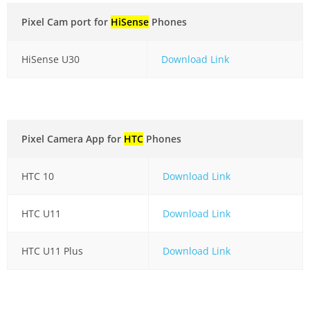
Pixel Cam port for
HiSense
Phones
HiSense U30
Download Link
Pixel Camera App for
HTC
Phones
HTC 10
Download Link
HTC U11
Download Link
HTC U11 Plus
Download Link