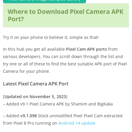
Where to Download Pixel Camera APK
Port?
Try it on your phone to believe it, simple as that!
In this hub you get all available
Pixel Cam APK ports
from
various developers. You can scroll down through the list and
try one or all of these to find the best suitable APK port of Pixel
Camera for your phone.
Latest Pixel Camera APK Port
[
Updated on November 5, 2023
]
– Added v9.1 Pixel Camera APK by Shamim and BigKaka
– Added
v9.1.098
Stock unmodified Pixel Pixel Cam extracted
from Pixel 8 Pro running on
Android 14 update