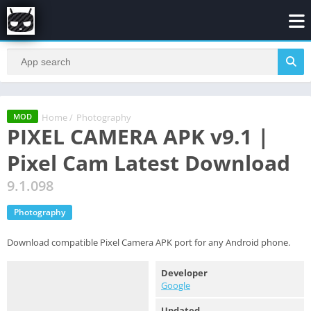
Home
/
Photography
MOD
PIXEL CAMERA APK v9.1 |
Pixel Cam Latest Download
9.1.098
Photography
Download compatible Pixel Camera APK port for any Android phone.
Developer
Google
Updated