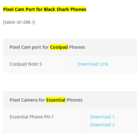
Pixel Cam Port for Black Shark Phones
[table id=288 /]
Pixel Cam port for
Coolpad
Phones
Coolpad Note 5
Download Link
Pixel Camera for
Essential
Phones
Essential Phone PH-1
Download 1
Download 2