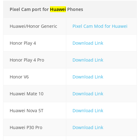
Pixel Cam port for
Huawei
Phones
Huawei/Honor Generic
Pixel Cam Mod for Huawei
Honor Play 4
Download Link
Honor Play 4 Pro
Download Link
Honor V6
Download Link
Huawei Mate 10
Download Link
Huawei Nova 5T
Download Link
Huawei P30 Pro
Download Link