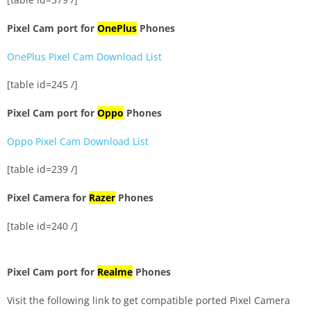
Pixel Cam port for
OnePlus
Phones
OnePlus Pixel Cam Download List
[table id=245 /]
Pixel Cam port for
Oppo
Phones
Oppo Pixel Cam Download List
[table id=239 /]
Pixel Camera for
Razer
Phones
[table id=240 /]
Pixel Cam port for
Realme
Phones
Visit the following link to get compatible ported Pixel Camera