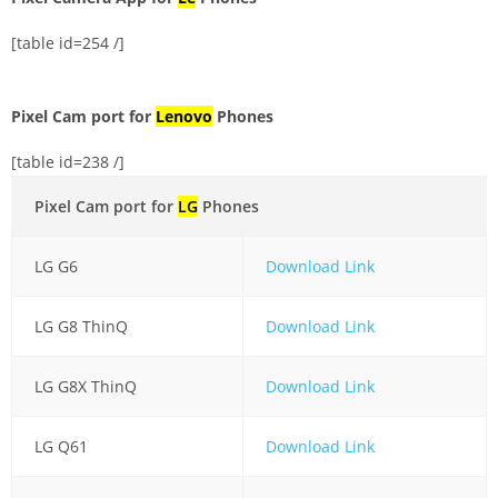
[table id=254 /]
Pixel Cam port for
Lenovo
Phones
[table id=238 /]
Pixel Cam port for
LG
Phones
LG G6
Download Link
LG G8 ThinQ
Download Link
LG G8X ThinQ
Download Link
LG Q61
Download Link