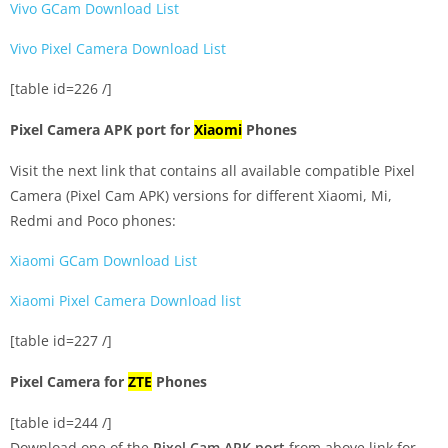
Vivo GCam Download List
Vivo Pixel Camera Download List
[table id=226 /]
Pixel Camera APK port for
Xiaomi
Phones
Visit the next link that contains all available compatible Pixel
Camera (Pixel Cam APK) versions for different Xiaomi, Mi,
Redmi and Poco phones:
Xiaomi GCam Download List
Xiaomi Pixel Camera Download list
[table id=227 /]
Pixel Camera for
ZTE
Phones
[table id=244 /]
Download one of the
Pixel Cam APK port
from above link for