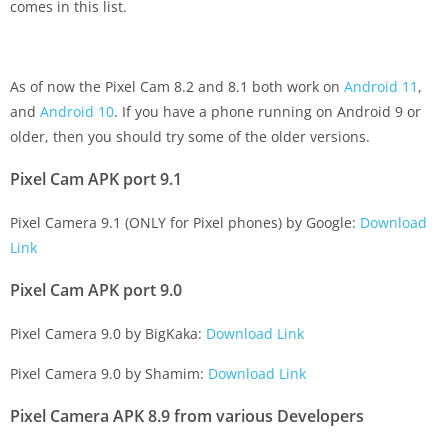
comes in this list.
As of now the Pixel Cam 8.2 and 8.1 both work on
Android 11
,
and
Android 10
. If you have a phone running on Android 9 or
older, then you should try some of the older versions.
Pixel Cam APK port 9.1
Pixel Camera 9.1 (ONLY for Pixel phones) by Google:
Download
Link
Pixel Cam APK port 9.0
Pixel Camera 9.0 by BigKaka:
Download Link
Pixel Camera 9.0 by Shamim:
Download Link
Pixel Camera APK 8.9 from various Developers