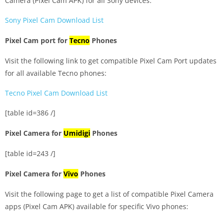
Camera (Pixel Cam APK) for all Sony devices:
Sony Pixel Cam Download List
Pixel Cam port for
Tecno
Phones
Visit the following link to get compatible Pixel Cam Port updates
for all available Tecno phones:
Tecno Pixel Cam Download List
[table id=386 /]
Pixel Camera for
Umidigi
Phones
[table id=243 /]
Pixel Camera for
Vivo
Phones
Visit the following page to get a list of compatible Pixel Camera
apps (Pixel Cam APK) available for specific Vivo phones: