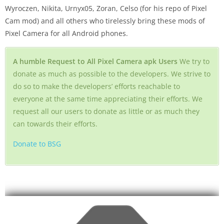
Wyroczen, Nikita, Urnyx05, Zoran, Celso (for his repo of Pixel
Cam mod) and all others who tirelessly bring these mods of
Pixel Camera for all Android phones.
A humble Request to All Pixel Camera apk Users
We try to
donate as much as possible to the developers. We strive to
do so to make the developers’ efforts reachable to
everyone at the same time appreciating their efforts. We
request all our users to donate as little or as much they
can towards their efforts.
Donate to BSG