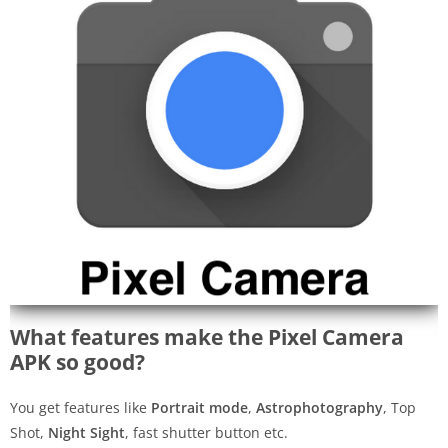
What features make the Pixel Camera
APK so good?
You get features like
Portrait mode
,
Astrophotography
, Top
Shot,
Night Sight
, fast shutter button etc.