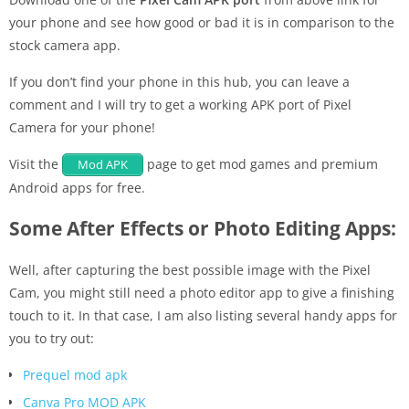
your phone and see how good or bad it is in comparison to the
stock camera app.
If you don’t find your phone in this hub, you can leave a
comment and I will try to get a working APK port of Pixel
Camera for your phone!
Visit the
page to get mod games and premium
Mod APK
Android apps for free.
Some After Effects or Photo Editing Apps:
Well, after capturing the best possible image with the Pixel
Cam, you might still need a photo editor app to give a finishing
touch to it. In that case, I am also listing several handy apps for
you to try out:
Prequel mod apk
Canva Pro MOD APK