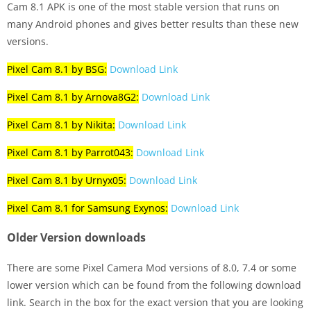
Cam 8.1 APK is one of the most stable version that runs on
many Android phones and gives better results than these new
versions.
Pixel Cam 8.1 by BSG:
Download Link
Pixel Cam 8.1 by Arnova8G2:
Download Link
Pixel Cam 8.1 by Nikita:
Download Link
Pixel Cam 8.1 by Parrot043:
Download Link
Pixel Cam 8.1 by Urnyx05:
Download Link
Pixel Cam 8.1 for Samsung Exynos:
Download Link
Older Version downloads
There are some Pixel Camera Mod versions of 8.0, 7.4 or some
lower version which can be found from the following download
link. Search in the box for the exact version that you are looking