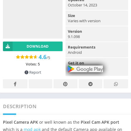
October 14, 2023
Size
Varies with version
Version
9.1.098
DOWNLOAD
Requirements
Android
4.6
/5
Get it on
Votes:
5
Report
DESCRIPTION
Pixel Camera APK
or well known as the
Pixel Cam APK port
which is a
mod apk
and the default Camera app available on