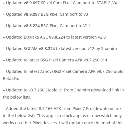
– Updated
v8.9.097
SPixel Cam Pixel Cam port to STABLE_V4
– Updated
v8.9.097
BSG Pixel Cam port to V3
– Updated
v8.8.224
BSG Pixel Cam port to V11
– Updated BigKaka AGC
v8.8.224
to latest version v2.0
– Updated SGCAM
v8.8.224
to latest version v12 by Shamim
– Updated to latest BSG Pixel Camera APK v8.7.250 v14
– Updated to latest Arnova8G2 Pixel Camera APK v8.7.250 build
Beta4Fix
– Updated to v8.7.250 Stable v1 from Shamim (download link in
the below list).
– Added the latest 8.7.165 APK from Pixel 7 Pro (download link
in the below list). This app is a stock app as of now which only
works on other Pixel devices. I will update once the mod of this