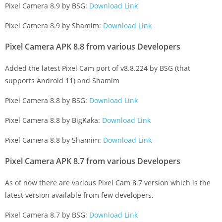
Pixel Camera 8.9 by BSG:
Download Link
Pixel Camera 8.9 by Shamim:
Download Link
Pixel Camera APK 8.8 from various Developers
Added the latest Pixel Cam port of v8.8.224 by BSG (that
supports Android 11) and Shamim
Pixel Camera 8.8 by BSG:
Download Link
Pixel Camera 8.8 by BigKaka:
Download Link
Pixel Camera 8.8 by Shamim:
Download Link
Pixel Camera APK 8.7 from various Developers
As of now there are various Pixel Cam 8.7 version which is the
latest version available from few developers.
Pixel Camera 8.7 by BSG:
Download Link