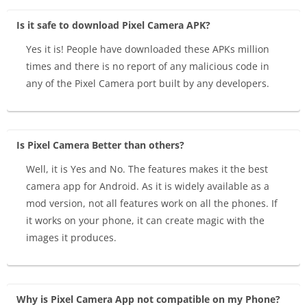
Is it safe to download Pixel Camera APK?
Yes it is! People have downloaded these APKs million
times and there is no report of any malicious code in
any of the Pixel Camera port built by any developers.
Is Pixel Camera Better than others?
Well, it is Yes and No. The features makes it the best
camera app for Android. As it is widely available as a
mod version, not all features work on all the phones. If
it works on your phone, it can create magic with the
images it produces.
Why is Pixel Camera App not compatible on my Phone?