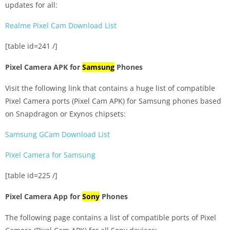
updates for all:
Realme Pixel Cam Download List
[table id=241 /]
Pixel Camera APK for
Samsung
Phones
Visit the following link that contains a huge list of compatible
Pixel Camera ports (Pixel Cam APK) for Samsung phones based
on Snapdragon or Exynos chipsets:
Samsung GCam Download List
Pixel Camera for Samsung
[table id=225 /]
Pixel Camera App for
Sony
Phones
The following page contains a list of compatible ports of Pixel