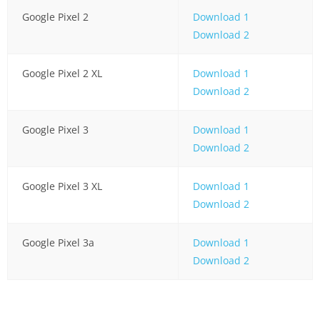
Google Pixel 2
Download 1
Download 2
Google Pixel 2 XL
Download 1
Download 2
Google Pixel 3
Download 1
Download 2
Google Pixel 3 XL
Download 1
Download 2
Google Pixel 3a
Download 1
Download 2