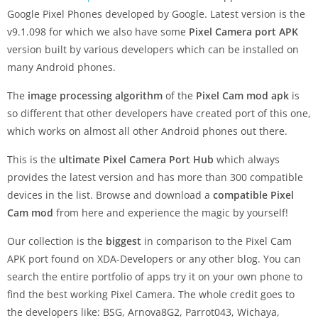
Google Pixel Phones developed by Google. Latest version is the
v9.1.098 for which we also have some
Pixel Camera port APK
version built by various developers which can be installed on
many Android phones.
The
image processing algorithm
of the
Pixel Cam mod apk
is
so different that other developers have created port of this one,
which works on almost all other Android phones out there.
This is the
ultimate Pixel Camera Port Hub
which always
provides the latest version and has more than 300 compatible
devices in the list. Browse and download a
compatible Pixel
Cam mod
from here and experience the magic by yourself!
Our collection is the
biggest
in comparison to the Pixel Cam
APK port found on XDA-Developers or any other blog. You can
search the entire portfolio of apps try it on your own phone to
find the best working Pixel Camera. The whole credit goes to
the developers like: BSG, Arnova8G2, Parrot043, Wichaya,