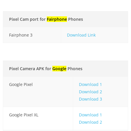
Pixel Cam port for
Fairphone
Phones
Fairphone 3
Download Link
Pixel Camera APK for
Google
Phones
Google Pixel
Download 1
Download 2
Download 3
Google Pixel XL
Download 1
Download 2