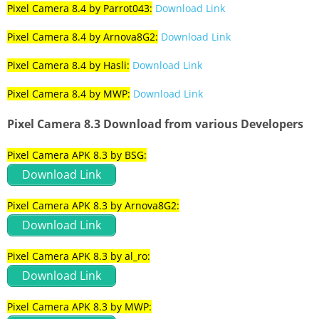
Pixel Camera 8.4 by Parrot043:
Download Link
Pixel Camera 8.4 by Arnova8G2:
Download Link
Pixel Camera 8.4 by Hasli:
Download Link
Pixel Camera 8.4 by MWP:
Download Link
Pixel Camera 8.3 Download from various Developers
Pixel Camera APK 8.3 by BSG:
Download Link
Pixel Camera APK 8.3 by Arnova8G2:
Download Link
Pixel Camera APK 8.3 by al_ro:
Download Link
Pixel Camera APK 8.3 by MWP: