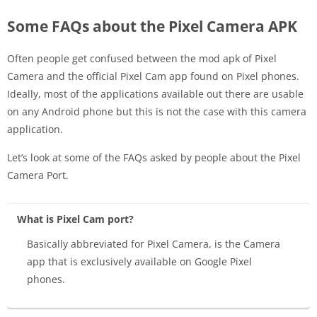
Some FAQs about the Pixel Camera APK
Often people get confused between the mod apk of Pixel
Camera and the official Pixel Cam app found on Pixel phones.
Ideally, most of the applications available out there are usable
on any Android phone but this is not the case with this camera
application.
Let’s look at some of the FAQs asked by people about the Pixel
Camera Port.
What is Pixel Cam port?
Basically abbreviated for Pixel Camera, is the Camera
app that is exclusively available on Google Pixel
phones.