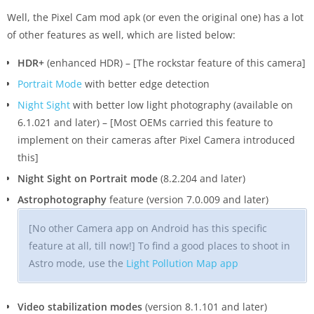
Well, the Pixel Cam mod apk (or even the original one) has a lot
of other features as well, which are listed below:
HDR+
(enhanced HDR) – [The rockstar feature of this camera]
Portrait Mode
with better edge detection
Night Sight
with better low light photography (available on
6.1.021 and later) – [Most OEMs carried this feature to
implement on their cameras after Pixel Camera introduced
this]
Night Sight on Portrait mode
(8.2.204 and later)
Astrophotography
feature (version 7.0.009 and later)
[No other Camera app on Android has this specific
feature at all, till now!] To find a good places to shoot in
Astro mode, use the
Light Pollution Map app
Video stabilization modes
(version 8.1.101 and later)