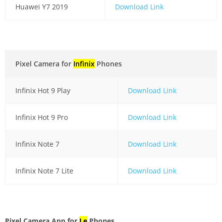
Huawei Y7 2019
Download Link
Pixel Camera for
Infinix
Phones
Infinix Hot 9 Play
Download Link
Infinix Hot 9 Pro
Download Link
Infinix Note 7
Download Link
Infinix Note 7 Lite
Download Link
Pixel Camera App for
Le
Phones