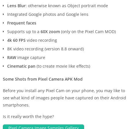
Lens Blur
: otherwise known as Object portrait mode
Integrated Google photos and Google lens
Frequent faces
Supports up to a
60X zoom
(only on the Pixel Cam MOD)
4k 60 FPS
video recording
8K video recording (version 8.8 onward)
RAW
image capture
Cinematic pan
(to create movie like effects)
Some Shots from Pixel Camera APK Mod
Before you install any Pixel Cam on your phone, you may like to
see what kind of images people have captured on their Android
smartphones.
Is it really worth the hype?
Pixel Camera Image Samples Gallery