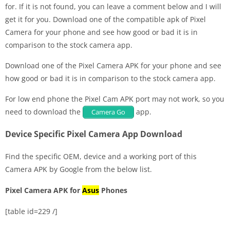
for. If it is not found, you can leave a comment below and I will
get it for you. Download one of the compatible apk of Pixel
Camera for your phone and see how good or bad it is in
comparison to the stock camera app.
Download one of the Pixel Camera APK for your phone and see
how good or bad it is in comparison to the stock camera app.
For low end phone the Pixel Cam APK port may not work, so you
need to download the
app.
Camera Go
Device Specific Pixel Camera App Download
Find the specific OEM, device and a working port of this
Camera APK by Google from the below list.
Pixel Camera APK for
Asus
Phones
[table id=229 /]