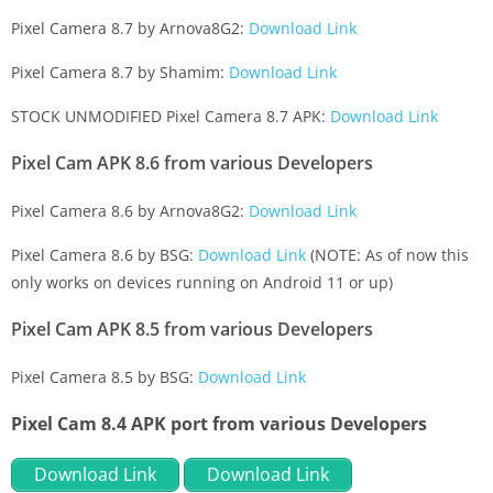
Pixel Camera 8.7 by Arnova8G2:
Download Link
Pixel Camera 8.7 by Shamim:
Download Link
STOCK UNMODIFIED Pixel Camera 8.7 APK:
Download Link
Pixel Cam APK 8.6 from various Developers
Pixel Camera 8.6 by Arnova8G2:
Download Link
Pixel Camera 8.6 by BSG:
Download Link
(NOTE: As of now this
only works on devices running on Android 11 or up)
Pixel Cam APK 8.5 from various Developers
Pixel Camera 8.5 by BSG:
Download Link
Pixel Cam 8.4 APK port from various Developers
Download Link
Download Link