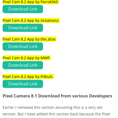
Pixel Cam 8.2 App by Parrot043:
Download Link
Pixel Cam 8.2 App by Greatness:
Download Link
Pixel Cam 8.2 App by the_dise:
Download Link
Pixel Cam 8.2 App by MWP:
Download Link
Pixel Cam 8.2 App by PitbulL:
Download Link
Pixel Camera 8.1 Download from various Developers
Earlier I removed this section assuming this is a very old
version. But I have added this section back because the Pixel