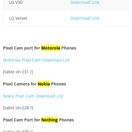
LG V30
Download Link
LG Velvet
Download Link
Pixel Cam port for
Motorola
Phones
Motorola Pixel Cam Download List
[table id=231 /]
Pixel Camera for
Nokia
Phones
Nokia Pixel Cam Download List
[table id=228 /]
Pixel Cam Port for
Nothing
Phones
[table id=379 /]