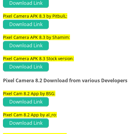
Download Link
Pixel Camera APK 8.3 by PitbulL:
Download Link
Pixel Camera APK 8.3 by Shamim:
Download Link
Pixel Camera APK 8.3 Stock version:
Download Link
Pixel Camera 8.2 Download from various Developers
Pixel Cam 8.2 App by BSG:
Download Link
Pixel Cam 8.2 App by al_ro:
Download Link