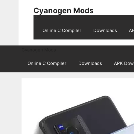
Skip
Cyanogen Mods
to
content
Online C Compiler
Downloads
A
Cyanogen Mods
Online C Compiler
Downloads
APK Dow