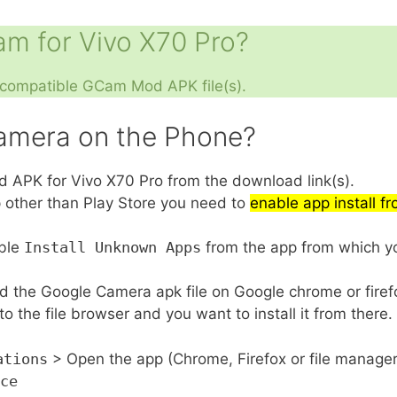
m for Vivo X70 Pro?
e compatible GCam Mod APK file(s).
Camera on the Phone?
PK for Vivo X70 Pro from the download link(s).
pp other than Play Store you need to
enable app install 
able
Install Unknown Apps
from the app from which you
d the Google Camera apk file on Google chrome or fire
 the file browser and you want to install it from there.
ations
> Open the app (Chrome, Firefox or file manage
ce