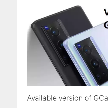
Available version of GC