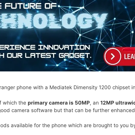
ranger phone with a Mediatek Dimensity 1200 chipset in
f which the
primary camera is 50MP
, an
12MP ultrawi
good camera software but that can be further enhance
ods available for the phone which are brought to you b