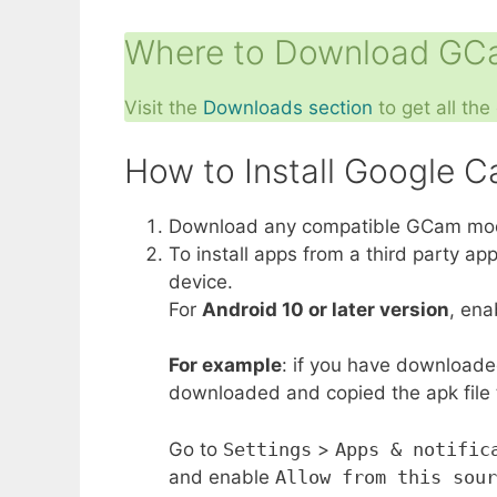
Where to Download GCa
Visit the
Downloads section
to get all th
How to Install Google 
Download any compatible GCam mod A
To install apps from a third party a
device.
For
Android 10 or later version
, en
For example
: if you have downloade
downloaded and copied the apk file to
Go to
Settings
>
Apps & notific
and enable
Allow from this sour