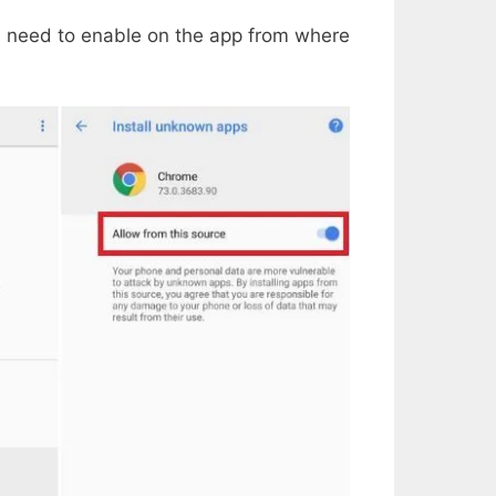
u need to enable on the app from where