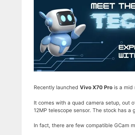
Recently launched
Vivo X70 Pro
is a mid 
It comes with a quad camera setup, out o
12MP telescope sensor. The stock has a 
In fact, there are few compatible GCam m