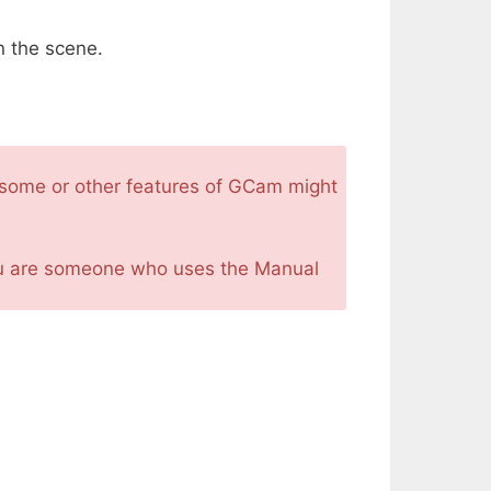
n the scene.
at some or other features of GCam might
you are someone who uses the Manual