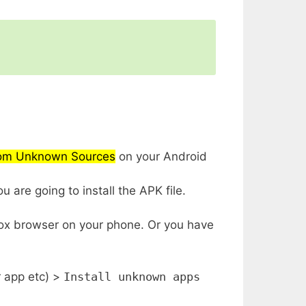
from Unknown Sources
on your Android
 are going to install the APK file.
fox browser on your phone. Or you have
r app etc) >
Install unknown apps