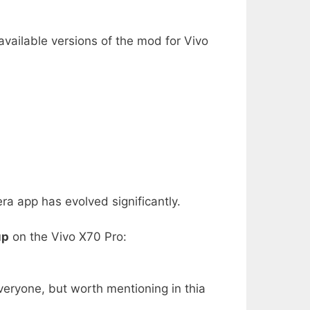
available versions of the mod for Vivo
 app has evolved significantly.
up
on the Vivo X70 Pro:
veryone, but worth mentioning in thia