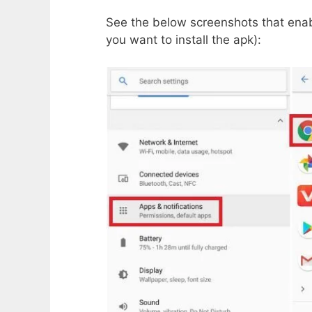
See the below screenshots that enab
you want to install the apk):