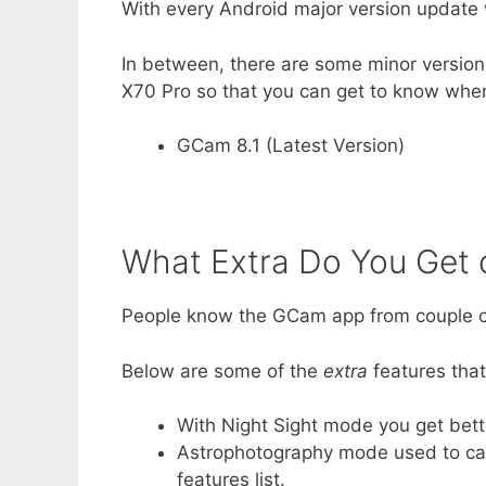
With every Android major version update 
In between, there are some minor version 
X70 Pro so that you can get to know when
GCam 8.1 (Latest Version)
What Extra Do You Get
People know the GCam app from couple of
Below are some of the
extra
features tha
With Night Sight mode you get bett
Astrophotography mode used to capt
features list.