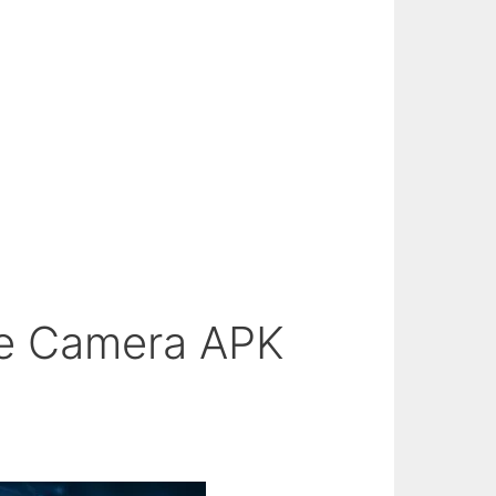
le Camera APK