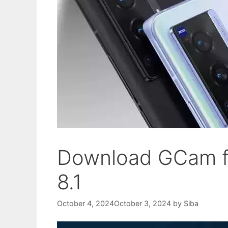
Download GCam fo
8.1
October 4, 2024
October 3, 2024
by
Siba