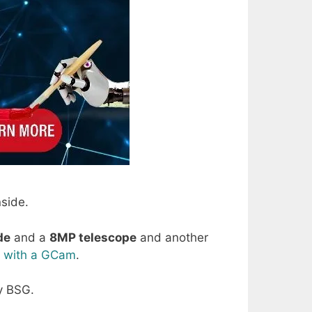
side.
de
and a
8MP telescope
and another
d
with a GCam
.
y BSG.