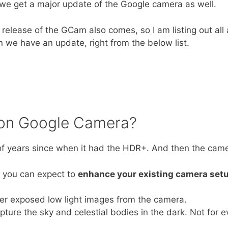
we get a major update of the Google camera as well.
release of the GCam also comes, so I am listing out all 
 we have an update, right from the below list.
 on Google Camera?
 years since when it had the HDR+. And then the camera
t you can expect to
enhance your existing camera set
er exposed low light images from the camera.
ure the sky and celestial bodies in the dark. Not for e