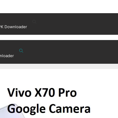
PK Downloader
nloader