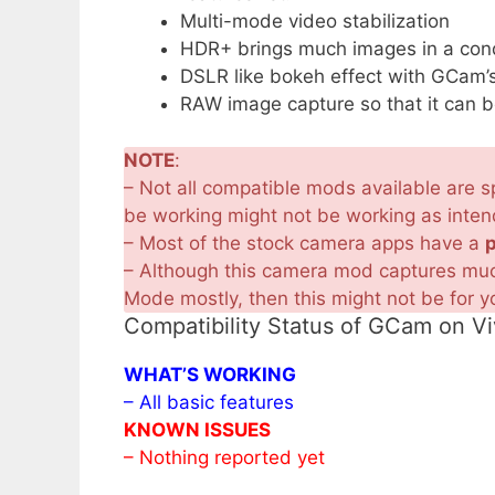
Multi-mode video stabilization
HDR+ brings much images in a condi
DSLR like bokeh effect with GCam’s
RAW image capture so that it can b
NOTE
:
– Not all compatible mods available are sp
be working might not be working as inte
– Most of the stock camera apps have a
– Although this camera mod captures much
Mode mostly, then this might not be for y
Compatibility Status of GCam on V
WHAT’S WORKING
– All basic features
KNOWN ISSUES
– Nothing reported yet