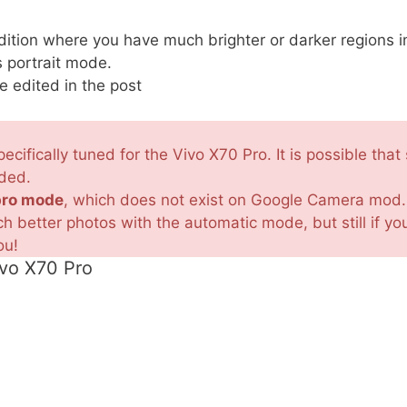
tion where you have much brighter or darker regions i
 portrait mode.
e edited in the post
ecifically tuned for the Vivo X70 Pro. It is possible th
nded.
pro mode
, which does not exist on Google Camera mod.
 better photos with the automatic mode, but still if 
ou!
ivo X70 Pro