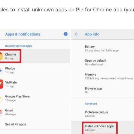
les to install unknown apps on Pie for Chrome app (yo