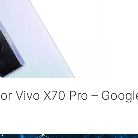
r Vivo X70 Pro – Goog