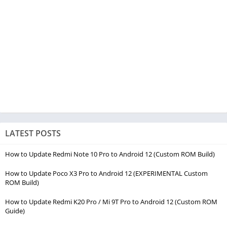
LATEST POSTS
How to Update Redmi Note 10 Pro to Android 12 (Custom ROM Build)
How to Update Poco X3 Pro to Android 12 (EXPERIMENTAL Custom
ROM Build)
How to Update Redmi K20 Pro / Mi 9T Pro to Android 12 (Custom ROM
Guide)