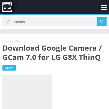
Home
/
GCam
Download Google Camera /
GCam 7.0 for LG G8X ThinQ
GCam