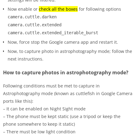
Now enable or
check all the boxes
for following options
camera.cuttle.darken
camera.cuttle.extended
camera.cuttle.extended_iterable_burst
Now, force stop the Google camera app and restart it.
Now, to capture photo in astrophotography mode; follow the
next instructions.
How to capture photos in astrophotography mode?
Following conditions must be met to capture in
Astrophotography mode (known as cuttlefish in Google Camera
ports like this):
– It can be enabled on Night Sight mode
– The phone must be kept static (use a tripod or keep the
phone somewhere to keep it static)
– There must be low light condition