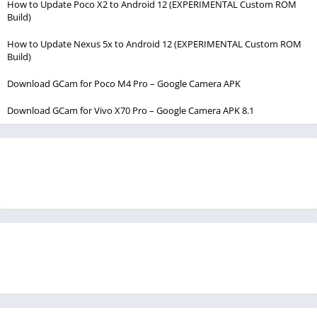
How to Update Poco X2 to Android 12 (EXPERIMENTAL Custom ROM
Build)
How to Update Nexus 5x to Android 12 (EXPERIMENTAL Custom ROM
Build)
Download GCam for Poco M4 Pro – Google Camera APK
Download GCam for Vivo X70 Pro – Google Camera APK 8.1