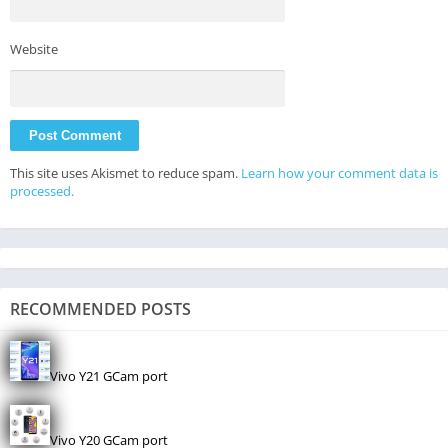
Website
This site uses Akismet to reduce spam.
Learn how your comment data is
processed.
RECOMMENDED POSTS
Vivo Y21 GCam port
Vivo Y20 GCam port