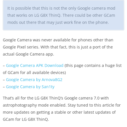
It is possible that this is not the only Google camera mod
that works on LG G8X ThinQ. There could be other GCam
mods out there that may just work fine on the phone.
Google Camera was never available for phones other than
Google Pixel series. With that fact, this is just a port of the
actual Google Camera app.
–
Google Camera APK Download
(this page contains a huge list
of GCam for all available devices)
–
Google Camera by Arnova8G2
–
Google Camera by San1ty
That’s all for the LG G8X ThinQ’s Google camera 7.0 with
astrophotography mode enabled. Stay tuned to this article for
more updates on getting a stable or other latest updates of
GCam for LG G8X ThinQ.