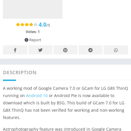
4.0
/5
Votes:
1
Report
DESCRIPTION
A working mod of Google Camera 7.0 or GCam for LG G8X ThinQ
running on
Android 10
or Android Pie is now available to
download which is built by BSG. This build of GCam 7.0 for LG
G8X ThinQ has not been verified for working and non-working
features.
Astrophotography feature was introduced in Google Camera