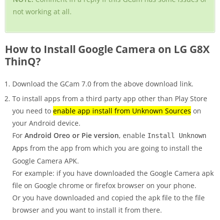
not working at all.
How to Install Google Camera on LG G8X
ThinQ?
Download the GCam 7.0 from the above download link.
To install apps from a third party app other than Play Store
you need to
enable app install from Unknown Sources
on
your Android device.
For
Android Oreo or Pie version
, enable
Install Unknown
from the app from which you are going to install the
Apps
Google Camera APK.
For example: if you have downloaded the Google Camera apk
file on Google chrome or firefox browser on your phone.
Or you have downloaded and copied the apk file to the file
browser and you want to install it from there.