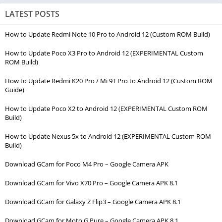
LATEST POSTS
How to Update Redmi Note 10 Pro to Android 12 (Custom ROM Build)
How to Update Poco X3 Pro to Android 12 (EXPERIMENTAL Custom
ROM Build)
How to Update Redmi K20 Pro / Mi 9T Pro to Android 12 (Custom ROM
Guide)
How to Update Poco X2 to Android 12 (EXPERIMENTAL Custom ROM
Build)
How to Update Nexus 5x to Android 12 (EXPERIMENTAL Custom ROM
Build)
Download GCam for Poco M4 Pro – Google Camera APK
Download GCam for Vivo X70 Pro – Google Camera APK 8.1
Download GCam for Galaxy Z Flip3 – Google Camera APK 8.1
Download GCam for Moto G Pure – Google Camera APK 8.1