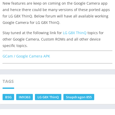
New features are keep on coming on the Google Camera app
and hence there could be many versions of these ported apps
for LG G8X ThinQ. Below forum will have all available working
Google Camera for LG G8X ThinQ.
Stay tuned at the following link for
LG G8X ThinQ
topics for
other Google Camera, Custom ROMs and all other device
specific topics.
GCam / Google Camera APK
TAGS
BSG
IMX363
LG G8X ThinQ
Snapdragon 855