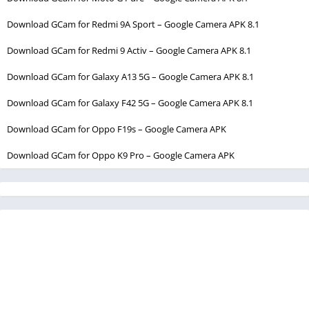
Download GCam for Redmi 9A Sport – Google Camera APK 8.1
Download GCam for Redmi 9 Activ – Google Camera APK 8.1
Download GCam for Galaxy A13 5G – Google Camera APK 8.1
Download GCam for Galaxy F42 5G – Google Camera APK 8.1
Download GCam for Oppo F19s – Google Camera APK
Download GCam for Oppo K9 Pro – Google Camera APK