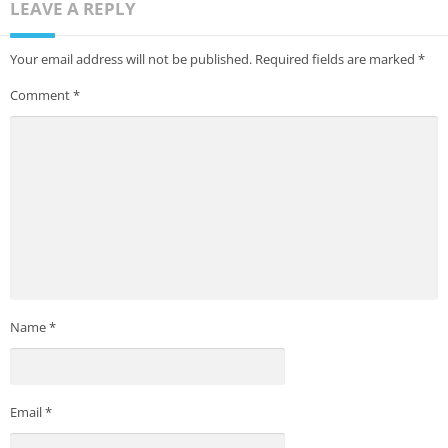
LEAVE A REPLY
Your email address will not be published.
Required fields are marked
*
Comment
*
Name
*
Email
*