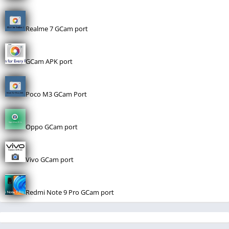
Realme 7 GCam port
GCam APK port
Poco M3 GCam Port
Oppo GCam port
Vivo GCam port
Redmi Note 9 Pro GCam port