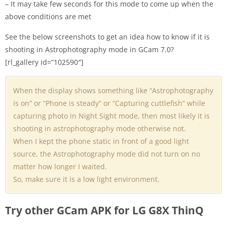
– It may take few seconds for this mode to come up when the
above conditions are met
See the below screenshots to get an idea how to know if it is
shooting in Astrophotography mode in GCam 7.0?
[rl_gallery id=”102590″]
When the display shows something like “Astrophotography
is on” or “Phone is steady” or “Capturing cuttlefish” while
capturing photo in Night Sight mode, then most likely it is
shooting in astrophotography mode otherwise not.
When I kept the phone static in front of a good light
source, the Astrophotography mode did not turn on no
matter how longer I waited.
So, make sure it is a low light environment.
Try other GCam APK for LG G8X ThinQ