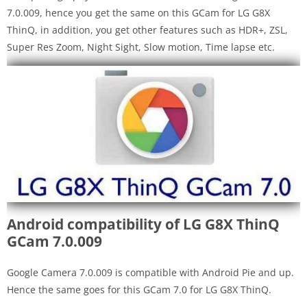
7.0.009, hence you get the same on this GCam for LG G8X
ThinQ, in addition, you get other features such as HDR+, ZSL,
Super Res Zoom, Night Sight, Slow motion, Time lapse etc.
Android compatibility of LG G8X ThinQ
GCam 7.0.009
Google Camera 7.0.009 is compatible with Android Pie and up.
Hence the same goes for this GCam 7.0 for LG G8X ThinQ.