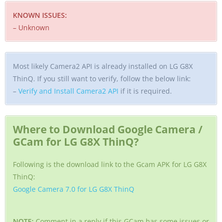
KNOWN ISSUES:
– Unknown
Most likely Camera2 API is already installed on LG G8X
ThinQ. If you still want to verify, follow the below link:
–
Verify and Install Camera2 API
if it is required.
Where to Download Google Camera /
GCam for LG G8X ThinQ?
Following is the download link to the Gcam APK for LG G8X
ThinQ:
Google Camera 7.0 for LG G8X ThinQ
NOTE:
Comment in a reply if this GCam has some issues or