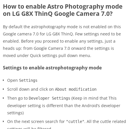
How to enable Astro Photography mode
on LG G8X ThinQ Google Camera 7.0?
By default the astrophotography mode is not enabled on this
Google camera 7.0 for LG G8X ThinQ. Few settings need to be
enabled. Before you proceed to enable any settings, just a
heads up: from Google Camera 7.0 onward the settings is
moved under Quick settings pull down menu.
Settings to enable astrophotography mode
Open
Settings
Scroll down and click on
About modification
Then go to
(Keep in mind that This
Developer Settings
developer setting is different than the Android’s developer
settings)
On the next screen search for
. All the cuttle related
"cuttle"
settings will be filtered.