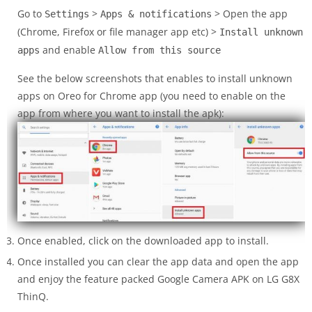
Go to
>
> Open the app
Settings
Apps & notifications
(Chrome, Firefox or file manager app etc) >
Install unknown
and enable
apps
Allow from this source
See the below screenshots that enables to install unknown
apps on Oreo for Chrome app (you need to enable on the
app from where you want to install the apk):
Once enabled, click on the downloaded app to install.
Once installed you can clear the app data and open the app
and enjoy the feature packed Google Camera APK on LG G8X
ThinQ.