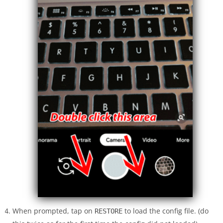
When prompted, tap on
to load the config file. (do
RESTORE