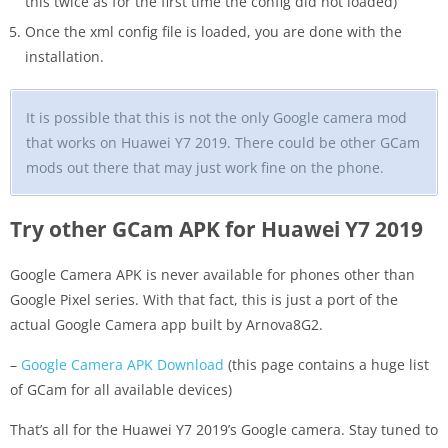
this twice as for the first time the config did not loaded)
Once the xml config file is loaded, you are done with the
installation.
It is possible that this is not the only Google camera mod
that works on Huawei Y7 2019. There could be other GCam
mods out there that may just work fine on the phone.
Try other GCam APK for Huawei Y7 2019
Google Camera APK is never available for phones other than
Google Pixel series. With that fact, this is just a port of the
actual Google Camera app built by Arnova8G2.
–
Google Camera APK Download
(this page contains a huge list
of GCam for all available devices)
That’s all for the Huawei Y7 2019’s Google camera. Stay tuned to