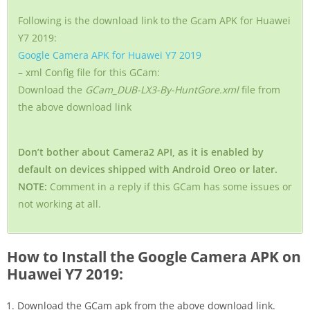
Following is the download link to the Gcam APK for Huawei
Y7 2019:
Google Camera APK for Huawei Y7 2019
– xml Config file for this GCam:
Download the
GCam_DUB-LX3-By-HuntGore.xml
file from
the above download link
Don’t bother about Camera2 API, as it is enabled by
default on devices shipped with Android Oreo or later.
NOTE:
Comment in a reply if this GCam has some issues or
not working at all.
How to Install the Google Camera APK on
Huawei Y7 2019:
Download the GCam apk from the above download link.