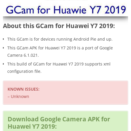
About this GCam for Huawei Y7 2019:
This GCam is for devices running Android Pie and up.
This GCam APK for Huawei Y7 2019 is a port of Google
Camera 6.1.021.
This build of GCam for Huawei Y7 2019 supports xml
configuration file.
KNOWN ISSUES:
– Unknown
Download Google Camera APK for
Huawei Y7 2019: