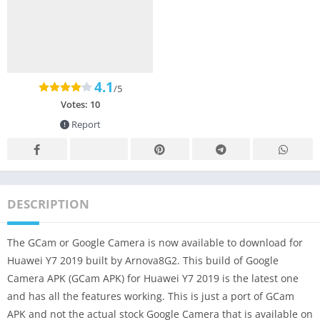
4.1
/5
Votes:
10
Report
DESCRIPTION
The GCam or Google Camera is now available to download for
Huawei Y7 2019 built by Arnova8G2. This build of Google
Camera APK (GCam APK) for Huawei Y7 2019 is the latest one
and has all the features working. This is just a port of GCam
APK and not the actual stock Google Camera that is available on