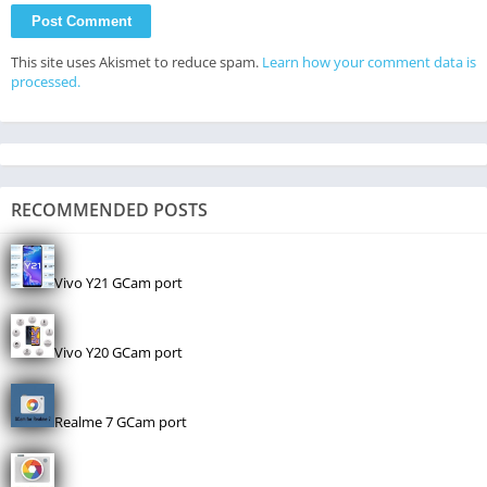
This site uses Akismet to reduce spam.
Learn how your comment data is
processed.
RECOMMENDED POSTS
Vivo Y21 GCam port
Vivo Y20 GCam port
Realme 7 GCam port