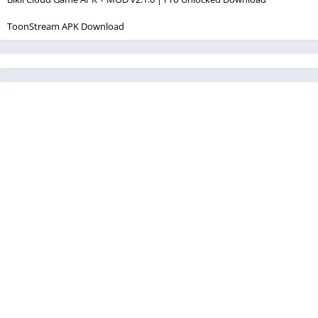
ToonStream APK Download