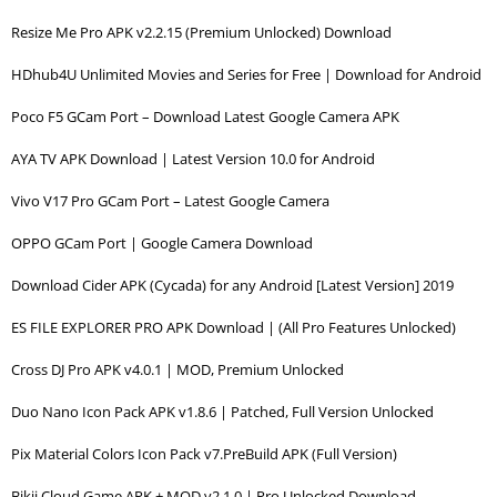
Resize Me Pro APK v2.2.15 (Premium Unlocked) Download
HDhub4U Unlimited Movies and Series for Free | Download for Android
Poco F5 GCam Port – Download Latest Google Camera APK
AYA TV APK Download | Latest Version 10.0 for Android
Vivo V17 Pro GCam Port – Latest Google Camera
OPPO GCam Port | Google Camera Download
Download Cider APK (Cycada) for any Android [Latest Version] 2019
ES FILE EXPLORER PRO APK Download | (All Pro Features Unlocked)
Cross DJ Pro APK v4.0.1 | MOD, Premium Unlocked
Duo Nano Icon Pack APK v1.8.6 | Patched, Full Version Unlocked
Pix Material Colors Icon Pack v7.PreBuild APK (Full Version)
Bikii Cloud Game APK + MOD v2.1.0 | Pro Unlocked Download