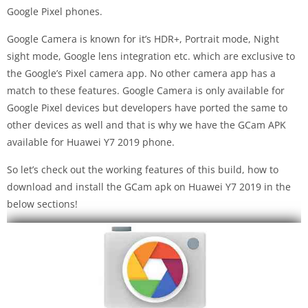
Google Pixel phones.
Google Camera is known for it’s HDR+, Portrait mode, Night
sight mode, Google lens integration etc. which are exclusive to
the Google’s Pixel camera app. No other camera app has a
match to these features. Google Camera is only available for
Google Pixel devices but developers have ported the same to
other devices as well and that is why we have the GCam APK
available for Huawei Y7 2019 phone.
So let’s check out the working features of this build, how to
download and install the GCam apk on Huawei Y7 2019 in the
below sections!