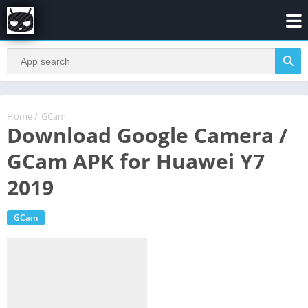
Home
/
GCam
Download Google Camera /
GCam APK for Huawei Y7
2019
GCam