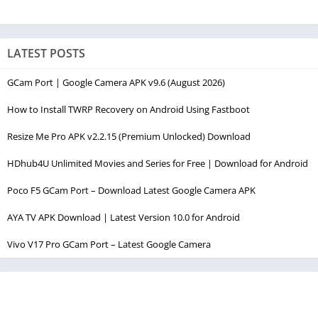
LATEST POSTS
GCam Port | Google Camera APK v9.6 (August 2026)
How to Install TWRP Recovery on Android Using Fastboot
Resize Me Pro APK v2.2.15 (Premium Unlocked) Download
HDhub4U Unlimited Movies and Series for Free | Download for Android
Poco F5 GCam Port – Download Latest Google Camera APK
AYA TV APK Download | Latest Version 10.0 for Android
Vivo V17 Pro GCam Port – Latest Google Camera