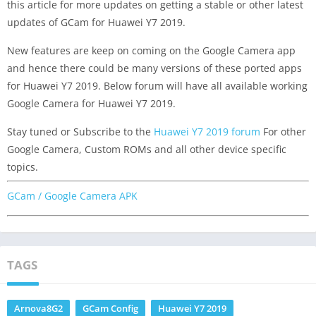
this article for more updates on getting a stable or other latest
updates of GCam for Huawei Y7 2019.
New features are keep on coming on the Google Camera app
and hence there could be many versions of these ported apps
for Huawei Y7 2019. Below forum will have all available working
Google Camera for Huawei Y7 2019.
Stay tuned or Subscribe to the
Huawei Y7 2019 forum
For other
Google Camera, Custom ROMs and all other device specific
topics.
GCam / Google Camera APK
TAGS
Arnova8G2
GCam Config
Huawei Y7 2019