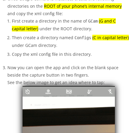
directories on the
ROOT of your phone’s internal memory
and copy the xml config file:
First create a directory in the name of
(G and C
GCam
capital letter)
under the ROOT directory.
Then create a directory named
(C in capital letter)
Configs
under GCam directory.
Copy the xml config file in this directory.
Now you can open the app and click on the blank space
beside the capture button in two fingers.
See the below image to get an idea where to tap: