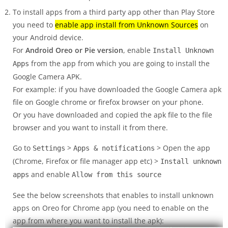
To install apps from a third party app other than Play Store
you need to
enable app install from Unknown Sources
on
your Android device.
For
Android Oreo or Pie version
, enable
Install Unknown
from the app from which you are going to install the
Apps
Google Camera APK.
For example: if you have downloaded the Google Camera apk
file on Google chrome or firefox browser on your phone.
Or you have downloaded and copied the apk file to the file
browser and you want to install it from there.
Go to
>
> Open the app
Settings
Apps & notifications
(Chrome, Firefox or file manager app etc) >
Install unknown
and enable
apps
Allow from this source
See the below screenshots that enables to install unknown
apps on Oreo for Chrome app (you need to enable on the
app from where you want to install the apk):