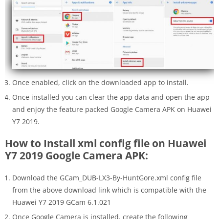
Once enabled, click on the downloaded app to install.
Once installed you can clear the app data and open the app
and enjoy the feature packed Google Camera APK on Huawei
Y7 2019.
How to Install xml config file on Huawei
Y7 2019 Google Camera APK:
Download the GCam_DUB-LX3-By-HuntGore.xml config file
from the above download link which is compatible with the
Huawei Y7 2019 GCam 6.1.021
Once Google Camera is installed, create the following