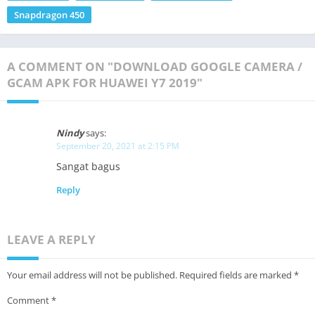
Snapdragon 450
A COMMENT ON "DOWNLOAD GOOGLE CAMERA /
GCAM APK FOR HUAWEI Y7 2019"
Nindy
says:
September 20, 2021 at 2:15 PM
Sangat bagus
Reply
LEAVE A REPLY
Your email address will not be published.
Required fields are marked
*
Comment
*