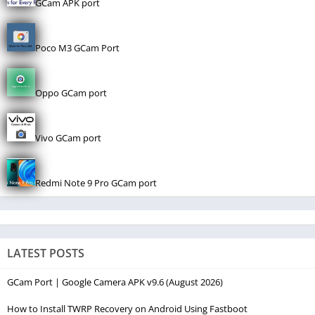
GCam APK port
Poco M3 GCam Port
Oppo GCam port
Vivo GCam port
Redmi Note 9 Pro GCam port
LATEST POSTS
GCam Port | Google Camera APK v9.6 (August 2026)
How to Install TWRP Recovery on Android Using Fastboot