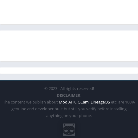
© 2023 - All rights reserved!
DISCLAIMER:
The content we publish about
Mod APK
,
GCam
,
LineageOS
etc. are 100%
genuine and developer built but still you verify before installing
anything on your phone.