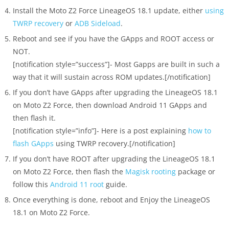
Install the Moto Z2 Force LineageOS 18.1 update, either
using
TWRP recovery
or
ADB Sideload
.
Reboot and see if you have the GApps and ROOT access or
NOT.
[notification style=”success”]- Most Gapps are built in such a
way that it will sustain across ROM updates.[/notification]
If you don’t have GApps after upgrading the LineageOS 18.1
on Moto Z2 Force, then download Android 11 GApps and
then flash it.
[notification style=”info”]- Here is a post explaining
how to
flash GApps
using TWRP recovery.[/notification]
If you don’t have ROOT after upgrading the LineageOS 18.1
on Moto Z2 Force, then flash the
Magisk rooting
package or
follow this
Android 11 root
guide.
Once everything is done, reboot and Enjoy the LineageOS
18.1 on Moto Z2 Force.