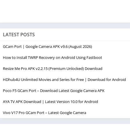
LATEST POSTS
GCam Port | Google Camera APK v9.6 (August 2026)
How to Install TWRP Recovery on Android Using Fastboot
Resize Me Pro APK v2.2.15 (Premium Unlocked) Download
HDhub4U Unlimited Movies and Series for Free | Download for Android
Poco F5 GCam Port – Download Latest Google Camera APK
AYA TV APK Download | Latest Version 10.0 for Android
Vivo V17 Pro GCam Port – Latest Google Camera