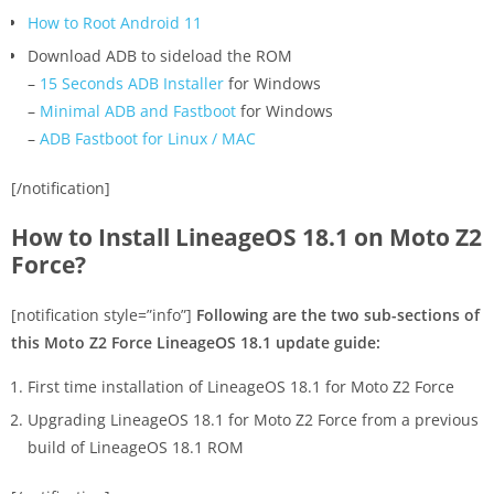
How to Root Android 11
Download ADB to sideload the ROM
–
15 Seconds ADB Installer
for Windows
–
Minimal ADB and Fastboot
for Windows
–
ADB Fastboot for Linux / MAC
[/notification]
How to Install LineageOS 18.1 on Moto Z2
Force?
[notification style=”info”]
Following are the two sub-sections of
this Moto Z2 Force LineageOS 18.1 update guide:
First time installation of LineageOS 18.1 for Moto Z2 Force
Upgrading LineageOS 18.1 for Moto Z2 Force from a previous
build of LineageOS 18.1 ROM