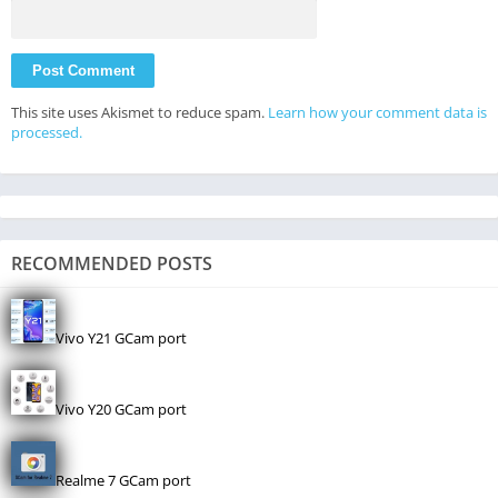
This site uses Akismet to reduce spam.
Learn how your comment data is
processed.
RECOMMENDED POSTS
Vivo Y21 GCam port
Vivo Y20 GCam port
Realme 7 GCam port