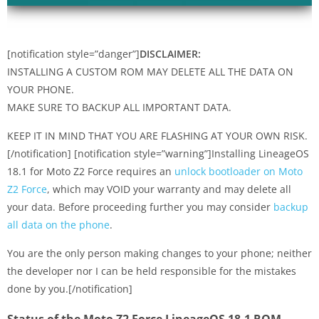
[notification style=”danger”]
DISCLAIMER:
INSTALLING A CUSTOM ROM MAY DELETE ALL THE DATA ON
YOUR PHONE.
MAKE SURE TO BACKUP ALL IMPORTANT DATA.
KEEP IT IN MIND THAT YOU ARE FLASHING AT YOUR OWN RISK.
[/notification] [notification style=”warning”]Installing LineageOS
18.1 for Moto Z2 Force requires an
unlock bootloader on Moto
Z2 Force
, which may VOID your warranty and may delete all
your data. Before proceeding further you may consider
backup
all data on the phone
.
You are the only person making changes to your phone; neither
the developer nor I can be held responsible for the mistakes
done by you.[/notification]
Status of the Moto Z2 Force LineageOS 18.1 ROM