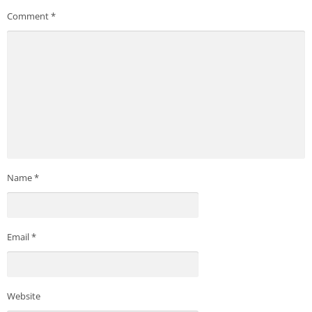
Comment
*
Name
*
Email
*
Website