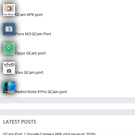
GCam APK port
Poco M3 GCam Port
Oppo GCam port
Vivo GCam port
Redmi Note 9 Pro GCam port
LATEST POSTS
GCam Port | Google Camera APK v9.6 (August 2026)