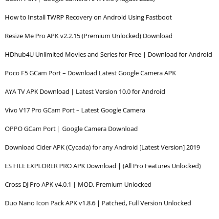
How to Install TWRP Recovery on Android Using Fastboot
Resize Me Pro APK v2.2.15 (Premium Unlocked) Download
HDhub4U Unlimited Movies and Series for Free | Download for Android
Poco F5 GCam Port – Download Latest Google Camera APK
AYA TV APK Download | Latest Version 10.0 for Android
Vivo V17 Pro GCam Port – Latest Google Camera
OPPO GCam Port | Google Camera Download
Download Cider APK (Cycada) for any Android [Latest Version] 2019
ES FILE EXPLORER PRO APK Download | (All Pro Features Unlocked)
Cross DJ Pro APK v4.0.1 | MOD, Premium Unlocked
Duo Nano Icon Pack APK v1.8.6 | Patched, Full Version Unlocked