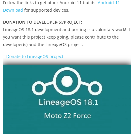
Follow the links to get other Android 11 builds:
Android 11
Download
for supported devices.
DONATION TO DEVELOPER(S)/PROJECT:
LineageOS 18.1 development and porting is a voluntary work! If
you want this project keep going, please contribute to the
developer(s) and the LineageOS project:
–
Donate to LineageOS project