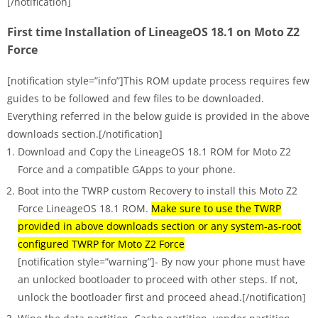
[/notification]
First time Installation of LineageOS 18.1 on Moto Z2
Force
[notification style=”info”]This ROM update process requires few
guides to be followed and few files to be downloaded.
Everything referred in the below guide is provided in the above
downloads section.[/notification]
Download and Copy the LineageOS 18.1 ROM for Moto Z2
Force and a compatible GApps to your phone.
Boot into the TWRP custom Recovery to install this Moto Z2
Force LineageOS 18.1 ROM.
Make sure to use the TWRP
provided in above downloads section or any system-as-root
configured TWRP for Moto Z2 Force
[notification style=”warning”]- By now your phone must have
an unlocked bootloader to proceed with other steps. If not,
unlock the bootloader first and proceed ahead.[/notification]