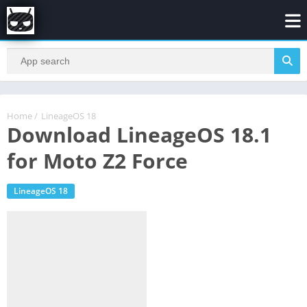
Home
/
LineageOS 18
Download LineageOS 18.1
for Moto Z2 Force
LineageOS 18