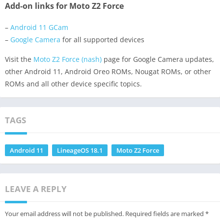
Add-on links for Moto Z2 Force
–
Android 11 GCam
–
Google Camera
for all supported devices
Visit the
Moto Z2 Force (nash)
page for Google Camera updates,
other Android 11, Android Oreo ROMs, Nougat ROMs, or other
ROMs and all other device specific topics.
TAGS
Android 11
LineageOS 18.1
Moto Z2 Force
LEAVE A REPLY
Your email address will not be published.
Required fields are marked
*