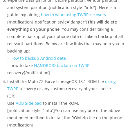
Wipe the data partition, Cache partition, vendor partition
and system partition.[notification style=”info”]- Here is a
guide explaining
how to wipe using TWRP recovery
.
[/notification][notification style=”danger”]
This will delete
everything on your phone
! You may consider taking a
complete backup of your phone data or take a backup of all
relevant partitions. Below are few links that may help you in
backing up:
–
How to backup Android data
– how to take
NANDROID backup on TWRP
recovery[/notification]
Install the Moto Z2 Force LineageOS 18.1 ROM file
using
TWRP
recovery or any custom recovery of your choice
(OR)
Use
ADB Sideload
to install the ROM.
[notification style=”info”]You can use any one of the above
mentioned method to install the ROM zip file on the phone.
[/notification]