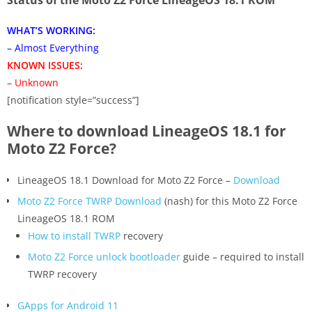
WHAT’S WORKING:
– Almost Everything
KNOWN ISSUES:
– Unknown
[notification style=”success”]
Where to download LineageOS 18.1 for
Moto Z2 Force?
LineageOS 18.1 Download for Moto Z2 Force –
Download
Moto Z2 Force TWRP Download
(nash) for this Moto Z2 Force
LineageOS 18.1 ROM
How to install TWRP
recovery
Moto Z2 Force unlock bootloader
guide – required to install
TWRP recovery
GApps for Android 11