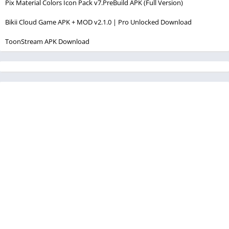
Pix Material Colors Icon Pack v7.PreBuild APK (Full Version)
Bikii Cloud Game APK + MOD v2.1.0 | Pro Unlocked Download
ToonStream APK Download