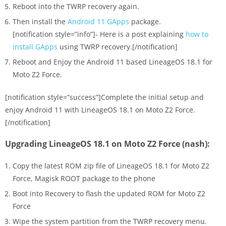
Reboot into the TWRP recovery again.
Then install the
Android 11 GApps
package.
[notification style=”info”]- Here is a post explaining
how to
install GApps
using TWRP recovery.[/notification]
Reboot and Enjoy the Android 11 based LineageOS 18.1 for
Moto Z2 Force.
[notification style=”success”]Complete the initial setup and
enjoy Android 11 with LineageOS 18.1 on Moto Z2 Force.
[/notification]
Upgrading LineageOS 18.1 on Moto Z2 Force (nash):
Copy the latest ROM zip file of LineageOS 18.1 for Moto Z2
Force, Magisk ROOT package to the phone
Boot into Recovery to flash the updated ROM for Moto Z2
Force
Wipe the system partition from the TWRP recovery menu.