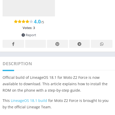
4.0
/5
Votes:
3
Report
DESCRIPTION
Official build of LineageOS 18.1 for Moto Z2 Force is now
available to download. This article explains how to install the
ROM on the phone with a step-by-step guide.
This
LineageOS 18.1 build
for Moto Z2 Force is brought to you
by the official Lineage Team.