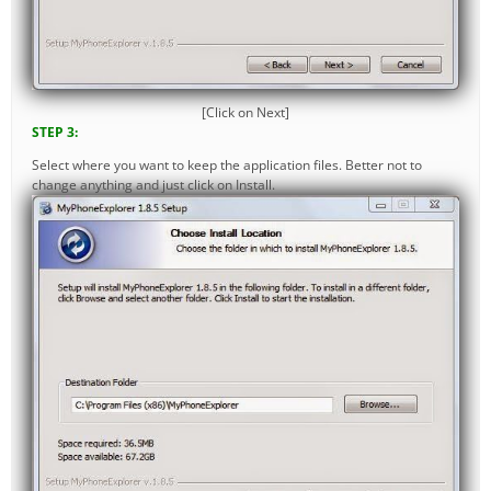
[Click on Next]
STEP 3:
Select where you want to keep the application files. Better not to
change anything and just click on Install.