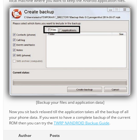
local machine where you want to keep the Android application files.
[Backup your files and application data]
Now you sit back relaxed till the application takes all the backup of all
your phone data. If you want to have a complete backup of the current
ROM then you can try the
TWRP NANDROID Backup Guide
.
Author
Posts