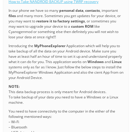
How to Take NANDROID BACKUP using TWRP recovery
In our phone we have so many
personal data
,
contacts
, important
files
and many more. Sometimes you get updates for your device, or
you may want to
restore it to factory settings
, or sometimes you
may want to upgrade your device to a
custom ROM
like
Cyanogenmod or something else then definitely you will not wish to
lose your data at once right!!!
Introducing the
MyPhoneExplorer
Application which will help you to
take backup of all the data on your Android device. Make sure you
have at least half an hour of time to set it up and understand properly
what it can do for you. This application works on
Windows
and
Linux
systems only as far as I know. Just follow the below steps to install the
MyPhoneExplorer Windows Applicaiton and also the cient App from on
your Android Device.
NOTE:
This data backup process is only meant for Android devices.
To take backup of your data you need to have a Windows or a Linux
machine.
You need to have connectivity to the computer in the either of the
following mentioned ways:
– Wi-Fi
– Bluetooth