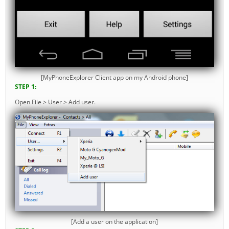
[MyPhoneExplorer Client app on my Android phone]
STEP 1:
Open File > User > Add user.
[Add a user on the application]