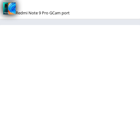
Redmi Note 9 Pro GCam port