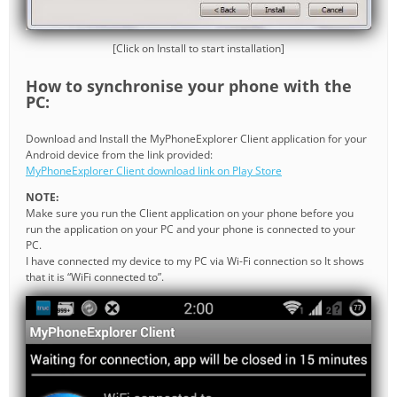
[Click on Install to start installation]
How to synchronise your phone with the
PC:
Download and Install the MyPhoneExplorer Client application for your
Android device from the link provided:
MyPhoneExplorer Client download link on Play Store
NOTE:
Make sure you run the Client application on your phone before you
run the application on your PC and your phone is connected to your
PC.
I have connected my device to my PC via Wi-Fi connection so It shows
that it is “WiFi connected to”.