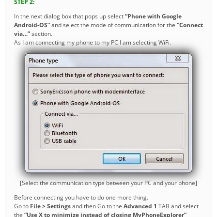
STEP 2:
In the next dialog box that pops up select
“Phone with Google
Android-OS”
and select the mode of communication for the
“Connect
via…”
section.
As I am connecting my phone to my PC I am selecting WiFi.
[Select the communication type between your PC and your phone]
Before connecting you have to do one more thing.
Go to
File > Settings
and then Go to the
Advanced 1
TAB and select
the
“Use X to minimize instead of closing MyPhoneExplorer”