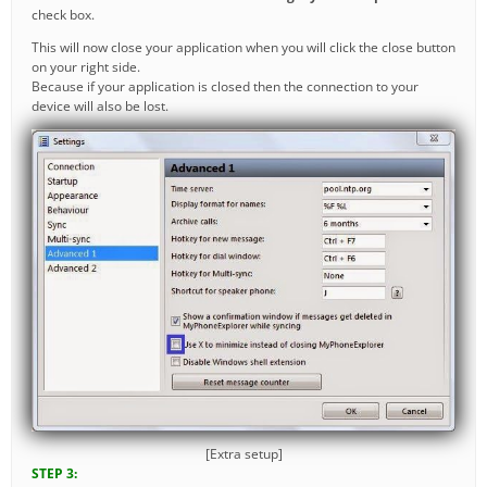
check box.
This will now close your application when you will click the close button
on your right side.
Because if your application is closed then the connection to your
device will also be lost.
[Extra setup]
STEP 3: