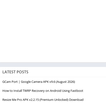
LATEST POSTS
GCam Port | Google Camera APK v9.6 (August 2026)
How to Install TWRP Recovery on Android Using Fastboot
Resize Me Pro APK v2.2.15 (Premium Unlocked) Download