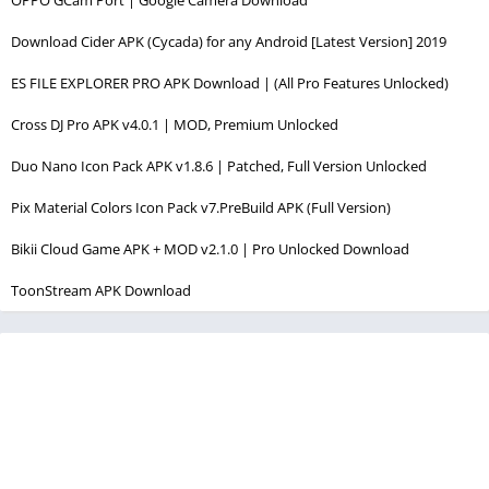
Download Cider APK (Cycada) for any Android [Latest Version] 2019
ES FILE EXPLORER PRO APK Download | (All Pro Features Unlocked)
Cross DJ Pro APK v4.0.1 | MOD, Premium Unlocked
Duo Nano Icon Pack APK v1.8.6 | Patched, Full Version Unlocked
Pix Material Colors Icon Pack v7.PreBuild APK (Full Version)
Bikii Cloud Game APK + MOD v2.1.0 | Pro Unlocked Download
ToonStream APK Download