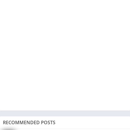
RECOMMENDED POSTS