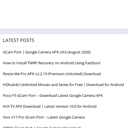
LATEST POSTS
GCam Port | Google Camera APK v9.6 (August 2026)
How to Install TWRP Recovery on Android Using Fastboot
Resize Me Pro APK v2.2.15 (Premium Unlocked) Download
HDhub4U Unlimited Movies and Series for Free | Download for Android
Poco F5 GCam Port – Download Latest Google Camera APK
AYA TV APK Download | Latest Version 10.0 for Android
Vivo V17 Pro GCam Port – Latest Google Camera
OPPO GCam Port | Google Camera Download