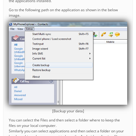
the applications installed.
Go to the following path on the application as shown in the below
image.
[Backup your data]
You can select the Files and then select a folder where to keep the
files on your local computer.
Similarly you can select applications and then select a folder on your