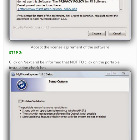
[Accept the license agrrement of the software]
STEP 2:
Click on Next and be informed that NOT TO click on the portable
installation check box.