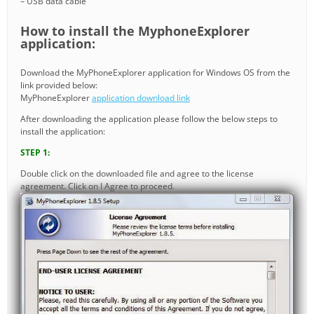
– USB data cable
How to install the MyphoneExplorer
application:
Download the MyPhoneExplorer application for Windows OS from the
link provided below:
MyPhoneExplorer
application download link
After downloading the application please follow the below steps to
install the application:
STEP 1:
Double click on the downloaded file and agree to the license
agreement. Click on I Agree to proceed.