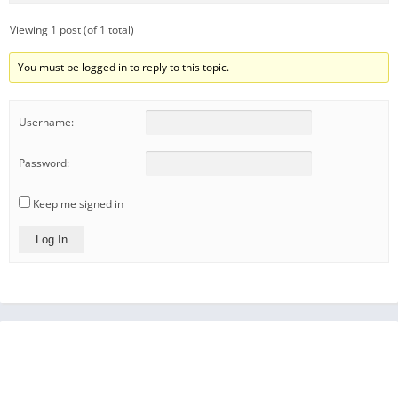
Viewing 1 post (of 1 total)
You must be logged in to reply to this topic.
Username:
Password:
Keep me signed in
Log In