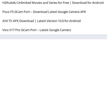
HDhub4U Unlimited Movies and Series for Free | Download for Android
Poco F5 GCam Port – Download Latest Google Camera APK
AYA TV APK Download | Latest Version 10.0 for Android
Vivo V17 Pro GCam Port – Latest Google Camera