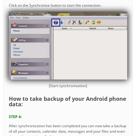
Click on the Synchronise button to start the connection.
[Start synchronisation]
How to take backup of your Android phone
data:
STEP 4:
After synchronization has been completed you can now take a backup
of all your contacts, calendar data, messages and your files and even