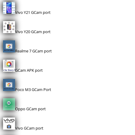
Vivo Y21 GCam port
Vivo Y20 GCam port
Realme 7 GCam port
GCam APK port
Poco M3 GCam Port
Oppo GCam port
Vivo GCam port