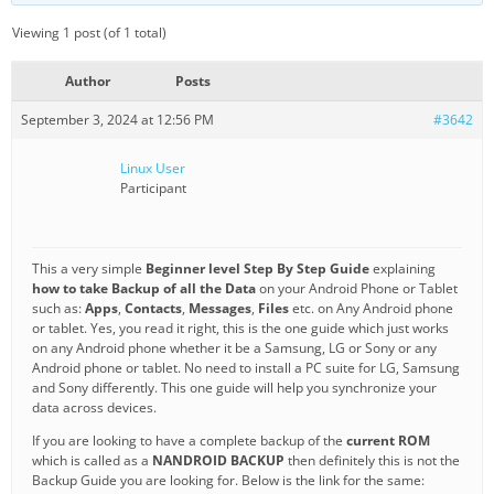
Viewing 1 post (of 1 total)
Author
Posts
September 3, 2024 at 12:56 PM
#3642
Linux User
Participant
This a very simple
Beginner level Step By Step Guide
explaining
how to take Backup of all the Data
on your Android Phone or Tablet
such as:
Apps
,
Contacts
,
Messages
,
Files
etc. on Any Android phone
or tablet. Yes, you read it right, this is the one guide which just works
on any Android phone whether it be a Samsung, LG or Sony or any
Android phone or tablet. No need to install a PC suite for LG, Samsung
and Sony differently. This one guide will help you synchronize your
data across devices.
If you are looking to have a complete backup of the
current ROM
which is called as a
NANDROID BACKUP
then definitely this is not the
Backup Guide you are looking for. Below is the link for the same: