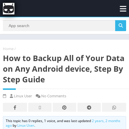
Home
/
How to Backup All of Your Data
on Any Android device, Step By
Step Guide
Linux User
No Comments
This topic has 0 replies, 1 voice, and was last updated
2 years, 2 months
ago
by
Linux User
.