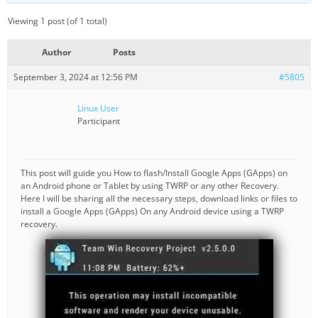
Viewing 1 post (of 1 total)
Author
Posts
September 3, 2024 at 12:56 PM
#5805
Linux User
Participant
This post will guide you How to flash/Install Google Apps (GApps) on
an Android phone or Tablet by using TWRP or any other Recovery.
Here I will be sharing all the necessary steps, download links or files to
install a Google Apps (GApps) On any Android device using a TWRP
recovery.