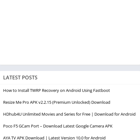
LATEST POSTS
How to Install TWRP Recovery on Android Using Fastboot
Resize Me Pro APK v2.2.15 (Premium Unlocked) Download
HDhub4U Unlimited Movies and Series for Free | Download for Android
Poco F5 GCam Port – Download Latest Google Camera APK
AYA TV APK Download | Latest Version 10.0 for Android