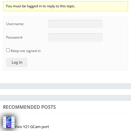
You must be logged in to reply to this topic.
Username:
Password:
Keep me signed in
Log In
RECOMMENDED POSTS
Vivo Y21 GCam port