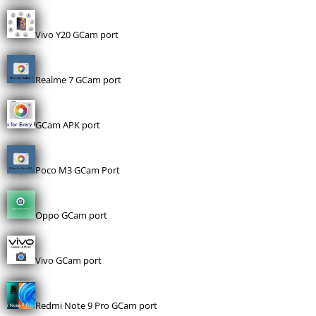
Vivo Y20 GCam port
Realme 7 GCam port
GCam APK port
Poco M3 GCam Port
Oppo GCam port
Vivo GCam port
Redmi Note 9 Pro GCam port