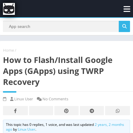
Home
/
How to Flash/Install Google
Apps (GApps) using TWRP
Recovery
Linux User
No Comments
This topic has 0 replies, 1 voice, and was last updated
2 years, 2 months
ago
by
Linux User
.