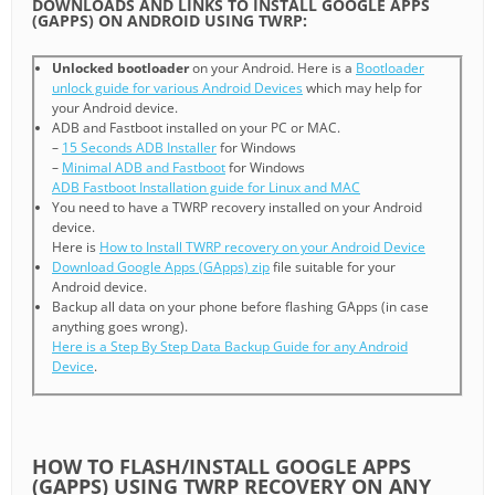
DOWNLOADS AND LINKS TO INSTALL GOOGLE APPS
(GAPPS) ON ANDROID USING TWRP:
Unlocked bootloader
on your Android. Here is a
Bootloader
unlock guide for various Android Devices
which may help for
your Android device.
ADB and Fastboot installed on your PC or MAC.
–
15 Seconds ADB Installer
for Windows
–
Minimal ADB and Fastboot
for Windows
ADB Fastboot Installation guide for Linux and MAC
You need to have a TWRP recovery installed on your Android
device.
Here is
How to Install TWRP recovery on your Android Device
Download Google Apps (GApps) zip
file suitable for your
Android device.
Backup all data on your phone before flashing GApps (in case
anything goes wrong).
Here is a Step By Step Data Backup Guide for any Android
Device
.
HOW TO FLASH/INSTALL GOOGLE APPS
(GAPPS) USING TWRP RECOVERY ON ANY