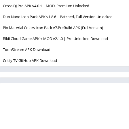
Cross DJ Pro APK v4.0.1 | MOD, Premium Unlocked
Duo Nano Icon Pack APK v1.8.6 | Patched, Full Version Unlocked
Pix Material Colors Icon Pack v7.PreBuild APK (Full Version)
Bikii Cloud Game APK + MOD v2.1.0 | Pro Unlocked Download
ToonStream APK Download
Cricfy TV GitHub APK Download