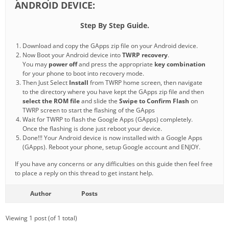
ANDROID DEVICE:
Step By Step Guide.
Download and copy the GApps zip file on your Android device.
Now Boot your Android device into
TWRP recovery
.
You may
power off
and press the appropriate
key combination
for your phone to boot into recovery mode.
Then Just Select
Install
from TWRP home screen, then navigate
to the directory where you have kept the GApps zip file and then
select the ROM file
and slide the
Swipe to Confirm Flash
on
TWRP screen to start the flashing of the GApps
Wait for TWRP to flash the Google Apps (GApps) completely.
Once the flashing is done just reboot your device.
Done!!! Your Android device is now installed with a Google Apps
(GApps). Reboot your phone, setup Google account and ENJOY.
If you have any concerns or any difficulties on this guide then feel free
to place a reply on this thread to get instant help.
Author
Posts
Viewing 1 post (of 1 total)