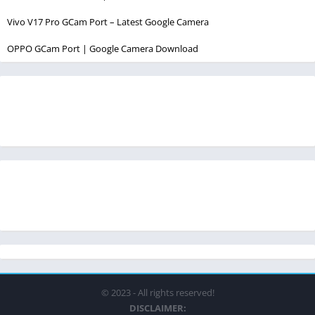
Vivo V17 Pro GCam Port – Latest Google Camera
OPPO GCam Port | Google Camera Download
© 2023 - All rights reserved!
DISCLAIMER: