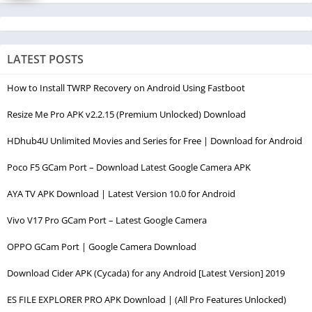
LATEST POSTS
How to Install TWRP Recovery on Android Using Fastboot
Resize Me Pro APK v2.2.15 (Premium Unlocked) Download
HDhub4U Unlimited Movies and Series for Free | Download for Android
Poco F5 GCam Port – Download Latest Google Camera APK
AYA TV APK Download | Latest Version 10.0 for Android
Vivo V17 Pro GCam Port – Latest Google Camera
OPPO GCam Port | Google Camera Download
Download Cider APK (Cycada) for any Android [Latest Version] 2019
ES FILE EXPLORER PRO APK Download | (All Pro Features Unlocked)