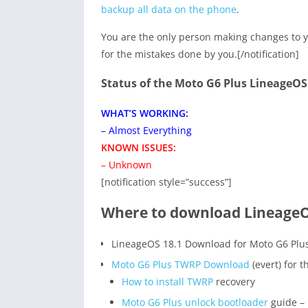
backup all data on the phone
.
You are the only person making changes to y
for the mistakes done by you.[/notification]
Status of the Moto G6 Plus LineageO
WHAT’S WORKING:
– Almost Everything
KNOWN ISSUES:
– Unknown
[notification style=”success”]
Where to download LineageOS
LineageOS 18.1 Download for Moto G6 Plu
Moto G6 Plus TWRP Download
(evert) for 
How to install TWRP
recovery
Moto G6 Plus unlock bootloader
guide – 