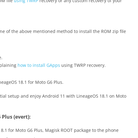
OM file
using TWRP
recovery or any custom recovery of your
 one of the above mentioned method to install the ROM zip file
e.
xplaining
how to install GApps
using TWRP recovery.
neageOS 18.1 for Moto G6 Plus.
nitial setup and enjoy Android 11 with LineageOS 18.1 on Moto
Plus (evert):
 18.1 for Moto G6 Plus, Magisk ROOT package to the phone