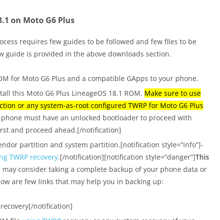
18.1 on Moto G6 Plus
ocess requires few guides to be followed and few files to be
w guide is provided in the above downloads section.
M for Moto G6 Plus and a compatible GApps to your phone.
stall this Moto G6 Plus LineageOS 18.1 ROM.
Make sure to use
tion or any system-as-root configured TWRP for Moto G6 Plus
ur phone must have an unlocked bootloader to proceed with
irst and proceed ahead.[/notification]
ndor partition and system partition.[notification style=”info”]-
ing TWRP recovery
.[/notification][notification style=”danger”]
This
u may consider taking a complete backup of your phone data or
elow are few links that may help you in backing up:
recovery[/notification]