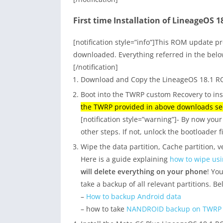
First time Installation of LineageOS 
[notification style=”info”]This ROM update pr
downloaded. Everything referred in the belo
[/notification]
Download and Copy the LineageOS 18.1 RO
Boot into the TWRP custom Recovery to in
the TWRP provided in above downloads sec
[notification style=”warning”]- By now yo
other steps. If not, unlock the bootloader f
Wipe the data partition, Cache partition, ve
Here is a guide explaining
how to wipe us
will delete everything on your phone
! Yo
take a backup of all relevant partitions. B
–
How to backup Android data
– how to take
NANDROID backup on TWRP