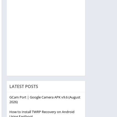
LATEST POSTS
GCam Port | Google Camera APK v9.6 (August
2026)
How to Install TWRP Recovery on Android
Using Fastboot