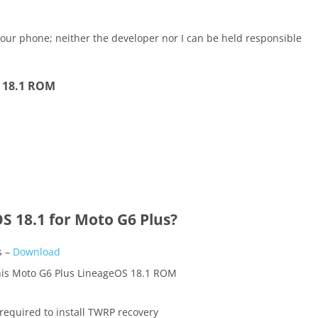
our phone; neither the developer nor I can be held responsible
S 18.1 ROM
 18.1 for Moto G6 Plus?
s –
Download
this Moto G6 Plus LineageOS 18.1 ROM
required to install TWRP recovery