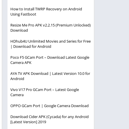
How to Install TWRP Recovery on Android
Using Fastboot
Resize Me Pro APK v2.2.15 (Premium Unlocked)
Download
HDhub4U Unlimited Movies and Series for Free
| Download for Android
Poco F5 GCam Port – Download Latest Google
Camera APK
AYA TV APK Download | Latest Version 10.0 for
Android
Vivo V17 Pro GCam Port – Latest Google
Camera
OPPO GCam Port | Google Camera Download
Download Cider APK (Cycada) for any Android
[Latest Version] 2019