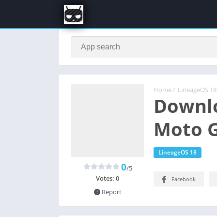
Home
/
LineageOS 18
Downlo
Moto G
LineageOS 18
0
/5
Votes:
0
Facebook
Report