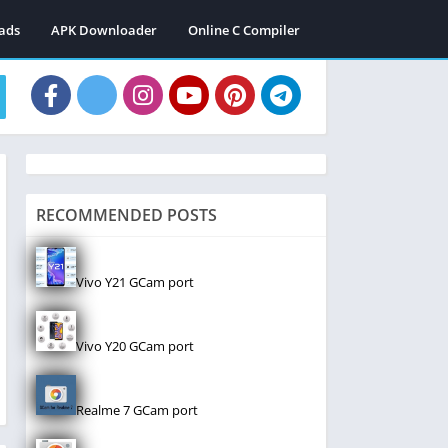
ads
APK Downloader
Online C Compiler
RECOMMENDED POSTS
Vivo Y21 GCam port
Vivo Y20 GCam port
Realme 7 GCam port