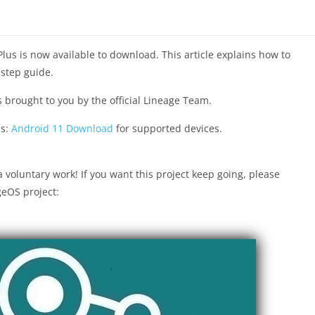
Plus is now available to download. This article explains how to
-step guide.
s brought to you by the official Lineage Team.
ds:
Android 11 Download
for supported devices.
voluntary work! If you want this project keep going, please
geOS project: