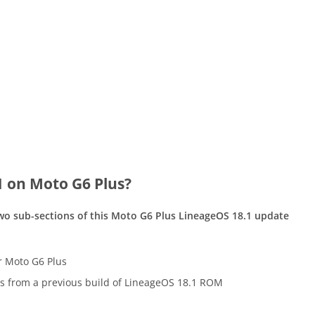
1 on Moto G6 Plus?
two sub-sections of this Moto G6 Plus LineageOS 18.1 update
or Moto G6 Plus
s from a previous build of LineageOS 18.1 ROM