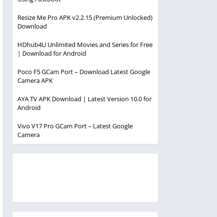
Resize Me Pro APK v2.2.15 (Premium Unlocked)
Download
HDhub4U Unlimited Movies and Series for Free
| Download for Android
Poco F5 GCam Port – Download Latest Google
Camera APK
AYA TV APK Download | Latest Version 10.0 for
Android
Vivo V17 Pro GCam Port – Latest Google
Camera