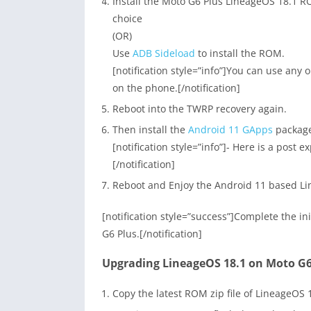
Install the Moto G6 Plus LineageOS 18.1 R
choice
(OR)
Use
ADB Sideload
to install the ROM.
[notification style=”info”]You can use any
on the phone.[/notification]
Reboot into the TWRP recovery again.
Then install the
Android 11 GApps
packag
[notification style=”info”]- Here is a post e
[/notification]
Reboot and Enjoy the Android 11 based Li
[notification style=”success”]Complete the i
G6 Plus.[/notification]
Upgrading LineageOS 18.1 on Moto G6 
Copy the latest ROM zip file of LineageOS