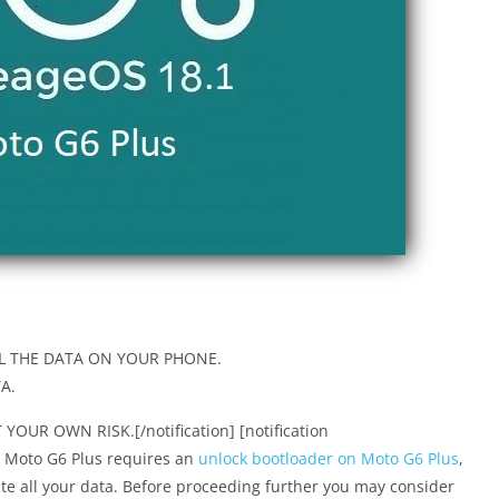
L THE DATA ON YOUR PHONE.
A.
OUR OWN RISK.[/notification] [notification
or Moto G6 Plus requires an
unlock bootloader on Moto G6 Plus
,
e all your data. Before proceeding further you may consider