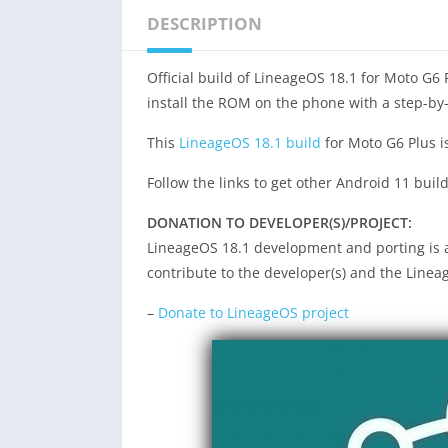
DESCRIPTION
Official build of LineageOS 18.1 for Moto G6 
install the ROM on the phone with a step-by
This
LineageOS 18.1 build
for Moto G6 Plus i
Follow the links to get other Android 11 buil
DONATION TO DEVELOPER(S)/PROJECT:
LineageOS 18.1 development and porting is a 
contribute to the developer(s) and the Linea
–
Donate to LineageOS project