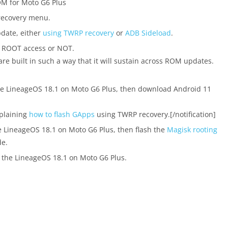
OM for Moto G6 Plus
recovery menu.
pdate, either
using TWRP recovery
or
ADB Sideload
.
d ROOT access or NOT.
are built in such a way that it will sustain across ROM updates.
the LineageOS 18.1 on Moto G6 Plus, then download Android 11
xplaining
how to flash GApps
using TWRP recovery.[/notification]
e LineageOS 18.1 on Moto G6 Plus, then flash the
Magisk rooting
e.
 the LineageOS 18.1 on Moto G6 Plus.