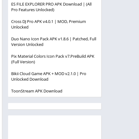
ES FILE EXPLORER PRO APK Download | (All
Pro Features Unlocked)
Cross DJ Pro APK v4.0.1 | MOD, Premium
Unlocked
Duo Nano Icon Pack APK v1.8.6 | Patched, Full
Version Unlocked
Pix Material Colors Icon Pack v7.PreBuild APK
(Full Version)
Bikii Cloud Game APK + MOD v2.1.0 | Pro
Unlocked Download
ToonStream APK Download