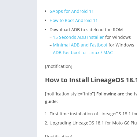
GApps for Android 11
How to Root Android 11
Download ADB to sideload the ROM
–
15 Seconds ADB Installer
for Windows
–
Minimal ADB and Fastboot
for Windows
–
ADB Fastboot for Linux / MAC
[/notification]
How to Install LineageOS 18.
[notification style=”info”]
Following are the 
guide:
First time installation of LineageOS 18.1 f
Upgrading LineageOS 18.1 for Moto G6 Plu
[/notification]