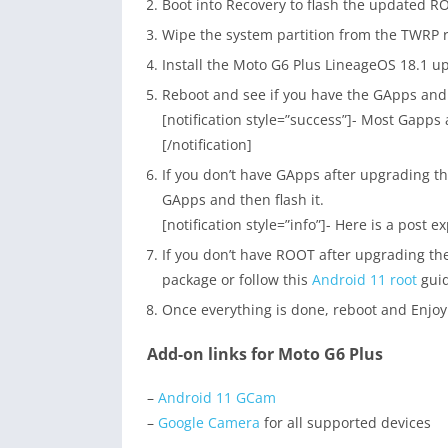
Boot into Recovery to flash the updated R
Wipe the system partition from the TWRP 
Install the Moto G6 Plus LineageOS 18.1 u
Reboot and see if you have the GApps an
[notification style=”success”]- Most Gapps 
[/notification]
If you don’t have GApps after upgrading 
GApps and then flash it.
[notification style=”info”]- Here is a post e
If you don’t have ROOT after upgrading th
package or follow this
Android 11 root
guid
Once everything is done, reboot and Enjoy
Add-on links for Moto G6 Plus
–
Android 11 GCam
–
Google Camera
for all supported devices