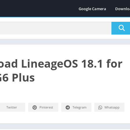
Google Camera
Downlo
ad LineageOS 18.1 for
6 Plus
Twitter
Pinterest
Telegram
Whatsapp