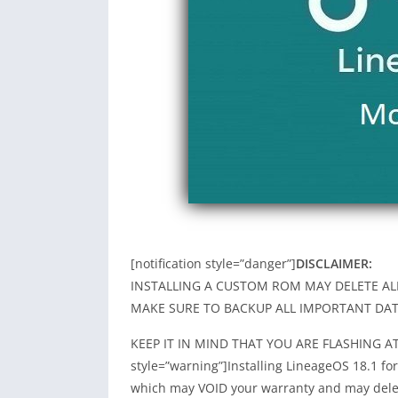
[notification style=”danger”]
DISCLAIMER:
INSTALLING A CUSTOM ROM MAY DELETE AL
MAKE SURE TO BACKUP ALL IMPORTANT DAT
KEEP IT IN MIND THAT YOU ARE FLASHING AT Y
style=”warning”]Installing LineageOS 18.1 f
which may VOID your warranty and may delet