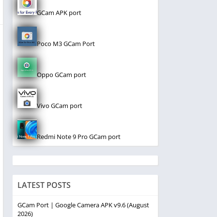
GCam APK port
Poco M3 GCam Port
Oppo GCam port
Vivo GCam port
Redmi Note 9 Pro GCam port
LATEST POSTS
GCam Port | Google Camera APK v9.6 (August
2026)