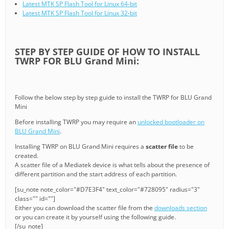
Latest MTK SP Flash Tool for Linux 64-bit
Latest MTK SP Flash Tool for Linux 32-bit
STEP BY STEP GUIDE OF HOW TO INSTALL
TWRP FOR BLU Grand Mini:
Follow the below step by step guide to install the TWRP for BLU Grand
Mini
Before installing TWRP you may require an
unlocked bootloader on
BLU Grand Mini
.
Installing TWRP on BLU Grand Mini requires a
scatter file
to be
created.
A scatter file of a Mediatek device is what tells about the presence of
different partition and the start address of each partition.
[su_note note_color="#D7E3F4" text_color="#728095" radius="3"
class="" id=""]
Either you can download the scatter file from the
downloads section
or you can create it by yourself using the following guide.
[/su_note]