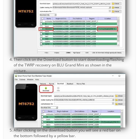
Then click on the Download button to start downloading/flashing
of the TWRP recovery on BLU Grand Mini as shown in the
picture.
After clicking on the download button you will see a red bar on
the bottom followed by a yellow bar.