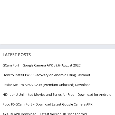
LATEST POSTS
GCam Port | Google Camera APK v9.6 (August 2026)
How to Install TWRP Recovery on Android Using Fastboot
Resize Me Pro APK v2.2.15 (Premium Unlocked) Download
HDhub4U Unlimited Movies and Series for Free | Download for Android
Poco F5 GCam Port – Download Latest Google Camera APK
AYA TV APK Download | Latest Version 10.0 for Android