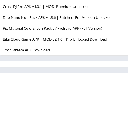
Cross DJ Pro APK v4.0.1 | MOD, Premium Unlocked
Duo Nano Icon Pack APK v1.8.6 | Patched, Full Version Unlocked
Pix Material Colors Icon Pack v7.PreBuild APK (Full Version)
Bikii Cloud Game APK + MOD v2.1.0 | Pro Unlocked Download
ToonStream APK Download