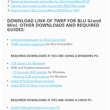
Required downloads and guides for BLU Grand Mini ROOT
Step-by-Step guide on BLU Grand Mini ROOTING guide
How to check if BLU Grand Mini is ROOTED or NOT
DOWNLOAD LINK OF TWRP FOR BLU Grand
Mini, OTHER DOWNLOADS AND REQUIRED
GUIDES:
Unlocked bootloader on BLU Grand Mini
TWRP recovery download
for BLU Grand Mini
REQUIRED DOWNLOADS IF YOU ARE USING A WINDOWS PC:
USB drivers for Mediatek
ADB and Fastboot download
–
15 Seconds ADB Installer
for Windows
–
Minimal ADB and Fastboot
for Windows
Latest MTK Droid Root and tools
Latest MTK SP Flash Tool for Windows
REQUIRED DOWNLOADS IF YOU ARE USING A LINUX PC:
Install ADB and fastboot on Linux PC