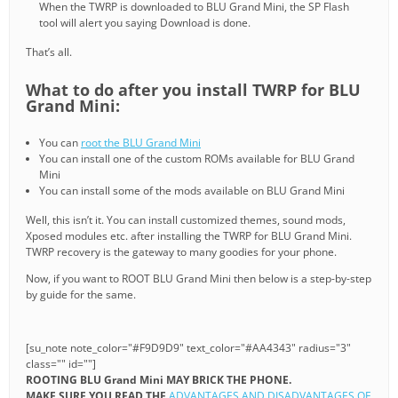
When the TWRP is downloaded to BLU Grand Mini, the SP Flash
tool will alert you saying Download is done.
That’s all.
What to do after you install TWRP for BLU
Grand Mini:
You can
root the BLU Grand Mini
You can install one of the custom ROMs available for BLU Grand
Mini
You can install some of the mods available on BLU Grand Mini
Well, this isn’t it. You can install customized themes, sound mods,
Xposed modules etc. after installing the TWRP for BLU Grand Mini.
TWRP recovery is the gateway to many goodies for your phone.
Now, if you want to ROOT BLU Grand Mini then below is a step-by-step
by guide for the same.
[su_note note_color="#F9D9D9" text_color="#AA4343" radius="3"
class="" id=""]
ROOTING BLU Grand Mini MAY BRICK THE PHONE.
MAKE SURE YOU READ THE
ADVANTAGES AND DISADVANTAGES OF