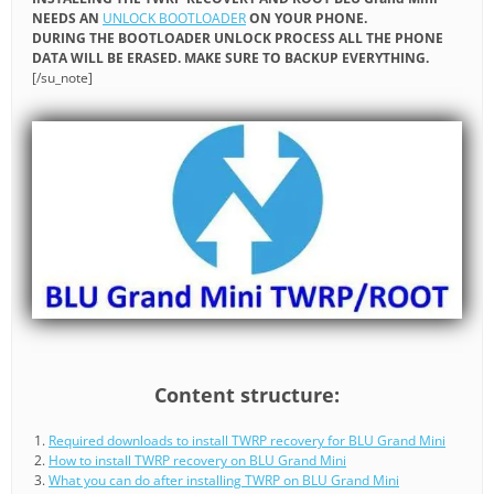
NEEDS AN
UNLOCK BOOTLOADER
ON YOUR PHONE.
DURING THE BOOTLOADER UNLOCK PROCESS ALL THE PHONE
DATA WILL BE ERASED. MAKE SURE TO BACKUP EVERYTHING.
[/su_note]
Content structure:
Required downloads to install TWRP recovery for BLU Grand Mini
How to install TWRP recovery on BLU Grand Mini
What you can do after installing TWRP on BLU Grand Mini