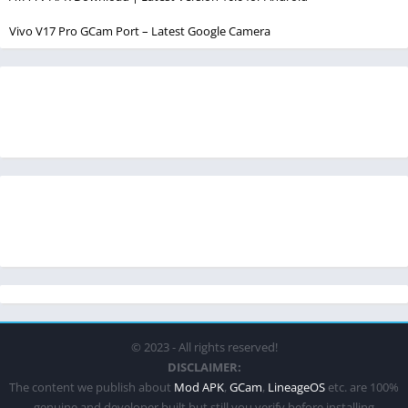
Vivo V17 Pro GCam Port – Latest Google Camera
© 2023 - All rights reserved!
DISCLAIMER:
The content we publish about
Mod APK
,
GCam
,
LineageOS
etc. are 100%
genuine and developer built but still you verify before installing