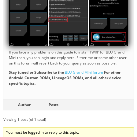
If you face any problems on this guide to install TWRP for BLU Grand
Mini then, you can login and reply here. Either me or some other user
on this forum will revert back to your query as soon as possible.
Stay tuned or Subscribe to the
BLU Grand Mini forum
For other
Android Custom ROMs, LineageOS ROMs, and all other device
specific topics.
Author
Posts
Viewing 1 post (of 1 total)
You must be logged in to reply to this topic.