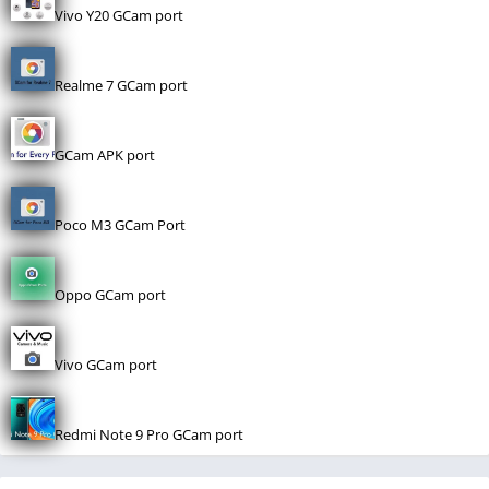
Vivo Y20 GCam port
Realme 7 GCam port
GCam APK port
Poco M3 GCam Port
Oppo GCam port
Vivo GCam port
Redmi Note 9 Pro GCam port