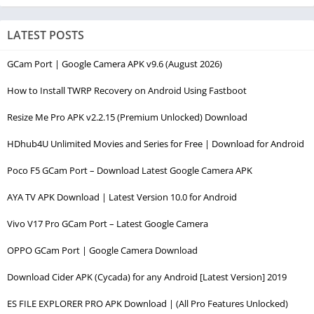
LATEST POSTS
GCam Port | Google Camera APK v9.6 (August 2026)
How to Install TWRP Recovery on Android Using Fastboot
Resize Me Pro APK v2.2.15 (Premium Unlocked) Download
HDhub4U Unlimited Movies and Series for Free | Download for Android
Poco F5 GCam Port – Download Latest Google Camera APK
AYA TV APK Download | Latest Version 10.0 for Android
Vivo V17 Pro GCam Port – Latest Google Camera
OPPO GCam Port | Google Camera Download
Download Cider APK (Cycada) for any Android [Latest Version] 2019
ES FILE EXPLORER PRO APK Download | (All Pro Features Unlocked)