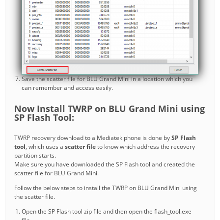
Save the scatter file for BLU Grand Mini in a location which you
can remember and access easily.
Now Install TWRP on BLU Grand Mini using
SP Flash Tool:
TWRP recovery download to a Mediatek phone is done by
SP Flash
tool
, which uses a
scatter file
to know which address the recovery
partition starts.
Make sure you have downloaded the SP Flash tool and created the
scatter file for BLU Grand Mini.
Follow the below steps to install the TWRP on BLU Grand Mini using
the scatter file.
Open the SP Flash tool zip file and then open the flash_tool.exe