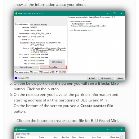
show all the information about your phone.
On the below portion of the screen you will see a
Blocks Map
button. Click on the button
On the next screen you have all the partition information and
starting address of all the partitions of BLU Grand Mini.
On the bottom of the screen you see a
Create scatter file
button.
– Click on the button to create scatter file for BLU Grand Mini.