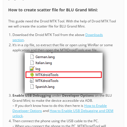
How to create scatter file for BLU Grand Mini:
This guide need the Droid MTK Tool. With the help of Droid MTK Tool
we will create the scatter file for BLU Grand Mini.
Download the Droid MTK Tool from the above
Downloads
section
.
It’s in a zip file, so extract that file or open using WinRar or some
application and then open the MTKDroidTools.exe file.
Enable USB Debugging
under
Developer Options
on the BLU
Grand Mini; to make the device accessible via ADB.
– If you don’t know how to do this then here is
How to Enable
Developer Options
and
How to Enable USB Debugging and OEM
unlock
.
Then connect the phone using the USB cable to the PC.
– When you connect the phone to the PC, MTKDroidTool will