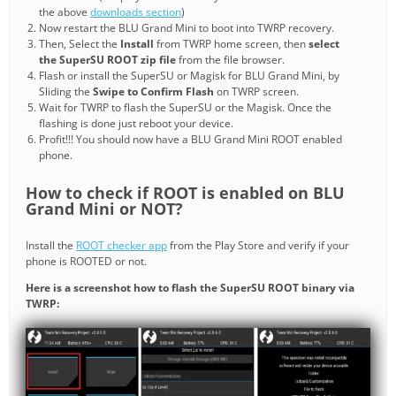
the above
downloads section
)
Now restart the BLU Grand Mini to boot into TWRP recovery.
Then, Select the
Install
from TWRP home screen, then
select
the SuperSU ROOT zip file
from the file browser.
Flash or install the SuperSU or Magisk for BLU Grand Mini, by
Sliding the
Swipe to Confirm Flash
on TWRP screen.
Wait for TWRP to flash the SuperSU or the Magisk. Once the
flashing is done just reboot your device.
Profit!!! You should now have a BLU Grand Mini ROOT enabled
phone.
How to check if ROOT is enabled on BLU
Grand Mini or NOT?
Install the
ROOT checker app
from the Play Store and verify if your
phone is ROOTED or not.
Here is a screenshot how to flash the SuperSU ROOT binary via
TWRP: