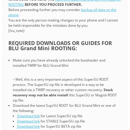
ROOTING
BEFORE YOU PROCEED FURTHER.
Before proceeding further you may consider
backup all data on the
phone
.
You are the only person making changes to your phone and I cannot
be held responsible for the mistakes done by you.
[/su_note]
REQUIRED DOWNLOADS OR GUIDES FOR
BLU Grand Mini ROOTING:
Make sure you have already unlocked the bootloader and
installed TWRP for BLU Grand Mini
– Well, this is a very important aspect of this SuperSU ROOT
process. The SuperSU zip file is developed in a way to be
installed via a TWRP recovery or other custom recovery.
Stock
recovery may not be able install
this SuperSU or Magisk ROOT
zip file.
Download the latest SuprSU ROOT for BLU Grand Mini or one of
the following:
Download link
for Latest SuperSU zip file
Download link
for STABLE SuperSU zip file
Download link
for SuperSU BETA zip file