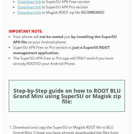
Download link
to SuperSU APK Free version
Download link
to SuperSU APK Pro version
Download link
to Magisk ROOT zip file
RECOMMENDED
IMPORTANT NOTE:
Your phone will
not be rooted
just
by installing the SuperSU
APK file
on your Android phone.
SuperSU APK Free or Pro version is
just a SuperSU ROOT
management application
.
The SuperSU APK Free or Pro app will ONLY work if you have
already ROOTED your Android Phone.
Step-by-Step guide on how to ROOT BLU
Grand Mini using SuperSU or Magisk zip
file:
Download and copy the SuperSU or Magisk ROOT file to BLU
Grand Mini. (I hope you have already downloaded the files from