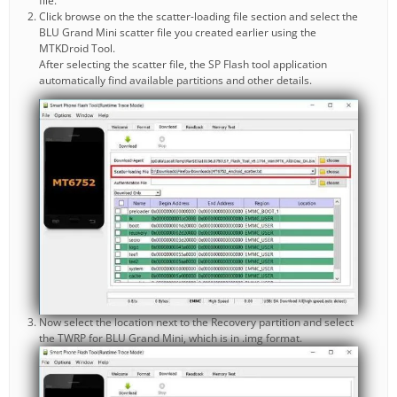
file.
Click browse on the the scatter-loading file section and select the
BLU Grand Mini scatter file you created earlier using the
MTKDroid Tool.
After selecting the scatter file, the SP Flash tool application
automatically find available partitions and other details.
Now select the location next to the Recovery partition and select
the TWRP for BLU Grand Mini, which is in .img format.