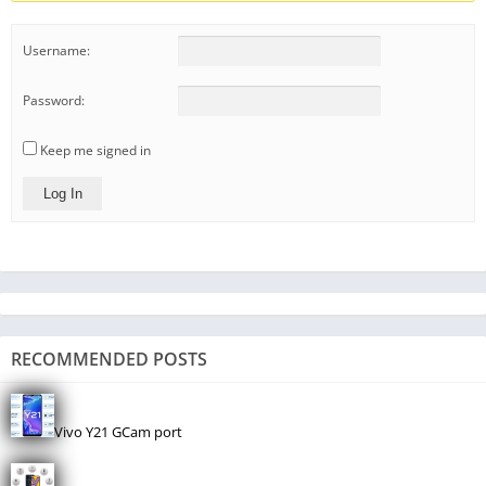
Username:
Password:
Keep me signed in
Log In
RECOMMENDED POSTS
Vivo Y21 GCam port