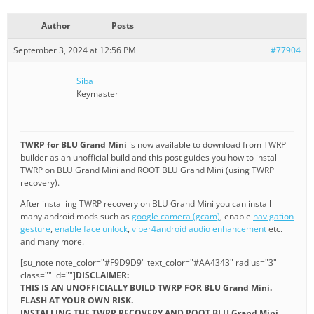
Author
Posts
September 3, 2024 at 12:56 PM
#77904
Siba
Keymaster
TWRP for BLU Grand Mini
is now available to download from TWRP
builder as an unofficial build and this post guides you how to install
TWRP on BLU Grand Mini and ROOT BLU Grand Mini (using TWRP
recovery).
After installing TWRP recovery on BLU Grand Mini you can install
many android mods such as
google camera (gcam)
, enable
navigation
gesture
,
enable face unlock
,
viper4android audio enhancement
etc.
and many more.
[su_note note_color="#F9D9D9" text_color="#AA4343" radius="3"
class="" id=""]
DISCLAIMER:
THIS IS AN UNOFFICIALLY BUILD TWRP FOR BLU Grand Mini.
FLASH AT YOUR OWN RISK.
INSTALLING THE TWRP RECOVERY AND ROOT BLU Grand Mini