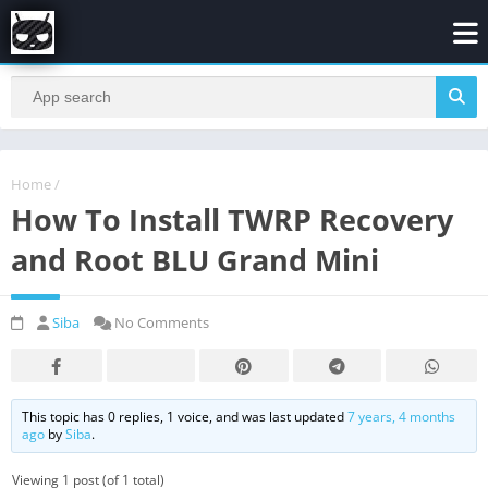
Home
/
How To Install TWRP Recovery
and Root BLU Grand Mini
Siba
No Comments
This topic has 0 replies, 1 voice, and was last updated
7 years, 4 months
ago
by
Siba
.
Viewing 1 post (of 1 total)