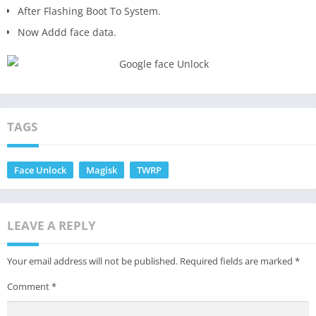
After Flashing Boot To System.
Now Addd face data.
TAGS
Face Unlock
Magisk
TWRP
LEAVE A REPLY
Your email address will not be published.
Required fields are marked
*
Comment
*