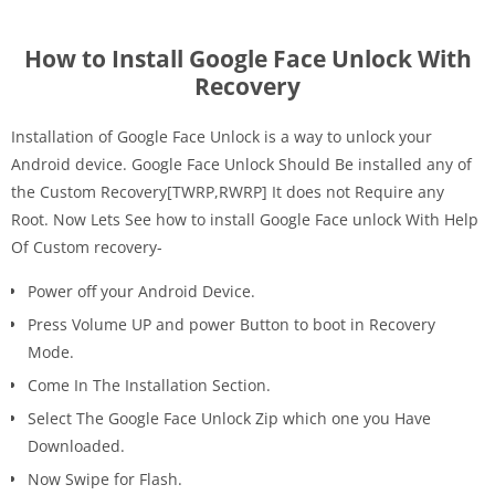
How to Install Google Face Unlock With
Recovery
Installation of Google Face Unlock is a way to unlock your
Android device. Google Face Unlock Should Be installed any of
the Custom Recovery[TWRP,RWRP] It does not Require any
Root. Now Lets See how to install Google Face unlock With Help
Of Custom recovery-
Power off your Android Device.
Press Volume UP and power Button to boot in Recovery
Mode.
Come In The Installation Section.
Select The Google Face Unlock Zip which one you Have
Downloaded.
Now Swipe for Flash.