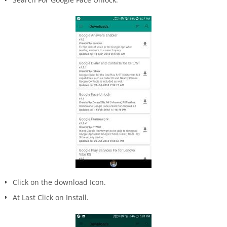
Click on the download Icon.
At Last Click on Install.