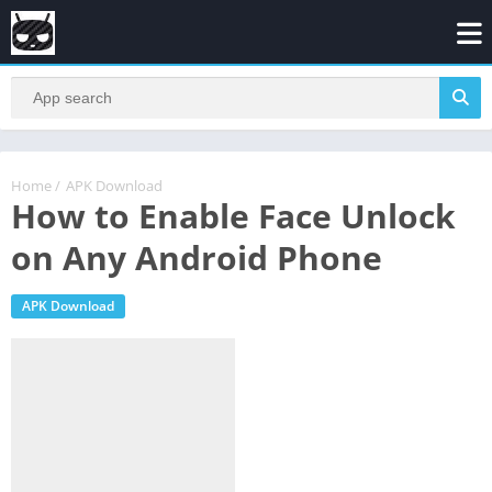
Home
/
APK Download
How to Enable Face Unlock
on Any Android Phone
APK Download