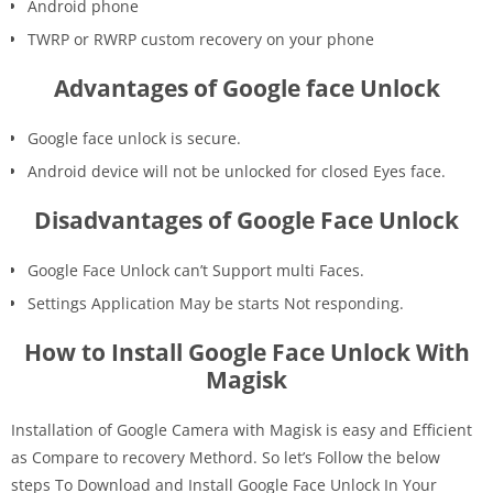
Android phone
TWRP or RWRP custom recovery on your phone
Advantages of Google face Unlock
Google face unlock is secure.
Android device will not be unlocked for closed Eyes face.
Disadvantages of Google Face Unlock
Google Face Unlock can’t Support multi Faces.
Settings Application May be starts Not responding.
How to Install Google Face Unlock With
Magisk
Installation of Google Camera with Magisk is easy and Efficient
as Compare to recovery Methord. So let’s Follow the below
steps To Download and Install Google Face Unlock In Your