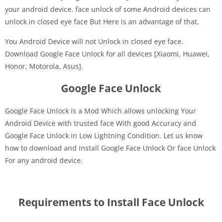
your android device. face unlock of some Android devices can
unlock in closed eye face But Here is an advantage of that.
You Android Device will not Unlock in closed eye face.
Download Google Face Unlock for all devices [Xiaomi, Huawei,
Honor, Motorola, Asus].
Google Face Unlock
Google Face Unlock is a Mod Which allows unlocking Your
Android Device with trusted face With good Accuracy and
Google Face Unlock in Low Lightning Condition. Let us know
how to download and install Google Face Unlock Or face Unlock
For any android device.
Requirements to Install Face Unlock