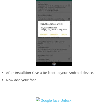
After Installtion Give a Re-boot to your Android device.
Now add your face.