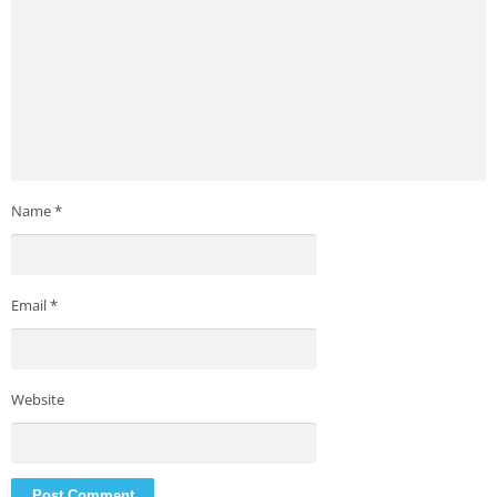
Name
*
Email
*
Website