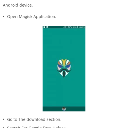
Android device.
Open Magisk Application.
Go to The download section.
Search For Google Face Unlock.