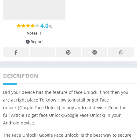
4.0
/5
Votes:
1
Report
DESCRIPTION
Did your device has the feature of face unlock if not then you
are at right place To know How to install or get Face
unlock [Google Face Unlock] in any android device. Read this
full Article To get face Unlock[Google Face Unlock] in your
Android device.
The Face Unlock [Google Face unlock] is the best way to secure