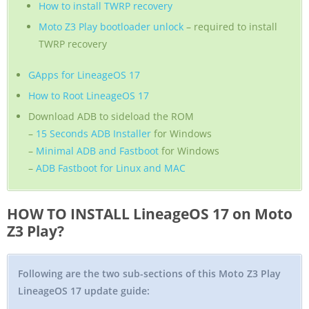
How to install TWRP recovery
Moto Z3 Play bootloader unlock
– required to install
TWRP recovery
GApps for LineageOS 17
How to Root LineageOS 17
Download ADB to sideload the ROM
–
15 Seconds ADB Installer
for Windows
–
Minimal ADB and Fastboot
for Windows
–
ADB Fastboot for Linux and MAC
HOW TO INSTALL LineageOS 17 on Moto
Z3 Play?
Following are the two sub-sections of this Moto Z3 Play
LineageOS 17 update guide: