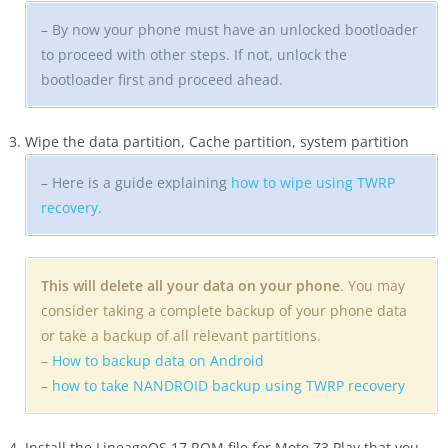
– By now your phone must have an unlocked bootloader
to proceed with other steps. If not, unlock the
bootloader first and proceed ahead.
Wipe the data partition, Cache partition, system partition
– Here is a guide explaining
how to wipe using TWRP
recovery
.
This will delete all your data on your phone
. You may
consider taking a complete backup of your phone data
or take a backup of all relevant partitions.
–
How to backup data on Android
–
how to take NANDROID backup using TWRP recovery
Install the LineageOS 17 ROM file for Moto Z3 Play that you