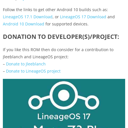
Follow the links to get other Android 10 builds such as:
LineageOS 17.1 Download
, or
LineageOS 17 Download
and
Android 10 Download
for supported devices.
DONATION TO DEVELOPER(S)/PROJECT:
If you like this ROM then do consider for a contribution to
Jleeblanch and LineageOS project:
–
Donate to Jleeblanch
–
Donate to LineageOS project