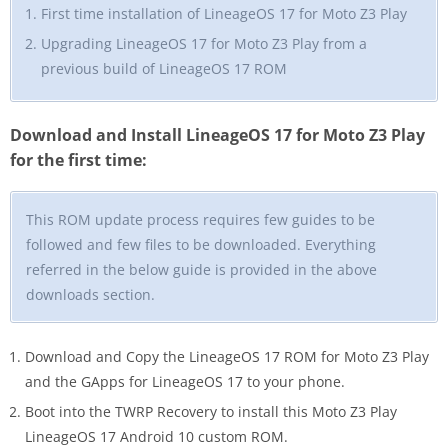
First time installation of LineageOS 17 for Moto Z3 Play
Upgrading LineageOS 17 for Moto Z3 Play from a
previous build of LineageOS 17 ROM
Download and Install LineageOS 17 for Moto Z3 Play
for the first time:
This ROM update process requires few guides to be
followed and few files to be downloaded. Everything
referred in the below guide is provided in the above
downloads section.
Download and Copy the LineageOS 17 ROM for Moto Z3 Play
and the GApps for LineageOS 17 to your phone.
Boot into the TWRP Recovery to install this Moto Z3 Play
LineageOS 17 Android 10 custom ROM.