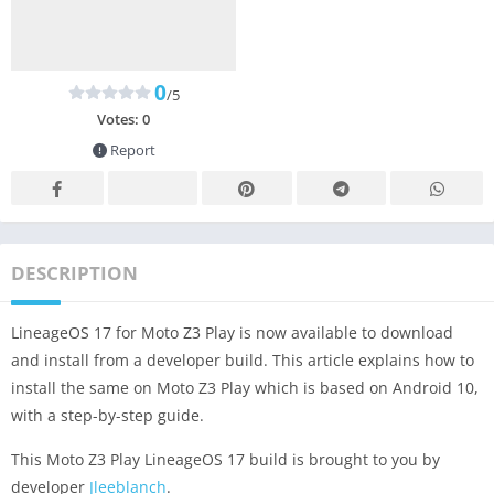
0
/5
Votes:
0
Report
DESCRIPTION
LineageOS 17 for Moto Z3 Play is now available to download
and install from a developer build. This article explains how to
install the same on Moto Z3 Play which is based on Android 10,
with a step-by-step guide.
This Moto Z3 Play LineageOS 17 build is brought to you by
developer
Jleeblanch
.