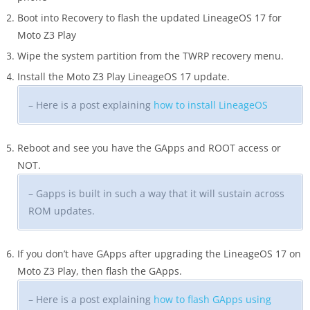
Boot into Recovery to flash the updated LineageOS 17 for
Moto Z3 Play
Wipe the system partition from the TWRP recovery menu.
Install the Moto Z3 Play LineageOS 17 update.
– Here is a post explaining
how to install LineageOS
Reboot and see you have the GApps and ROOT access or
NOT.
– Gapps is built in such a way that it will sustain across
ROM updates.
If you don’t have GApps after upgrading the LineageOS 17 on
Moto Z3 Play, then flash the GApps.
– Here is a post explaining
how to flash GApps using