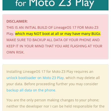
DISCLAIMER:
THIS IS AN INITIAL BUILD OF LineageOS 17 FOR Moto Z3
Play,
which may NOT boot at all or may have many BUGs
.
MAKE SURE TO BACKUP ALL DATA OF YOUR PHONE AND
KEEP IT IN YOUR MIND THAT YOU ARE FLASHING AT YOUR
OWN RISK.
Installing LineageOS 17 for Moto Z3 Play requires an
unlock bootloader on Moto Z3 Play
, which may delete all
your data. Before proceeding further you may consider
backup all data on the phone
.
You are the only person making changes to your phone;
neither the developer nor I can be held responsible for the