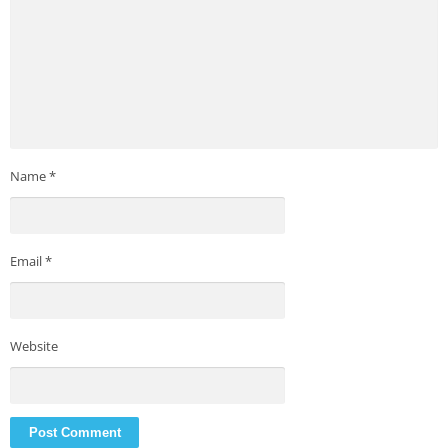
Name
*
Email
*
Website