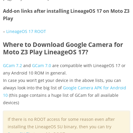
Add-on links after installing LineageOS 17 on Moto Z3
Play
–
LineageOS 17 ROOT
Where to Download Google Camera for
Moto Z3 Play LineageOS 17?
GCam 7.2
and
GCam 7.0
are compatible with LineageOS 17 or
any Android 10 ROM in general.
In case you won’t get your device in the above lists, you can
always look into the big list of
Google Camera APK for Android
10
(this page contains a huge list of GCam for all available
devices)
If there is no ROOT access for some reason even after
installing the LineageOS SU binary, then you can try