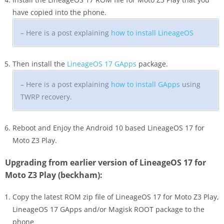
have copied into the phone.
– Here is a post explaining
how to install LineageOS
Then install the
LineageOS 17 GApps
package.
– Here is a post explaining
how to install GApps
using
TWRP recovery.
Reboot and Enjoy the Android 10 based LineageOS 17 for
Moto Z3 Play.
Upgrading from earlier version of LineageOS 17 for
Moto Z3 Play (beckham):
Copy the latest ROM zip file of LineageOS 17 for Moto Z3 Play,
LineageOS 17 GApps and/or Magisk ROOT package to the
phone