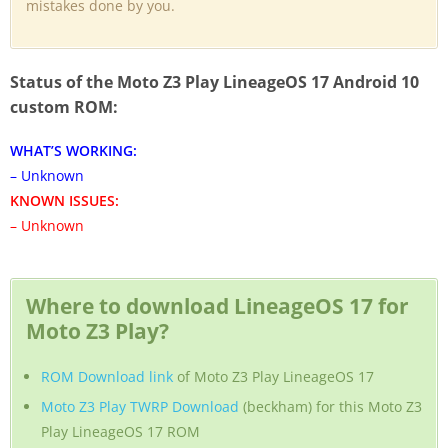
mistakes done by you.
Status of the Moto Z3 Play LineageOS 17 Android 10
custom ROM:
WHAT’S WORKING:
– Unknown
KNOWN ISSUES:
– Unknown
Where to download LineageOS 17 for
Moto Z3 Play?
ROM Download link
of Moto Z3 Play LineageOS 17
Moto Z3 Play TWRP Download
(beckham) for this Moto Z3
Play LineageOS 17 ROM