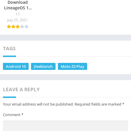
Download
LineageOS 17
/ 17.1 for
17
Supported
July 25, 2021
Devices
TAGS
Android 10
Jleeblanch
Moto Z3 Play
LEAVE A REPLY
Your email address will not be published.
Required fields are marked
*
Comment
*