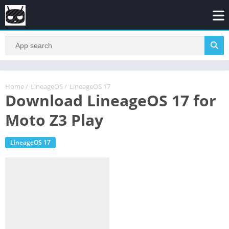
Home
/
LineageOS
/
LineageOS 17
Download LineageOS 17 for
Moto Z3 Play
LineageOS 17