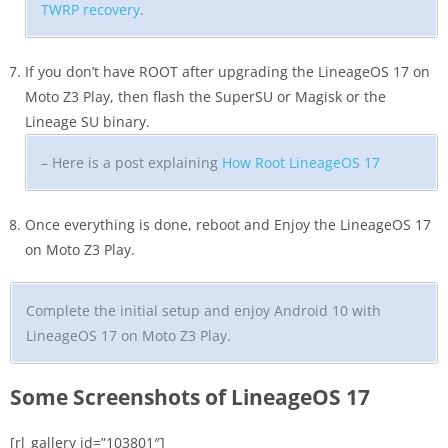
TWRP recovery
.
If you don’t have ROOT after upgrading the LineageOS 17 on
Moto Z3 Play, then flash the SuperSU or Magisk or the
Lineage SU binary.
– Here is a post explaining
How Root LineageOS 17
Once everything is done, reboot and Enjoy the LineageOS 17
on Moto Z3 Play.
Complete the initial setup and enjoy Android 10 with
LineageOS 17 on Moto Z3 Play.
Some Screenshots of LineageOS 17
[rl_gallery id=”103801″]