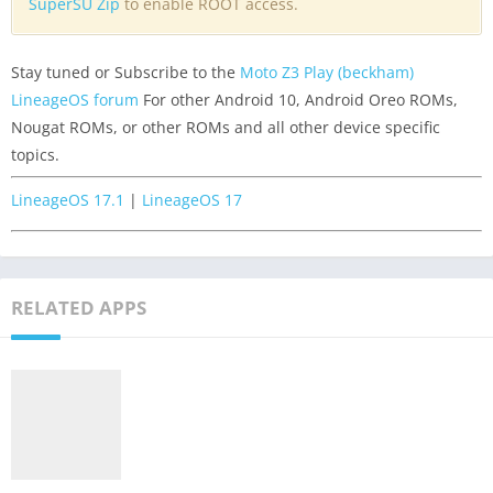
SuperSU Zip
to enable ROOT access.
Stay tuned or Subscribe to the
Moto Z3 Play (beckham)
LineageOS forum
For other Android 10, Android Oreo ROMs,
Nougat ROMs, or other ROMs and all other device specific
topics.
LineageOS 17.1
|
LineageOS 17
RELATED APPS