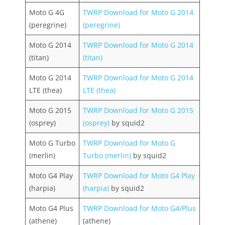
Moto G 4G
TWRP Download for Moto G 2014
(peregrine)
(peregrine)
Moto G 2014
TWRP Download for Moto G 2014
(titan)
(titan)
Moto G 2014
TWRP Download for Moto G 2014
LTE (thea)
LTE (thea)
Moto G 2015
TWRP Download for Moto G 2015
(osprey)
(osprey)
by squid2
Moto G Turbo
TWRP Download for Moto G
(merlin)
Turbo (merlin)
by squid2
Moto G4 Play
TWRP Download for Moto G4 Play
(harpia)
(harpia)
by squid2
Moto G4 Plus
TWRP Download for Moto G4/Plus
(athene)
(athene)