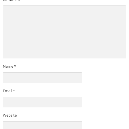
Name
*
Email
*
Website