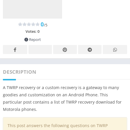
0
/5
Votes:
0
Report
DESCRIPTION
A TWRP recovery or a custom recovery is a gateway to many
goodies and customization on an Android Phone. This
particular post contains a list of TWRP recovery download for
Motorola phones.
This post answers the following questions on TWRP