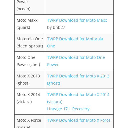
Power
(ocean)
Moto Maxx
TWRP Download for Moto Maxx
(quark)
by bhb27
Motorola One
TWRP Download for Motorola
(deen_sprout)
One
Moto One
TWRP Download for Moto One
Power (chef)
Power
Moto X 2013
TWRP Download for Moto X 2013
(ghost)
(ghost)
Moto X 2014
TWRP Download for Moto X 2014
(victara)
(victara)
Lineage 17.1 Recovery
Moto X Force
TWRP Download for Moto X Force
(kinzie)