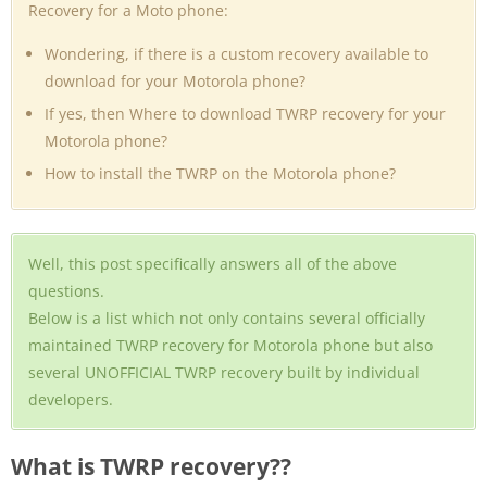
Recovery for a Moto phone:
Wondering, if there is a custom recovery available to
download for your Motorola phone?
If yes, then Where to download TWRP recovery for your
Motorola phone?
How to install the TWRP on the Motorola phone?
Well, this post specifically answers all of the above
questions.
Below is a list which not only contains several officially
maintained TWRP recovery for Motorola phone but also
several UNOFFICIAL TWRP recovery built by individual
developers.
What is TWRP recovery??