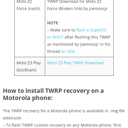
Moto Z2
TWRP Download for Moto Z2
Force (nash)
Force (Broken link) by joemossjr
NOTE:
– Make sure to
flash a SuperSU
or ROOT
after flashing this TWRP
as mentioned by joemossjr in his
thread
on XDA
Moto Z3 Play
Moto Z3 Play TWRP Download
(beckham)
How to install TWRP recovery on a
Motorola phone:
The TWRP recovery for a Motorola phone is available in .img file
extension
– To flash TWRP custom recovery on any Motorola phone, first,