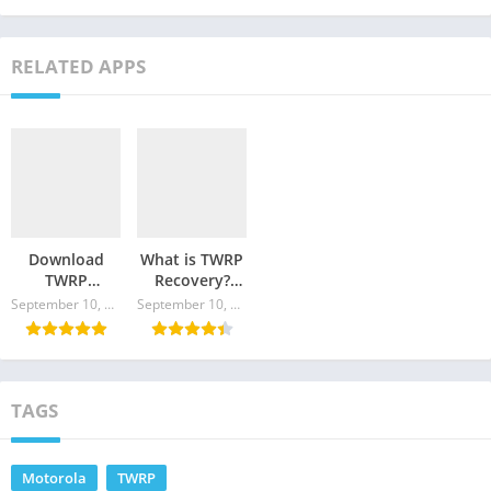
RELATED APPS
Download
What is TWRP
TWRP
Recovery?
Recovery for
Where to
September 10, 2024
September 10, 2024
Motorola G
Download and
Pro
How to
Update?
TAGS
Motorola
TWRP