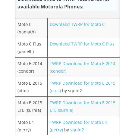
available Motorola Phones:
Moto C
Downlaod TWRP for Moto C
(namath)
Moto C Plus
Downlaod TWRP for Moto C Plus
(panelli)
Moto E 2014
TWRP Download for Moto E 2014
(condor)
(condor)
Moto E 2015
TWRP Download for Moto E 2015
(otus)
(otus)
by squid2
Moto E 2015
TWRP Download for Moto E 2015
LTE (surnia)
LTE (surnia)
Moto E4
TWRP Download for Moto E4
(perry)
(perry)
by
squid2