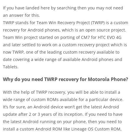
If you have landed here by searching then you may not need
an answer for this.
TWRP stands for Team Win Recovery Project (TWRP) is a custom
recovery for Android phones, which is an open source project.
Team Win project started on porting of CM7 for HTC EVO 4G
and later settled to work on a custom recovery project which is
now TWRP, one of the leading custom recovery available to
date covering a wide range of available Android phones and
Tablets.
Why do you need TWRP recovery for Motorola Phone?
With the help of TWRP recovery, you will be able to install a
wide range of custom ROMs available for a particular device.
It’s for sure, an Android device won’t get the latest Android
update after 2 or 3 years of its inception. If you need to have
the latest Android running on your phone, then you need to
install a custom Android ROM like Lineage OS Custom ROM,