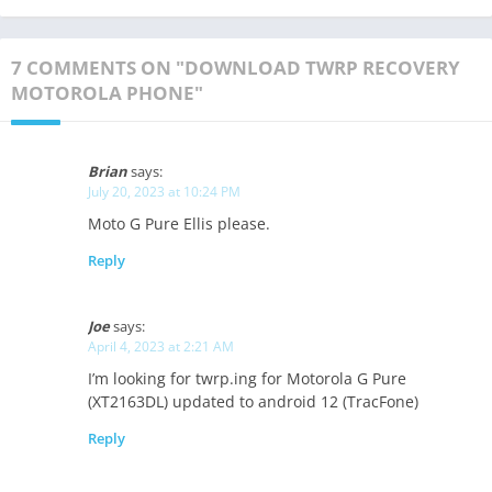
7 COMMENTS ON "DOWNLOAD TWRP RECOVERY
MOTOROLA PHONE"
Brian
says:
July 20, 2023 at 10:24 PM
Moto G Pure Ellis please.
Reply
Joe
says:
April 4, 2023 at 2:21 AM
I’m looking for twrp.ing for Motorola G Pure
(XT2163DL) updated to android 12 (TracFone)
Reply