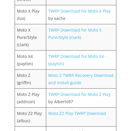
Moto X Play
TWRP Download for Moto X Play
(lux)
by vache
Moto X
TWRP Download for Moto X
Pure/Style
Pure/Style (clark)
(clark)
Moto X4
TWRP Download for Moto X4
(payton)
(payton)
Moto Z
Moto Z TWRP Recovery Download
(griffin)
and Install guide
Moto Z Play
TWRP Download for Moto Z Play
(addison)
by Alberto97
Moto Z2 Play
Moto Z2 Play TWRP Download
(albus)