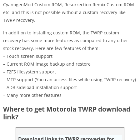
CyanogenMod Custom ROM, Resurrection Remix Custom ROM
etc. and this is not possible without a custom recovery like
TWRP recovery.
In addition to installing custom ROM, the TWRP custom
recovery has some more features as compared to any other
stock recovery. Here are few features of them:
– Touch screen support
– Current ROM image backup and restore
– F2FS filesystem support
– MTP support (You can access files while using TWRP recovery)
– ADB sideload installation support
– Many more other features
Where to get Motorola TWRP download
link?
Download links to TWRP recoveries for