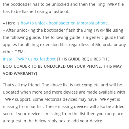
the bootloader has to be unlocked and then the .img TWRP file
has to be flashed using a fastboot.
– Here is
how to unlock bootloader on Motorola phone
.
– After unlocking the bootloader flash the .img TWRP file using
the following guide. The following guide is a generic guide that
applies for all .img extension files regardless of Motorola or any
other OEM:
Install TWRP using fastboot
[THIS GUIDE REQUIRES THE
BOOTLOADER TO BE UNLOCKED ON YOUR PHONE. THIS MAY
VOID WARRANTY]
That’s all my friend. The above list is not complete and will be
updated when more and more devices are made available with
TWRP support. Some Motorola devices may have TWRP yet is
missing from our list. These missing devices will also be added
soon. If your device is missing from the list then you can place
a request in the below reply box to add your device.