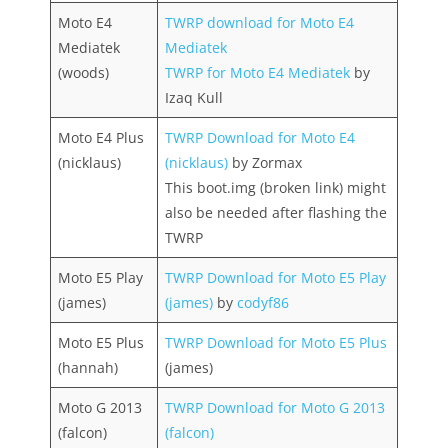
Moto E4
TWRP download for Moto E4
Mediatek
Mediatek
(woods)
TWRP for Moto E4 Mediatek
by
Izaq Kull
Moto E4 Plus
TWRP Download for Moto E4
(nicklaus)
(nicklaus)
by Zormax
This boot.img (broken link) might
also be needed after flashing the
TWRP
Moto E5 Play
TWRP Download for Moto E5 Play
(james)
(james)
by
codyf86
Moto E5 Plus
TWRP Download for Moto E5 Plus
(hannah)
(james)
Moto G 2013
TWRP Download for Moto G 2013
(falcon)
(falcon)