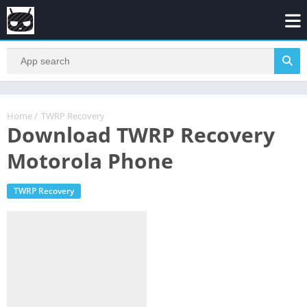
Home
/
TWRP Recovery
Download TWRP Recovery
Motorola Phone
TWRP Recovery