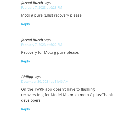
Jarrod Burch
says:
February 7, 2023 at 6:23 PM
Moto g pure (Ellis) recovery please
Reply
Jarrod Burch
says:
February 7, 2023 at 6:22 PM
Recovery for Moto g pure please.
Reply
Philipp
says:
December 30, 2021 at 11:46 AM
On the TWRP app doesn’t have to flashing
recovery.img for Model Motorola moto C plus;Thanks
developers
Reply