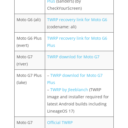
Plus
(sanders) (by
CheckYourScreen)
Moto G6 (ali)
TWRP recovery link for Moto G6
(codename: ali)
Moto G6 Plus
TWRP recovery link for Moto G6
(evert)
Plus
Moto G7
TWRP downlod for Moto G7
(river)
Moto G7 Plus
–
TWRP downlod for Moto G7
(lake)
Plus
–
TWRP by Jleeblanch
(TWRP
image and installer required for
latest Android builds including
LineageOS 17)
Moto G7
Official TWRP