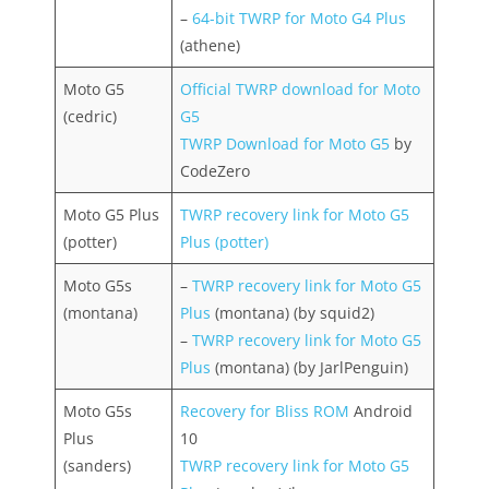
–
64-bit TWRP for Moto G4 Plus
(athene)
Moto G5
Official TWRP download for Moto
(cedric)
G5
TWRP Download for Moto G5
by
CodeZero
Moto G5 Plus
TWRP recovery link for Moto G5
(potter)
Plus (potter)
Moto G5s
–
TWRP recovery link for Moto G5
(montana)
Plus
(montana) (by squid2)
–
TWRP recovery link for Moto G5
Plus
(montana) (by JarlPenguin)
Moto G5s
Recovery for Bliss ROM
Android
Plus
10
(sanders)
TWRP recovery link for Moto G5