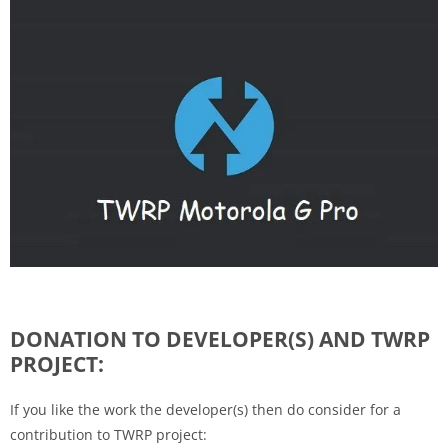
DONATION TO DEVELOPER(S) AND TWRP
PROJECT:
If you like the work the developer(s) then do consider for a
contribution to TWRP project: