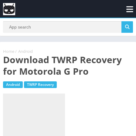
Home
/
Android
Download TWRP Recovery
for Motorola G Pro
Android
TWRP Recovery