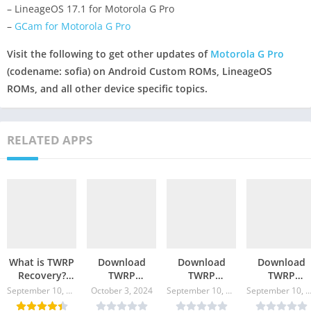
– LineageOS 17.1 for Motorola G Pro
–
GCam for Motorola G Pro
Visit the following to get other updates of
Motorola G Pro
(codename: sofia) on Android Custom ROMs, LineageOS
ROMs, and all other device specific topics.
RELATED APPS
What is TWRP
Download
Download
Download
Recovery?
TWRP
TWRP
TWRP
Where to
Recovery for
Recovery for
Recovery fo
September 10, 2024
October 3, 2024
September 10, 2024
September 10, 20
Download and
Galaxy A71
Moto G9 Plus
Moto Edge