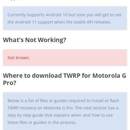
Currently Supports Android 10 but soon you will get to see
the Android 11 support when the stable API releases.
What’s Not Working?
Not Known.
Where to download TWRP for Motorola G
Pro?
Below is a list of files or guides required to install or flash
TWRP recovery on Motorola G Pro. The next section has a
step by step guide that explains when and how to use
these files or guides in the process.