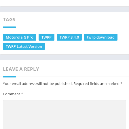
How to
Plus
Update?
TAGS
Motorola G Pro
TWRP
TWRP 3.4.0
twrp download
TWRP Latest Version
LEAVE A REPLY
Your email address will not be published.
Required fields are marked
*
Comment
*