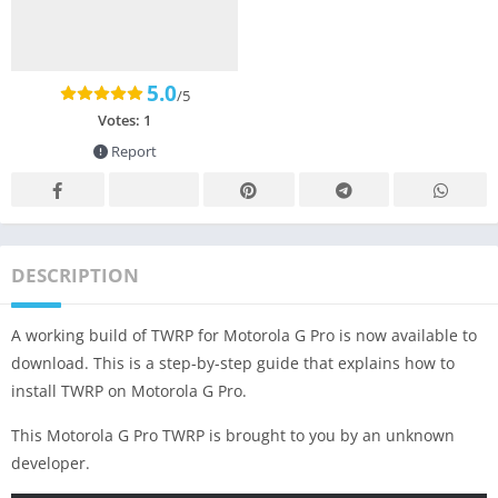
5.0
/5
Votes:
1
Report
DESCRIPTION
A working build of TWRP for Motorola G Pro is now available to
download. This is a step-by-step guide that explains how to
install TWRP on Motorola G Pro.
This Motorola G Pro TWRP is brought to you by an unknown
developer.