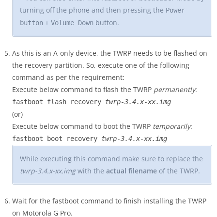
turning off the phone and then pressing the
Power
+
button.
button
Volume Down
As this is an A-only device, the TWRP needs to be flashed on
the recovery partition. So, execute one of the following
command as per the requirement:
Execute below command to flash the TWRP
permanently
:
fastboot flash recovery
twrp-3.4.x-xx.img
(or)
Execute below command to boot the TWRP
temporarily
:
fastboot boot recovery
twrp-3.4.x-xx.img
While executing this command make sure to replace the
twrp-3.4.x-xx.img
with the
actual filename
of the TWRP.
Wait for the fastboot command to finish installing the TWRP
on Motorola G Pro.