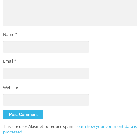
Name
*
Email
*
Website
This site uses Akismet to reduce spam.
Learn how your comment data is
processed.