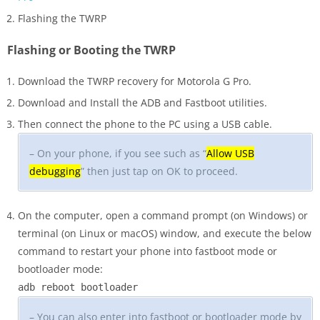
Flashing the TWRP
Flashing or Booting the TWRP
Download the TWRP recovery for Motorola G Pro.
Download and Install the ADB and Fastboot utilities.
Then connect the phone to the PC using a USB cable.
– On your phone, if you see such as “
Allow USB
debugging
” then just tap on OK to proceed.
On the computer, open a command prompt (on Windows) or
terminal (on Linux or macOS) window, and execute the below
command to restart your phone into fastboot mode or
bootloader mode:
adb reboot bootloader
– You can also enter into fastboot or bootloader mode by