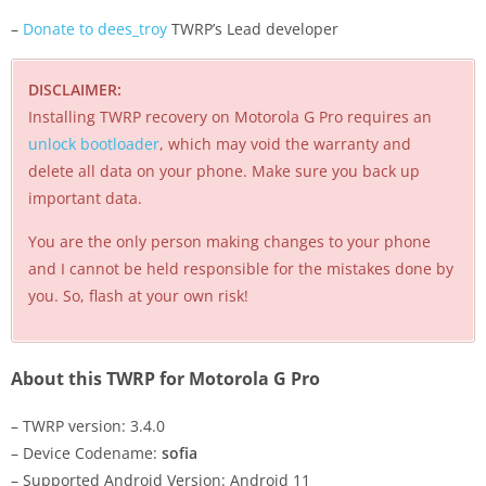
–
Donate to dees_troy
TWRP’s Lead developer
DISCLAIMER:
Installing TWRP recovery on Motorola G Pro requires an
unlock bootloader
, which may void the warranty and
delete all data on your phone. Make sure you back up
important data.
You are the only person making changes to your phone
and I cannot be held responsible for the mistakes done by
you. So, flash at your own risk!
About this TWRP for Motorola G Pro
– TWRP version: 3.4.0
– Device Codename:
sofia
– Supported Android Version: Android 11