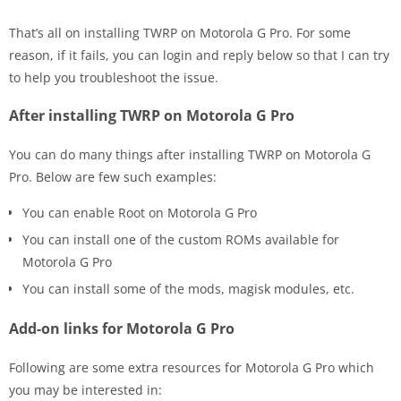
That’s all on installing TWRP on Motorola G Pro. For some
reason, if it fails, you can login and reply below so that I can try
to help you troubleshoot the issue.
After installing TWRP on Motorola G Pro
You can do many things after installing TWRP on Motorola G
Pro. Below are few such examples:
You can enable Root on Motorola G Pro
You can install one of the custom ROMs available for
Motorola G Pro
You can install some of the mods, magisk modules, etc.
Add-on links for Motorola G Pro
Following are some extra resources for Motorola G Pro which
you may be interested in: