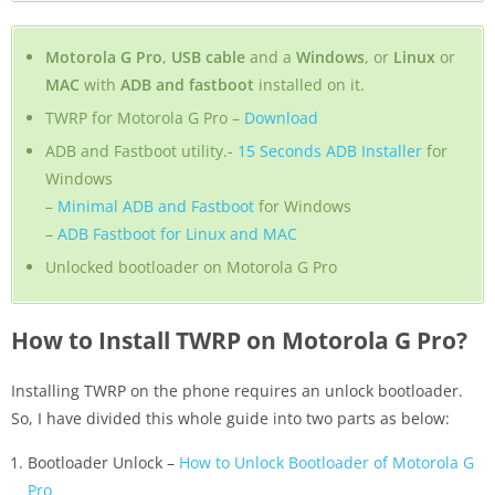
Motorola G Pro
,
USB cable
and a
Windows
, or
Linux
or
MAC
with
ADB and fastboot
installed on it.
TWRP for Motorola G Pro –
Download
ADB and Fastboot utility.-
15 Seconds ADB Installer
for
Windows
–
Minimal ADB and Fastboot
for Windows
–
ADB Fastboot for Linux and MAC
Unlocked bootloader on Motorola G Pro
How to Install TWRP on Motorola G Pro?
Installing TWRP on the phone requires an unlock bootloader.
So, I have divided this whole guide into two parts as below:
Bootloader Unlock –
How to Unlock Bootloader of Motorola G
Pro