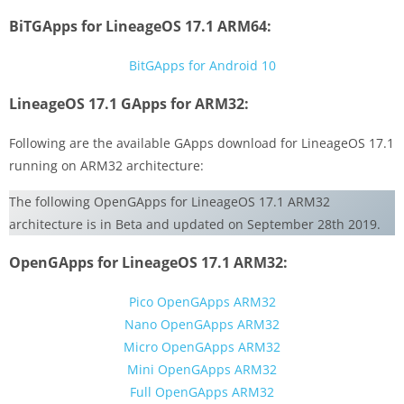
BiTGApps for LineageOS 17.1 ARM64:
BitGApps for Android 10
LineageOS 17.1 GApps for ARM32:
Following are the available GApps download for LineageOS 17.1
running on ARM32 architecture:
The following OpenGApps for LineageOS 17.1 ARM32
architecture is in Beta and updated on September 28th 2019.
OpenGApps for LineageOS 17.1 ARM32:
Pico OpenGApps ARM32
Nano OpenGApps ARM32
Micro OpenGApps ARM32
Mini OpenGApps ARM32
Full OpenGApps ARM32