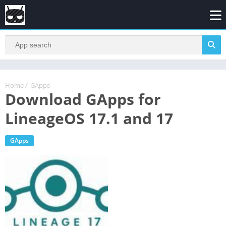
Home
/
GApps
Download GApps for
LineageOS 17.1 and 17
GApps