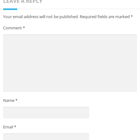
LEAVE A REPLY
Your email address will not be published.
Required fields are marked
*
Comment
*
Name
*
Email
*