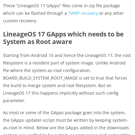
These “LineageOS 17 GApps” files come in zip file package
which can be flashed through a
TWRP recovery
or any other
custom recovery.
LineageOS 17 GApps which needs to be
System as Root aware
Starting from Android 10 and hence the LineageOS 17, the root
filesystem is a resident part of system image. Unlike Android
Pie where the system-as-root configuration,
BOARD_BUILD_SYSTEM_ROOT_IMAGE is set to true that forces
the build to merge system and root filesystem. But on
LineageOS 17 this happens implicitly without such config
parameter.
As most or some of the GApps package goes into the system,
the GApps updater-script must be written by keeping system-
as-root in mind. Below are the GApps added in the downloads