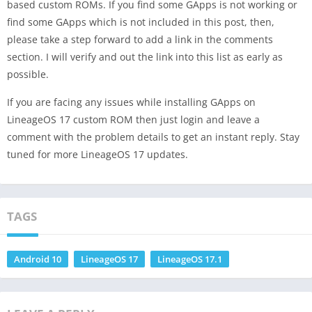
based custom ROMs. If you find some GApps is not working or
find some GApps which is not included in this post, then,
please take a step forward to add a link in the comments
section. I will verify and out the link into this list as early as
possible.
If you are facing any issues while installing GApps on
LineageOS 17 custom ROM then just login and leave a
comment with the problem details to get an instant reply. Stay
tuned for more LineageOS 17 updates.
TAGS
Android 10
LineageOS 17
LineageOS 17.1