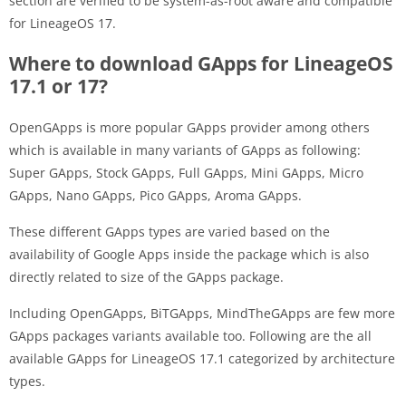
section are verified to be system-as-root aware and compatible
for LineageOS 17.
Where to download GApps for LineageOS
17.1 or 17?
OpenGApps is more popular GApps provider among others
which is available in many variants of GApps as following:
Super GApps, Stock GApps, Full GApps, Mini GApps, Micro
GApps, Nano GApps, Pico GApps, Aroma GApps.
These different GApps types are varied based on the
availability of Google Apps inside the package which is also
directly related to size of the GApps package.
Including OpenGApps, BiTGApps, MindTheGApps are few more
GApps packages variants available too. Following are the all
available GApps for LineageOS 17.1 categorized by architecture
types.