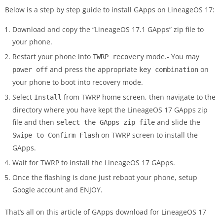
Below is a step by step guide to install GApps on LineageOS 17:
Download and copy the “LineageOS 17.1 GApps” zip file to
your phone.
Restart your phone into
mode.- You may
TWRP recovery
and press the appropriate
on
power off
key combination
your phone to boot into recovery mode.
Select
from TWRP home screen, then navigate to the
Install
directory where you have kept the LineageOS 17 GApps zip
file and then
and slide the
select the GApps zip file
on TWRP screen to install the
Swipe to Confirm Flash
GApps.
Wait for TWRP to install the LineageOS 17 GApps.
Once the flashing is done just reboot your phone, setup
Google account and ENJOY.
That’s all on this article of GApps download for LineageOS 17