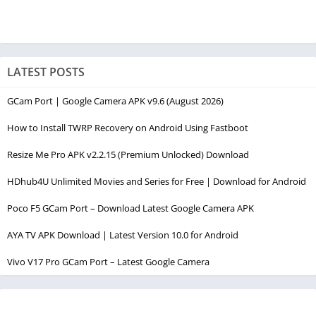
LATEST POSTS
GCam Port | Google Camera APK v9.6 (August 2026)
How to Install TWRP Recovery on Android Using Fastboot
Resize Me Pro APK v2.2.15 (Premium Unlocked) Download
HDhub4U Unlimited Movies and Series for Free | Download for Android
Poco F5 GCam Port – Download Latest Google Camera APK
AYA TV APK Download | Latest Version 10.0 for Android
Vivo V17 Pro GCam Port – Latest Google Camera