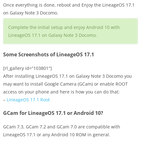
Once everything is done, reboot and Enjoy the LineageOS 17.1
on Galaxy Note 3 Docomo.
Complete the initial setup and enjoy Android 10 with
LineageOS 17.1 on Galaxy Note 3 Docomo.
Some Screenshots of LineageOS 17.1
[rl_gallery id=”103801″]
After installing LineageOS 17.1 on Galaxy Note 3 Docomo you
may want to install Google Camera (GCam) or enable ROOT
access on your phone and here is how you can do that:
–
LineageOS 17.1 Root
GCam for LineageOS 17.1 or Android 10?
GCam 7.3, GCam 7.2 and GCam 7.0 are compatible with
LineageOS 17.1 or any Android 10 ROM in general.