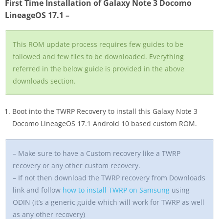
First Time Installation of Galaxy Note 3 Docomo
LineageOS 17.1 –
This ROM update process requires few guides to be
followed and few files to be downloaded. Everything
referred in the below guide is provided in the above
downloads section.
Boot into the TWRP Recovery to install this Galaxy Note 3
Docomo LineageOS 17.1 Android 10 based custom ROM.
– Make sure to have a Custom recovery like a TWRP
recovery or any other custom recovery.
– If not then download the TWRP recovery from Downloads
link and follow
how to install TWRP on Samsung
using
ODIN (it’s a generic guide which will work for TWRP as well
as any other recovery)