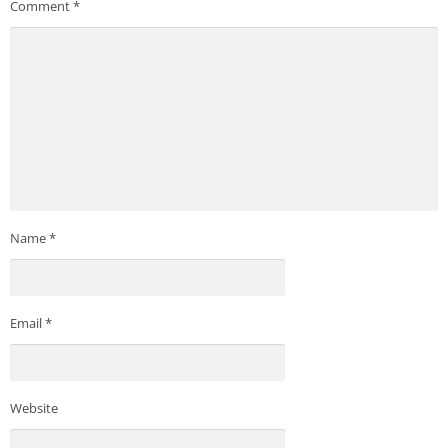
Comment
*
Name
*
Email
*
Website