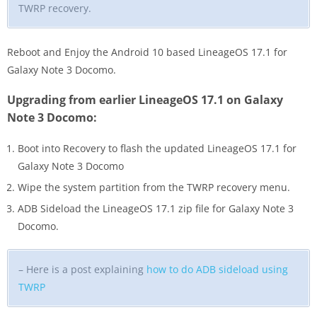
TWRP recovery.
Reboot and Enjoy the Android 10 based LineageOS 17.1 for
Galaxy Note 3 Docomo.
Upgrading from earlier LineageOS 17.1 on Galaxy
Note 3 Docomo:
Boot into Recovery to flash the updated LineageOS 17.1 for
Galaxy Note 3 Docomo
Wipe the system partition from the TWRP recovery menu.
ADB Sideload the LineageOS 17.1 zip file for Galaxy Note 3
Docomo.
– Here is a post explaining
how to do ADB sideload using
TWRP