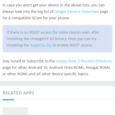
In case you won’t get your device in the above lists, you can
always look into the big list of
Google Camera Download
page
for a compatible GCam for your phone.
If there is no ROOT access for some reason even after
installing the LineageOS SU binary, then you can try
installing the
SuperSU Zip
to enable ROOT access.
Stay tuned or Subscribe to the
Galaxy Note 3 Docomo (hltedcm)
page for other Android 10, Android Oreo ROMs, Nougat ROMs,
or other ROMs and all other device specific topics.
RELATED APPS