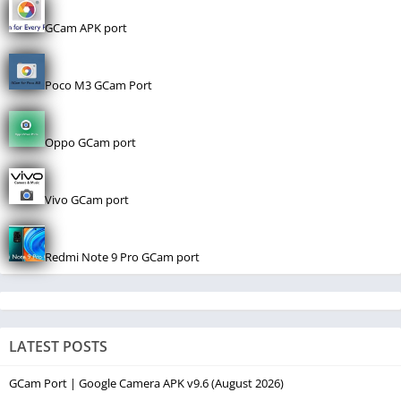
GCam APK port
Poco M3 GCam Port
Oppo GCam port
Vivo GCam port
Redmi Note 9 Pro GCam port
LATEST POSTS
GCam Port | Google Camera APK v9.6 (August 2026)