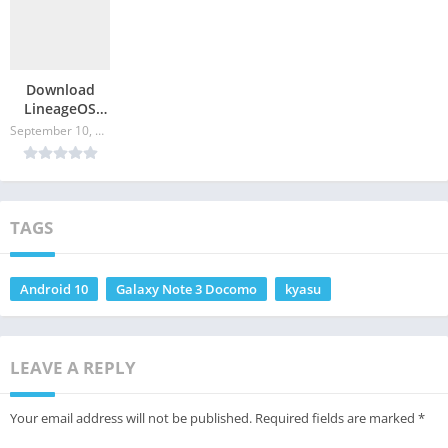
Download
LineageOS
17.1 for
September 10, 2024
Galaxy J
Docomo
TAGS
Android 10
Galaxy Note 3 Docomo
kyasu
LEAVE A REPLY
Your email address will not be published.
Required fields are marked
*