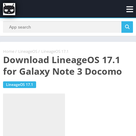
Home
/
LineageOS
/
LineageOS 17.1
Download LineageOS 17.1
for Galaxy Note 3 Docomo
LineageOS 17.1