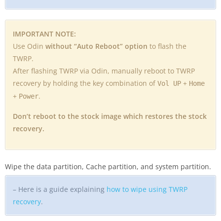
IMPORTANT NOTE:
Use Odin
without “Auto Reboot” option
to flash the
TWRP.
After flashing TWRP via Odin, manually reboot to TWRP
recovery by holding the key combination of
+
Vol UP
Home
+
.
Power
Don’t reboot to the stock image which restores the stock
recovery.
Wipe the data partition, Cache partition, and system partition.
– Here is a guide explaining
how to wipe using TWRP
recovery
.