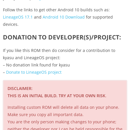
Follow the links to get other Android 10 builds such as:
LineageOS 17.1
and
Android 10 Download
for supported
devices.
DONATION TO DEVELOPER(S)/PROJECT:
If you like this ROM then do consider for a contribution to
kyasu and LineageOS project:
– No donation link found for kyasu
–
Donate to LineageOS project
DISCLAIMER:
THIS IS AN INITIAL BUILD. TRY AT YOUR OWN RISK
.
Installing custom ROM will delete all data on your phone.
Make sure you copy all important data.
You are the only person making changes to your phone;
neither the developer nor I can be held responsible for the