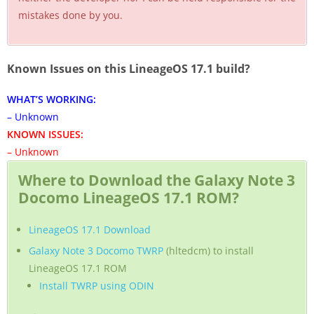
mistakes done by you.
Known Issues on this LineageOS 17.1 build?
WHAT’S WORKING:
– Unknown
KNOWN ISSUES:
– Unknown
Where to Download the Galaxy Note 3
Docomo LineageOS 17.1 ROM?
LineageOS 17.1 Download
Galaxy Note 3 Docomo TWRP
(hltedcm) to install
LineageOS 17.1 ROM
Install TWRP using ODIN