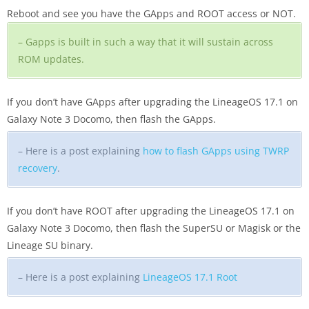
Reboot and see you have the GApps and ROOT access or NOT.
– Gapps is built in such a way that it will sustain across
ROM updates.
If you don’t have GApps after upgrading the LineageOS 17.1 on
Galaxy Note 3 Docomo, then flash the GApps.
– Here is a post explaining
how to flash GApps using TWRP
recovery
.
If you don’t have ROOT after upgrading the LineageOS 17.1 on
Galaxy Note 3 Docomo, then flash the SuperSU or Magisk or the
Lineage SU binary.
– Here is a post explaining
LineageOS 17.1 Root