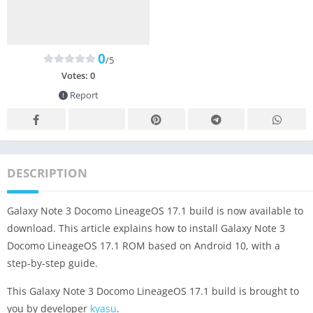
0
/5
Votes:
0
Report
DESCRIPTION
Galaxy Note 3 Docomo LineageOS 17.1 build is now available to
download. This article explains how to install Galaxy Note 3
Docomo LineageOS 17.1 ROM based on Android 10, with a
step-by-step guide.
This Galaxy Note 3 Docomo LineageOS 17.1 build is brought to
you by developer
kyasu
.