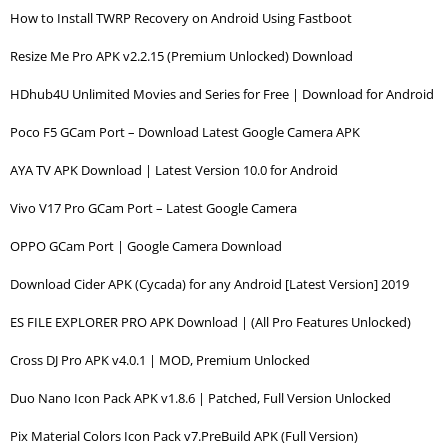
How to Install TWRP Recovery on Android Using Fastboot
Resize Me Pro APK v2.2.15 (Premium Unlocked) Download
HDhub4U Unlimited Movies and Series for Free | Download for Android
Poco F5 GCam Port – Download Latest Google Camera APK
AYA TV APK Download | Latest Version 10.0 for Android
Vivo V17 Pro GCam Port – Latest Google Camera
OPPO GCam Port | Google Camera Download
Download Cider APK (Cycada) for any Android [Latest Version] 2019
ES FILE EXPLORER PRO APK Download | (All Pro Features Unlocked)
Cross DJ Pro APK v4.0.1 | MOD, Premium Unlocked
Duo Nano Icon Pack APK v1.8.6 | Patched, Full Version Unlocked
Pix Material Colors Icon Pack v7.PreBuild APK (Full Version)