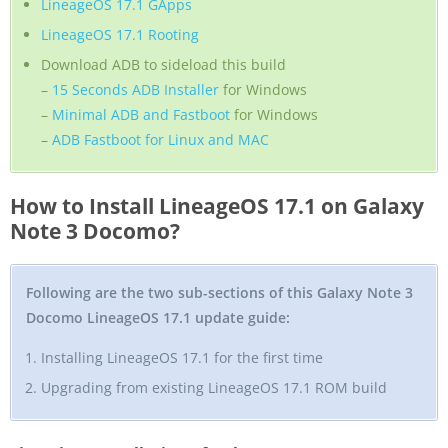
LineageOS 17.1 GApps
LineageOS 17.1 Rooting
Download ADB to sideload this build
–
15 Seconds ADB Installer
for Windows
–
Minimal ADB and Fastboot
for Windows
–
ADB Fastboot for Linux and MAC
How to Install LineageOS 17.1 on Galaxy
Note 3 Docomo?
Following are the two sub-sections of this Galaxy Note 3
Docomo LineageOS 17.1 update guide:
Installing LineageOS 17.1 for the first time
Upgrading from existing LineageOS 17.1 ROM build