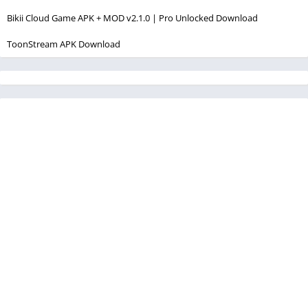
Bikii Cloud Game APK + MOD v2.1.0 | Pro Unlocked Download
ToonStream APK Download