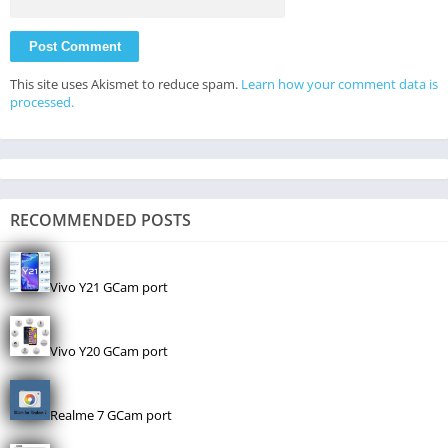
This site uses Akismet to reduce spam.
Learn how your comment data is
processed.
RECOMMENDED POSTS
Vivo Y21 GCam port
Vivo Y20 GCam port
Realme 7 GCam port