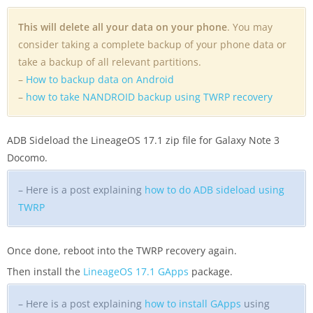
This will delete all your data on your phone
. You may
consider taking a complete backup of your phone data or
take a backup of all relevant partitions.
–
How to backup data on Android
–
how to take NANDROID backup using TWRP recovery
ADB Sideload the LineageOS 17.1 zip file for Galaxy Note 3
Docomo.
– Here is a post explaining
how to do ADB sideload using
TWRP
Once done, reboot into the TWRP recovery again.
Then install the
LineageOS 17.1 GApps
package.
– Here is a post explaining
how to install GApps
using