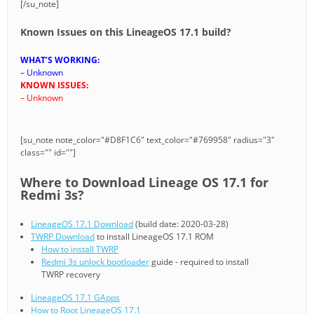
[/su_note]
Known Issues on this LineageOS 17.1 build?
WHAT’S WORKING:
– Unknown
KNOWN ISSUES:
– Unknown
[su_note note_color="#D8F1C6" text_color="#769958" radius="3"
class="" id=""]
Where to Download Lineage OS 17.1 for
Redmi 3s?
LineageOS 17.1 Download
(build date: 2020-03-28)
TWRP Download
to install LineageOS 17.1 ROM
How to install TWRP
Redmi 3s unlock bootloader
guide - required to install
TWRP recovery
LineageOS 17.1 GApps
How to Root LineageOS 17.1