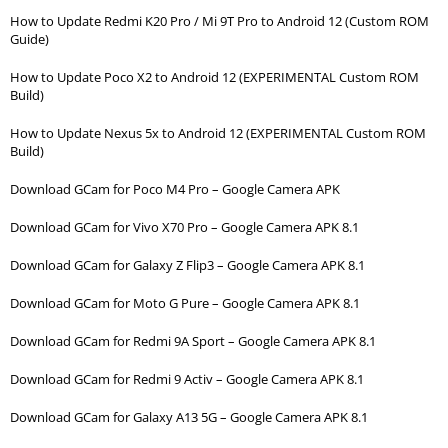
How to Update Redmi K20 Pro / Mi 9T Pro to Android 12 (Custom ROM
Guide)
How to Update Poco X2 to Android 12 (EXPERIMENTAL Custom ROM
Build)
How to Update Nexus 5x to Android 12 (EXPERIMENTAL Custom ROM
Build)
Download GCam for Poco M4 Pro – Google Camera APK
Download GCam for Vivo X70 Pro – Google Camera APK 8.1
Download GCam for Galaxy Z Flip3 – Google Camera APK 8.1
Download GCam for Moto G Pure – Google Camera APK 8.1
Download GCam for Redmi 9A Sport – Google Camera APK 8.1
Download GCam for Redmi 9 Activ – Google Camera APK 8.1
Download GCam for Galaxy A13 5G – Google Camera APK 8.1