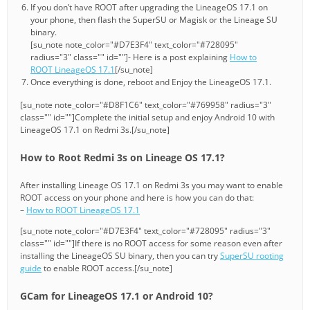
If you don’t have ROOT after upgrading the LineageOS 17.1 on
your phone, then flash the SuperSU or Magisk or the Lineage SU
binary.
[su_note note_color="#D7E3F4" text_color="#728095"
radius="3" class="" id=""]- Here is a post explaining
How to
ROOT LineageOS 17.1
[/su_note]
Once everything is done, reboot and Enjoy the LineageOS 17.1.
[su_note note_color="#D8F1C6" text_color="#769958" radius="3"
class="" id=""]Complete the initial setup and enjoy Android 10 with
LineageOS 17.1 on Redmi 3s.[/su_note]
How to Root Redmi 3s on Lineage OS 17.1?
After installing Lineage OS 17.1 on Redmi 3s you may want to enable
ROOT access on your phone and here is how you can do that:
–
How to ROOT LineageOS 17.1
[su_note note_color="#D7E3F4" text_color="#728095" radius="3"
class="" id=""]If there is no ROOT access for some reason even after
installing the LineageOS SU binary, then you can try
SuperSU rooting
guide
to enable ROOT access.[/su_note]
GCam for LineageOS 17.1 or Android 10?