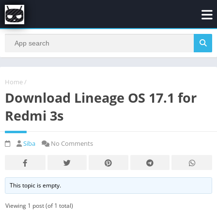
Home
/
Download Lineage OS 17.1 for
Redmi 3s
Siba
No Comments
This topic is empty.
Viewing 1 post (of 1 total)