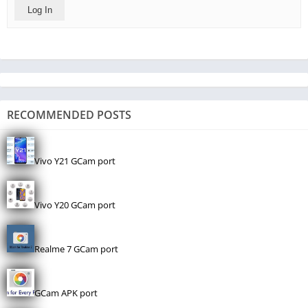
Log In
RECOMMENDED POSTS
Vivo Y21 GCam port
Vivo Y20 GCam port
Realme 7 GCam port
GCam APK port