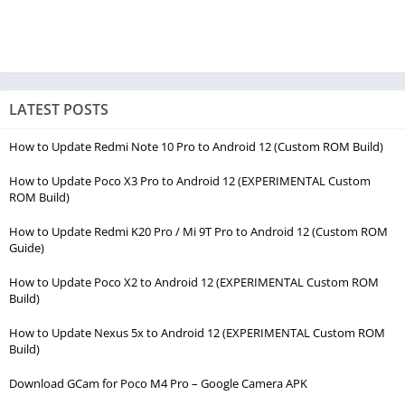
LATEST POSTS
How to Update Redmi Note 10 Pro to Android 12 (Custom ROM Build)
How to Update Poco X3 Pro to Android 12 (EXPERIMENTAL Custom
ROM Build)
How to Update Redmi K20 Pro / Mi 9T Pro to Android 12 (Custom ROM
Guide)
How to Update Poco X2 to Android 12 (EXPERIMENTAL Custom ROM
Build)
How to Update Nexus 5x to Android 12 (EXPERIMENTAL Custom ROM
Build)
Download GCam for Poco M4 Pro – Google Camera APK