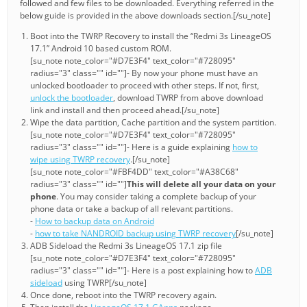
followed and few files to be downloaded. Everything referred in the
below guide is provided in the above downloads section.[/su_note]
Boot into the TWRP Recovery to install the “Redmi 3s LineageOS
17.1” Android 10 based custom ROM.
[su_note note_color="#D7E3F4" text_color="#728095"
radius="3" class="" id=""]- By now your phone must have an
unlocked bootloader to proceed with other steps. If not, first,
unlock the bootloader
, download TWRP from above download
link and install and then proceed ahead.[/su_note]
Wipe the data partition, Cache partition and the system partition.
[su_note note_color="#D7E3F4" text_color="#728095"
radius="3" class="" id=""]- Here is a guide explaining
how to
wipe using TWRP recovery
.[/su_note]
[su_note note_color="#FBF4DD" text_color="#A38C68"
radius="3" class="" id=""]
This will delete all your data on your
phone
. You may consider taking a complete backup of your
phone data or take a backup of all relevant partitions.
-
How to backup data on Android
-
how to take NANDROID backup using TWRP recovery
[/su_note]
ADB Sideload the Redmi 3s LineageOS 17.1 zip file
[su_note note_color="#D7E3F4" text_color="#728095"
radius="3" class="" id=""]- Here is a post explaining how to
ADB
sideload
using TWRP[/su_note]
Once done, reboot into the TWRP recovery again.