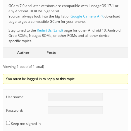
GCam 7.0 and later versions are compatible with LineageOS 17.1 or
any Android 10 ROM in general.
You can always look into the big list of
Google Camera APK
download
page to get a compatible GCam for your phone.
Stay tuned to the
Redmi 3s (Land)
page for other Android 10, Android
Oreo ROMs, Nougat ROMs, or other ROMs and all other device
specific topics.
Author
Posts
Viewing 1 post (of 1 total)
You must be logged in to reply to this topic.
Username:
Password:
Keep me signed in