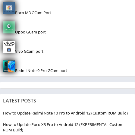
Poco M3 GCam Port
Oppo GCam port
Vivo GCam port
Redmi Note 9 Pro GCam port
LATEST POSTS
How to Update Redmi Note 10 Pro to Android 12 (Custom ROM Build)
How to Update Poco X3 Pro to Android 12 (EXPERIMENTAL Custom
ROM Build)