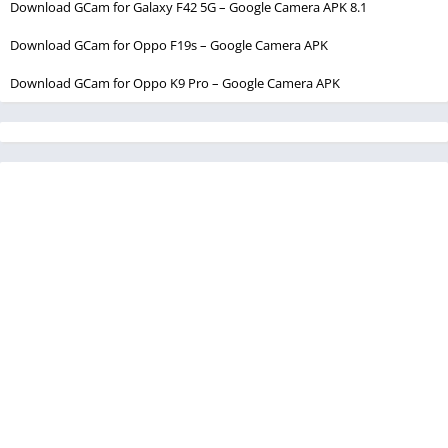
Download GCam for Galaxy F42 5G – Google Camera APK 8.1
Download GCam for Oppo F19s – Google Camera APK
Download GCam for Oppo K9 Pro – Google Camera APK