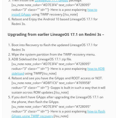
Then install the
LineageOS 17.1 GApps
package.
[su_note note_color="#D7E3F4" text_color="#728095"
radius="3" class="" id=""]- Here is a post explaining
how to
install GApps
using TWRP recovery.[/su_note]
Reboot and Enjoy the Android 10 based LineageOS 17.1 for
Redmi 3s.
Upgrading from earlier LineageOS 17.1 on Redmi 3s –
Boot into Recovery to flash the updated LineageOS 17.1 for
Redmi 3s
Wipe the system partition from the TWRP recovery menu.
ADB Sideload the LineageOS 17.1 zip file.
[su_note note_color="#D7E3F4" text_color="#728095"
radius="3" class="" id=""]- Here is a post explaining
how to ADB
sideload
using TWRP[/su_note]
Reboot and see you have the GApps and ROOT access or NOT.
[su_note note_color="#D8F1C6" text_color="#769958"
radius="3" class="" id=""]- Gapps is built in such a way that it will
sustain across ROM updates.[/su_note]
If you don’t have GApps after upgrading the LineageOS 17.1 on
the phone, then flash the GApps.
[su_note note_color="#D7E3F4" text_color="#728095"
radius="3" class="" id=""]- Here is a post explaining
how to flash
GApps using TWRP recovery
.[/su_note]