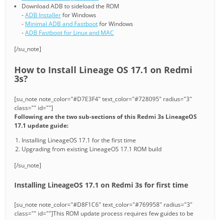
Download ADB to sideload the ROM
-
ADB Installer
for Windows
-
Minimal ADB and Fastboot
for Windows
-
ADB Fastboot for Linux and MAC
[/su_note]
How to Install Lineage OS 17.1 on Redmi
3s?
[su_note note_color="#D7E3F4" text_color="#728095" radius="3"
class="" id=""]
Following are the two sub-sections of this Redmi 3s LineageOS
17.1 update guide:
Installing LineageOS 17.1 for the first time
Upgrading from existing LineageOS 17.1 ROM build
[/su_note]
Installing LineageOS 17.1 on Redmi 3s for first time
[su_note note_color="#D8F1C6" text_color="#769958" radius="3"
class="" id=""]This ROM update process requires few guides to be