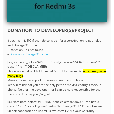
DONATION TO DEVELOPER(S)/PROJECT
If you like this ROM then do consider for a contribution to gabrielse
and LineageOS project:
– Donation Link not found
–
Donate to LineageOS project
[su_note note_color="#F9D9D9" text_color="#AA4343" radius="3"
class="" id=""]
DISCLAIMER:
This is an initial build of LineageOS 17.1 for Redmi 3s,
which may have
many bugs
.
Make sure to backup all important data of your phone.
Keep in mind that you are the only person making changes to your
phone. Neither the developer nor I can be held responsible for the
mistakes done by you.[/su_note]
[su_note note_color="#FBF4DD" text_color="#A38C68" radius="3"
class="" id=""]Installing the "Redmi 3s LineageOS 17.1" requires an
unlock bootloader on Redmi 3s, which will VOID your warranty.