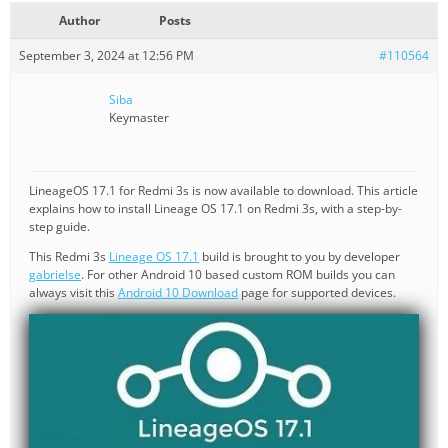
Author
Posts
September 3, 2024 at 12:56 PM
#110564
Siba
Keymaster
LineageOS 17.1 for Redmi 3s is now available to download. This article
explains how to install Lineage OS 17.1 on Redmi 3s, with a step-by-
step guide.
This Redmi 3s
Lineage OS 17.1
build is brought to you by developer
gabrielse
. For other Android 10 based custom ROM builds you can
always visit this
Android 10 Download
page for supported devices.