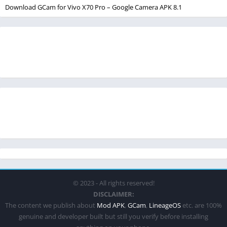
Download GCam for Vivo X70 Pro – Google Camera APK 8.1
© 2023 - All rights reserved!
DISCLAIMER:
The content we publish about
Mod APK
,
GCam
,
LineageOS
etc. are 100%
genuine and developer built but still you verify before installing