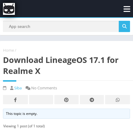
Home
/
Download LineageOS 17.1 for
Realme X
Siba
No Comments
This topic is empty.
Viewing 1 post (of 1 total)