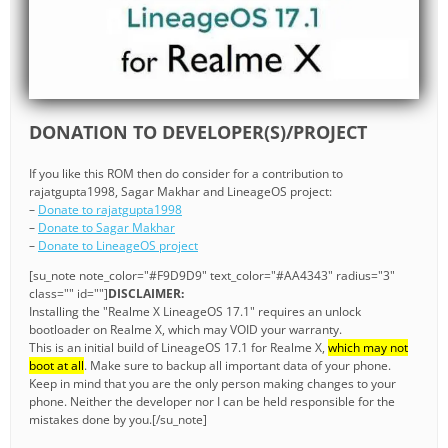
DONATION TO DEVELOPER(S)/PROJECT
If you like this ROM then do consider for a contribution to
rajatgupta1998, Sagar Makhar and LineageOS project:
–
Donate to rajatgupta1998
–
Donate to Sagar Makhar
–
Donate to LineageOS project
[su_note note_color="#F9D9D9" text_color="#AA4343" radius="3"
class="" id=""]
DISCLAIMER:
Installing the "Realme X LineageOS 17.1" requires an unlock
bootloader on Realme X, which may VOID your warranty.
This is an initial build of LineageOS 17.1 for Realme X,
which may not
boot at all
. Make sure to backup all important data of your phone.
Keep in mind that you are the only person making changes to your
phone. Neither the developer nor I can be held responsible for the
mistakes done by you.[/su_note]