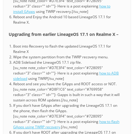
[su_note note_color="#D7E3F4" text_color="#728095"
radius="3" class="" id=""]- Here is a post explaining
how to
install GApps
using TWRP recovery.[/su_note]
Reboot and Enjoy the Android 10 based LineageOS 17.1 for
Realme X.
Upgrading from earlier LineageOS 17.1 on Realme X –
Boot into Recovery to flash the updated LineageOS 17.1 for
Realme X
Wipe the system partition from the TWRP recovery menu.
ADB Sideload the LineageOS 17.1 zip file.
[su_note note_color="#D7E3F4" text_color="#728095"
radius="3" class="" id=""]- Here is a post explaining
how to ADB
sideload
using TWRP[/su_note]
Reboot and see you have the GApps and ROOT access or NOT.
[su_note note_color="#D8F1C6" text_color="#769958"
radius="3" class="" id=""]- Gapps is built in such a way that it will
sustain across ROM updates.[/su_note]
If you don’t have GApps after upgrading the LineageOS 17.1 on
the phone, then flash the GApps.
[su_note note_color="#D7E3F4" text_color="#728095"
radius="3" class="" id=""]- Here is a post explaining
how to flash
GApps using TWRP recovery
.[/su_note]
If you don’t have ROOT after upgrading the LineageOS 17.1 on