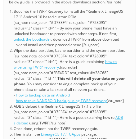
below guide is provided in the above downloads section.[/su_note]
Boot into the TWRP Recovery to install the “Realme X LineageOS
17.1” Android 10 based custom ROM.
[su_note note_color="#D7E3F4" text_color="#728095"
radius="3" class="" id=""]- By now your phone must have an
unlocked bootloader to proceed with other steps. If not, first,
unlock the bootloader
, download TWRP from above download
link and install and then proceed ahead.[/su_note]
Wipe the data partition, Cache partition and the system partition.
[su_note note_color="#D7E3F4" text_color="#728095"
radius="3" class="" id=""]- Here is a guide explaining
how to
wipe using TWRP recovery
.[/su_note]
[su_note note_color="#FBF4DD" text_color="#A38C68"
radius="3" class="" id=""]
This will delete all your data on your
phone
. You may consider taking a complete backup of your
phone data or take a backup of all relevant partitions.
-
How to backup data on Android
-
how to take NANDROID backup using TWRP recovery
[/su_note]
ADB Sideload the Realme X LineageOS 17.1 zip file
[su_note note_color="#D7E3F4" text_color="#728095"
radius="3" class="" id=""]- Here is a post explaining how to
ADB
sideload
using TWRP[/su_note]
Once done, reboot into the TWRP recovery again.
Then install the
LineageOS 17.1 GApps
package.