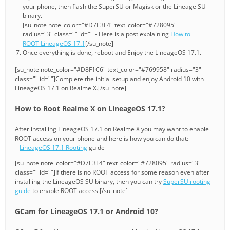
your phone, then flash the SuperSU or Magisk or the Lineage SU
binary.
[su_note note_color="#D7E3F4" text_color="#728095"
radius="3" class="" id=""]- Here is a post explaining
How to
ROOT LineageOS 17.1
[/su_note]
Once everything is done, reboot and Enjoy the LineageOS 17.1.
[su_note note_color="#D8F1C6" text_color="#769958" radius="3"
class="" id=""]Complete the initial setup and enjoy Android 10 with
LineageOS 17.1 on Realme X.[/su_note]
How to Root Realme X on LineageOS 17.1?
After installing LineageOS 17.1 on Realme X you may want to enable
ROOT access on your phone and here is how you can do that:
–
LineageOS 17.1 Rooting
guide
[su_note note_color="#D7E3F4" text_color="#728095" radius="3"
class="" id=""]If there is no ROOT access for some reason even after
installing the LineageOS SU binary, then you can try
SuperSU rooting
guide
to enable ROOT access.[/su_note]
GCam for LineageOS 17.1 or Android 10?