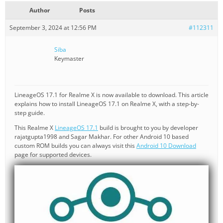
Author
Posts
September 3, 2024 at 12:56 PM
#112311
Siba
Keymaster
LineageOS 17.1 for Realme X is now available to download. This article
explains how to install LineageOS 17.1 on Realme X, with a step-by-
step guide.
This Realme X
LineageOS 17.1
build is brought to you by developer
rajatgupta1998 and Sagar Makhar. For other Android 10 based
custom ROM builds you can always visit this
Android 10 Download
page for supported devices.