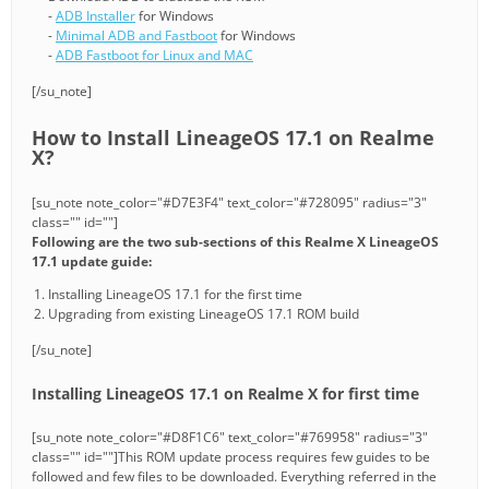
-
ADB Installer
for Windows
-
Minimal ADB and Fastboot
for Windows
-
ADB Fastboot for Linux and MAC
[/su_note]
How to Install LineageOS 17.1 on Realme
X?
[su_note note_color="#D7E3F4" text_color="#728095" radius="3"
class="" id=""]
Following are the two sub-sections of this Realme X LineageOS
17.1 update guide:
Installing LineageOS 17.1 for the first time
Upgrading from existing LineageOS 17.1 ROM build
[/su_note]
Installing LineageOS 17.1 on Realme X for first time
[su_note note_color="#D8F1C6" text_color="#769958" radius="3"
class="" id=""]This ROM update process requires few guides to be
followed and few files to be downloaded. Everything referred in the