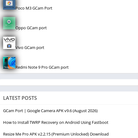
Poco M3 GCam Port
Oppo GCam port
Vivo GCam port
Redmi Note 9 Pro GCam port
LATEST POSTS
GCam Port | Google Camera APK v9.6 (August 2026)
How to Install TWRP Recovery on Android Using Fastboot
Resize Me Pro APK v2.2.15 (Premium Unlocked) Download