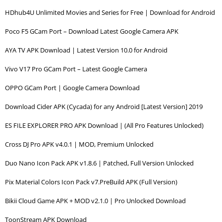
HDhub4U Unlimited Movies and Series for Free | Download for Android
Poco F5 GCam Port – Download Latest Google Camera APK
AYA TV APK Download | Latest Version 10.0 for Android
Vivo V17 Pro GCam Port – Latest Google Camera
OPPO GCam Port | Google Camera Download
Download Cider APK (Cycada) for any Android [Latest Version] 2019
ES FILE EXPLORER PRO APK Download | (All Pro Features Unlocked)
Cross DJ Pro APK v4.0.1 | MOD, Premium Unlocked
Duo Nano Icon Pack APK v1.8.6 | Patched, Full Version Unlocked
Pix Material Colors Icon Pack v7.PreBuild APK (Full Version)
Bikii Cloud Game APK + MOD v2.1.0 | Pro Unlocked Download
ToonStream APK Download