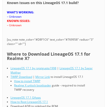
Known Issues on this LineageOS 17.1 build?
WHAT’S WORKING:
– Unknown
KNOWN ISSUES:
– Unknown
[su_note note_color="#D8F1C6" text_color="#769958" radius="3"
class="" id=""]
Where to Download LineageOS 17.1 for
Realme X?
LineageOS 17.1 by rajatgupta1998
|
LineageOS 17.1 by Sagar
Makhar
TWRP Download
|
Mirror Link
to install LineageOS 17.1
How to install TWRP
Realme X unlock bootloader
guide - required to install
TWRP recovery
LineageOS 17.1 GApps
How to Root LineageOS 17.1
Download ADB to sideload the ROM