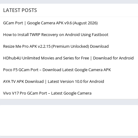
LATEST POSTS
GCam Port | Google Camera APK v9.6 (August 2026)
How to Install TWRP Recovery on Android Using Fastboot
Resize Me Pro APK v2.2.15 (Premium Unlocked) Download
HDhub4U Unlimited Movies and Series for Free | Download for Android
Poco F5 GCam Port – Download Latest Google Camera APK
AYA TV APK Download | Latest Version 10.0 for Android
Vivo V17 Pro GCam Port – Latest Google Camera