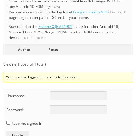
GCam 7.0 and later versions are compatible with LineageOS 17.1 or
any Android 10 ROM in general.
You can always look into the big list of
Google Camera APK
download
page to get a compatible GCam for your phone.
Stay tuned to the
Realme X (RMX1901)
page for other Android 10,
Android Oreo ROMs, Nougat ROMs, or other ROMs and all other
device specific topics.
Author
Posts
Viewing 1 post (of 1 total)
You must be logged in to reply to this topic.
Username:
Password:
Keep me signed in
Log In