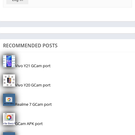
RECOMMENDED POSTS
Vivo Y21 GCam port
Vivo Y20 GCam port
Realme 7 GCam port
GCam APK port