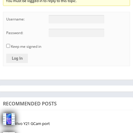
You must be logged in to reply to this topic.
Username:
Password:
Keep me signed in
Log In
RECOMMENDED POSTS
Vivo Y21 GCam port