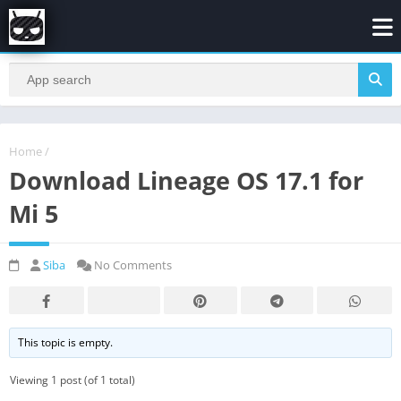
Home
/
Download Lineage OS 17.1 for
Mi 5
Siba
No Comments
This topic is empty.
Viewing 1 post (of 1 total)