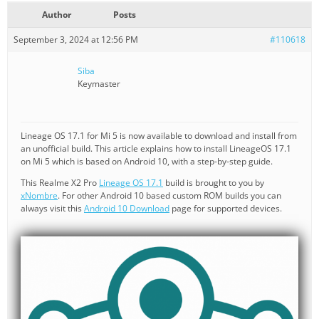
Author
Posts
September 3, 2024 at 12:56 PM
#110618
Siba
Keymaster
Lineage OS 17.1 for Mi 5 is now available to download and install from
an unofficial build. This article explains how to install LineageOS 17.1
on Mi 5 which is based on Android 10, with a step-by-step guide.
This Realme X2 Pro
Lineage OS 17.1
build is brought to you by
xNombre
. For other Android 10 based custom ROM builds you can
always visit this
Android 10 Download
page for supported devices.