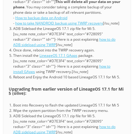
radius="3" class="" id=""]
This will delete all your data on your
phone
. You may consider taking a complete backup of your
phone data or take a backup of all relevant partitions.
-
How to backup data on Android
-
how to take NANDROID backup using TWRP recovery
[/su_note]
ADB Sideload the LineageOS 17.1 zip file for Mi 5.
[su_note note_color="#D7E3F4" text_color="#728095"
radius="3" class="" id=""]- Here is a post explaining
how to do
ADB sideload using TWRP
[/su_note]
Once done, reboot into the TWRP recovery again.
Then install the
LineageOS 17.1 GApps
package.
[su_note note_color="#D7E3F4" text_color="#728095"
radius="3" class="" id=""]- Here is a post explaining
how to
install GApps
using TWRP recovery.[/su_note]
Reboot and Enjoy the Android 10 based LineageOS 17.1 for Mi 5.
Upgrading from earlier version of LineageOS 17.1 for Mi
5 (olive):
Boot into Recovery to flash the updated LineageOS 17.1 for Mi 5
Wipe the system partition from the TWRP recovery menu.
ADB Sideload the LineageOS 17.1 zip file for Mi 5.
[su_note note_color="#D7E3F4" text_color="#728095"
radius="3" class="" id=""]- Here is a post explaining
how to do
ADB sideload using TWRP
[/su_note]