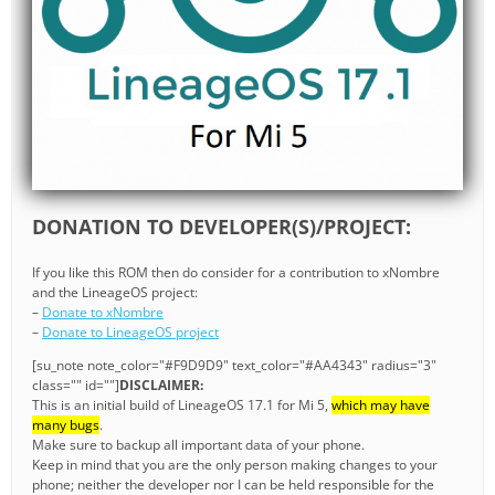
DONATION TO DEVELOPER(S)/PROJECT:
If you like this ROM then do consider for a contribution to xNombre
and the LineageOS project:
–
Donate to xNombre
–
Donate to LineageOS project
[su_note note_color="#F9D9D9" text_color="#AA4343" radius="3"
class="" id=""]
DISCLAIMER:
This is an initial build of LineageOS 17.1 for Mi 5,
which may have
many bugs
.
Make sure to backup all important data of your phone.
Keep in mind that you are the only person making changes to your
phone; neither the developer nor I can be held responsible for the