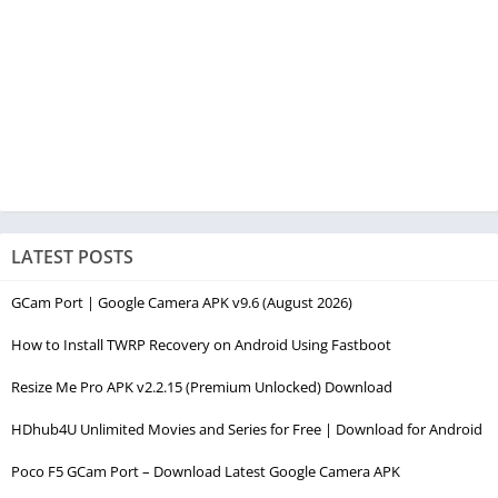
LATEST POSTS
GCam Port | Google Camera APK v9.6 (August 2026)
How to Install TWRP Recovery on Android Using Fastboot
Resize Me Pro APK v2.2.15 (Premium Unlocked) Download
HDhub4U Unlimited Movies and Series for Free | Download for Android
Poco F5 GCam Port – Download Latest Google Camera APK