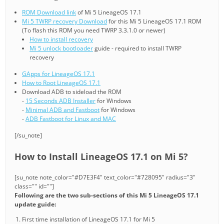
ROM Download link
of Mi 5 LineageOS 17.1
Mi 5 TWRP recovery Download
for this Mi 5 LineageOS 17.1 ROM
(To flash this ROM you need TWRP 3.3.1.0 or newer)
How to install recovery
Mi 5 unlock bootloader
guide - required to install TWRP
recovery
GApps for LineageOS 17.1
How to Root LineageOS 17.1
Download ADB to sideload the ROM
-
15 Seconds ADB Installer
for Windows
-
Minimal ADB and Fastboot
for Windows
-
ADB Fastboot for Linux and MAC
[/su_note]
How to Install LineageOS 17.1 on Mi 5?
[su_note note_color="#D7E3F4" text_color="#728095" radius="3"
class="" id=""]
Following are the two sub-sections of this Mi 5 LineageOS 17.1
update guide:
First time installation of LineageOS 17.1 for Mi 5