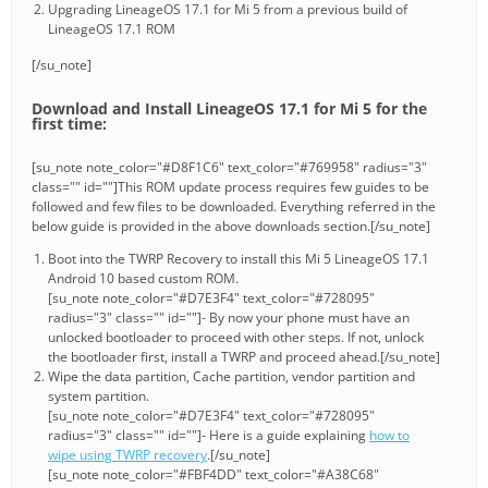
Upgrading LineageOS 17.1 for Mi 5 from a previous build of
LineageOS 17.1 ROM
[/su_note]
Download and Install LineageOS 17.1 for Mi 5 for the
first time:
[su_note note_color="#D8F1C6" text_color="#769958" radius="3"
class="" id=""]This ROM update process requires few guides to be
followed and few files to be downloaded. Everything referred in the
below guide is provided in the above downloads section.[/su_note]
Boot into the TWRP Recovery to install this Mi 5 LineageOS 17.1
Android 10 based custom ROM.
[su_note note_color="#D7E3F4" text_color="#728095"
radius="3" class="" id=""]- By now your phone must have an
unlocked bootloader to proceed with other steps. If not, unlock
the bootloader first, install a TWRP and proceed ahead.[/su_note]
Wipe the data partition, Cache partition, vendor partition and
system partition.
[su_note note_color="#D7E3F4" text_color="#728095"
radius="3" class="" id=""]- Here is a guide explaining
how to
wipe using TWRP recovery
.[/su_note]
[su_note note_color="#FBF4DD" text_color="#A38C68"