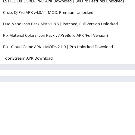
ES FILE EXPLORER PRO APK Download | (All Pro Features Unlocked)
Cross DJ Pro APK v4.0.1 | MOD, Premium Unlocked
Duo Nano Icon Pack APK v1.8.6 | Patched, Full Version Unlocked
Pix Material Colors Icon Pack v7.PreBuild APK (Full Version)
Bikii Cloud Game APK + MOD v2.1.0 | Pro Unlocked Download
ToonStream APK Download