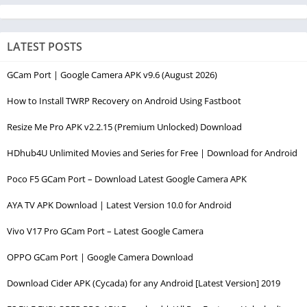
LATEST POSTS
GCam Port | Google Camera APK v9.6 (August 2026)
How to Install TWRP Recovery on Android Using Fastboot
Resize Me Pro APK v2.2.15 (Premium Unlocked) Download
HDhub4U Unlimited Movies and Series for Free | Download for Android
Poco F5 GCam Port – Download Latest Google Camera APK
AYA TV APK Download | Latest Version 10.0 for Android
Vivo V17 Pro GCam Port – Latest Google Camera
OPPO GCam Port | Google Camera Download
Download Cider APK (Cycada) for any Android [Latest Version] 2019