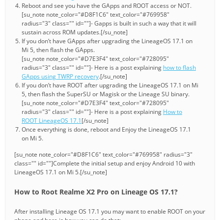
Reboot and see you have the GApps and ROOT access or NOT.
[su_note note_color="#D8F1C6" text_color="#769958"
radius="3" class="" id=""]- Gapps is built in such a way that it will
sustain across ROM updates.[/su_note]
If you don’t have GApps after upgrading the LineageOS 17.1 on
Mi 5, then flash the GApps.
[su_note note_color="#D7E3F4" text_color="#728095"
radius="3" class="" id=""]- Here is a post explaining
how to flash
GApps using TWRP recovery
.[/su_note]
If you don’t have ROOT after upgrading the LineageOS 17.1 on Mi
5, then flash the SuperSU or Magisk or the Lineage SU binary.
[su_note note_color="#D7E3F4" text_color="#728095"
radius="3" class="" id=""]- Here is a post explaining
How to
ROOT LineageOS 17.1
[/su_note]
Once everything is done, reboot and Enjoy the LineageOS 17.1
on Mi 5.
[su_note note_color="#D8F1C6" text_color="#769958" radius="3"
class="" id=""]Complete the initial setup and enjoy Android 10 with
LineageOS 17.1 on Mi 5.[/su_note]
How to Root Realme X2 Pro on Lineage OS 17.1?
After installing Lineage OS 17.1 you may want to enable ROOT on your