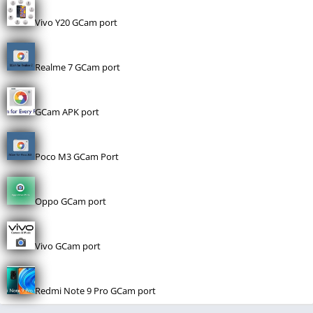
Vivo Y20 GCam port
Realme 7 GCam port
GCam APK port
Poco M3 GCam Port
Oppo GCam port
Vivo GCam port
Redmi Note 9 Pro GCam port