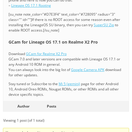
phone and here is how you can do that:
–
Lineage OS 17.1 Rooting
[su_note note_color="#D7E3F4" text_color="#728095" radius="3"
class="" id=""]If there is no ROOT access for some reason even after
installing the LineageOS SU binary, then you can try
SuperSU Zip
to
enable ROOT access.[/su_note]
GCam for Lineage OS 17.1 on Realme X2 Pro
Download
GCam for Realme X2 Pro
GCam 7.0 and later versions are compatible with Lineage OS 17.1 or
any Android 10 ROM in general.
You can always look into the big list of
Google Camera APK
download
for other updates.
Stay tuned or Subscribe to the
Mi 5 (gemini)
page for other Android
10, Android Oreo ROMs, Nougat ROMs, or other ROMs and all other
device specific topics.
Author
Posts
Viewing 1 post (of 1 total)