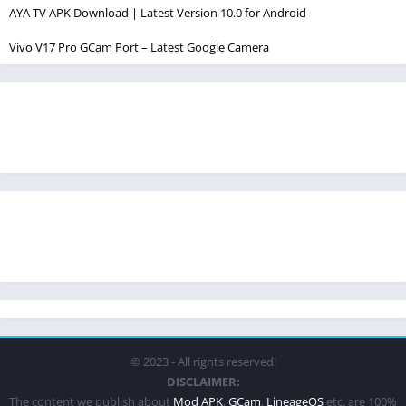
AYA TV APK Download | Latest Version 10.0 for Android
Vivo V17 Pro GCam Port – Latest Google Camera
© 2023 - All rights reserved!
DISCLAIMER:
The content we publish about
Mod APK
,
GCam
,
LineageOS
etc. are 100%