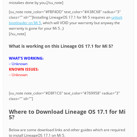
mistakes done by you.[/su_note]
[su_note note_color="#FBF4DD" text_color="#A38C68" radius="3"
class="" id=""]Installing LineageOS 17.1 for Mi 5 requires an
unlock
bootloader on Mi 5
, which will VOID your warranty but anyway the
warranty is gone for your Mi 5. ;)
[/su_note]
What is working on this Lineage OS 17.1 for Mi 5?
WHAT’S WORKING:
– Unknown
KNOWN ISSUES:
– Unknown
[su_note note_color="#D8F1C6" text_color="#769958" radius="3"
class="" id=""]
Where to Download Lineage OS 17.1 for Mi
5?
Below are some download links and other guides which are required
to install LineageOS 17.1 on Mi 5.