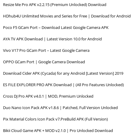
Resize Me Pro APK v2.2.15 (Premium Unlocked) Download
HDhub4U Unlimited Movies and Series for Free | Download for Android
Poco F5 GCam Port – Download Latest Google Camera APK
AYA TV APK Download | Latest Version 10.0 for Android
Vivo V17 Pro GCam Port – Latest Google Camera
OPPO GCam Port | Google Camera Download
Download Cider APK (Cycada) for any Android [Latest Version] 2019
ES FILE EXPLORER PRO APK Download | (All Pro Features Unlocked)
Cross DJ Pro APK v4.0.1 | MOD, Premium Unlocked
Duo Nano Icon Pack APK v1.8.6 | Patched, Full Version Unlocked
Pix Material Colors Icon Pack v7.PreBuild APK (Full Version)
Bikii Cloud Game APK + MOD v2.1.0 | Pro Unlocked Download