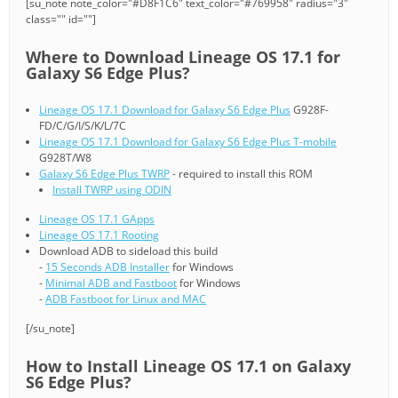
[su_note note_color="#D8F1C6" text_color="#769958" radius="3"
class="" id=""]
Where to Download Lineage OS 17.1 for
Galaxy S6 Edge Plus?
Lineage OS 17.1 Download for Galaxy S6 Edge Plus
G928F-
FD/C/G/I/S/K/L/7C
Lineage OS 17.1 Download for Galaxy S6 Edge Plus T-mobile
G928T/W8
Galaxy S6 Edge Plus TWRP
- required to install this ROM
Install TWRP using ODIN
Lineage OS 17.1 GApps
Lineage OS 17.1 Rooting
Download ADB to sideload this build
-
15 Seconds ADB Installer
for Windows
-
Minimal ADB and Fastboot
for Windows
-
ADB Fastboot for Linux and MAC
[/su_note]
How to Install Lineage OS 17.1 on Galaxy
S6 Edge Plus?