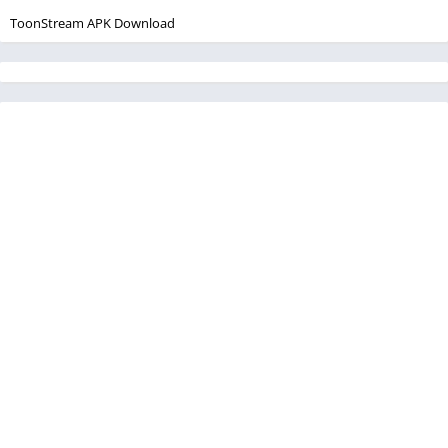
ToonStream APK Download