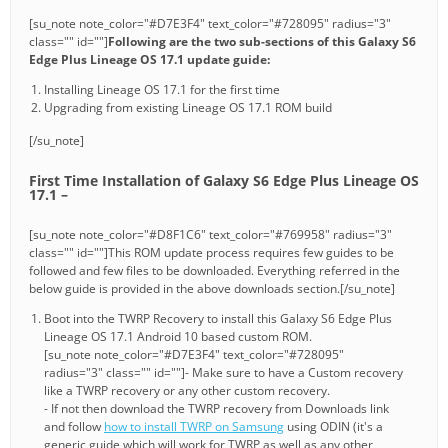
[su_note note_color="#D7E3F4" text_color="#728095" radius="3"
class="" id=""]
Following are the two sub-sections of this Galaxy S6
Edge Plus Lineage OS 17.1 update guide:
Installing Lineage OS 17.1 for the first time
Upgrading from existing Lineage OS 17.1 ROM build
[/su_note]
First Time Installation of Galaxy S6 Edge Plus Lineage OS
17.1 –
[su_note note_color="#D8F1C6" text_color="#769958" radius="3"
class="" id=""]This ROM update process requires few guides to be
followed and few files to be downloaded. Everything referred in the
below guide is provided in the above downloads section.[/su_note]
Boot into the TWRP Recovery to install this Galaxy S6 Edge Plus
Lineage OS 17.1 Android 10 based custom ROM.
[su_note note_color="#D7E3F4" text_color="#728095"
radius="3" class="" id=""]- Make sure to have a Custom recovery
like a TWRP recovery or any other custom recovery.
- If not then download the TWRP recovery from Downloads link
and follow
how to install TWRP on Samsung
using ODIN (it's a
generic guide which will work for TWRP as well as any other