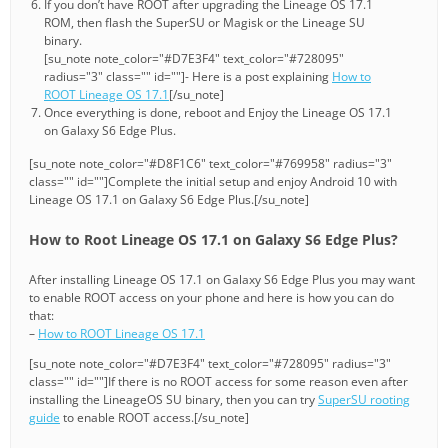
If you don’t have ROOT after upgrading the Lineage OS 17.1
ROM, then flash the SuperSU or Magisk or the Lineage SU
binary.
[su_note note_color="#D7E3F4" text_color="#728095"
radius="3" class="" id=""]- Here is a post explaining
How to
ROOT Lineage OS 17.1
[/su_note]
Once everything is done, reboot and Enjoy the Lineage OS 17.1
on Galaxy S6 Edge Plus.
[su_note note_color="#D8F1C6" text_color="#769958" radius="3"
class="" id=""]Complete the initial setup and enjoy Android 10 with
Lineage OS 17.1 on Galaxy S6 Edge Plus.[/su_note]
How to Root Lineage OS 17.1 on Galaxy S6 Edge Plus?
After installing Lineage OS 17.1 on Galaxy S6 Edge Plus you may want
to enable ROOT access on your phone and here is how you can do
that:
–
How to ROOT Lineage OS 17.1
[su_note note_color="#D7E3F4" text_color="#728095" radius="3"
class="" id=""]If there is no ROOT access for some reason even after
installing the LineageOS SU binary, then you can try
SuperSU rooting
guide
to enable ROOT access.[/su_note]