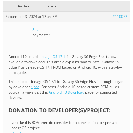
Author
Posts
September 3, 2024 at 12:56 PM
#110072
Siba
Keymaster
Android 10 based
Lineage OS 17.1
for Galaxy S6 Edge Plus is now
available to download. This article explains how to install Galaxy S6
Edge Plus Lineage OS 17.1 ROM based on Android 10, with a step-by-
step guide.
This build of Lineage OS 17.1 for Galaxy S6 Edge Plus is brought to you
by developer
ripee
. For other Android 10 based custom ROM builds
you can always visit this
Android 10 Download
page for supported
devices.
DONATION TO DEVELOPER(S)/PROJECT:
If you like this ROM then do consider for a contribution to ripee and
LineageOS project: