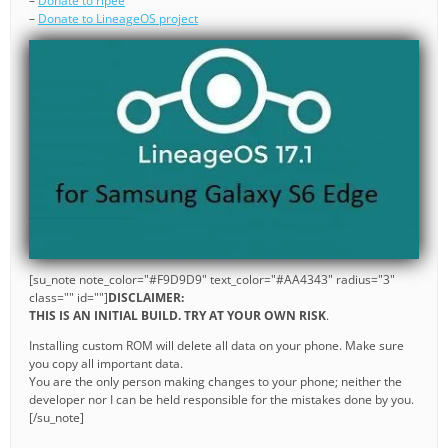
–
Donate to ripee
–
Donate to LineageOS project
[su_note note_color="#F9D9D9" text_color="#AA4343" radius="3"
class="" id=""]
DISCLAIMER:
THIS IS AN INITIAL BUILD. TRY AT YOUR OWN RISK
.
Installing custom ROM will delete all data on your phone. Make sure
you copy all important data.
You are the only person making changes to your phone; neither the
developer nor I can be held responsible for the mistakes done by you.
[/su_note]