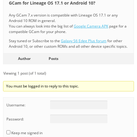
GCam for Lineage OS 17.1 or Android 10?
Any GCam 7.x version is compatible with Lineage OS 17.1 or any
Android 10 ROM in general.
You can always look into the big list of
Google Camera APK
page for a
compatible GCam for your phone.
Stay tuned or Subscribe to the
Galaxy S6 Edge Plus forum
for other
Android 10, or other custom ROMs and all other device specific topics.
Author
Posts
Viewing 1 post (of 1 total)
You must be logged in to reply to this topic.
Username:
Password:
Keep me signed in