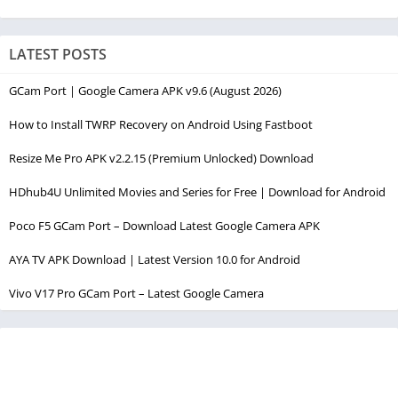
LATEST POSTS
GCam Port | Google Camera APK v9.6 (August 2026)
How to Install TWRP Recovery on Android Using Fastboot
Resize Me Pro APK v2.2.15 (Premium Unlocked) Download
HDhub4U Unlimited Movies and Series for Free | Download for Android
Poco F5 GCam Port – Download Latest Google Camera APK
AYA TV APK Download | Latest Version 10.0 for Android
Vivo V17 Pro GCam Port – Latest Google Camera