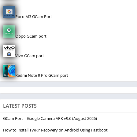
Poco M3 GCam Port
Oppo GCam port
Vivo GCam port
Redmi Note 9 Pro GCam port
LATEST POSTS
GCam Port | Google Camera APK v9.6 (August 2026)
How to Install TWRP Recovery on Android Using Fastboot