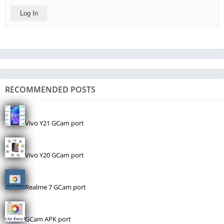
Log In
RECOMMENDED POSTS
Vivo Y21 GCam port
Vivo Y20 GCam port
Realme 7 GCam port
GCam APK port