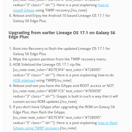
radius="3" class="" id=""]- Here is a post explaining
how to
install GApps
using TWRP recovery.[/su_note]
Reboot and Enjoy the Android 10 based Lineage OS 17.1 for
Galaxy S6 Edge Plus.
Upgrading from earlier Lineage OS 17.1 on Galaxy S6
Edge Plus:
Boot into Recovery to flash the updated Lineage OS 17.1 for
Galaxy S6 Edge Plus
Wipe the system partition from the TWRP recovery menu.
ADB Sideload the Lineage OS 17.1 zip file.
[su_note note_color="#D7E3F4" text_color="#728095"
radius="3" class="" id=""]- Here is a post explaining how to do
ADB sideload
using TWRP[/su_note]
Reboot and see you have the GApps and ROOT access or NOT.
[su_note note_color="#D8F1C6" text_color="#769958"
radius="3" class="" id=""]- Gapps is built in such a way that it will
sustain across ROM updates.[/su_note]
If you don’t have GApps after upgrading the ROM on Galaxy S6
Edge Plus, then flash the GApps.
[su_note note_color="#D7E3F4" text_color="#728095"
radius="3" class="" id=""]- Here is a post explaining
how to flash
GApps using TWRP recovery
.[/su_note]