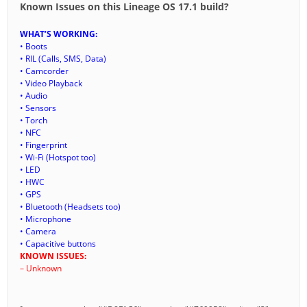
Known Issues on this Lineage OS 17.1 build?
WHAT’S WORKING:
• Boots
• RIL (Calls, SMS, Data)
• Camcorder
• Video Playback
• Audio
• Sensors
• Torch
• NFC
• Fingerprint
• Wi-Fi (Hotspot too)
• LED
• HWC
• GPS
• Bluetooth (Headsets too)
• Microphone
• Camera
• Capacitive buttons
KNOWN ISSUES:
– Unknown