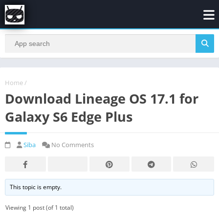
Home
/
Download Lineage OS 17.1 for
Galaxy S6 Edge Plus
Siba
No Comments
This topic is empty.
Viewing 1 post (of 1 total)