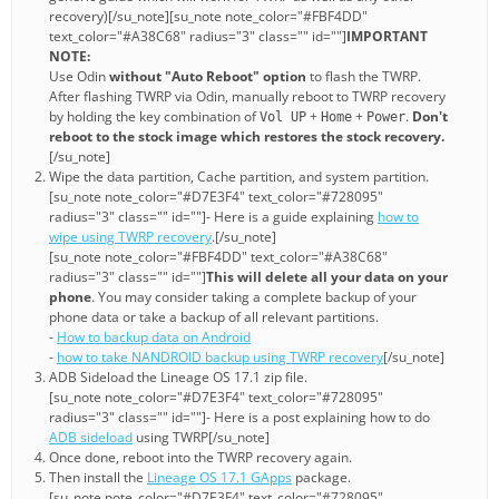
recovery)[/su_note][su_note note_color="#FBF4DD"
text_color="#A38C68" radius="3" class="" id=""]
IMPORTANT
NOTE:
Use Odin
without "Auto Reboot" option
to flash the TWRP.
After flashing TWRP via Odin, manually reboot to TWRP recovery
by holding the key combination of
+
+
.
Don't
Vol UP
Home
Power
reboot to the stock image which restores the stock recovery.
[/su_note]
Wipe the data partition, Cache partition, and system partition.
[su_note note_color="#D7E3F4" text_color="#728095"
radius="3" class="" id=""]- Here is a guide explaining
how to
wipe using TWRP recovery
.[/su_note]
[su_note note_color="#FBF4DD" text_color="#A38C68"
radius="3" class="" id=""]
This will delete all your data on your
phone
. You may consider taking a complete backup of your
phone data or take a backup of all relevant partitions.
-
How to backup data on Android
-
how to take NANDROID backup using TWRP recovery
[/su_note]
ADB Sideload the Lineage OS 17.1 zip file.
[su_note note_color="#D7E3F4" text_color="#728095"
radius="3" class="" id=""]- Here is a post explaining how to do
ADB sideload
using TWRP[/su_note]
Once done, reboot into the TWRP recovery again.
Then install the
Lineage OS 17.1 GApps
package.
[su_note note_color="#D7E3F4" text_color="#728095"