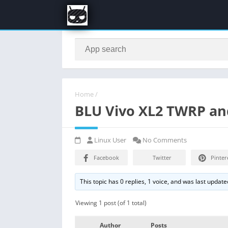
Home
/
BLU Vivo XL2 TWRP an
Linux User
No Comments
Facebook
Twitter
Pinter
This topic has 0 replies, 1 voice, and was last updat
Viewing 1 post (of 1 total)
Author
Posts