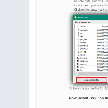
[su_note note_color="#D7E
of the screen you see a
Cr
- Click on the button to cre
Save the scatter file for 
Now Install TWRP on BL