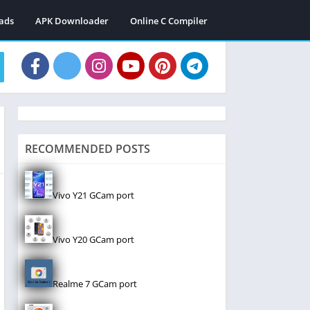
ads
APK Downloader
Online C Compiler
RECOMMENDED POSTS
Vivo Y21 GCam port
Vivo Y20 GCam port
Realme 7 GCam port