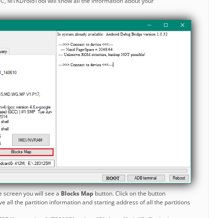
C, MTKDroidTool will show all the information about your
e screen you will see a
Blocks Map
button. Click on the button
 all the partition information and starting address of all the partitions