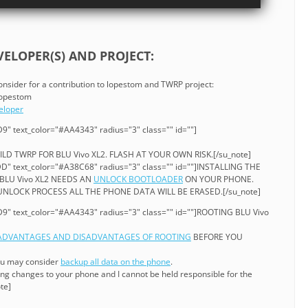
ELOPER(S) AND PROJECT:
consider for a contribution to lopestom and TWRP project:
 lopestom
eloper
9" text_color="#AA4343" radius="3" class="" id=""]
ILD TWRP FOR BLU Vivo XL2. FLASH AT YOUR OWN RISK.[/su_note]
D" text_color="#A38C68" radius="3" class="" id=""]INSTALLING THE
BLU Vivo XL2 NEEDS AN
UNLOCK BOOTLOADER
ON YOUR PHONE.
LOCK PROCESS ALL THE PHONE DATA WILL BE ERASED.[/su_note]
9" text_color="#AA4343" radius="3" class="" id=""]ROOTING BLU Vivo
ADVANTAGES AND DISADVANTAGES OF ROOTING
BEFORE YOU
ou may consider
backup all data on the phone
.
ng changes to your phone and I cannot be held responsible for the
te]