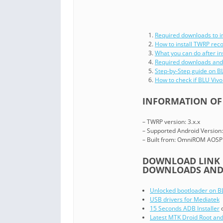
Required downloads to i
How to install TWRP rec
What you can do after in
Required downloads and
Step-by-Step guide on 
How to check if BLU Viv
INFORMATION OF 
– TWRP version: 3.x.x
– Supported Android Version:
– Built from: OmniROM AOSP
DOWNLOAD LINK O
DOWNLOADS AND 
Unlocked bootloader on B
USB drivers for Mediatek
15 Seconds ADB Installer
Latest MTK Droid Root and