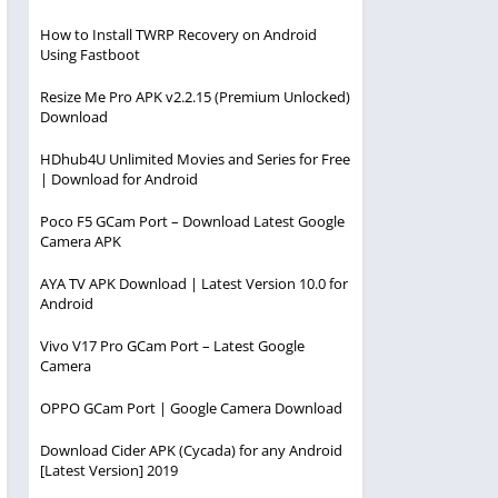
How to Install TWRP Recovery on Android
Using Fastboot
Resize Me Pro APK v2.2.15 (Premium Unlocked)
Download
HDhub4U Unlimited Movies and Series for Free
| Download for Android
Poco F5 GCam Port – Download Latest Google
Camera APK
AYA TV APK Download | Latest Version 10.0 for
Android
Vivo V17 Pro GCam Port – Latest Google
Camera
OPPO GCam Port | Google Camera Download
Download Cider APK (Cycada) for any Android
[Latest Version] 2019