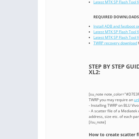
Latest MTK SP Flash Tool 
REQUIRED DOWNLOADS I
Install ADB and fastboot o
Latest MTK SP Flash Tool f
Latest MTK SP Flash Tool f
TWRP recovery download
f
STEP BY STEP GUI
XL2:
[su_note note_color="#D7E3F4
TWRP you may require an
un
- Installing TWRP on BLU Viv
- A scatter file of a Mediatek
address, size etc. of each part
[/su_note]
How to create scatter f