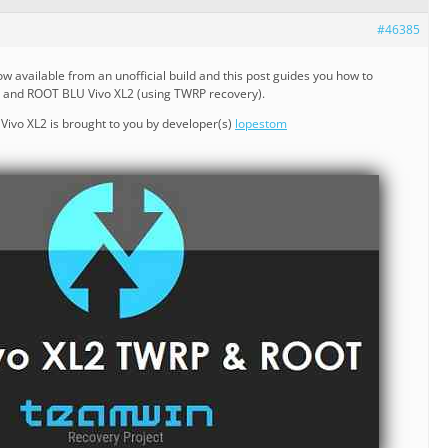
#46385
ow available from an unofficial build and this post guides you how to
2 and ROOT BLU Vivo XL2 (using TWRP recovery).
ivo XL2 is brought to you by developer(s)
lopestom