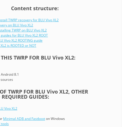
Content structure:
nstall TWRP recovery for BLU Vivo XL2
overy on BLU Vivo XL2
stalling TWRP on BLU Vivo XL2
 guides for BLU Vivo XL2 ROOT
BLU Vivo XL2 ROOTING guide
o XL2 is ROOTED or NOT
THIS TWRP FOR BLU Vivo XL2:
 Android 8.1
 sources
F TWRP FOR BLU Vivo XL2, OTHER
REQUIRED GUIDES:
LU Vivo XL2
or
Minimal ADB and Fastboot
on Windows
 tools