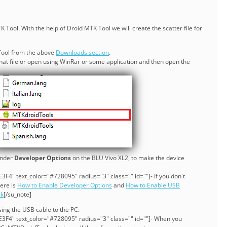
 Tool. With the help of Droid MTK Tool we will create the scatter file for
ool from the above
Downloads section
.
act that file or open using WinRar or some application and then open the
nder
Developer Options
on the BLU Vivo XL2, to make the device
F4" text_color="#728095" radius="3" class="" id=""]- If you don't
here is
How to Enable Developer Options
and
How to Enable USB
ck
[/su_note]
ing the USB cable to the PC.
3F4" text_color="#728095" radius="3" class="" id=""]- When you