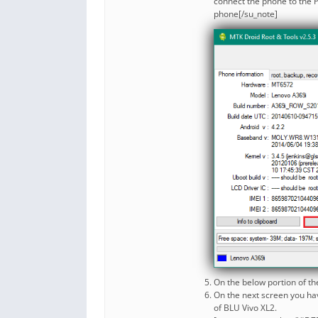
connect the phone to the P
phone[/su_note]
On the below portion of th
On the next screen you have
of BLU Vivo XL2.