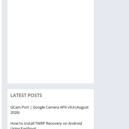
LATEST POSTS
GCam Port | Google Camera APK v9.6 (August
2026)
How to Install TWRP Recovery on Android
Using Fastboot