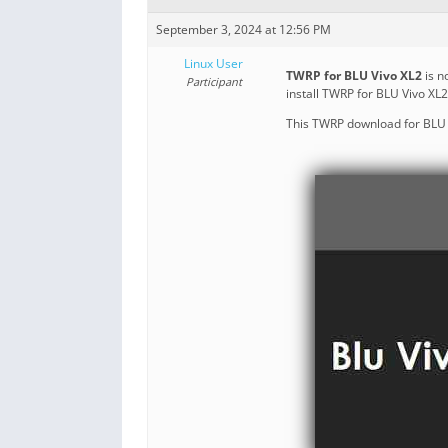
September 3, 2024 at 12:56 PM
Linux User
TWRP for BLU Vivo XL2
is n
Participant
install TWRP for BLU Vivo XL
This TWRP download for BLU V