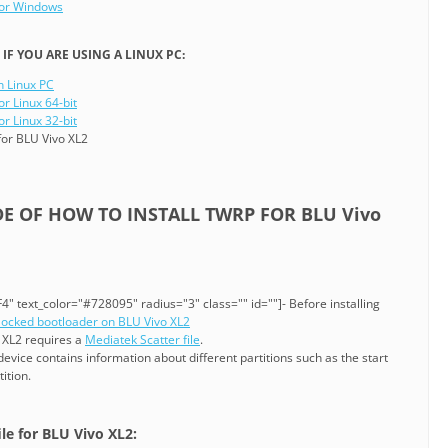
for Windows
F YOU ARE USING A LINUX PC:
n Linux PC
or Linux 64-bit
or Linux 32-bit
or BLU Vivo XL2
DE OF HOW TO INSTALL TWRP FOR BLU Vivo
" text_color="#728095" radius="3" class="" id=""]- Before installing
locked bootloader on BLU Vivo XL2
o XL2 requires a
Mediatek Scatter file
.
 device contains information about different partitions such as the start
ition.
ile for BLU Vivo XL2: