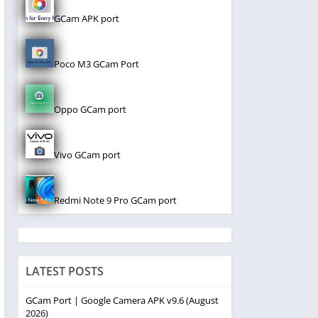
GCam APK port
Poco M3 GCam Port
Oppo GCam port
Vivo GCam port
Redmi Note 9 Pro GCam port
LATEST POSTS
GCam Port | Google Camera APK v9.6 (August
2026)