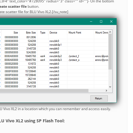
3F4" text_color="#728095" radius="3" class="" id=""]- On the bottom
eate scatter file
button.
ate scatter file for BLU Vivo XL2.[/su_note]
BLU Vivo XL2 in a location which you can remember and access easily.
U Vivo XL2 using SP Flash Tool: