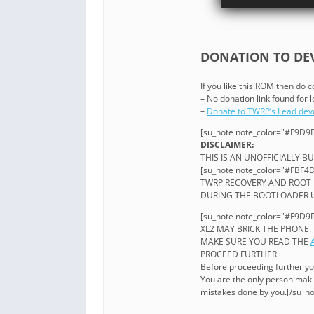
DONATION TO DEV
If you like this ROM then do 
– No donation link found for
–
Donate to TWRP’s Lead dev
[su_note note_color="#F9D9D
DISCLAIMER:
THIS IS AN UNOFFICIALLY BU
[su_note note_color="#FBF4D
TWRP RECOVERY AND ROOT 
DURING THE BOOTLOADER UN
[su_note note_color="#F9D9D
XL2 MAY BRICK THE PHONE.
MAKE SURE YOU READ THE
PROCEED FURTHER.
Before proceeding further y
You are the only person maki
mistakes done by you.[/su_no