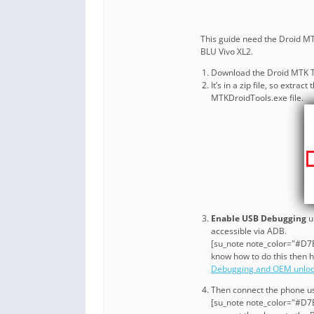
This guide need the Droid MTK
BLU Vivo XL2.
Download the Droid MTK T
It’s in a zip file, so extr
MTKDroidTools.exe file.
Enable USB Debugging
u
accessible via ADB.
[su_note note_color="#D7E3
know how to do this then 
Debugging and OEM unlo
Then connect the phone us
[su_note note_color="#D7E