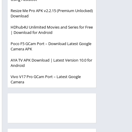
Resize Me Pro APK v2.2.15 (Premium Unlocked)
Download
HDhub4U Unlimited Movies and Series for Free
| Download for Android
Poco F5 GCam Port – Download Latest Google
Camera APK
AYA TV APK Download | Latest Version 10.0 for
Android
Vivo V17 Pro GCam Port – Latest Google
Camera