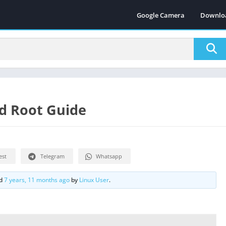
Google Camera
Downlo
d Root Guide
est
Telegram
Whatsapp
ed
7 years, 11 months ago
by
Linux User
.