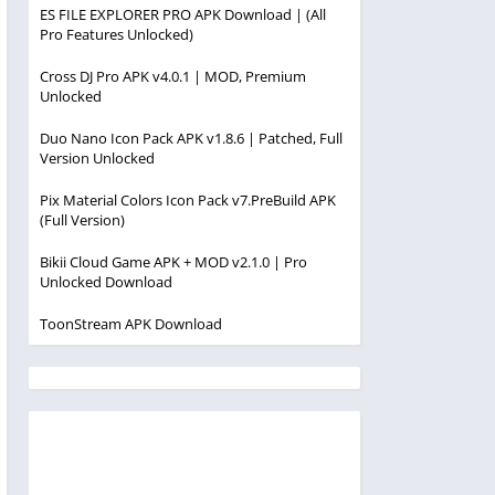
ES FILE EXPLORER PRO APK Download | (All
Pro Features Unlocked)
Cross DJ Pro APK v4.0.1 | MOD, Premium
Unlocked
Duo Nano Icon Pack APK v1.8.6 | Patched, Full
Version Unlocked
Pix Material Colors Icon Pack v7.PreBuild APK
(Full Version)
Bikii Cloud Game APK + MOD v2.1.0 | Pro
Unlocked Download
ToonStream APK Download