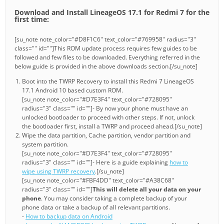
Download and Install LineageOS 17.1 for Redmi 7 for the
first time:
[su_note note_color="#D8F1C6" text_color="#769958" radius="3"
class="" id=""]This ROM update process requires few guides to be
followed and few files to be downloaded. Everything referred in the
below guide is provided in the above downloads section.[/su_note]
Boot into the TWRP Recovery to install this Redmi 7 LineageOS
17.1 Android 10 based custom ROM.
[su_note note_color="#D7E3F4" text_color="#728095"
radius="3" class="" id=""]- By now your phone must have an
unlocked bootloader to proceed with other steps. If not, unlock
the bootloader first, install a TWRP and proceed ahead.[/su_note]
Wipe the data partition, Cache partition, vendor partition and
system partition.
[su_note note_color="#D7E3F4" text_color="#728095"
radius="3" class="" id=""]- Here is a guide explaining
how to
wipe using TWRP recovery
.[/su_note]
[su_note note_color="#FBF4DD" text_color="#A38C68"
radius="3" class="" id=""]
This will delete all your data on your
phone
. You may consider taking a complete backup of your
phone data or take a backup of all relevant partitions.
-
How to backup data on Android