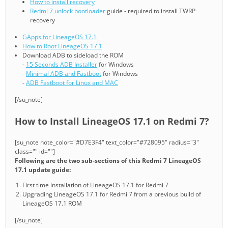
How to install recovery
Redmi 7 unlock bootloader
guide - required to install TWRP
recovery
GApps for LineageOS 17.1
How to Root LineageOS 17.1
Download ADB to sideload the ROM
-
15 Seconds ADB Installer
for Windows
-
Minimal ADB and Fastboot
for Windows
-
ADB Fastboot for Linux and MAC
[/su_note]
How to Install LineageOS 17.1 on Redmi 7?
[su_note note_color="#D7E3F4" text_color="#728095" radius="3"
class="" id=""]
Following are the two sub-sections of this Redmi 7 LineageOS
17.1 update guide:
First time installation of LineageOS 17.1 for Redmi 7
Upgrading LineageOS 17.1 for Redmi 7 from a previous build of
LineageOS 17.1 ROM
[/su_note]