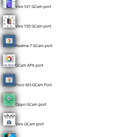
Vivo Y21 GCam port
Vivo Y20 GCam port
Realme 7 GCam port
GCam APK port
Poco M3 GCam Port
Oppo GCam port
Vivo GCam port