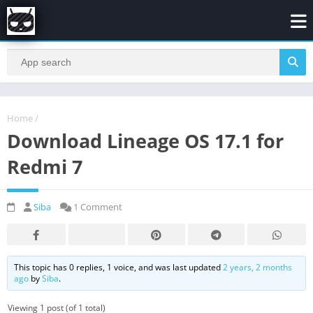
Home
/
Download Lineage OS 17.1 for
Redmi 7
Siba
1 Comment
This topic has 0 replies, 1 voice, and was last updated
2 years, 2 months
ago
by
Siba
.
Viewing 1 post (of 1 total)