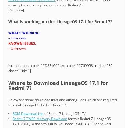
anyway the warranty is gone for your Redmi 7. ;)
[/su_note]
What is working on this LineageOS 17.1 for Redmi 7?
WHAT’S WORKING:
– Unknown
KNOWN ISSUES:
– Unknown
[su_note note_color="#D8F1C6" text_color="#769958" radius="3"
class="" id=""]
Where to Download LineageOS 17.1 for
Redmi 7?
Below are some download links and other guides which are required
to install LineageOS 17.1 on Redmi 7.
ROM Download link
of Redmi 7 LineageOS 17.1
Redmi 7 TWRP recovery Download
for this Redmi 7 LineageOS
17.1 ROM (To flash this ROM you need TWRP 3.3.1.0 or newer)