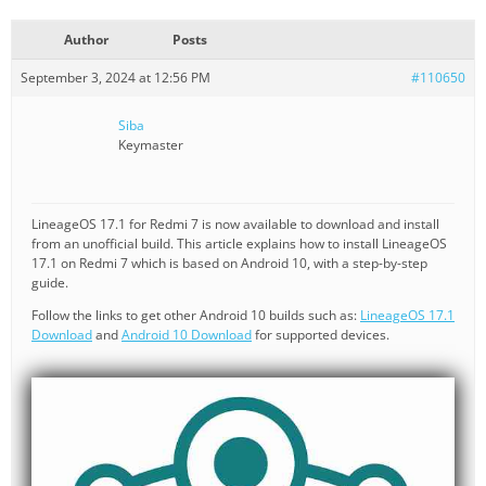
Author
Posts
September 3, 2024 at 12:56 PM
#110650
Siba
Keymaster
LineageOS 17.1 for Redmi 7 is now available to download and install
from an unofficial build. This article explains how to install LineageOS
17.1 on Redmi 7 which is based on Android 10, with a step-by-step
guide.
Follow the links to get other Android 10 builds such as:
LineageOS 17.1
Download
and
Android 10 Download
for supported devices.