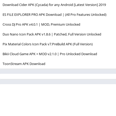
Download Cider APK (Cycada) for any Android [Latest Version] 2019
ES FILE EXPLORER PRO APK Download | (All Pro Features Unlocked)
Cross DJ Pro APK v4.0.1 | MOD, Premium Unlocked
Duo Nano Icon Pack APK v1.8.6 | Patched, Full Version Unlocked
Pix Material Colors Icon Pack v7.PreBuild APK (Full Version)
Bikii Cloud Game APK + MOD v2.1.0 | Pro Unlocked Download
ToonStream APK Download