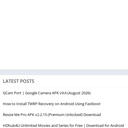
LATEST POSTS
GCam Port | Google Camera APK v9.6 (August 2026)
How to Install TWRP Recovery on Android Using Fastboot
Resize Me Pro APK v2.2.15 (Premium Unlocked) Download
HDhub4U Unlimited Movies and Series for Free | Download for Android