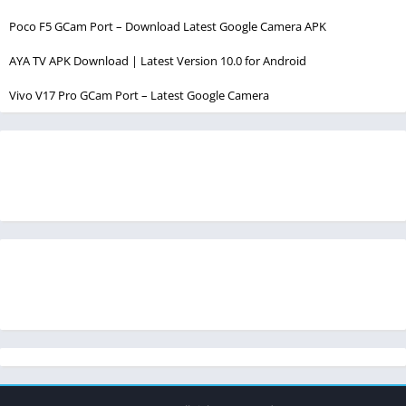
Poco F5 GCam Port – Download Latest Google Camera APK
AYA TV APK Download | Latest Version 10.0 for Android
Vivo V17 Pro GCam Port – Latest Google Camera