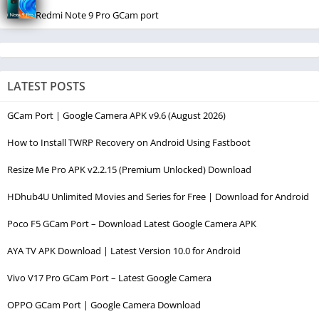
Redmi Note 9 Pro GCam port
LATEST POSTS
GCam Port | Google Camera APK v9.6 (August 2026)
How to Install TWRP Recovery on Android Using Fastboot
Resize Me Pro APK v2.2.15 (Premium Unlocked) Download
HDhub4U Unlimited Movies and Series for Free | Download for Android
Poco F5 GCam Port – Download Latest Google Camera APK
AYA TV APK Download | Latest Version 10.0 for Android
Vivo V17 Pro GCam Port – Latest Google Camera
OPPO GCam Port | Google Camera Download