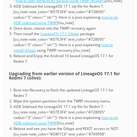
-
how to take NANDROID backup using TWRP recovery
[/su_note]
ADB Sideload the LineageOS 17.1 zip file for Redmi 7.
[su_note note_color="#D7E3F4" text_color="#728095"
radius="3" class="" id=""]- Here is a post explaining
how to do
ADB sideload using TWRP
[/su_note]
Once done, reboot into the TWRP recovery again.
Then install the
LineageOS 17.1 GApps
package.
[su_note note_color="#D7E3F4" text_color="#728095"
radius="3" class="" id=""]- Here is a post explaining
how to
install GApps
using TWRP recovery.[/su_note]
Reboot and Enjoy the Android 10 based LineageOS 17.1 for
Redmi 7.
Upgrading from earlier version of LineageOS 17.1 for
Redmi 7 (olive):
Boot into Recovery to flash the updated LineageOS 17.1 for
Redmi 7
Wipe the system partition from the TWRP recovery menu.
ADB Sideload the LineageOS 17.1 zip file for Redmi 7.
[su_note note_color="#D7E3F4" text_color="#728095"
radius="3" class="" id=""]- Here is a post explaining
how to do
ADB sideload using TWRP
[/su_note]
Reboot and see you have the GApps and ROOT access or NOT.
[su_note note_color="#D8F1C6" text_color="#769958"