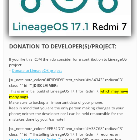
DONATION TO DEVELOPER(S)/PROJECT:
If you like this ROM then do consider for a contribution to LineageOS
project:
–
Donate to LineageOS project
[su_note note_color="#F9D9D9" text_color="#AA4343" radius="3"
class="" id=""]
DISCLAIMER:
This is an initial build of LineageOS 17.1 for Redmi 7,
which may have
many bugs
.
Make sure to backup all important data of your phone.
Keep in mind that you are the only person making changes to your
phone; neither the developer nor I can be held responsible for the
mistakes done by you.[/su_note]
[su_note note_color="#FBF4DD" text_color="#A38C68" radius="3"
class="" id=""]Installing LineageOS 17.1 for Redmi 7 requires an
unlock bootloader on Redmi 7
, which will VOID your warranty but