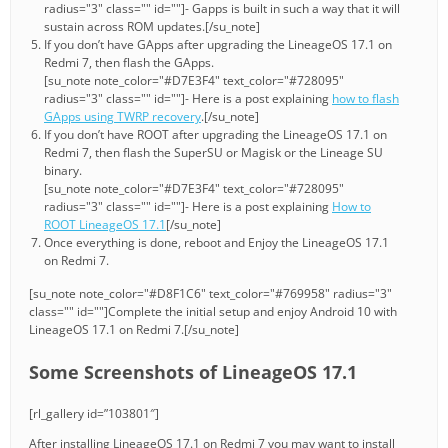
radius="3" class="" id=""]- Gapps is built in such a way that it will
sustain across ROM updates.[/su_note]
If you don’t have GApps after upgrading the LineageOS 17.1 on
Redmi 7, then flash the GApps.
[su_note note_color="#D7E3F4" text_color="#728095"
radius="3" class="" id=""]- Here is a post explaining
how to flash
GApps using TWRP recovery
.[/su_note]
If you don’t have ROOT after upgrading the LineageOS 17.1 on
Redmi 7, then flash the SuperSU or Magisk or the Lineage SU
binary.
[su_note note_color="#D7E3F4" text_color="#728095"
radius="3" class="" id=""]- Here is a post explaining
How to
ROOT LineageOS 17.1
[/su_note]
Once everything is done, reboot and Enjoy the LineageOS 17.1
on Redmi 7.
[su_note note_color="#D8F1C6" text_color="#769958" radius="3"
class="" id=""]Complete the initial setup and enjoy Android 10 with
LineageOS 17.1 on Redmi 7.[/su_note]
Some Screenshots of LineageOS 17.1
[rl_gallery id=”103801″]
After installing LineageOS 17.1 on Redmi 7 you may want to install