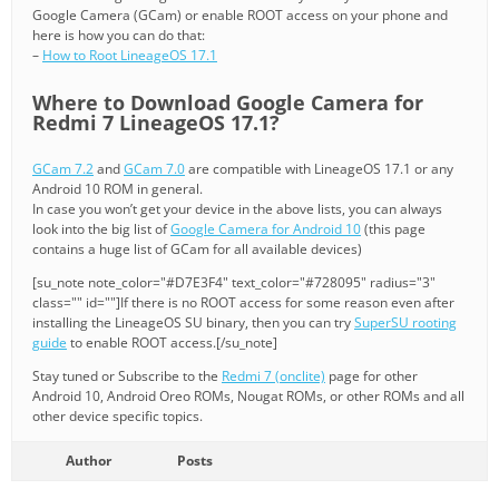
Google Camera (GCam) or enable ROOT access on your phone and
here is how you can do that:
–
How to Root LineageOS 17.1
Where to Download Google Camera for
Redmi 7 LineageOS 17.1?
GCam 7.2
and
GCam 7.0
are compatible with LineageOS 17.1 or any
Android 10 ROM in general.
In case you won’t get your device in the above lists, you can always
look into the big list of
Google Camera for Android 10
(this page
contains a huge list of GCam for all available devices)
[su_note note_color="#D7E3F4" text_color="#728095" radius="3"
class="" id=""]If there is no ROOT access for some reason even after
installing the LineageOS SU binary, then you can try
SuperSU rooting
guide
to enable ROOT access.[/su_note]
Stay tuned or Subscribe to the
Redmi 7 (onclite)
page for other
Android 10, Android Oreo ROMs, Nougat ROMs, or other ROMs and all
other device specific topics.
Author
Posts