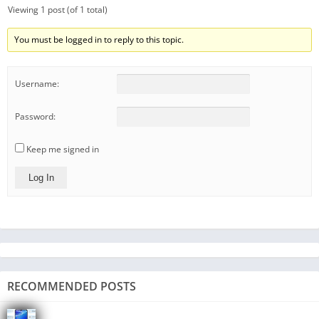
Viewing 1 post (of 1 total)
You must be logged in to reply to this topic.
Username:
Password:
Keep me signed in
Log In
RECOMMENDED POSTS