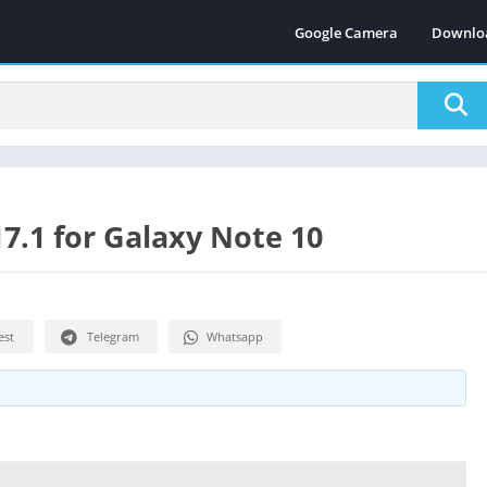
Google Camera
Downlo
.1 for Galaxy Note 10
est
Telegram
Whatsapp