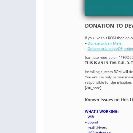
DONATION TO DEV
If you like this ROM then do 
–
Donate to Ivan_Meler
–
Donate to LineageOS proje
[su_note note_color="#F9D9D
THIS IS AN INITIAL BUILD.
Installing custom ROM will de
You are the only person maki
responsible for the mistakes
[/su_note]
Known Issues on this L
WHAT’S WORKING:
– Wifi
– Sound
– mali drivers
– USB tethering