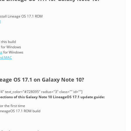
nstall Lineage OS 17.1 ROM
N
this build
for Windows
ot
for Windows
and MAC
neage OS 17.1 on Galaxy Note 10?
" text_color="#728095" radius="3" class="" id=""]
sections of this Galaxy Note 10 LineageOS 17.1 update guide:
or the first time
LineageOS 17.1 ROM build