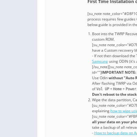
First Time Installation
[su_note note_color="#D8F1C
process requires few guides t
below guide is provided in t
Boot into the TWRP Recove
custom ROM.
[su_note note_color="#D7E
have a Custom recovery li
- If not then download th
Samsung
using ODIN (it's 
[/su_note][su_note note_c
id=""]
IMPORTANT NOTE:
Use Odin
without "Auto 
After flashing TWRP via O
of
+
+
Vol UP
Home
Power
Don't reboot to the stoc
Wipe the data partition, Ca
[su_note note_color="#D7E
explaining
how to wipe us
[su_note note_color="#FBF
all your data on your ph
take a backup of all relevan
-
How to backup data on A