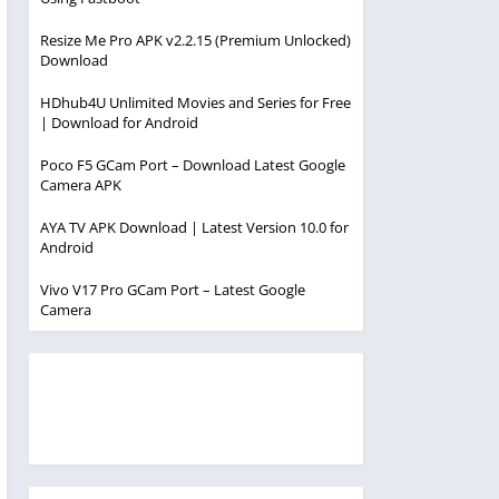
Resize Me Pro APK v2.2.15 (Premium Unlocked)
Download
HDhub4U Unlimited Movies and Series for Free
| Download for Android
Poco F5 GCam Port – Download Latest Google
Camera APK
AYA TV APK Download | Latest Version 10.0 for
Android
Vivo V17 Pro GCam Port – Latest Google
Camera