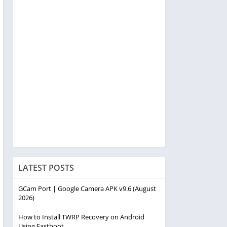
LATEST POSTS
GCam Port | Google Camera APK v9.6 (August
2026)
How to Install TWRP Recovery on Android
Using Fastboot