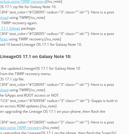
ackup using TWRP recovery
[/su_note]
 17.1 zip file for Galaxy Note 10.
3F4" text_color="#728095" radius="3" class="" id=""]- Here is a post
eload
using TWRP[/su_note]
e TWRP recovery again.
 17.1 GApps
package.
3F4" text_color="#728095" radius="3" class="" id=""]- Here is a post
GApps
using TWRP recovery.[/su_note]
oid 10 based Lineage OS 17.1 for Galaxy Note 10.
 LineageOS 17.1 on Galaxy Note 10:
sh the updated LineageOS 17.1 for Galaxy Note 10
n from the TWRP recovery menu.
 17.1 zip file.
3F4" text_color="#728095" radius="3" class="" id=""]- Here is a post
eload
using TWRP[/su_note]
the GApps and ROOT access or NOT.
C6" text_color="#769958" radius="3" class="" id=""]- Gapps is built in
stain across ROM updates.[/su_note]
ter upgrading the Lineage OS 17.1 on your phone, then flash the
3F4" text_color="#728095" radius="3" class="" id=""]- Here is a post
Apps using TWRP recovery
.[/su_note]
ter upgrading the LineageOS 17.1 on the phone, then flash the SuperSU