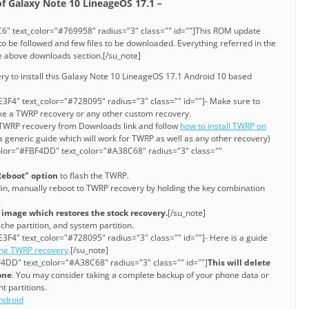
 of Galaxy Note 10 LineageOS 17.1 –
6" text_color="#769958" radius="3" class="" id=""]This ROM update
o be followed and few files to be downloaded. Everything referred in the
he above downloads section.[/su_note]
ry to install this Galaxy Note 10 LineageOS 17.1 Android 10 based
3F4" text_color="#728095" radius="3" class="" id=""]- Make sure to
ke a TWRP recovery or any other custom recovery.
e TWRP recovery from Downloads link and follow
how to install TWRP on
a generic guide which will work for TWRP as well as any other recovery)
olor="#FBF4DD" text_color="#A38C68" radius="3" class=""
Reboot" option
to flash the TWRP.
din, manually reboot to TWRP recovery by holding the key combination
.
k image which restores the stock recovery.
[/su_note]
che partition, and system partition.
3F4" text_color="#728095" radius="3" class="" id=""]- Here is a guide
ing TWRP recovery
.[/su_note]
4DD" text_color="#A38C68" radius="3" class="" id=""]
This will delete
one
. You may consider taking a complete backup of your phone data or
t partitions.
ndroid