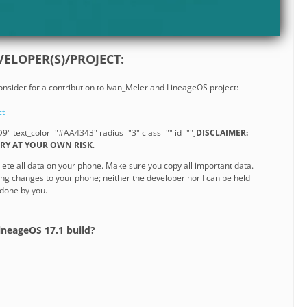
ELOPER(S)/PROJECT:
consider for a contribution to Ivan_Meler and LineageOS project:
ct
9" text_color="#AA4343" radius="3" class="" id=""]
DISCLAIMER:
 TRY AT YOUR OWN RISK
.
lete all data on your phone. Make sure you copy all important data.
ng changes to your phone; neither the developer nor I can be held
 done by you.
ineageOS 17.1 build?