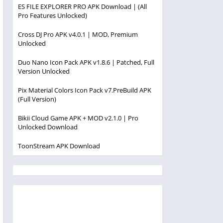
ES FILE EXPLORER PRO APK Download | (All
Pro Features Unlocked)
Cross DJ Pro APK v4.0.1 | MOD, Premium
Unlocked
Duo Nano Icon Pack APK v1.8.6 | Patched, Full
Version Unlocked
Pix Material Colors Icon Pack v7.PreBuild APK
(Full Version)
Bikii Cloud Game APK + MOD v2.1.0 | Pro
Unlocked Download
ToonStream APK Download