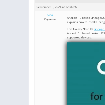
September 3, 2024 at 12:56 PM
Siba
Android 10 based LineageOS 1
Keymaster
explains how to install Linea
This Galaxy Note 10
Lineage 
Android 10 based custom ROM 
supported devices.