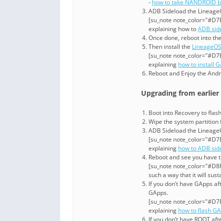
-
how to take NANDROID b
ADB Sideload the LineageOS
[su_note note_color="#D7E
explaining how to
ADB sid
Once done, reboot into th
Then install the
LineageOS
[su_note note_color="#D7E
explaining
how to install 
Reboot and Enjoy the Andr
Upgrading from earlier
Boot into Recovery to fla
Wipe the system partitio
ADB Sideload the LineageOS
[su_note note_color="#D7E
explaining
how to ADB sid
Reboot and see you have 
[su_note note_color="#D8F1
such a way that it will su
If you don’t have GApps af
GApps.
[su_note note_color="#D7E
explaining
how to flash G
If you don’t have ROOT af