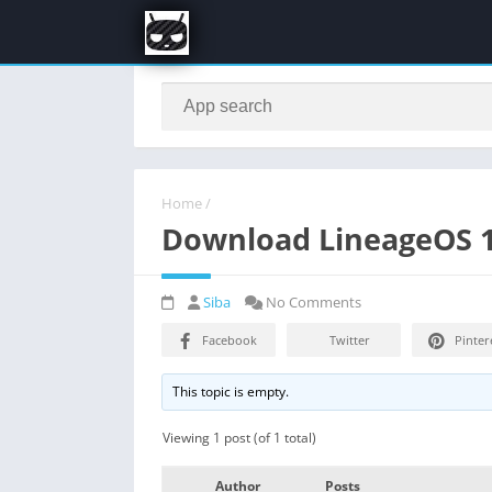
Home
/
Download LineageOS 17
Siba
No Comments
Facebook
Twitter
Pinter
This topic is empty.
Viewing 1 post (of 1 total)
Author
Posts