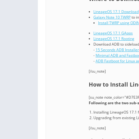
LineageOS 17.1 Download
Galaxy Note 10 TWRP
to i
Install TWRP using ODI
LineageOS 17.1 GApps
LineageOS 17.1 Rooting
Download ADB to sideload 
-
15 Seconds ADB Installer
-
Minimal ADB and Fastbo
-
ADB Fastboot for Linux 
[/su_note]
How to Install Li
[su_note note_color="#D7E3F4
Following are the two sub-
Installing LineageOS 17.1 f
Upgrading from existing 
[/su_note]