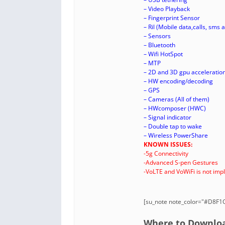
– Video Playback
– Fingerprint Sensor
– Ril (Mobile data,calls, sms a
– Sensors
– Bluetooth
– Wifi HotSpot
– MTP
– 2D and 3D gpu acceleratio
– HW encoding/decoding
– GPS
– Cameras (All of them)
– HWcomposer (HWC)
– Signal indicator
– Double tap to wake
– Wireless PowerShare
KNOWN ISSUES:
-5g Connectivity
-Advanced S-pen Gestures
-VoLTE and VoWiFi is not im
[su_note note_color="#D8F1C6
Where to Download