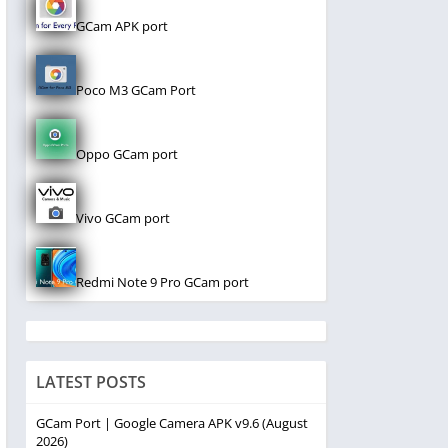
GCam APK port
Poco M3 GCam Port
Oppo GCam port
Vivo GCam port
Redmi Note 9 Pro GCam port
LATEST POSTS
GCam Port | Google Camera APK v9.6 (August
2026)