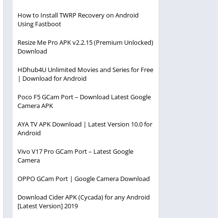
How to Install TWRP Recovery on Android
Using Fastboot
Resize Me Pro APK v2.2.15 (Premium Unlocked)
Download
HDhub4U Unlimited Movies and Series for Free
| Download for Android
Poco F5 GCam Port – Download Latest Google
Camera APK
AYA TV APK Download | Latest Version 10.0 for
Android
Vivo V17 Pro GCam Port – Latest Google
Camera
OPPO GCam Port | Google Camera Download
Download Cider APK (Cycada) for any Android
[Latest Version] 2019