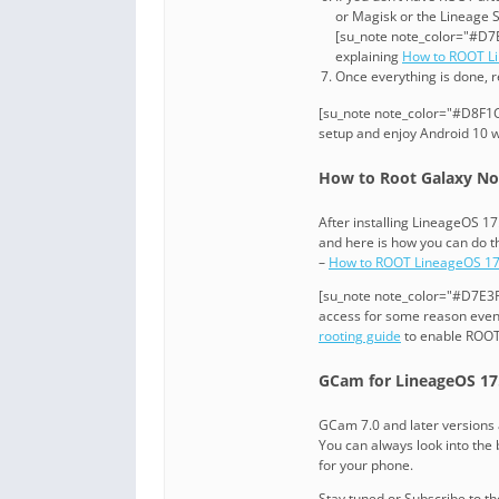
or Magisk or the Lineage 
[su_note note_color="#D7E
explaining
How to ROOT L
Once everything is done, 
[su_note note_color="#D8F1C6
setup and enjoy Android 10 w
How to Root Galaxy Not
After installing LineageOS 
and here is how you can do t
–
How to ROOT LineageOS 17
[su_note note_color="#D7E3F4
access for some reason even 
rooting guide
to enable ROOT
GCam for LineageOS 17.
GCam 7.0 and later versions 
You can always look into the b
for your phone.
Stay tuned or Subscribe to t