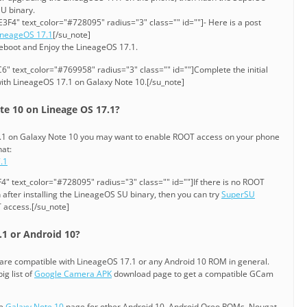
SU binary.
3F4" text_color="#728095" radius="3" class="" id=""]- Here is a post
ineageOS 17.1
[/su_note]
reboot and Enjoy the LineageOS 17.1.
" text_color="#769958" radius="3" class="" id=""]Complete the initial
ith LineageOS 17.1 on Galaxy Note 10.[/su_note]
e 10 on Lineage OS 17.1?
17.1 on Galaxy Note 10 you may want to enable ROOT access on your phone
hat:
.1
" text_color="#728095" radius="3" class="" id=""]If there is no ROOT
after installing the LineageOS SU binary, then you can try
SuperSU
 access.[/su_note]
1 or Android 10?
are compatible with LineageOS 17.1 or any Android 10 ROM in general.
ig list of
Google Camera APK
download page to get a compatible GCam
he
Galaxy Note 10
page for other Android 10, Android Oreo ROMs, Nougat