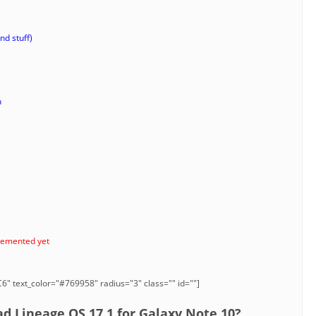
nd stuff)
n
plemented yet
" text_color="#769958" radius="3" class="" id=""]
 Lineage OS 17.1 for Galaxy Note 10?