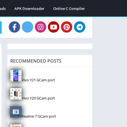
ads
APK Downloader
Online C Compiler
RECOMMENDED POSTS
Vivo Y21 GCam port
Vivo Y20 GCam port
Realme 7 GCam port