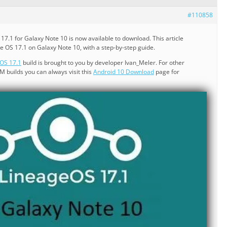
#110858
7.1 for Galaxy Note 10 is now available to download. This article
ge OS 17.1 on Galaxy Note 10, with a step-by-step guide.
OS 17.1
build is brought to you by developer Ivan_Meler. For other
builds you can always visit this
Android 10 Download
page for