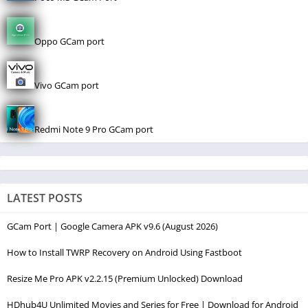
Oppo GCam port
Vivo GCam port
Redmi Note 9 Pro GCam port
LATEST POSTS
GCam Port | Google Camera APK v9.6 (August 2026)
How to Install TWRP Recovery on Android Using Fastboot
Resize Me Pro APK v2.2.15 (Premium Unlocked) Download
HDhub4U Unlimited Movies and Series for Free | Download for Android