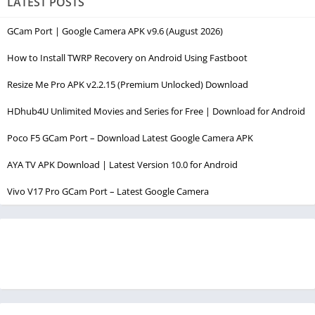
LATEST POSTS
GCam Port | Google Camera APK v9.6 (August 2026)
How to Install TWRP Recovery on Android Using Fastboot
Resize Me Pro APK v2.2.15 (Premium Unlocked) Download
HDhub4U Unlimited Movies and Series for Free | Download for Android
Poco F5 GCam Port – Download Latest Google Camera APK
AYA TV APK Download | Latest Version 10.0 for Android
Vivo V17 Pro GCam Port – Latest Google Camera