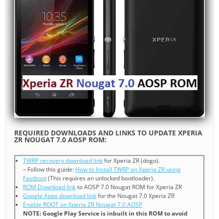
REQUIRED DOWNLOADS AND LINKS TO UPDATE XPERIA
ZR NOUGAT 7.0 AOSP ROM:
TWRP recovery download link
for Xperia ZR (dogo).
– Follow this guide:
How to Install TWRP on Xperia ZR using
Fastboot
(This requires an unlocked bootloader).
ROM Download link
to AOSP 7.0 Nougat ROM for Xperia ZR
Google Apps download link
for the Nougat 7.0 Xperia ZR
Enable ROOT on Xperia ZR Nougat 7.0 AOSP
NOTE: Google Play Service is inbuilt in this ROM to avoid