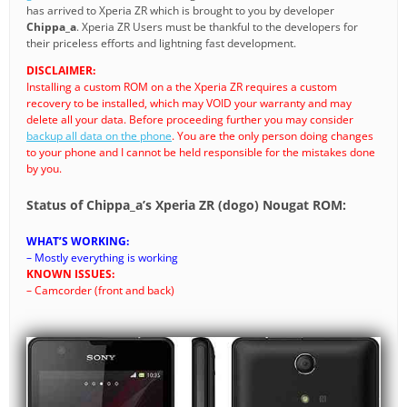
has arrived to Xperia ZR which is brought to you by developer
Chippa_a
. Xperia ZR Users must be thankful to the developers for
their priceless efforts and lightning fast development.
DISCLAIMER:
Installing a custom ROM on a the Xperia ZR requires a custom
recovery to be installed, which may VOID your warranty and may
delete all your data. Before proceeding further you may consider
backup all data on the phone
. You are the only person doing changes
to your phone and I cannot be held responsible for the mistakes done
by you.
Status of Chippa_a’s Xperia ZR (dogo) Nougat ROM:
WHAT’S WORKING:
– Mostly everything is working
KNOWN ISSUES:
– Camcorder (front and back)