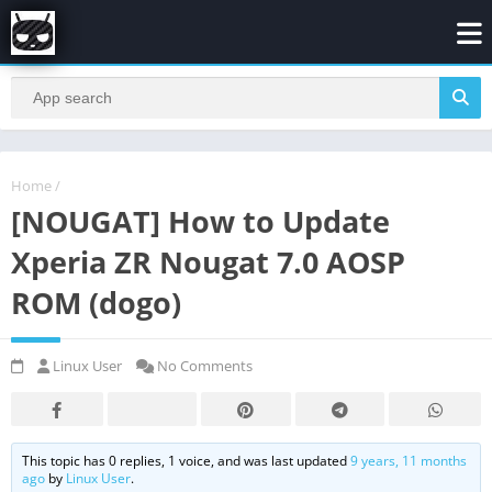
Home
/
[NOUGAT] How to Update
Xperia ZR Nougat 7.0 AOSP
ROM (dogo)
Linux User
No Comments
This topic has 0 replies, 1 voice, and was last updated
9 years, 11 months
ago
by
Linux User
.