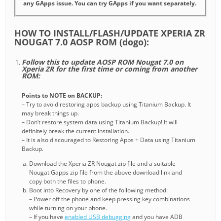
any GApps issue. You can try GApps if you want separately.
HOW TO INSTALL/FLASH/UPDATE XPERIA ZR
NOUGAT 7.0 AOSP ROM (dogo):
Follow this to update AOSP ROM Nougat 7.0 on
Xperia ZR for the first time or coming from another
ROM:
Points to NOTE on BACKUP:
– Try to avoid restoring apps backup using Titanium Backup. It
may break things up.
– Don’t restore system data using Titanium Backup! It will
definitely break the current installation.
– It is also discouraged to Restoring Apps + Data using Titanium
Backup.
Download the Xperia ZR Nougat zip file and a suitable
Nougat Gapps zip file from the above download link and
copy both the files to phone.
Boot into Recovery by one of the following method:
– Power off the phone and keep pressing key combinations
while turning on your phone.
– If you have
enabled USB debugging
and you have ADB