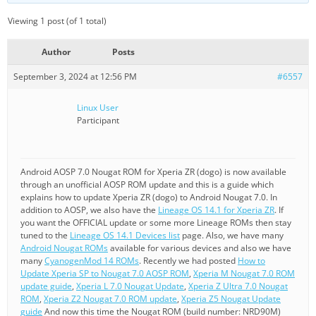
Viewing 1 post (of 1 total)
Author
Posts
September 3, 2024 at 12:56 PM
#6557
Linux User
Participant
Android AOSP 7.0 Nougat ROM for Xperia ZR (dogo) is now available
through an unofficial AOSP ROM update and this is a guide which
explains how to update Xperia ZR (dogo) to Android Nougat 7.0. In
addition to AOSP, we also have the
Lineage OS 14.1 for Xperia ZR
. If
you want the OFFICIAL update or some more Lineage ROMs then stay
tuned to the
Lineage OS 14.1 Devices list
page. Also, we have many
Android Nougat ROMs
available for various devices and also we have
many
CyanogenMod 14 ROMs
. Recently we had posted
How to
Update Xperia SP to Nougat 7.0 AOSP ROM
,
Xperia M Nougat 7.0 ROM
update guide
,
Xperia L 7.0 Nougat Update
,
Xperia Z Ultra 7.0 Nougat
ROM
,
Xperia Z2 Nougat 7.0 ROM update
,
Xperia Z5 Nougat Update
guide
And now this time the Nougat ROM (build number: NRD90M)