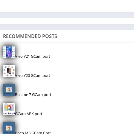
RECOMMENDED POSTS
Vivo Y21 GCam port
Vivo Y20 GCam port
Realme 7 GCam port
GCam APK port
Poco M3 GCam Port