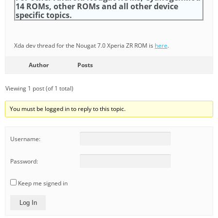
14 ROMs, other ROMs and all other device
specific topics.
Xda dev thread for the Nougat 7.0 Xperia ZR ROM is
here
.
Author
Posts
Viewing 1 post (of 1 total)
You must be logged in to reply to this topic.
Username:
Password:
Keep me signed in
Log In