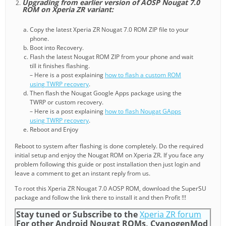
Upgrading from earlier version of AOSP Nougat 7.0
ROM on Xperia ZR variant:
Copy the latest Xperia ZR Nougat 7.0 ROM ZIP file to your
phone.
Boot into Recovery.
Flash the latest Nougat ROM ZIP from your phone and wait
till it finishes flashing.
– Here is a post explaining
how to flash a custom ROM
using TWRP recovery
.
Then flash the Nougat Google Apps package using the
TWRP or custom recovery.
– Here is a post explaining
how to flash Nougat GApps
using TWRP recovery
.
Reboot and Enjoy
Reboot to system after flashing is done completely. Do the required
initial setup and enjoy the Nougat ROM on Xperia ZR. If you face any
problem following this guide or post installation then just login and
leave a comment to get an instant reply from us.
To root this Xperia ZR Nougat 7.0 AOSP ROM, download the SuperSU
package and follow the link there to install it and then Profit !!!
Stay tuned or Subscribe to the
Xperia ZR forum
For other Android Nougat ROMs, CyanogenMod