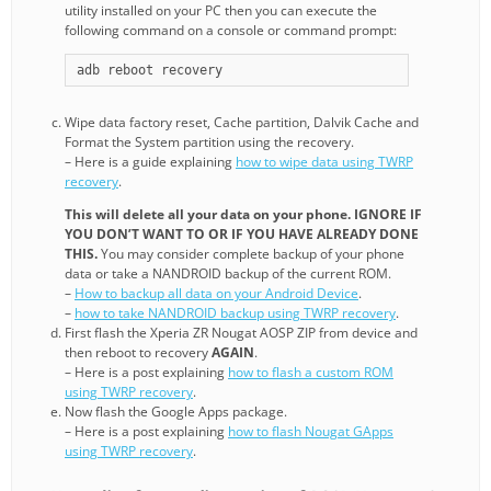
utility installed on your PC then you can execute the
following command on a console or command prompt:
adb reboot recovery
Wipe data factory reset, Cache partition, Dalvik Cache and
Format the System partition using the recovery.
– Here is a guide explaining
how to wipe data using TWRP
recovery
.
This will delete all your data on your phone. IGNORE IF
YOU DON’T WANT TO OR IF YOU HAVE ALREADY DONE
THIS.
You may consider complete backup of your phone
data or take a NANDROID backup of the current ROM.
–
How to backup all data on your Android Device
.
–
how to take NANDROID backup using TWRP recovery
.
First flash the Xperia ZR Nougat AOSP ZIP from device and
then reboot to recovery
AGAIN
.
– Here is a post explaining
how to flash a custom ROM
using TWRP recovery
.
Now flash the Google Apps package.
– Here is a post explaining
how to flash Nougat GApps
using TWRP recovery
.