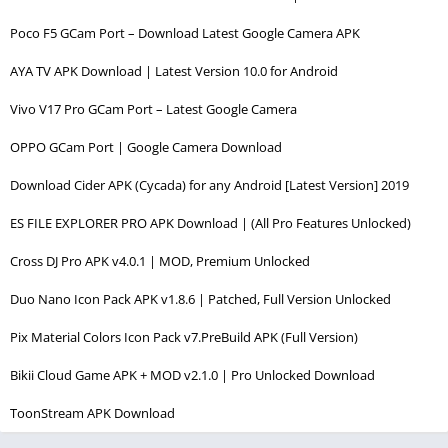
Poco F5 GCam Port – Download Latest Google Camera APK
AYA TV APK Download | Latest Version 10.0 for Android
Vivo V17 Pro GCam Port – Latest Google Camera
OPPO GCam Port | Google Camera Download
Download Cider APK (Cycada) for any Android [Latest Version] 2019
ES FILE EXPLORER PRO APK Download | (All Pro Features Unlocked)
Cross DJ Pro APK v4.0.1 | MOD, Premium Unlocked
Duo Nano Icon Pack APK v1.8.6 | Patched, Full Version Unlocked
Pix Material Colors Icon Pack v7.PreBuild APK (Full Version)
Bikii Cloud Game APK + MOD v2.1.0 | Pro Unlocked Download
ToonStream APK Download