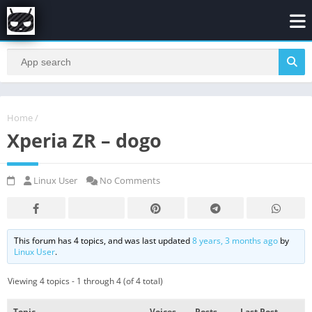
Home
/
Xperia ZR – dogo
Linux User
No Comments
This forum has 4 topics, and was last updated
8 years, 3 months ago
by
Linux User
.
Viewing 4 topics - 1 through 4 (of 4 total)
Topic
Voices
Posts
Last Post