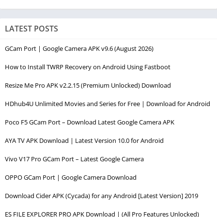
LATEST POSTS
GCam Port | Google Camera APK v9.6 (August 2026)
How to Install TWRP Recovery on Android Using Fastboot
Resize Me Pro APK v2.2.15 (Premium Unlocked) Download
HDhub4U Unlimited Movies and Series for Free | Download for Android
Poco F5 GCam Port – Download Latest Google Camera APK
AYA TV APK Download | Latest Version 10.0 for Android
Vivo V17 Pro GCam Port – Latest Google Camera
OPPO GCam Port | Google Camera Download
Download Cider APK (Cycada) for any Android [Latest Version] 2019
ES FILE EXPLORER PRO APK Download | (All Pro Features Unlocked)