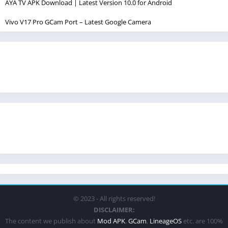
AYA TV APK Download | Latest Version 10.0 for Android
Vivo V17 Pro GCam Port – Latest Google Camera
© 2023 - All rights reserved!
DISCLAIMER:
The content we publish about
Mod APK
,
GCam
,
LineageOS
etc. are 100%