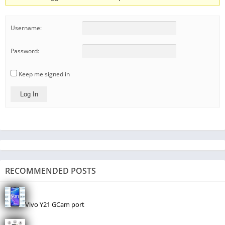
Username:
Password:
Keep me signed in
Log In
RECOMMENDED POSTS
Vivo Y21 GCam port