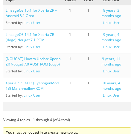
LineageOS 15.1 for Xperia ZR –
1
1
8 years, 3
Android 8.1 Oreo
months ago
Started by:
Linux User
Linux User
LineageOS 14.1 for Xperia ZR
1
1
9 years, 4
(dogo) Nougat 7.1 ROM
months ago
Started by:
Linux User
Linux User
[NOUGAT] How to Update Xperia
1
1
9 years, 11
ZR Nougat 7.0 AOSP ROM (dogo)
months ago
Started by:
Linux User
Linux User
Xperia ZR CM13 (CyanogenMod
1
1
10 years, 4
13) Marshmallow ROM
months ago
Started by:
Linux User
Linux User
Viewing 4 topics - 1 through 4 (of 4 total)
You must be logged in to create new topics.