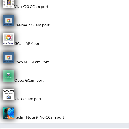
Vivo Y20 GCam port
Realme 7 GCam port
GCam APK port
Poco M3 GCam Port
Oppo GCam port
Vivo GCam port
Redmi Note 9 Pro GCam port