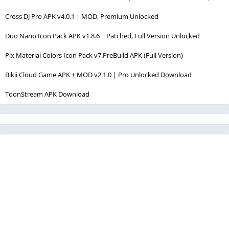
Cross DJ Pro APK v4.0.1 | MOD, Premium Unlocked
Duo Nano Icon Pack APK v1.8.6 | Patched, Full Version Unlocked
Pix Material Colors Icon Pack v7.PreBuild APK (Full Version)
Bikii Cloud Game APK + MOD v2.1.0 | Pro Unlocked Download
ToonStream APK Download