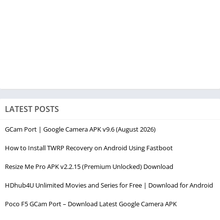
LATEST POSTS
GCam Port | Google Camera APK v9.6 (August 2026)
How to Install TWRP Recovery on Android Using Fastboot
Resize Me Pro APK v2.2.15 (Premium Unlocked) Download
HDhub4U Unlimited Movies and Series for Free | Download for Android
Poco F5 GCam Port – Download Latest Google Camera APK