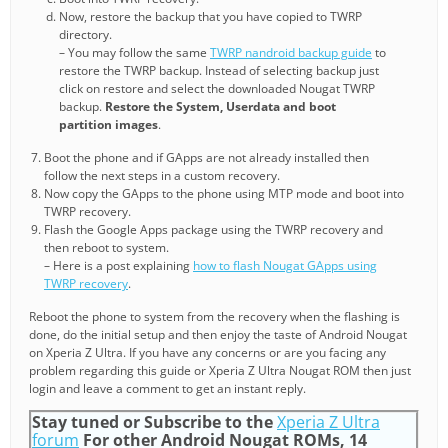
Now, restore the backup that you have copied to TWRP
directory.
– You may follow the same
TWRP nandroid backup guide
to
restore the TWRP backup. Instead of selecting backup just
click on restore and select the downloaded Nougat TWRP
backup.
Restore the System, Userdata and boot
partition images
.
Boot the phone and if GApps are not already installed then
follow the next steps in a custom recovery.
Now copy the GApps to the phone using MTP mode and boot into
TWRP recovery.
Flash the Google Apps package using the TWRP recovery and
then reboot to system.
– Here is a post explaining
how to flash Nougat GApps using
TWRP recovery
.
Reboot the phone to system from the recovery when the flashing is
done, do the initial setup and then enjoy the taste of Android Nougat
on Xperia Z Ultra. If you have any concerns or are you facing any
problem regarding this guide or Xperia Z Ultra Nougat ROM then just
login and leave a comment to get an instant reply.
Stay tuned or Subscribe to the
Xperia Z Ultra
forum
For other Android Nougat ROMs, 14