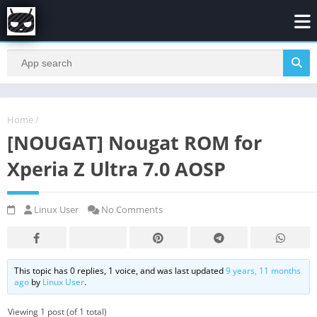
Home
/
[NOUGAT] Nougat ROM for
Xperia Z Ultra 7.0 AOSP
Linux User
No Comments
This topic has 0 replies, 1 voice, and was last updated
9 years, 11 months
ago
by
Linux User
.
Viewing 1 post (of 1 total)