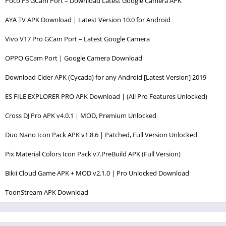
Poco F5 GCam Port – Download Latest Google Camera APK
AYA TV APK Download | Latest Version 10.0 for Android
Vivo V17 Pro GCam Port – Latest Google Camera
OPPO GCam Port | Google Camera Download
Download Cider APK (Cycada) for any Android [Latest Version] 2019
ES FILE EXPLORER PRO APK Download | (All Pro Features Unlocked)
Cross DJ Pro APK v4.0.1 | MOD, Premium Unlocked
Duo Nano Icon Pack APK v1.8.6 | Patched, Full Version Unlocked
Pix Material Colors Icon Pack v7.PreBuild APK (Full Version)
Bikii Cloud Game APK + MOD v2.1.0 | Pro Unlocked Download
ToonStream APK Download