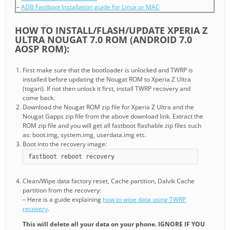
–
ADB Fastboot Installation guide for Linux or MAC
HOW TO INSTALL/FLASH/UPDATE XPERIA Z
ULTRA NOUGAT 7.0 ROM (ANDROID 7.0
AOSP ROM):
First make sure that the bootloader is unlocked and TWRP is
installed before updating the Nougat ROM to Xperia Z Ultra
(togari). If not then unlock it first, install TWRP recovery and
come back.
Download the Nougat ROM zip file for Xperia Z Ultra and the
Nougat Gapps zip file from the above download link. Extract the
ROM zip file and you will get all fastboot flashable zip files such
as: boot.img, system.img, userdata.img etc.
Boot into the recovery image:
fastboot reboot recovery
Clean/Wipe data factory reset, Cache partition, Dalvik Cache
partition from the recovery:
– Here is a guide explaining
how to wipe data using TWRP
recovery
.
This will delete all your data on your phone. IGNORE IF YOU