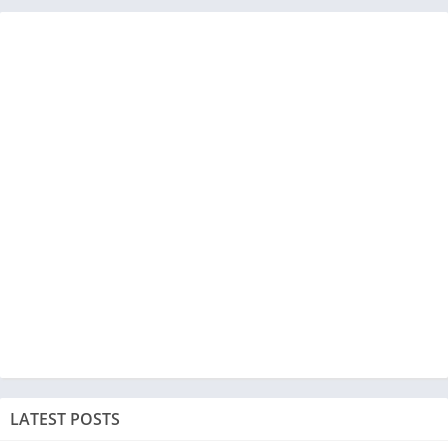
LATEST POSTS