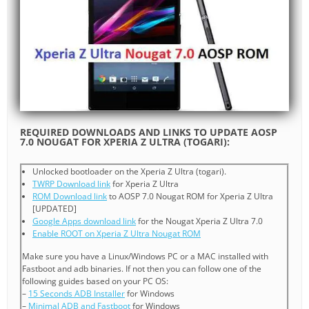
REQUIRED DOWNLOADS AND LINKS TO UPDATE AOSP
7.0 NOUGAT FOR XPERIA Z ULTRA (TOGARI):
Unlocked bootloader on the Xperia Z Ultra (togari).
TWRP Download link
for Xperia Z Ultra
ROM Download link
to AOSP 7.0 Nougat ROM for Xperia Z Ultra
[UPDATED]
Google Apps download link
for the Nougat Xperia Z Ultra 7.0
Enable ROOT on Xperia Z Ultra Nougat ROM
Make sure you have a Linux/Windows PC or a MAC installed with
Fastboot and adb binaries. If not then you can follow one of the
following guides based on your PC OS:
–
15 Seconds ADB Installer
for Windows
–
Minimal ADB and Fastboot
for Windows