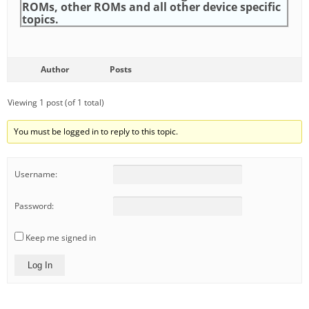
ROMs, other ROMs and all other device specific
topics.
Author
Posts
Viewing 1 post (of 1 total)
You must be logged in to reply to this topic.
Username:
Password:
Keep me signed in
Log In