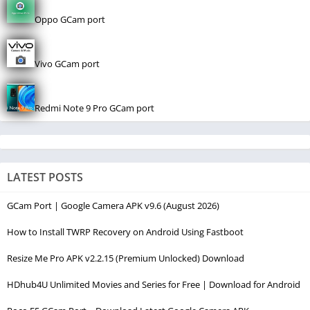
Oppo GCam port
Vivo GCam port
Redmi Note 9 Pro GCam port
LATEST POSTS
GCam Port | Google Camera APK v9.6 (August 2026)
How to Install TWRP Recovery on Android Using Fastboot
Resize Me Pro APK v2.2.15 (Premium Unlocked) Download
HDhub4U Unlimited Movies and Series for Free | Download for Android