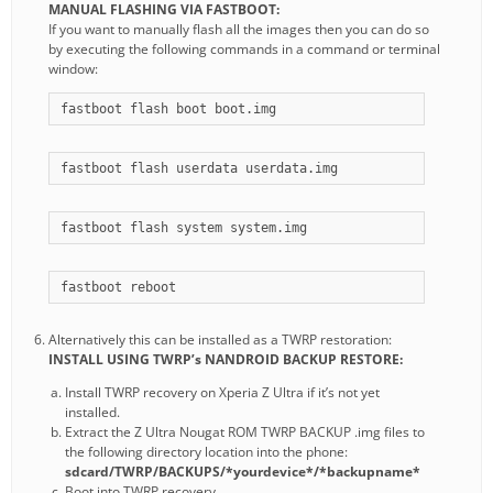
MANUAL FLASHING VIA FASTBOOT:
If you want to manually flash all the images then you can do so
by executing the following commands in a command or terminal
window:
fastboot flash boot boot.img
fastboot flash userdata userdata.img
fastboot flash system system.img
fastboot reboot
Alternatively this can be installed as a TWRP restoration:
INSTALL USING TWRP’s NANDROID BACKUP RESTORE:
Install TWRP recovery on Xperia Z Ultra if it’s not yet
installed.
Extract the Z Ultra Nougat ROM TWRP BACKUP .img files to
the following directory location into the phone:
sdcard/TWRP/BACKUPS/*yourdevice*/*backupname*
Boot into TWRP recovery.