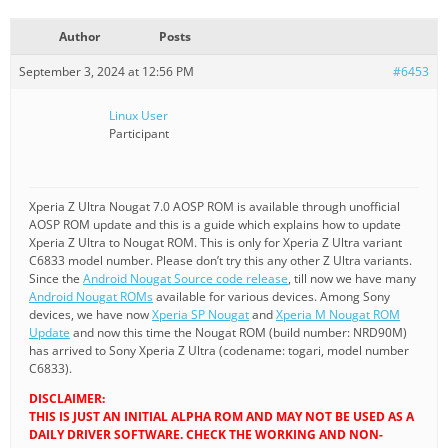
Author
Posts
September 3, 2024 at 12:56 PM
#6453
Linux User
Participant
Xperia Z Ultra Nougat 7.0 AOSP ROM is available through unofficial
AOSP ROM update and this is a guide which explains how to update
Xperia Z Ultra to Nougat ROM. This is only for Xperia Z Ultra variant
C6833 model number. Please don’t try this any other Z Ultra variants.
Since the
Android Nougat Source code release
, till now we have many
Android Nougat ROMs
available for various devices. Among Sony
devices, we have now
Xperia SP Nougat
and
Xperia M Nougat ROM
Update
and now this time the Nougat ROM (build number: NRD90M)
has arrived to Sony Xperia Z Ultra (codename: togari, model number
C6833).
DISCLAIMER:
THIS IS JUST AN INITIAL ALPHA ROM AND MAY NOT BE USED AS A
DAILY DRIVER SOFTWARE. CHECK THE WORKING AND NON-