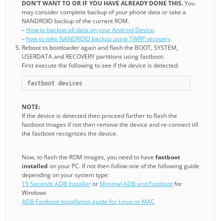
DON’T WANT TO OR IF YOU HAVE ALREADY DONE THIS.
You
may consider complete backup of your phone data or take a
NANDROID backup of the current ROM.
–
How to backup all data on your Android Device
.
–
how to take NANDROID backup using TWRP recovery
.
Reboot to bootloader again and flash the BOOT, SYSTEM,
USERDATA and RECOVERY partitions using fastboot:
First execute the following to see if the device is detected:
fastboot devices
NOTE:
If the device is detected then proceed further to flash the
fastboot images if not then remove the device and re-connect till
the fastboot recognizes the device.
Now, to flash the ROM images, you need to have
fastboot
installed
on your PC. If not then follow one of the following guide
depending on your system type:
15 Seconds ADB Installer
or
Minimal ADB and Fastboot
for
Windows
ADB Fastboot Installation guide for Linux or MAC