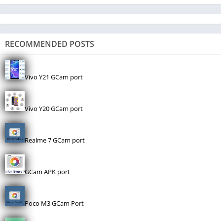
RECOMMENDED POSTS
Vivo Y21 GCam port
Vivo Y20 GCam port
Realme 7 GCam port
GCam APK port
Poco M3 GCam Port