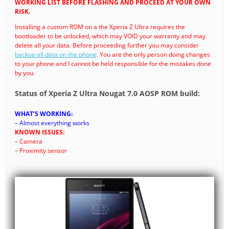
WORKING LIST BEFORE FLASHING AND PROCEED AT YOUR OWN
RISK.
Installing a custom ROM on a the Xperia Z Ultra requires the
bootloader to be unlocked, which may VOID your warranty and may
delete all your data. Before proceeding further you may consider
backup all data on the phone
. You are the only person doing changes
to your phone and I cannot be held responsible for the mistakes done
by you.
Status of Xperia Z Ultra Nougat 7.0 AOSP ROM build:
WHAT’S WORKING:
– Almost everything works
KNOWN ISSUES:
– Camera
– Proximity sensor