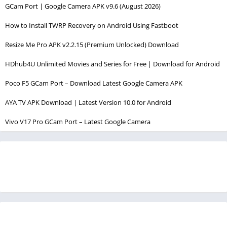
GCam Port | Google Camera APK v9.6 (August 2026)
How to Install TWRP Recovery on Android Using Fastboot
Resize Me Pro APK v2.2.15 (Premium Unlocked) Download
HDhub4U Unlimited Movies and Series for Free | Download for Android
Poco F5 GCam Port – Download Latest Google Camera APK
AYA TV APK Download | Latest Version 10.0 for Android
Vivo V17 Pro GCam Port – Latest Google Camera