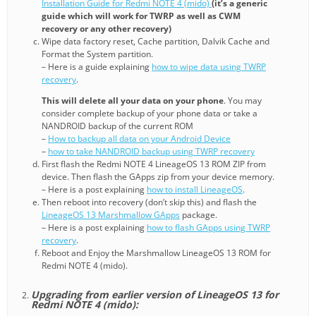
Installation Guide for Redmi NOTE 4 (mido)
(it’s a generic
guide which will work for TWRP as well as CWM
recovery or any other recovery)
Wipe data factory reset, Cache partition, Dalvik Cache and
Format the System partition.
– Here is a guide explaining
how to wipe data using TWRP
recovery
.
This will delete all your data on your phone
. You may
consider complete backup of your phone data or take a
NANDROID backup of the current ROM
–
How to backup all data on your Android Device
–
how to take NANDROID backup using TWRP recovery
First flash the Redmi NOTE 4 LineageOS 13 ROM ZIP from
device. Then flash the GApps zip from your device memory.
– Here is a post explaining
how to install LineageOS
.
Then reboot into recovery (don’t skip this) and flash the
LineageOS 13 Marshmallow GApps
package.
– Here is a post explaining
how to flash GApps using TWRP
recovery
.
Reboot and Enjoy the Marshmallow LineageOS 13 ROM for
Redmi NOTE 4 (mido).
Upgrading from earlier version of LineageOS 13 for
Redmi NOTE 4 (mido):