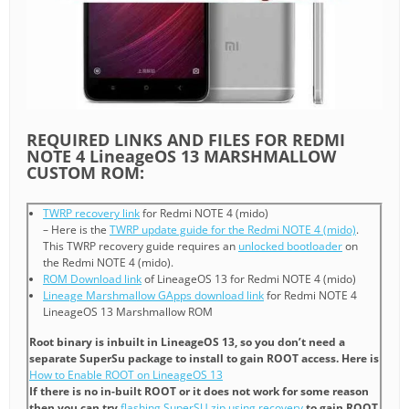
REQUIRED LINKS AND FILES FOR REDMI
NOTE 4 LineageOS 13 MARSHMALLOW
CUSTOM ROM:
TWRP recovery link
for Redmi NOTE 4 (mido)
– Here is the
TWRP update guide for the Redmi NOTE 4 (mido)
.
This TWRP recovery guide requires an
unlocked bootloader
on
the Redmi NOTE 4 (mido).
ROM Download link
of LineageOS 13 for Redmi NOTE 4 (mido)
Lineage Marshmallow GApps download link
for Redmi NOTE 4
LineageOS 13 Marshmallow ROM
Root binary is inbuilt in LineageOS 13, so you don’t need a
separate SuperSu package to install to gain ROOT access. Here is
How to Enable ROOT on LineageOS 13
If there is no in-built ROOT or it does not work for some reason
then you can try
flashing SuperSU zip using recovery
to gain ROOT