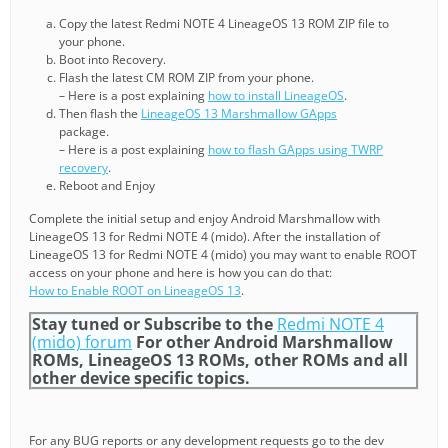
Copy the latest Redmi NOTE 4 LineageOS 13 ROM ZIP file to
your phone.
Boot into Recovery.
Flash the latest CM ROM ZIP from your phone.
– Here is a post explaining
how to install LineageOS
.
Then flash the
LineageOS 13 Marshmallow GApps
package.
– Here is a post explaining
how to flash GApps using TWRP
recovery
.
Reboot and Enjoy
Complete the initial setup and enjoy Android Marshmallow with
LineageOS 13 for Redmi NOTE 4 (mido). After the installation of
LineageOS 13 for Redmi NOTE 4 (mido) you may want to enable ROOT
access on your phone and here is how you can do that:
How to Enable ROOT on LineageOS 13
.
Stay tuned or Subscribe to the
Redmi NOTE 4
(mido) forum
For other Android Marshmallow
ROMs, LineageOS 13 ROMs, other ROMs and all
other device specific topics.
For any BUG reports or any development requests go to the dev