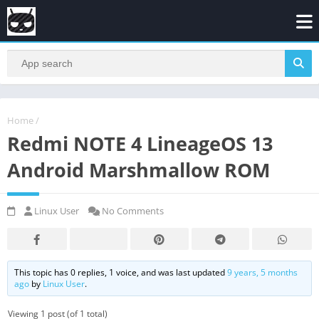
Home
/
Redmi NOTE 4 LineageOS 13
Android Marshmallow ROM
Linux User
No Comments
This topic has 0 replies, 1 voice, and was last updated
9 years, 5 months
ago
by
Linux User
.
Viewing 1 post (of 1 total)