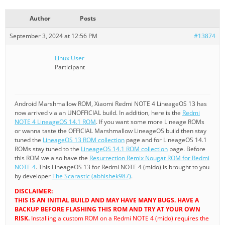
Author
Posts
September 3, 2024 at 12:56 PM
#13874
Linux User
Participant
Android Marshmallow ROM, Xiaomi Redmi NOTE 4 LineageOS 13 has
now arrived via an UNOFFICIAL build. In addition, here is the
Redmi
NOTE 4 LineageOS 14.1 ROM
. If you want some more Lineage ROMs
or wanna taste the OFFICIAL Marshmallow LineageOS build then stay
tuned the
LineageOS 13 ROM collection
page and for LineageOS 14.1
ROMs stay tuned to the
LineageOS 14.1 ROM collection
page. Before
this ROM we also have the
Resurrection Remix Nougat ROM for Redmi
NOTE 4
. This LineageOS 13 for Redmi NOTE 4 (mido) is brought to you
by developer
The Scarastic (abhishek987)
.
DISCLAIMER:
THIS IS AN INITIAL BUILD AND MAY HAVE MANY BUGS. HAVE A
BACKUP BEFORE FLASHING THIS ROM AND TRY AT YOUR OWN
RISK.
Installing a custom ROM on a Redmi NOTE 4 (mido) requires the