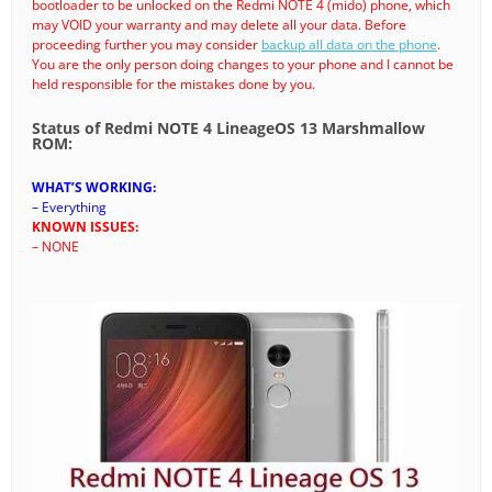
bootloader to be unlocked on the Redmi NOTE 4 (mido) phone, which
may VOID your warranty and may delete all your data. Before
proceeding further you may consider
backup all data on the phone
.
You are the only person doing changes to your phone and I cannot be
held responsible for the mistakes done by you.
Status of Redmi NOTE 4 LineageOS 13 Marshmallow
ROM:
WHAT’S WORKING:
– Everything
KNOWN ISSUES:
– NONE