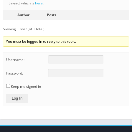
thread, which is
here
.
Author
Posts
Viewing 1 post (of 1 total)
You must be logged in to reply to this topic.
Username:
Password:
Keep me signed in
Log In