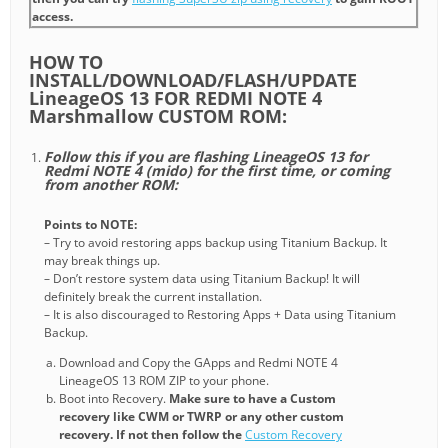
access.
HOW TO
INSTALL/DOWNLOAD/FLASH/UPDATE
LineageOS 13 FOR REDMI NOTE 4
Marshmallow CUSTOM ROM:
Follow this if you are flashing LineageOS 13 for
Redmi NOTE 4 (mido) for the first time, or coming
from another ROM:
Points to NOTE:
– Try to avoid restoring apps backup using Titanium Backup. It
may break things up.
– Don’t restore system data using Titanium Backup! It will
definitely break the current installation.
– It is also discouraged to Restoring Apps + Data using Titanium
Backup.
Download and Copy the GApps and Redmi NOTE 4
LineageOS 13 ROM ZIP to your phone.
Boot into Recovery.
Make sure to have a Custom
recovery like CWM or TWRP or any other custom
recovery. If not then follow the
Custom Recovery