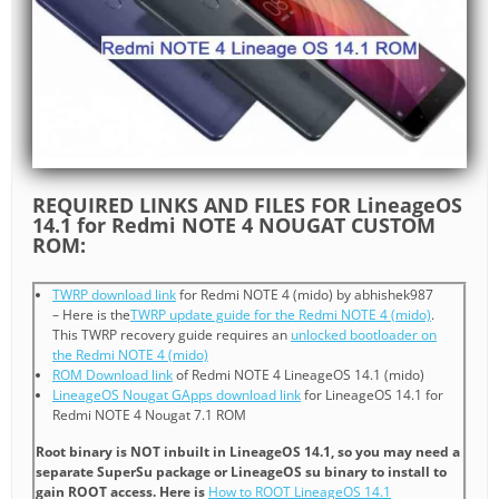
REQUIRED LINKS AND FILES FOR LineageOS
14.1 for Redmi NOTE 4 NOUGAT CUSTOM
ROM:
TWRP download link
for Redmi NOTE 4 (mido) by abhishek987
– Here is the
TWRP update guide for the Redmi NOTE 4 (mido)
.
This TWRP recovery guide requires an
unlocked bootloader on
the Redmi NOTE 4 (mido)
ROM Download link
of Redmi NOTE 4 LineageOS 14.1 (mido)
LineageOS Nougat GApps download link
for LineageOS 14.1 for
Redmi NOTE 4 Nougat 7.1 ROM
Root binary is NOT inbuilt in LineageOS 14.1, so you may need a
separate SuperSu package or LineageOS su binary to install to
gain ROOT access. Here is
How to ROOT LineageOS 14.1