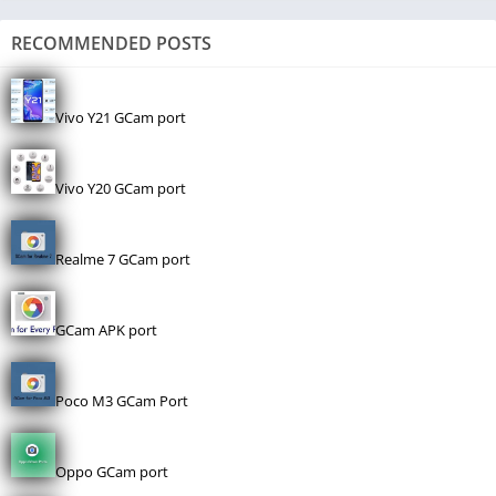
RECOMMENDED POSTS
Vivo Y21 GCam port
Vivo Y20 GCam port
Realme 7 GCam port
GCam APK port
Poco M3 GCam Port
Oppo GCam port