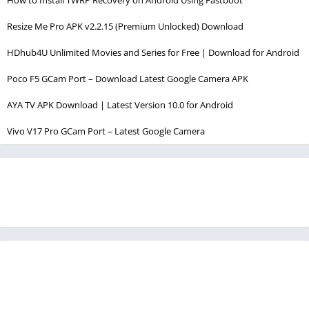
Resize Me Pro APK v2.2.15 (Premium Unlocked) Download
HDhub4U Unlimited Movies and Series for Free | Download for Android
Poco F5 GCam Port – Download Latest Google Camera APK
AYA TV APK Download | Latest Version 10.0 for Android
Vivo V17 Pro GCam Port – Latest Google Camera