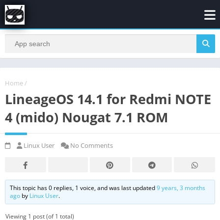
Home
/
LineageOS 14.1 for Redmi NOTE
4 (mido) Nougat 7.1 ROM
Linux User
No Comments
This topic has 0 replies, 1 voice, and was last updated
9 years, 3 months
ago
by
Linux User
.
Viewing 1 post (of 1 total)