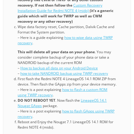
recovery. If not then follow the
Custom Recovery
Installation Guide for Redmi NOTE 4 (mido)
(it’s a generic
guide which will work for TWRP as well as CWM
recovery or any other recovery)
Wipe data factory reset, Cache partition, Dalvik Cache and
Format the System partition.
– Here is a guide explaining
how to wipe data using TWRP
recovery
.
This will delete all your data on your phone
. You may
consider complete backup of your phone data or take a
NANDROID backup of the current ROM
–
How to backup all data on your Android Device
–
how to take NANDROID backup using TWRP recovery
First flash the Redmi NOTE 4 LineageOS 14.1 ROM ZIP from
device. Then flash the GApps zip from your device memory.
– Here is a post explaining
how to flash a custom ROM
using TWRP recovery
.
DO NOT REBOOT YET
. Now flash the
LineageOS 14.1
Nougat GApps
package.
– Here is a post explaining
how to flash GApps using TWRP
recovery
.
Reboot and Enjoy the Nougat 7.1 LineageOS 14.1 ROM for
Redmi NOTE 4 (mido).