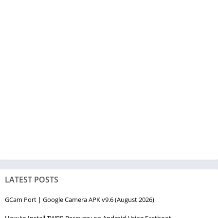
LATEST POSTS
GCam Port | Google Camera APK v9.6 (August 2026)
How to Install TWRP Recovery on Android Using Fastboot