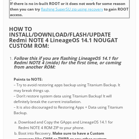
If there is no in-built ROOT or it does not work for some reason
then you can try
flashing SuperSU zip using recovery
to gain ROOT
access.
HOW TO
INSTALL/DOWNLOAD/FLASH/UPDATE
Redmi NOTE 4 LineageOS 14.1 NOUGAT
CUSTOM ROM:
Follow this if you are flashing LineageOS 14.1 for
Redmi NOTE 4 (mido) for the first time, or coming
from another ROM:
Points to NOTE:
– Try to avoid restoring apps backup using Titanium Backup. It
may break things up.
– Don’t restore system data using Titanium Backup! It will
definitely break the current installation.
– It is also discouraged to Restoring Apps + Data using Titanium
Backup.
Download and Copy the GApps and LineageOS 14.1 for
Redmi NOTE 4 ROM ZIP to your phone.
Boot into Recovery.
Make sure to have a Custom
recovery like CWM or TWRP or any other custom