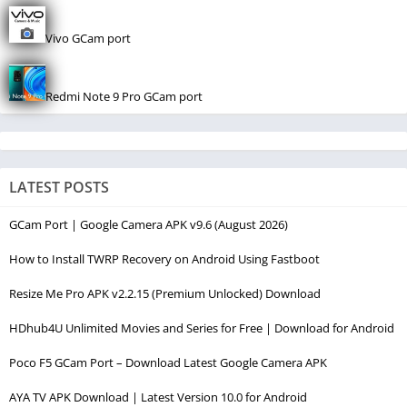
Vivo GCam port
Redmi Note 9 Pro GCam port
LATEST POSTS
GCam Port | Google Camera APK v9.6 (August 2026)
How to Install TWRP Recovery on Android Using Fastboot
Resize Me Pro APK v2.2.15 (Premium Unlocked) Download
HDhub4U Unlimited Movies and Series for Free | Download for Android
Poco F5 GCam Port – Download Latest Google Camera APK
AYA TV APK Download | Latest Version 10.0 for Android