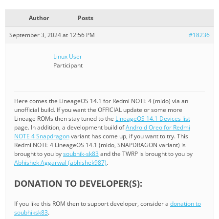
Author
Posts
September 3, 2024 at 12:56 PM
#18236
Linux User
Participant
Here comes the LineageOS 14.1 for Redmi NOTE 4 (mido) via an
unofficial build. If you want the OFFICIAL update or some more
Lineage ROMs then stay tuned to the
LineageOS 14.1 Devices list
page. In addition, a development build of
Android Oreo for Redmi
NOTE 4 Snapdragon
variant has come up, if you want to try. This
Redmi NOTE 4 LineageOS 14.1 (mido, SNAPDRAGON variant) is
brought to you by
soubhik-sk83
and the TWRP is brought to you by
Abhishek Aggarwal (abhishek987)
.
DONATION TO DEVELOPER(S):
If you like this ROM then to support developer, consider a
donation to
soubhiksk83
.