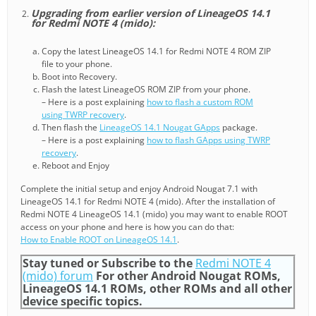
Upgrading from earlier version of LineageOS 14.1
for Redmi NOTE 4 (mido):
Copy the latest LineageOS 14.1 for Redmi NOTE 4 ROM ZIP
file to your phone.
Boot into Recovery.
Flash the latest LineageOS ROM ZIP from your phone.
– Here is a post explaining
how to flash a custom ROM
using TWRP recovery
.
Then flash the
LineageOS 14.1 Nougat GApps
package.
– Here is a post explaining
how to flash GApps using TWRP
recovery
.
Reboot and Enjoy
Complete the initial setup and enjoy Android Nougat 7.1 with
LineageOS 14.1 for Redmi NOTE 4 (mido). After the installation of
Redmi NOTE 4 LineageOS 14.1 (mido) you may want to enable ROOT
access on your phone and here is how you can do that:
How to Enable ROOT on LineageOS 14.1
.
Stay tuned or Subscribe to the
Redmi NOTE 4
(mido) forum
For other Android Nougat ROMs,
LineageOS 14.1 ROMs, other ROMs and all other
device specific topics.