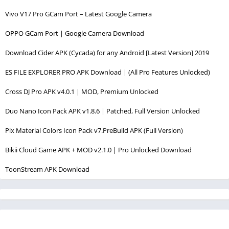
Vivo V17 Pro GCam Port – Latest Google Camera
OPPO GCam Port | Google Camera Download
Download Cider APK (Cycada) for any Android [Latest Version] 2019
ES FILE EXPLORER PRO APK Download | (All Pro Features Unlocked)
Cross DJ Pro APK v4.0.1 | MOD, Premium Unlocked
Duo Nano Icon Pack APK v1.8.6 | Patched, Full Version Unlocked
Pix Material Colors Icon Pack v7.PreBuild APK (Full Version)
Bikii Cloud Game APK + MOD v2.1.0 | Pro Unlocked Download
ToonStream APK Download