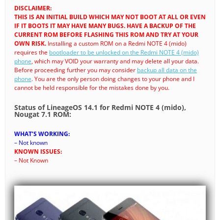
DISCLAIMER:
THIS IS AN INITIAL BUILD WHICH MAY NOT BOOT AT ALL OR EVEN
IF IT BOOTS IT MAY HAVE MANY BUGS. HAVE A BACKUP OF THE
CURRENT ROM BEFORE FLASHING THIS ROM AND TRY AT YOUR
OWN RISK.
Installing a custom ROM on a Redmi NOTE 4 (mido)
requires the
bootloader to be unlocked on the Redmi NOTE 4 (mido)
phone
, which may VOID your warranty and may delete all your data.
Before proceeding further you may consider
backup all data on the
phone
. You are the only person doing changes to your phone and I
cannot be held responsible for the mistakes done by you.
Status of LineageOS 14.1 for Redmi NOTE 4 (mido),
Nougat 7.1 ROM:
WHAT’S WORKING:
– Not known
KNOWN ISSUES:
– Not Known