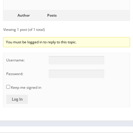
Author
Posts
Viewing 1 post (of 1 total)
You must be logged in to reply to this topic.
Username:
Password:
Keep me signed in
Log In