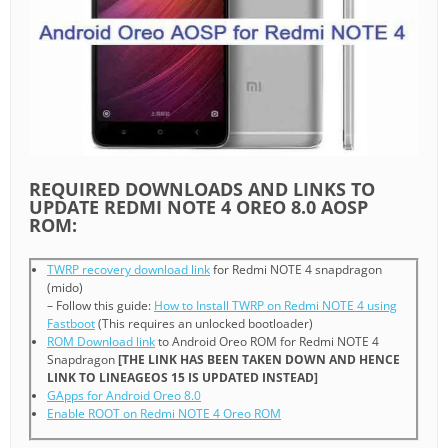
REQUIRED DOWNLOADS AND LINKS TO
UPDATE REDMI NOTE 4 OREO 8.0 AOSP
ROM:
TWRP recovery download link
for Redmi NOTE 4 snapdragon
(mido)
– Follow this guide:
How to Install TWRP on Redmi NOTE 4 using
Fastboot
(This requires an unlocked bootloader)
ROM Download link
to Android Oreo ROM for Redmi NOTE 4
Snapdragon
[THE LINK HAS BEEN TAKEN DOWN AND HENCE
LINK TO LINEAGEOS 15 IS UPDATED INSTEAD]
GApps for Android Oreo 8.0
Enable ROOT on Redmi NOTE 4 Oreo ROM