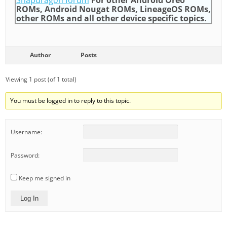
Snapdragon forum
For other Android Oreo
ROMs, Android Nougat ROMs, LineageOS ROMs,
other ROMs and all other device specific topics.
Author
Posts
Viewing 1 post (of 1 total)
You must be logged in to reply to this topic.
Username:
Password:
Keep me signed in
Log In