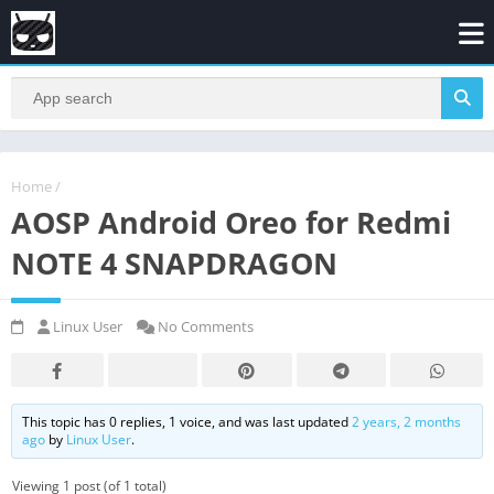
Home
/
AOSP Android Oreo for Redmi
NOTE 4 SNAPDRAGON
Linux User
No Comments
This topic has 0 replies, 1 voice, and was last updated
2 years, 2 months
ago
by
Linux User
.
Viewing 1 post (of 1 total)