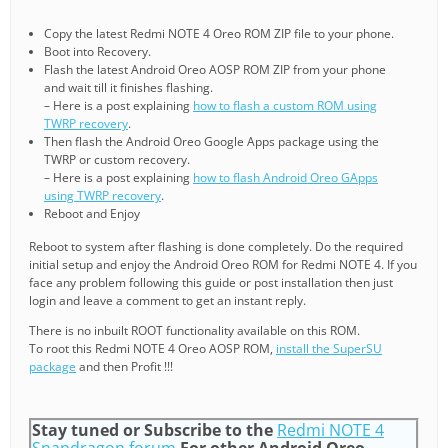
Copy the latest Redmi NOTE 4 Oreo ROM ZIP file to your phone.
Boot into Recovery.
Flash the latest Android Oreo AOSP ROM ZIP from your phone
and wait till it finishes flashing.
– Here is a post explaining
how to flash a custom ROM using
TWRP recovery
.
Then flash the Android Oreo Google Apps package using the
TWRP or custom recovery.
– Here is a post explaining
how to flash Android Oreo GApps
using TWRP recovery
.
Reboot and Enjoy
Reboot to system after flashing is done completely. Do the required
initial setup and enjoy the Android Oreo ROM for Redmi NOTE 4. If you
face any problem following this guide or post installation then just
login and leave a comment to get an instant reply.
There is no inbuilt ROOT functionality available on this ROM.
To root this Redmi NOTE 4 Oreo AOSP ROM,
install the SuperSU
package
and then Profit !!!
Stay tuned or Subscribe to the
Redmi NOTE 4