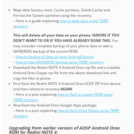
Wipe data factory reset, Cache partition, Dalvik Cache and
Format the System partition using the recovery.
– Here is a guide explaining
how to wipe data using TWRP
recovery
.
This will delete all your data on your phone. IGNORE IF YOU
DON’T WANT TO OR IF YOU HAVE ALREADY DONE THIS.
You
may consider complete backup of your phone data or take a
NANDROID backup of the current ROM.
–
How to backup all data on your Android Device
.
–
how to take NANDROID backup using TWRP recovery
.
Download the Redmi NOTE 4 Android Oreo zip file and a suitable
Android Oreo Gapps zip file from the above download link and
copy the files to phone.
First flash the Redmi NOTE 4 Android Oreo AOSP ZIP from device
and then reboot to recovery
AGAIN
.
– Here is a post explaining
how to flash a custom ROM using
TWRP recovery
.
Now flash the Android Oreo Google Apps package.
– Here is a post explaining
how to flash Oreo GApps using TWRP
recovery
.
Upgrading from earlier version of AOSP Android Oreo
ROM for Redmi NOTE 4: