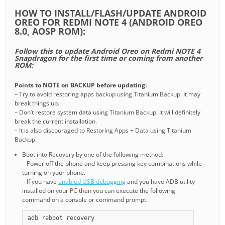
HOW TO INSTALL/FLASH/UPDATE ANDROID
OREO FOR REDMI NOTE 4 (ANDROID OREO
8.0, AOSP ROM):
Follow this to update Android Oreo on Redmi NOTE 4
Snapdragon for the first time or coming from another
ROM:
Points to NOTE on BACKUP before updating:
– Try to avoid restoring apps backup using Titanium Backup. It may
break things up.
– Don’t restore system data using Titanium Backup! It will definitely
break the current installation.
– It is also discouraged to Restoring Apps + Data using Titanium
Backup.
Boot into Recovery by one of the following method:
– Power off the phone and keep pressing key combinations while
turning on your phone.
– If you have
enabled USB debugging
and you have ADB utility
installed on your PC then you can execute the following
command on a console or command prompt:
adb reboot recovery