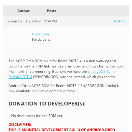
Author
Posts
September 3, 2024 at 12:56 PM
#24586
Linux User
Participant
The AOSP Oreo ROM build for Redmi NOTE 4 is a non-working test
build, hence the ROM link has been removed and thus closing this post
from further commenting. But here we have the
LineageOS 15 for
Redmi NOTE 4
(SNAPDRAGON) variant instead, which you can try.
Android Oreo AOSP ROM for Redmi NOTE 4 SNAPDRAGON (mido) is
now available via a development version.
DONATION TO DEVELOPER(s):
– No developers for this ROM yet.
DISCLAIMER:
THIS IS AN INITIAL DEVELOPMENT BUILD OF ANDROID OREO