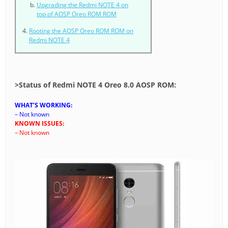
Upgrading the Redmi NOTE 4 on
top of AOSP Oreo ROM ROM
Rooting the AOSP Oreo ROM ROM on
Redmi NOTE 4
>
Status of Redmi NOTE 4 Oreo 8.0 AOSP ROM:
WHAT’S WORKING:
– Not known
KNOWN ISSUES:
– Not known