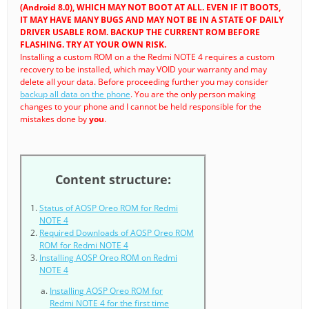
(Android 8.0), WHICH MAY NOT BOOT AT ALL. EVEN IF IT BOOTS,
IT MAY HAVE MANY BUGS AND MAY NOT BE IN A STATE OF DAILY
DRIVER USABLE ROM. BACKUP THE CURRENT ROM BEFORE
FLASHING. TRY AT YOUR OWN RISK.
Installing a custom ROM on a the Redmi NOTE 4 requires a custom
recovery to be installed, which may VOID your warranty and may
delete all your data. Before proceeding further you may consider
backup all data on the phone
. You are the only person making
changes to your phone and I cannot be held responsible for the
mistakes done by
you
.
Content structure:
Status of AOSP Oreo ROM for Redmi
NOTE 4
Required Downloads of AOSP Oreo ROM
ROM for Redmi NOTE 4
Installing AOSP Oreo ROM on Redmi
NOTE 4
Installing AOSP Oreo ROM for
Redmi NOTE 4 for the first time