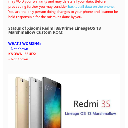
may VOID your warranty and may delete all your data. Before
proceeding further you may consider
backup all data on the phone
.
You are the only person doing changes to your phone and I cannot be
held responsible for the mistakes done by you.
Status of Xiaomi Redmi 3s/Prime LineageOS 13
Marshmallow Custom ROM:
WHAT’S WORKING:
– Not Known
KNOWN ISSUES:
– Not Known