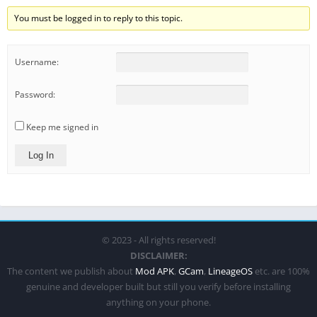
You must be logged in to reply to this topic.
Username:
Password:
Keep me signed in
Log In
© 2023 - All rights reserved!
DISCLAIMER:
The content we publish about
Mod APK
,
GCam
,
LineageOS
etc. are 100%
genuine and developer built but still you verify before installing
anything on your phone.