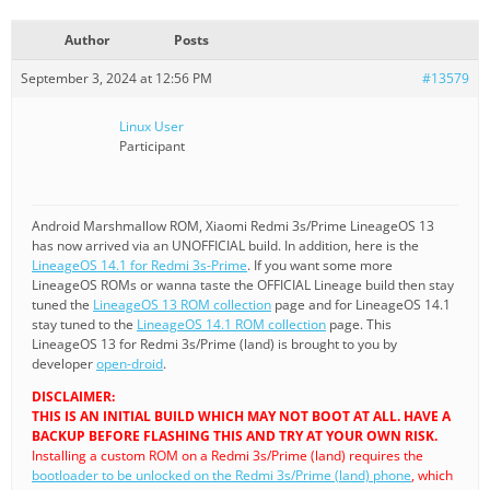
Author
Posts
September 3, 2024 at 12:56 PM
#13579
Linux User
Participant
Android Marshmallow ROM, Xiaomi Redmi 3s/Prime LineageOS 13
has now arrived via an UNOFFICIAL build. In addition, here is the
LineageOS 14.1 for Redmi 3s-Prime
. If you want some more
LineageOS ROMs or wanna taste the OFFICIAL Lineage build then stay
tuned the
LineageOS 13 ROM collection
page and for LineageOS 14.1
stay tuned to the
LineageOS 14.1 ROM collection
page. This
LineageOS 13 for Redmi 3s/Prime (land) is brought to you by
developer
open-droid
.
DISCLAIMER:
THIS IS AN INITIAL BUILD WHICH MAY NOT BOOT AT ALL. HAVE A
BACKUP BEFORE FLASHING THIS AND TRY AT YOUR OWN RISK.
Installing a custom ROM on a Redmi 3s/Prime (land) requires the
bootloader to be unlocked on the Redmi 3s/Prime (land) phone
, which