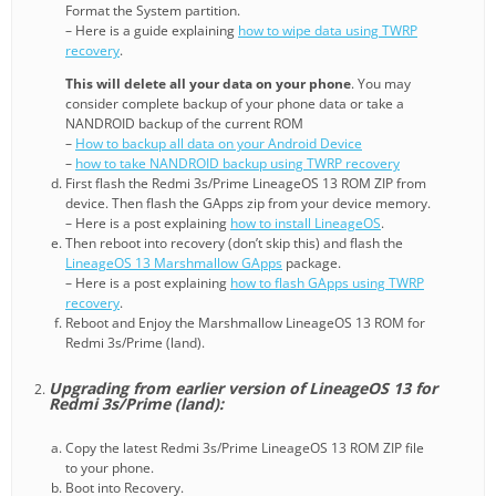
Format the System partition.
– Here is a guide explaining
how to wipe data using TWRP
recovery
.
This will delete all your data on your phone
. You may
consider complete backup of your phone data or take a
NANDROID backup of the current ROM
–
How to backup all data on your Android Device
–
how to take NANDROID backup using TWRP recovery
First flash the Redmi 3s/Prime LineageOS 13 ROM ZIP from
device. Then flash the GApps zip from your device memory.
– Here is a post explaining
how to install LineageOS
.
Then reboot into recovery (don’t skip this) and flash the
LineageOS 13 Marshmallow GApps
package.
– Here is a post explaining
how to flash GApps using TWRP
recovery
.
Reboot and Enjoy the Marshmallow LineageOS 13 ROM for
Redmi 3s/Prime (land).
Upgrading from earlier version of LineageOS 13 for
Redmi 3s/Prime (land):
Copy the latest Redmi 3s/Prime LineageOS 13 ROM ZIP file
to your phone.
Boot into Recovery.