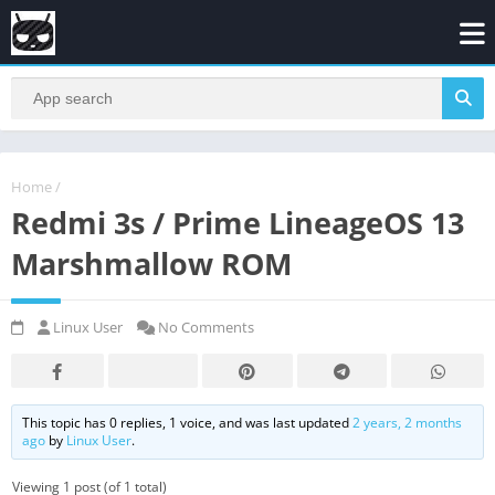
Home
/
Redmi 3s / Prime LineageOS 13
Marshmallow ROM
Linux User
No Comments
This topic has 0 replies, 1 voice, and was last updated
2 years, 2 months
ago
by
Linux User
.
Viewing 1 post (of 1 total)