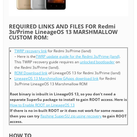
REQUIRED LINKS AND FILES FOR Redmi
3s/Prime LineageOS 13 MARSHMALLOW
CUSTOM ROM:
TWRP recovery link
for Redmi 3s/Prime (land)
– Here is the
TWRP update guide for the Redmi 3s/Prime (land)
.
This TWRP recovery guide requires an
unlocked bootloader
on
the Redmi 3s/Prime (land).
ROM Download link
of LineageOS 13 for Redmi 3s/Prime (land)
LineageOS 13 Marshmallow GApps download link
for Redmi
3s/Prime LineageOS 13 Marshmallow ROM
Root binary is inbuilt in LineageOS 13, so you don’t need a
separate SuperSu package to install to gain ROOT access. Here is
How to Enable ROOT on LineageOS 13
If there is no in-built ROOT or it does not work for some reason
then you can try
flashing SuperSU zip using recovery
to gain ROOT
access.
HOW TO