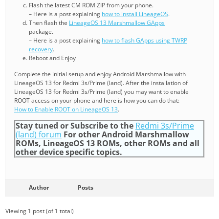
Flash the latest CM ROM ZIP from your phone.
– Here is a post explaining
how to install LineageOS
.
Then flash the
LineageOS 13 Marshmallow GApps
package.
– Here is a post explaining
how to flash GApps using TWRP
recovery
.
Reboot and Enjoy
Complete the initial setup and enjoy Android Marshmallow with
LineageOS 13 for Redmi 3s/Prime (land). After the installation of
LineageOS 13 for Redmi 3s/Prime (land) you may want to enable
ROOT access on your phone and here is how you can do that:
How to Enable ROOT on LineageOS 13
.
Stay tuned or Subscribe to the
Redmi 3s/Prime
(land) forum
For other Android Marshmallow
ROMs, LineageOS 13 ROMs, other ROMs and all
other device specific topics.
Author
Posts
Viewing 1 post (of 1 total)