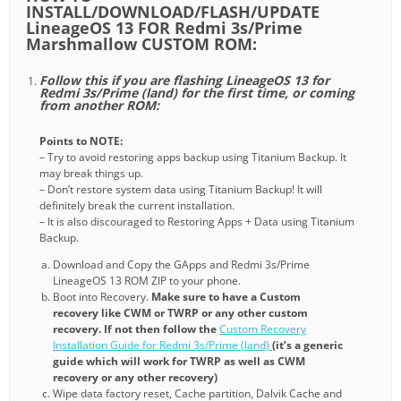
INSTALL/DOWNLOAD/FLASH/UPDATE
LineageOS 13 FOR Redmi 3s/Prime
Marshmallow CUSTOM ROM:
Follow this if you are flashing LineageOS 13 for
Redmi 3s/Prime (land) for the first time, or coming
from another ROM:
Points to NOTE:
– Try to avoid restoring apps backup using Titanium Backup. It
may break things up.
– Don’t restore system data using Titanium Backup! It will
definitely break the current installation.
– It is also discouraged to Restoring Apps + Data using Titanium
Backup.
Download and Copy the GApps and Redmi 3s/Prime
LineageOS 13 ROM ZIP to your phone.
Boot into Recovery.
Make sure to have a Custom
recovery like CWM or TWRP or any other custom
recovery. If not then follow the
Custom Recovery
Installation Guide for Redmi 3s/Prime (land)
(it’s a generic
guide which will work for TWRP as well as CWM
recovery or any other recovery)
Wipe data factory reset, Cache partition, Dalvik Cache and