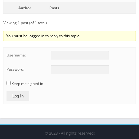
Author
Posts
Viewing 1 post (of 1 total)
You must be logged in to reply to this topic.
Username:
Password:
Keep me signed in
Log In
© 2023 - All rights reserved!