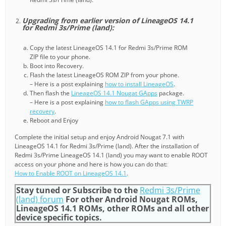
Upgrading from earlier version of LineageOS 14.1
for Redmi 3s/Prime (land):
Copy the latest LineageOS 14.1 for Redmi 3s/Prime ROM
ZIP file to your phone.
Boot into Recovery.
Flash the latest LineageOS ROM ZIP from your phone.
– Here is a post explaining
how to install LineageOS
.
Then flash the
LineageOS 14.1 Nougat GApps
package.
– Here is a post explaining
how to flash GApps using TWRP
recovery
.
Reboot and Enjoy
Complete the initial setup and enjoy Android Nougat 7.1 with
LineageOS 14.1 for Redmi 3s/Prime (land). After the installation of
Redmi 3s/Prime LineageOS 14.1 (land) you may want to enable ROOT
access on your phone and here is how you can do that:
How to Enable ROOT on LineageOS 14.1
.
Stay tuned or Subscribe to the
Redmi 3s/Prime
(land) forum
For other Android Nougat ROMs,
LineageOS 14.1 ROMs, other ROMs and all other
device specific topics.