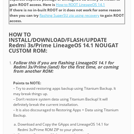
gain ROOT access. Here is
How to ROOT LineageOS 14.1
If there is no in-built ROOT or it does not work for some reason
then you can try
flashing SuperSU zip using recovery
to gain ROOT
access.
HOW TO
INSTALL/DOWNLOAD/FLASH/UPDATE
Redmi 3s/Prime LineageOS 14.1 NOUGAT
CUSTOM ROM:
Follow this if you are flashing LineageOS 14.1 for
Redmi 3s/Prime (land) for the first time, or coming
from another ROM:
Points to NOTE:
– Try to avoid restoring apps backup using Titanium Backup. It
may break things up.
– Don’t restore system data using Titanium Backup! It will
definitely break the current installation.
– It is also discouraged to Restoring Apps + Data using Titanium
Backup.
Download and Copy the GApps and LineageOS 14.1 for
Redmi 3s/Prime ROM ZIP to your phone.