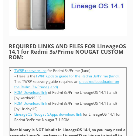
REQUIRED LINKS AND FILES FOR LineageOS
14.1 for Redmi 3s/Prime NOUGAT CUSTOM
ROM:
TWRP recovery link
for Redmi 3s/Prime (land)
– Here is the
TWRP update guide for the Redmi 3s/Prime (land)
.
This TWRP recovery guide requires an
unlocked bootloader on
the Redmi 3s/Prime (land)
ROM Download link
of Redmi 3s/Prime LineageOS 14.1 (land)
[by karthick111]
ROM Download link
of Redmi 3s/Prime LineageOS 14.1 (land)
[by HridayHS]
LineageOS Nougat GApps download link
for LineageOS 14.1 for
Redmi 3s/Prime Nougat 7.1 ROM
Root binary is NOT inbuilt in LineageOS 14.1, so you may need a
separate SuperSu package or LineageOS su binary to install to