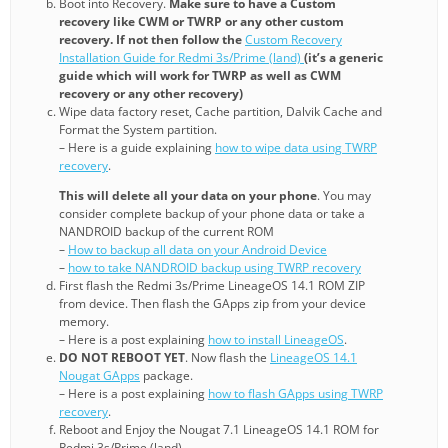
Boot into Recovery.
Make sure to have a Custom
recovery like CWM or TWRP or any other custom
recovery. If not then follow the
Custom Recovery
Installation Guide for Redmi 3s/Prime (land)
(it’s a generic
guide which will work for TWRP as well as CWM
recovery or any other recovery)
Wipe data factory reset, Cache partition, Dalvik Cache and
Format the System partition.
– Here is a guide explaining
how to wipe data using TWRP
recovery
.
This will delete all your data on your phone
. You may
consider complete backup of your phone data or take a
NANDROID backup of the current ROM
–
How to backup all data on your Android Device
–
how to take NANDROID backup using TWRP recovery
First flash the Redmi 3s/Prime LineageOS 14.1 ROM ZIP
from device. Then flash the GApps zip from your device
memory.
– Here is a post explaining
how to install LineageOS
.
DO NOT REBOOT YET
. Now flash the
LineageOS 14.1
Nougat GApps
package.
– Here is a post explaining
how to flash GApps using TWRP
recovery
.
Reboot and Enjoy the Nougat 7.1 LineageOS 14.1 ROM for
Redmi 3s/Prime (land).