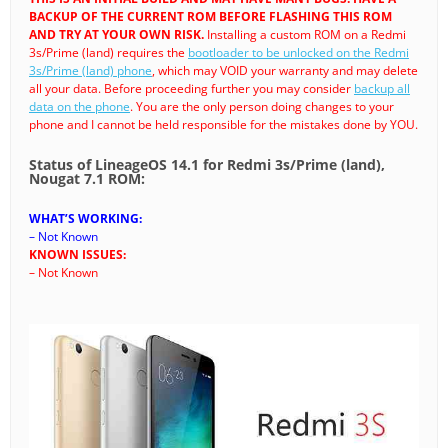
BACKUP OF THE CURRENT ROM BEFORE FLASHING THIS ROM
AND TRY AT YOUR OWN RISK.
Installing a custom ROM on a Redmi
3s/Prime (land) requires the
bootloader to be unlocked on the Redmi
3s/Prime (land) phone
, which may VOID your warranty and may delete
all your data. Before proceeding further you may consider
backup all
data on the phone
. You are the only person doing changes to your
phone and I cannot be held responsible for the mistakes done by YOU.
Status of LineageOS 14.1 for Redmi 3s/Prime (land),
Nougat 7.1 ROM:
WHAT’S WORKING:
– Not Known
KNOWN ISSUES:
– Not Known