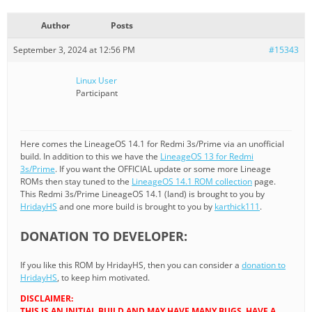
Author
Posts
September 3, 2024 at 12:56 PM
#15343
Linux User
Participant
Here comes the LineageOS 14.1 for Redmi 3s/Prime via an unofficial
build. In addition to this we have the
LineageOS 13 for Redmi
3s/Prime
. If you want the OFFICIAL update or some more Lineage
ROMs then stay tuned to the
LineageOS 14.1 ROM collection
page.
This Redmi 3s/Prime LineageOS 14.1 (land) is brought to you by
HridayHS
and one more build is brought to you by
karthick111
.
DONATION TO DEVELOPER:
If you like this ROM by HridayHS, then you can consider a
donation to
HridayHS
, to keep him motivated.
DISCLAIMER:
THIS IS AN INITIAL BUILD AND MAY HAVE MANY BUGS. HAVE A