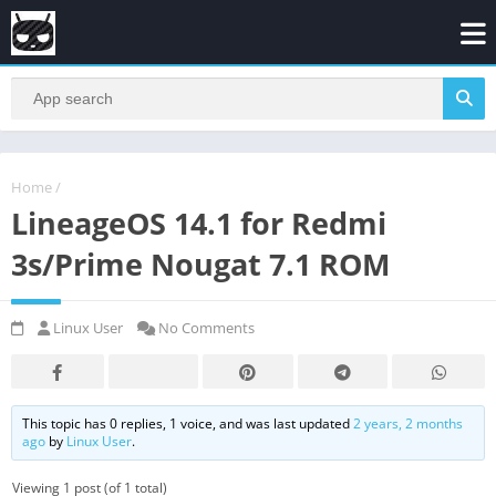
Home
/
LineageOS 14.1 for Redmi
3s/Prime Nougat 7.1 ROM
Linux User
No Comments
This topic has 0 replies, 1 voice, and was last updated
2 years, 2 months
ago
by
Linux User
.
Viewing 1 post (of 1 total)