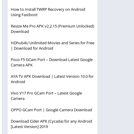
How to Install TWRP Recovery on Android
Using Fastboot
Resize Me Pro APK v2.2.15 (Premium Unlocked)
Download
HDhub4U Unlimited Movies and Series for Free
| Download for Android
Poco F5 GCam Port – Download Latest Google
Camera APK
AYA TV APK Download | Latest Version 10.0 for
Android
Vivo V17 Pro GCam Port – Latest Google
Camera
OPPO GCam Port | Google Camera Download
Download Cider APK (Cycada) for any Android
[Latest Version] 2019