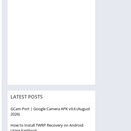
LATEST POSTS
GCam Port | Google Camera APK v9.6 (August
2026)
How to Install TWRP Recovery on Android
Using Fastboot