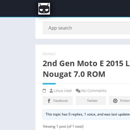
Home
/
2nd Gen Moto E 2015 
Nougat 7.0 ROM
Linux User
No Comments
Facebook
Twitter
Pinter
This topic has 0 replies, 1 voice, and was last updat
Viewing 1 post (of 1 total)