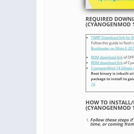
REQUIRED DOWNLO
(CYANOGENMOD 1
TWRP Download link for M
Follow this guide to flash
Bootloader on Moto E 20
ROM download link
of OFF
ROM download link
of Cya
CyanogenMod 14 GApps d
Root binary is inbuilt 
package to install to ga
14
HOW TO INSTALL/
(CYANOGENMOD 1
Follow these steps if
time, or coming fro