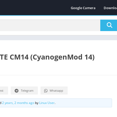
Google Camera
Downlo
LTE CM14 (CyanogenMod 14)
est
Telegram
Whatsapp
ed
2 years, 2 months ago
by
Linux User
.