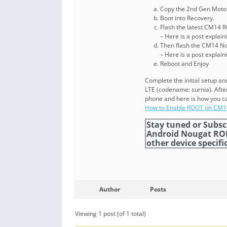
Copy the 2nd Gen Moto 
Boot into Recovery.
Flash the latest CM14 
– Here is a post explai
Then flash the CM14 N
– Here is a post explai
Reboot and Enjoy
Complete the initial setup 
LTE (codename: surnia). Afte
phone and here is how you ca
How to Enable ROOT on CM
Stay tuned or Subsc
Android Nougat RO
other device specific
Author
Posts
Viewing 1 post (of 1 total)