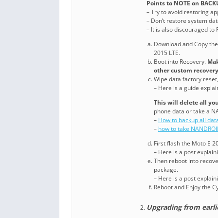
Points to NOTE on BACK
– Try to avoid restoring a
– Don’t restore system data
– It is also discouraged t
Download and Copy th
2015 LTE.
Boot into Recovery.
Mak
other custom recovery
Wipe data factory reset
– Here is a guide expla
This will delete all y
phone data or take a N
–
How to backup all dat
–
how to take NANDROI
First flash the Moto E
– Here is a post explai
Then reboot into recove
package.
– Here is a post explai
Reboot and Enjoy the 
Upgrading from earl