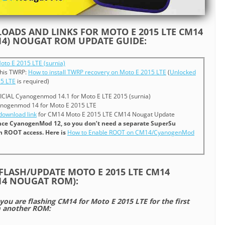
ADS AND LINKS FOR MOTO E 2015 LTE CM14
4) NOUGAT ROM UPDATE GUIDE:
oto E 2015 LTE (surnia)
 this TWRP:
How to install TWRP recovery on Moto E 2015 LTE
(
Unlocked
15 LTE
is required)
ICIAL Cyanogenmod 14.1 for Moto E LTE 2015 (surnia)
nogenmod 14 for Moto E 2015 LTE
ownload link
for CM14 Moto E 2015 LTE CM14 Nougat Update
since CyanogenMod 12, so you don’t need a separate SuperSu
in ROOT access. Here is
How to Enable ROOT on CM14/CyanogenMod
FLASH/UPDATE MOTO E 2015 LTE CM14
4 NOUGAT ROM):
 you are flashing CM14 for Moto E 2015 LTE for the first
m another ROM: