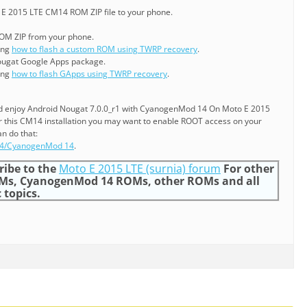
E 2015 LTE CM14 ROM ZIP file to your phone.
ROM ZIP from your phone.
ning
how to flash a custom ROM using TWRP recovery
.
ougat Google Apps package.
ning
how to flash GApps using TWRP recovery
.
and enjoy Android Nougat 7.0.0_r1 with CyanogenMod 14 On Moto E 2015
r this CM14 installation you may want to enable ROOT access on your
n do that:
14/CyanogenMod 14
.
ribe to the
Moto E 2015 LTE (surnia) forum
For other
Ms, CyanogenMod 14 ROMs, other ROMs and all
 topics.