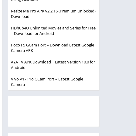
Resize Me Pro APK v2.2.15 (Premium Unlocked)
Download
HDhub4U Unlimited Movies and Series for Free
| Download for Android
Poco F5 GCam Port – Download Latest Google
Camera APK
AYA TV APK Download | Latest Version 10.0 for
Android
Vivo V17 Pro GCam Port – Latest Google
Camera