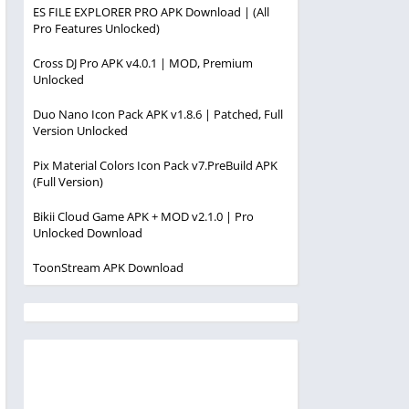
ES FILE EXPLORER PRO APK Download | (All
Pro Features Unlocked)
Cross DJ Pro APK v4.0.1 | MOD, Premium
Unlocked
Duo Nano Icon Pack APK v1.8.6 | Patched, Full
Version Unlocked
Pix Material Colors Icon Pack v7.PreBuild APK
(Full Version)
Bikii Cloud Game APK + MOD v2.1.0 | Pro
Unlocked Download
ToonStream APK Download