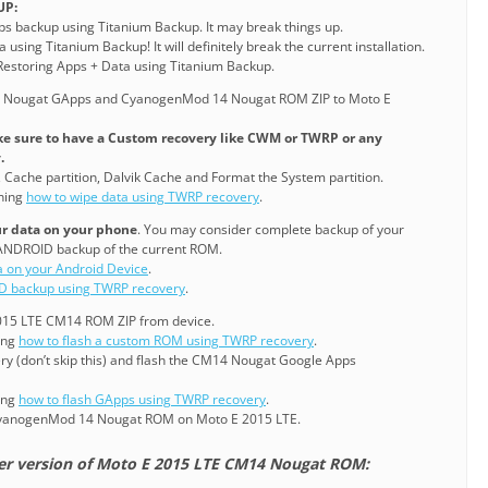
UP:
pps backup using Titanium Backup. It may break things up.
 using Titanium Backup! It will definitely break the current installation.
o Restoring Apps + Data using Titanium Backup.
e Nougat GApps and CyanogenMod 14 Nougat ROM ZIP to Moto E
e sure to have a Custom recovery like CWM or TWRP or any
.
, Cache partition, Dalvik Cache and Format the System partition.
ining
how to wipe data using TWRP recovery
.
our data on your phone
. You may consider complete backup of your
ANDROID backup of the current ROM.
a on your Android Device
.
D backup using TWRP recovery
.
 2015 LTE CM14 ROM ZIP from device.
ning
how to flash a custom ROM using TWRP recovery
.
ry (don’t skip this) and flash the CM14 Nougat Google Apps
ning
how to flash GApps using TWRP recovery
.
CyanogenMod 14 Nougat ROM on Moto E 2015 LTE.
ier version of Moto E 2015 LTE CM14 Nougat ROM: