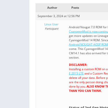
Author
Posts
September 3, 2024 at 12:56 PM
Linux User
Android Nougat 7.0 ROM for
Participant
CyanogenMod is now continu
get more updates on Lineage
CyanogenMod 14 ROM. Sinc
Android NOUGAT AOSP ROM
come. This CyanogenMod 14 f
CM14.1 has also arrived for 
section.
DISCLAIMER:
Installing a custom ROM on 
E 2015 LTE
and a Custom Rec
delete all your data. Before
are the only person doing ch
done by you.
ALSO KNOW TH
THAN YOU CAN THINK
.
Status of 2nd Gen Mot