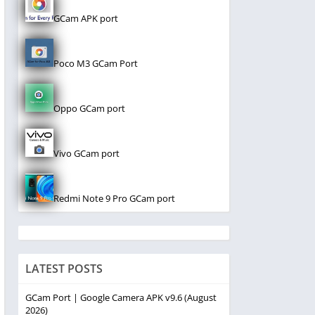
GCam APK port
Poco M3 GCam Port
Oppo GCam port
Vivo GCam port
Redmi Note 9 Pro GCam port
LATEST POSTS
GCam Port | Google Camera APK v9.6 (August
2026)