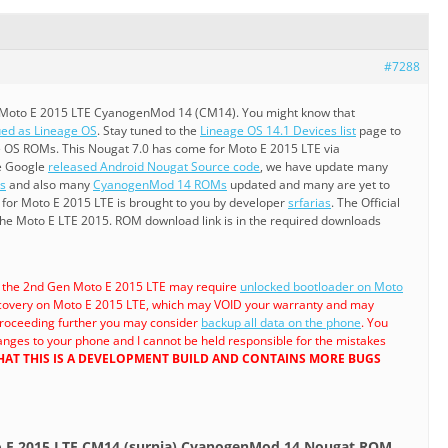
#7288
 Moto E 2015 LTE CyanogenMod 14 (CM14). You might know that
ed as Lineage OS
. Stay tuned to the
Lineage OS 14.1 Devices list
page to
 OS ROMs. This Nougat 7.0 has come for Moto E 2015 LTE via
e Google
released Android Nougat Source code
, we have update many
s
and also many
CyanogenMod 14 ROMs
updated and many are yet to
or Moto E 2015 LTE is brought to you by developer
srfarias
. The Official
the Moto E LTE 2015. ROM download link is in the required downloads
a the 2nd Gen Moto E 2015 LTE may require
unlocked bootloader on Moto
overy on Moto E 2015 LTE, which may VOID your warranty and may
 proceeding further you may consider
backup all data on the phone
. You
anges to your phone and I cannot be held responsible for the mistakes
AT THIS IS A DEVELOPMENT BUILD AND CONTAINS MORE BUGS
o E 2015 LTE CM14 (surnia) CyanogenMod 14 Nougat ROM