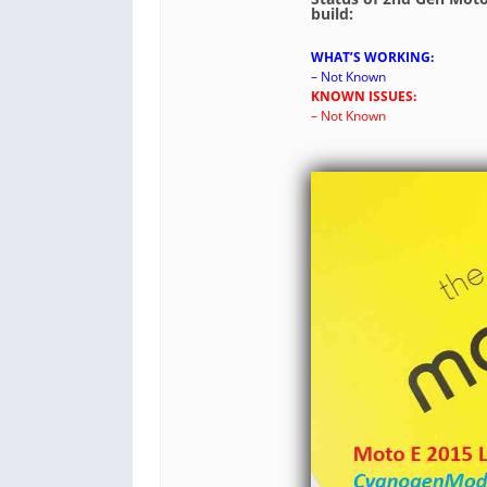
build:
WHAT’S WORKING:
– Not Known
KNOWN ISSUES:
– Not Known