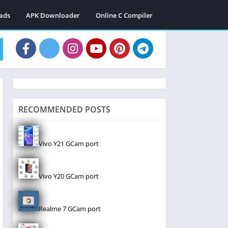
ads
APK Downloader
Online C Compiler
RECOMMENDED POSTS
Vivo Y21 GCam port
Vivo Y20 GCam port
Realme 7 GCam port