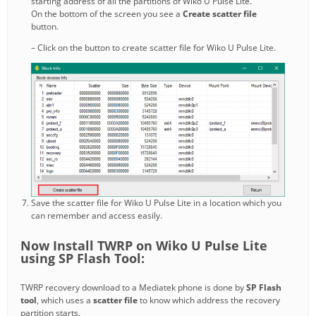
starting address of all the partitions of Wiko U Pulse Lite.
On the bottom of the screen you see a
Create scatter file
button.
– Click on the button to create scatter file for Wiko U Pulse Lite.
Save the scatter file for Wiko U Pulse Lite in a location which you
can remember and access easily.
Now Install TWRP on Wiko U Pulse Lite
using SP Flash Tool:
TWRP recovery download to a Mediatek phone is done by
SP Flash
tool
, which uses a
scatter file
to know which address the recovery
partition starts.