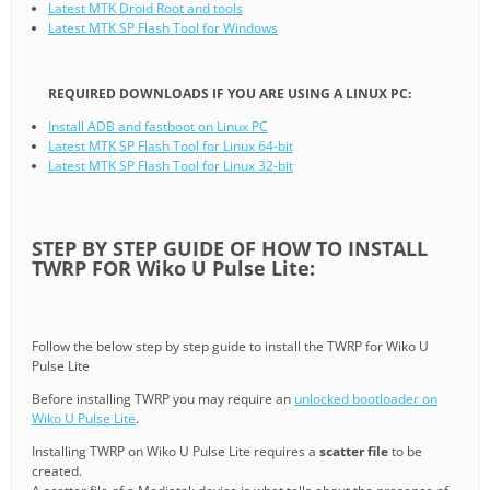
Latest MTK Droid Root and tools
Latest MTK SP Flash Tool for Windows
REQUIRED DOWNLOADS IF YOU ARE USING A LINUX PC:
Install ADB and fastboot on Linux PC
Latest MTK SP Flash Tool for Linux 64-bit
Latest MTK SP Flash Tool for Linux 32-bit
STEP BY STEP GUIDE OF HOW TO INSTALL
TWRP FOR Wiko U Pulse Lite:
Follow the below step by step guide to install the TWRP for Wiko U
Pulse Lite
Before installing TWRP you may require an
unlocked bootloader on
Wiko U Pulse Lite
.
Installing TWRP on Wiko U Pulse Lite requires a
scatter file
to be
created.