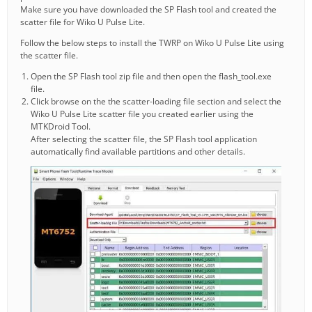
Make sure you have downloaded the SP Flash tool and created the
scatter file for Wiko U Pulse Lite.
Follow the below steps to install the TWRP on Wiko U Pulse Lite using
the scatter file.
Open the SP Flash tool zip file and then open the flash_tool.exe
file.
Click browse on the the scatter-loading file section and select the
Wiko U Pulse Lite scatter file you created earlier using the
MTKDroid Tool.
After selecting the scatter file, the SP Flash tool application
automatically find available partitions and other details.