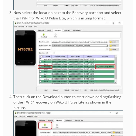
Now select the location next to the Recovery partition and select
the TWRP for Wiko U Pulse Lite, which is in .img format.
Then click on the Download button to start downloading/flashing
of the TWRP recovery on Wiko U Pulse Lite as shown in the
picture.