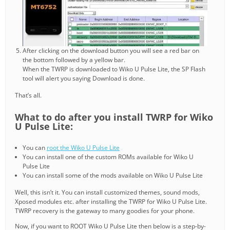
After clicking on the download button you will see a red bar on
the bottom followed by a yellow bar.
When the TWRP is downloaded to Wiko U Pulse Lite, the SP Flash
tool will alert you saying Download is done.
That’s all.
What to do after you install TWRP for Wiko
U Pulse Lite:
You can
root the Wiko U Pulse Lite
You can install one of the custom ROMs available for Wiko U
Pulse Lite
You can install some of the mods available on Wiko U Pulse Lite
Well, this isn’t it. You can install customized themes, sound mods,
Xposed modules etc. after installing the TWRP for Wiko U Pulse Lite.
TWRP recovery is the gateway to many goodies for your phone.
Now, if you want to ROOT Wiko U Pulse Lite then below is a step-by-