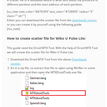
A scatter file of a Mediatek device is what tells about the presence of
different partition and the start address of each partition.
[su_note note_color="#D7E3F4" text_color="#728095" radius="3"
class="" id=""]
Either you can download the scatter file from the
downloads section
or you can create it by yourself using the following guide.
[/su_note]
How to create scatter file for Wiko U Pulse Lite:
This guide need the Droid MTK Tool. With the help of Droid MTK Tool
we will create the scatter file for Wiko U Pulse Lite.
Download the Droid MTK Tool from the above
Downloads
section
.
It’s in a zip file, so extract that file or open using WinRar or some
application and then open the MTKDroidTools.exe file.