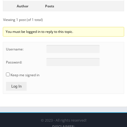
Author
Posts
Viewing 1 post (of 1 total)
You must be logged in to reply to this topic.
Username:
Password:
Keep me signed in
Log In
© 2023 - All rights reserved!
DISCLAIMER: