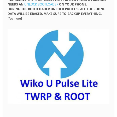
NEEDS AN
UNLOCK BOOTLOADER
ON YOUR PHONE.
DURING THE BOOTLOADER UNLOCK PROCESS ALL THE PHONE
DATA WILL BE ERASED. MAKE SURE TO BACKUP EVERYTHING.
[/su_note]