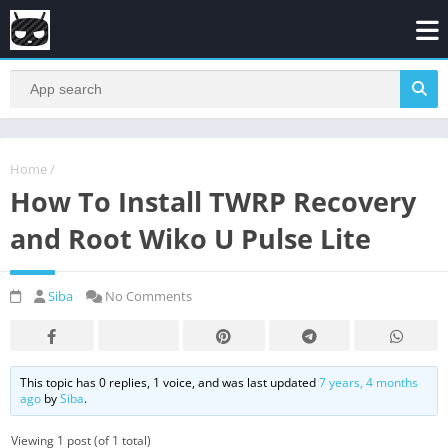
Home
/
How To Install TWRP Recovery
and Root Wiko U Pulse Lite
Siba
No Comments
This topic has 0 replies, 1 voice, and was last updated
7 years, 4 months
ago
by
Siba
.
Viewing 1 post (of 1 total)