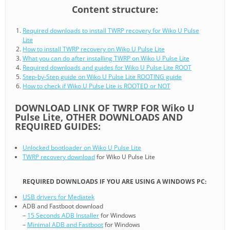
Content structure:
Required downloads to install TWRP recovery for Wiko U Pulse
Lite
How to install TWRP recovery on Wiko U Pulse Lite
What you can do after installing TWRP on Wiko U Pulse Lite
Required downloads and guides for Wiko U Pulse Lite ROOT
Step-by-Step guide on Wiko U Pulse Lite ROOTING guide
How to check if Wiko U Pulse Lite is ROOTED or NOT
DOWNLOAD LINK OF TWRP FOR Wiko U
Pulse Lite, OTHER DOWNLOADS AND
REQUIRED GUIDES:
Unlocked bootloader on Wiko U Pulse Lite
TWRP recovery download
for Wiko U Pulse Lite
REQUIRED DOWNLOADS IF YOU ARE USING A WINDOWS PC:
USB drivers for Mediatek
ADB and Fastboot download
–
15 Seconds ADB Installer
for Windows
–
Minimal ADB and Fastboot
for Windows