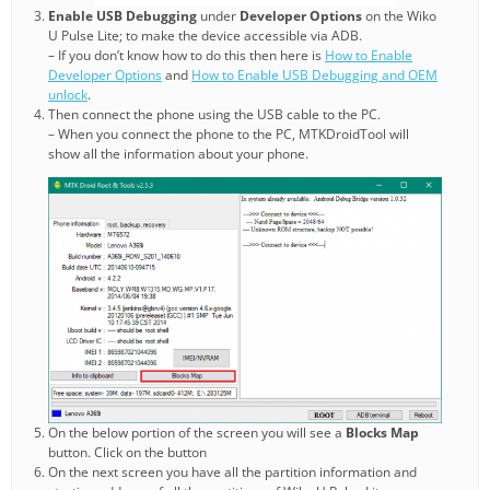
Enable USB Debugging
under
Developer Options
on the Wiko
U Pulse Lite; to make the device accessible via ADB.
– If you don’t know how to do this then here is
How to Enable
Developer Options
and
How to Enable USB Debugging and OEM
unlock
.
Then connect the phone using the USB cable to the PC.
– When you connect the phone to the PC, MTKDroidTool will
show all the information about your phone.
On the below portion of the screen you will see a
Blocks Map
button. Click on the button
On the next screen you have all the partition information and