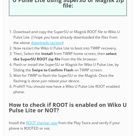
file:
Download and copy the SuperSU or Magisk ROOT file to Wiko U
Pulse Lite. (I hope you have already downloaded the files from
the above
downloads section
)
Now restart the Wiko U Pulse Lite to boot into TWRP recovery.
Then, Select the
Install
from TWRP home screen, then
select
the SuperSU ROOT zip file
from the file browser.
Flash or install the SuperSU or Magisk for Wiko U Pulse Lite, by
Sliding the
Swipe to Confirm Flash
on TWRP screen.
Wait for TWRP to flash the SuperSU or the Magisk. Once the
flashing is done just reboot your device.
Profit!!! You should now have a Wiko U Pulse Lite ROOT enabled
phone.
How to check if ROOT is enabled on Wiko U
Pulse Lite or NOT?
Install the
ROOT checker app
from the Play Store and verify if your
phone is ROOTED or not.