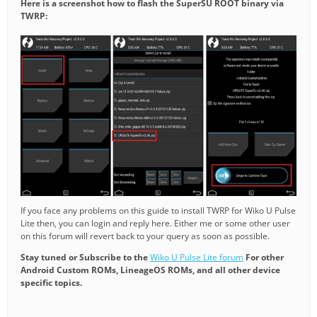
Here is a screenshot how to flash the SuperSU ROOT binary via
TWRP:
If you face any problems on this guide to install TWRP for Wiko U Pulse
Lite then, you can login and reply here. Either me or some other user
on this forum will revert back to your query as soon as possible.
Stay tuned or Subscribe to the
Wiko U Pulse Lite forum
For other
Android Custom ROMs, LineageOS ROMs, and all other device
specific topics.