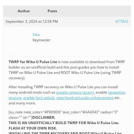
Author
Posts
September 3, 2024 at 12:56 PM
#77842
Siba
Keymaster
TWRP for Wiko U Pulse Lite
is now available to download from TWRP
builder as an unofficial build and this post guides you how to install
TWRP on Wiko U Pulse Lite and ROOT Wiko U Pulse Lite (using TWRP
recovery).
After installing TWRP recovery on Wiko U Pulse Lite you can install
many android mods such as
google camera (gcam)
, enable
navigation
gesture
,
enable face unlock
,
viper4android audio enhancement
etc.
and many more.
[su_note note_color="#F9D9D9" text_color="#AA4343" radius="3"
class="" id=""]
DISCLAIMER:
THIS IS AN UNOFFICIALLY BUILD TWRP FOR Wiko U Pulse Lite.
FLASH AT YOUR OWN RISK.
INSTALLING THE TWRP RECOVERY AND ROOT Wiko U Pulse Lite