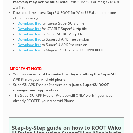
recovery may not be able install
this SuperSU or Magisk ROOT
zip file.
Download the latest SuprSU ROOT for Wiko U Pulse Lite or one
of the following:
Download link
for Latest SuperSU zip file
Download link
for STABLE SuperSU zip file
Download link
for SuperSU BETA zip file
Download link
to SuperSU APK Free version
Download link
to SuperSU APK Pro version
Download link
to Magisk ROOT zip file
RECOMMENDED
IMPORTANT NOTE:
Your phone will
not be rooted
just
by installing the SuperSU
APK file
on your Android phone.
SuperSU APK Free or Pro version is
just a SuperSU ROOT
management application
.
The SuperSU APK Free or Pro app will ONLY work if you have
already ROOTED your Android Phone.
Step-by-Step guide on how to ROOT Wiko
U Pulse Lite using SuperSU or Magisk zip