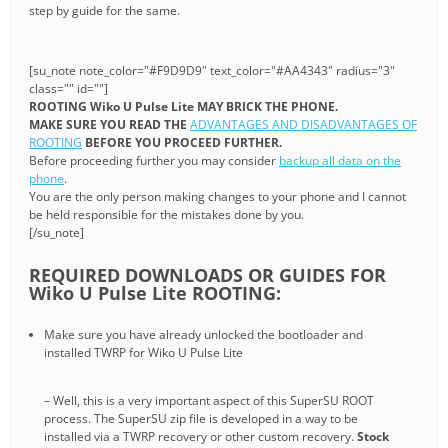
step by guide for the same.
[su_note note_color="#F9D9D9" text_color="#AA4343" radius="3"
class="" id=""]
ROOTING Wiko U Pulse Lite MAY BRICK THE PHONE.
MAKE SURE YOU READ THE
ADVANTAGES AND DISADVANTAGES OF
ROOTING
BEFORE YOU PROCEED FURTHER.
Before proceeding further you may consider
backup all data on the
phone
.
You are the only person making changes to your phone and I cannot
be held responsible for the mistakes done by you.
[/su_note]
REQUIRED DOWNLOADS OR GUIDES FOR
Wiko U Pulse Lite ROOTING:
Make sure you have already unlocked the bootloader and
installed TWRP for Wiko U Pulse Lite
– Well, this is a very important aspect of this SuperSU ROOT
process. The SuperSU zip file is developed in a way to be
installed via a TWRP recovery or other custom recovery.
Stock