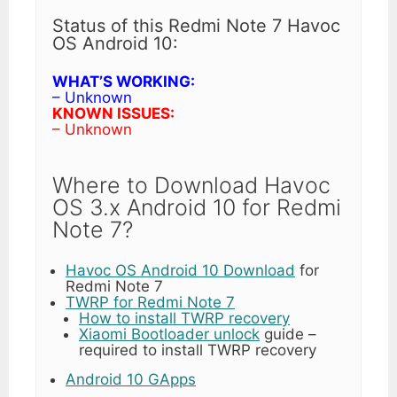
Status of this Redmi Note 7 Havoc
OS Android 10:
WHAT’S WORKING:
– Unknown
KNOWN ISSUES:
– Unknown
Where to Download Havoc
OS 3.x Android 10 for Redmi
Note 7?
Havoc OS Android 10 Download
for
Redmi Note 7
TWRP for Redmi Note 7
How to install TWRP recovery
Xiaomi Bootloader unlock
guide –
required to install TWRP recovery
Android 10 GApps