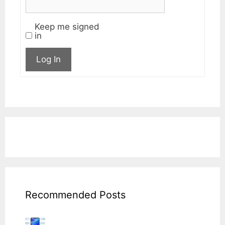
Keep me signed
in
Log In
Recommended Posts