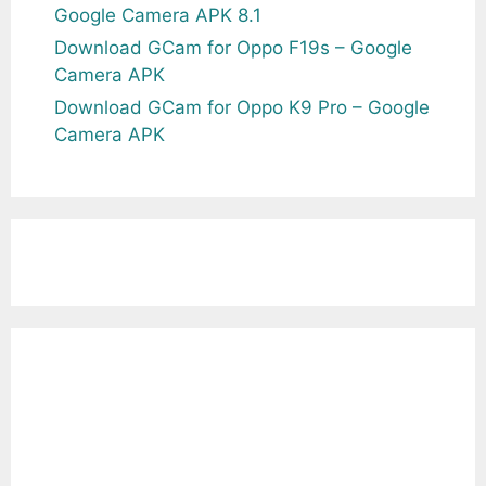
Google Camera APK 8.1
Download GCam for Oppo F19s – Google
Camera APK
Download GCam for Oppo K9 Pro – Google
Camera APK