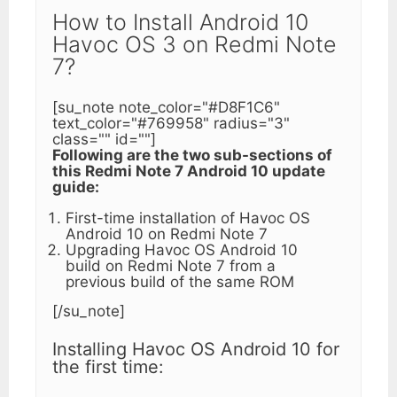
How to Install Android 10
Havoc OS 3 on Redmi Note
7?
[su_note note_color="#D8F1C6"
text_color="#769958" radius="3"
class="" id=""]
Following are the two sub-sections of
this Redmi Note 7 Android 10 update
guide:
First-time installation of Havoc OS
Android 10 on Redmi Note 7
Upgrading Havoc OS Android 10
build on Redmi Note 7 from a
previous build of the same ROM
[/su_note]
Installing Havoc OS Android 10 for
the first time: