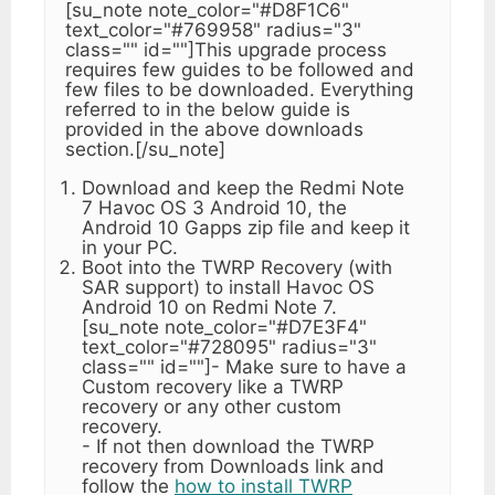
[su_note note_color="#D8F1C6"
text_color="#769958" radius="3"
class="" id=""]This upgrade process
requires few guides to be followed and
few files to be downloaded. Everything
referred to in the below guide is
provided in the above downloads
section.[/su_note]
Download and keep the Redmi Note
7 Havoc OS 3 Android 10, the
Android 10 Gapps zip file and keep it
in your PC.
Boot into the TWRP Recovery (with
SAR support) to install Havoc OS
Android 10 on Redmi Note 7.
[su_note note_color="#D7E3F4"
text_color="#728095" radius="3"
class="" id=""]- Make sure to have a
Custom recovery like a TWRP
recovery or any other custom
recovery.
- If not then download the TWRP
recovery from Downloads link and
follow the
how to install TWRP