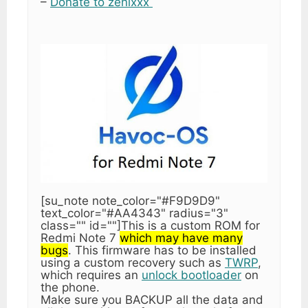
–
Donate to zenixxx
[su_note note_color="#F9D9D9"
text_color="#AA4343" radius="3"
class="" id=""]This is a custom ROM for
Redmi Note 7
which may have many
bugs
. This firmware has to be installed
using a custom recovery such as
TWRP
,
which requires an
unlock bootloader
on
the phone.
Make sure you BACKUP all the data and