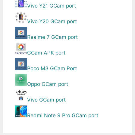
Vivo Y21 GCam port
Vivo Y20 GCam port
Realme 7 GCam port
GCam APK port
Poco M3 GCam Port
Oppo GCam port
Vivo GCam port
Redmi Note 9 Pro GCam port