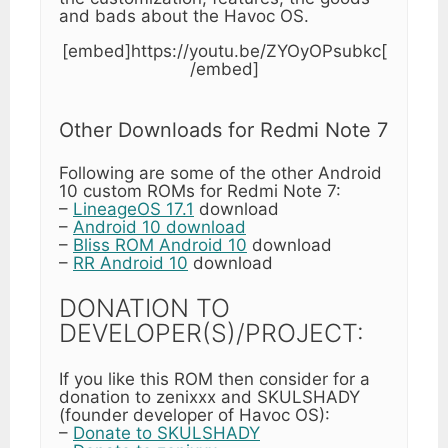
and bads about the Havoc OS.
[embed]https://youtu.be/ZYOyOPsubkc[
/embed]
Other Downloads for Redmi Note 7
Following are some of the other Android
10 custom ROMs for Redmi Note 7:
–
LineageOS 17.1
download
–
Android 10 download
–
Bliss ROM Android 10
download
–
RR Android 10
download
DONATION TO
DEVELOPER(S)/PROJECT:
If you like this ROM then consider for a
donation to zenixxx and SKULSHADY
(founder developer of Havoc OS):
–
Donate to SKULSHADY