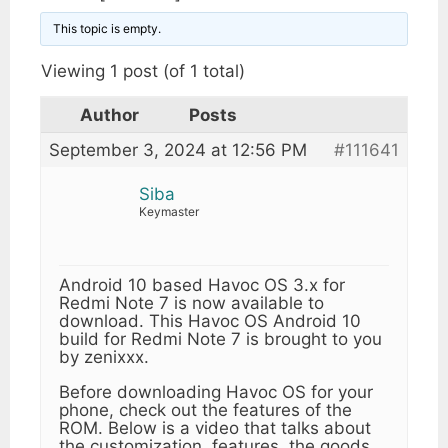
This topic is empty.
Viewing 1 post (of 1 total)
Author
Posts
September 3, 2024 at 12:56 PM
#111641
Siba
Keymaster
Android 10 based Havoc OS 3.x for
Redmi Note 7 is now available to
download. This Havoc OS Android 10
build for Redmi Note 7 is brought to you
by zenixxx.
Before downloading Havoc OS for your
phone, check out the features of the
ROM. Below is a video that talks about
the customization, features, the goods