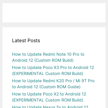
Latest Posts
How to Update Redmi Note 10 Pro to
Android 12 (Custom ROM Build)
How to Update Poco X3 Pro to Android 12
(EXPERIMENTAL Custom ROM Build)
How to Update Redmi K20 Pro / Mi 9T Pro
to Android 12 (Custom ROM Guide)
How to Update Poco X2 to Android 12
(EXPERIMENTAL Custom ROM Build)
How to Update Nexus 5x to Android 12