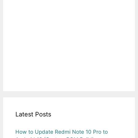
Latest Posts
How to Update Redmi Note 10 Pro to