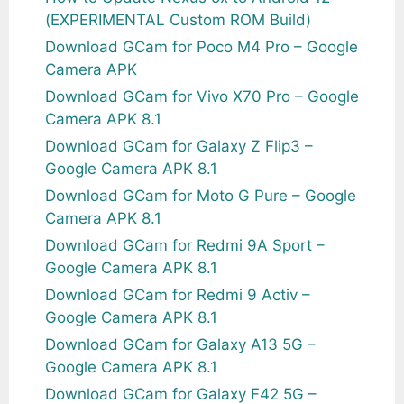
(EXPERIMENTAL Custom ROM Build)
Download GCam for Poco M4 Pro – Google
Camera APK
Download GCam for Vivo X70 Pro – Google
Camera APK 8.1
Download GCam for Galaxy Z Flip3 –
Google Camera APK 8.1
Download GCam for Moto G Pure – Google
Camera APK 8.1
Download GCam for Redmi 9A Sport –
Google Camera APK 8.1
Download GCam for Redmi 9 Activ –
Google Camera APK 8.1
Download GCam for Galaxy A13 5G –
Google Camera APK 8.1
Download GCam for Galaxy F42 5G –