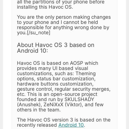
all the partitions of your phone before
installing this Havoc OS.
You are the only person making changes
to your phone and I cannot be held
responsible for anything wrong done by
you.[/su_note]
About Havoc OS 3 based on
Android 10:
Havoc OS is based on AOSP which
provides many UI based visual
customizations, such as: Theming
options, status bar customization,
hardware buttons customization,
gesture control, regular security merges,
etc. This is an open-source project
founded and run by SKULSHADY
(Anushek), ZeNiXxX (Viktor), and few
others in the team.
The Havoc OS version 3 is based on the
recently released
Android 10
.