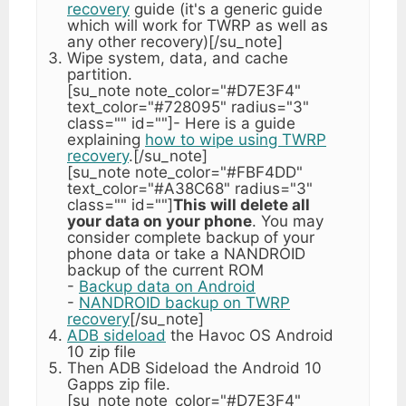
recovery
guide (it's a generic guide
which will work for TWRP as well as
any other recovery)[/su_note]
Wipe system, data, and cache
partition.
[su_note note_color="#D7E3F4"
text_color="#728095" radius="3"
class="" id=""]- Here is a guide
explaining
how to wipe using TWRP
recovery
.[/su_note]
[su_note note_color="#FBF4DD"
text_color="#A38C68" radius="3"
class="" id=""]
This will delete all
your data on your phone
. You may
consider complete backup of your
phone data or take a NANDROID
backup of the current ROM
-
Backup data on Android
-
NANDROID backup on TWRP
recovery
[/su_note]
ADB sideload
the Havoc OS Android
10 zip file
Then ADB Sideload the Android 10
Gapps zip file.
[su_note note_color="#D7E3F4"