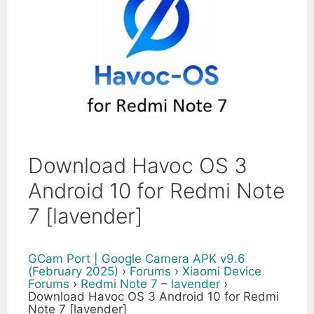
Download Havoc OS 3
Android 10 for Redmi Note
7 [lavender]
GCam Port | Google Camera APK v9.6
(February 2025)
›
Forums
›
Xiaomi Device
Forums
›
Redmi Note 7 – lavender
›
Download Havoc OS 3 Android 10 for Redmi
Note 7 [lavender]