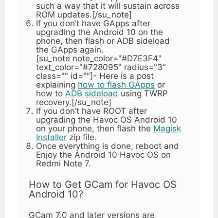
such a way that it will sustain across
ROM updates.[/su_note]
If you don’t have GApps after
upgrading the Android 10 on the
phone, then flash or ADB sideload
the GApps again.
[su_note note_color="#D7E3F4"
text_color="#728095" radius="3"
class="" id=""]- Here is a post
explaining
how to flash GApps
or
how to
ADB sideload
using TWRP
recovery.[/su_note]
If you don’t have ROOT after
upgrading the Havoc OS Android 10
on your phone, then flash the
Magisk
Installer
zip file.
Once everything is done, reboot and
Enjoy the Android 10 Havoc OS on
Redmi Note 7.
How to Get GCam for Havoc OS
Android 10?
GCam 7.0 and later versions are