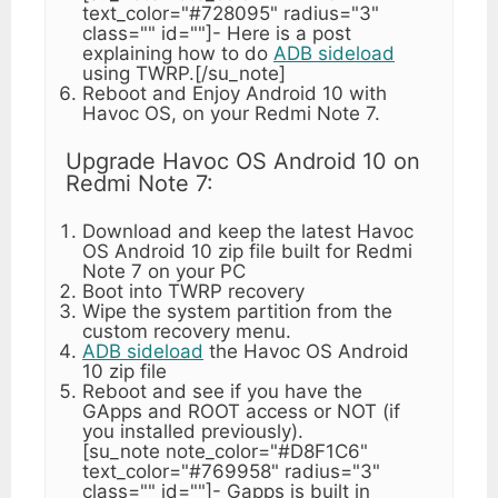
text_color="#728095" radius="3"
class="" id=""]- Here is a post
explaining how to do
ADB sideload
using TWRP.[/su_note]
Reboot and Enjoy Android 10 with
Havoc OS, on your Redmi Note 7.
Upgrade Havoc OS Android 10 on
Redmi Note 7:
Download and keep the latest Havoc
OS Android 10 zip file built for Redmi
Note 7 on your PC
Boot into TWRP recovery
Wipe the system partition from the
custom recovery menu.
ADB sideload
the Havoc OS Android
10 zip file
Reboot and see if you have the
GApps and ROOT access or NOT (if
you installed previously).
[su_note note_color="#D8F1C6"
text_color="#769958" radius="3"
class="" id=""]- Gapps is built in