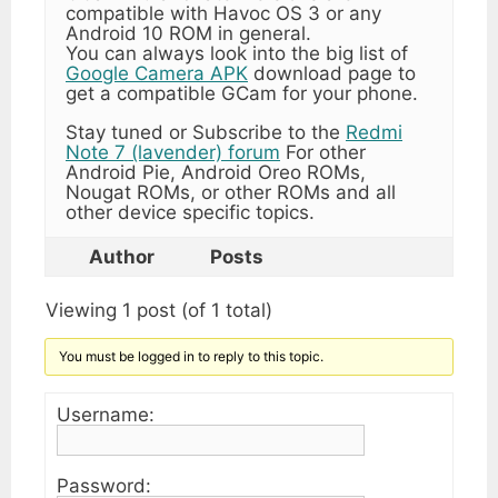
compatible with Havoc OS 3 or any
Android 10 ROM in general.
You can always look into the big list of
Google Camera APK
download page to
get a compatible GCam for your phone.
Stay tuned or Subscribe to the
Redmi
Note 7 (lavender) forum
For other
Android Pie, Android Oreo ROMs,
Nougat ROMs, or other ROMs and all
other device specific topics.
Author
Posts
Viewing 1 post (of 1 total)
You must be logged in to reply to this topic.
Username:
Password: