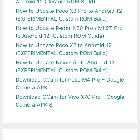
Android 12 (Custom ROM Build)
How to Update Poco X3 Pro to Android 12
(EXPERIMENTAL Custom ROM Build)
How to Update Redmi K20 Pro / Mi 9T Pro
to Android 12 (Custom ROM Guide)
How to Update Poco X2 to Android 12
(EXPERIMENTAL Custom ROM Build)
How to Update Nexus 5x to Android 12
(EXPERIMENTAL Custom ROM Build)
Download GCam for Poco M4 Pro – Google
Camera APK
Download GCam for Vivo X70 Pro – Google
Camera APK 8.1