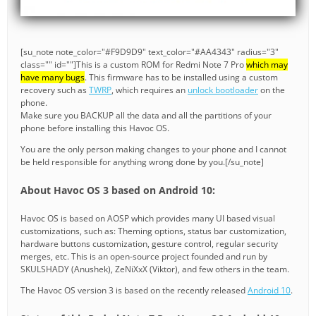
[su_note note_color="#F9D9D9" text_color="#AA4343" radius="3"
class="" id=""]This is a custom ROM for Redmi Note 7 Pro
which may
have many bugs
. This firmware has to be installed using a custom
recovery such as
TWRP
, which requires an
unlock bootloader
on the
phone.
Make sure you BACKUP all the data and all the partitions of your
phone before installing this Havoc OS.
You are the only person making changes to your phone and I cannot
be held responsible for anything wrong done by you.[/su_note]
About Havoc OS 3 based on Android 10:
Havoc OS is based on AOSP which provides many UI based visual
customizations, such as: Theming options, status bar customization,
hardware buttons customization, gesture control, regular security
merges, etc. This is an open-source project founded and run by
SKULSHADY (Anushek), ZeNiXxX (Viktor), and few others in the team.
The Havoc OS version 3 is based on the recently released
Android 10
.