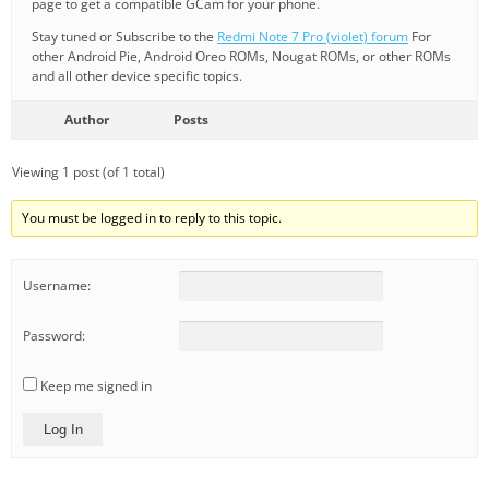
page to get a compatible GCam for your phone.
Stay tuned or Subscribe to the
Redmi Note 7 Pro (violet) forum
For
other Android Pie, Android Oreo ROMs, Nougat ROMs, or other ROMs
and all other device specific topics.
Author
Posts
Viewing 1 post (of 1 total)
You must be logged in to reply to this topic.
Username:
Password:
Keep me signed in
Log In