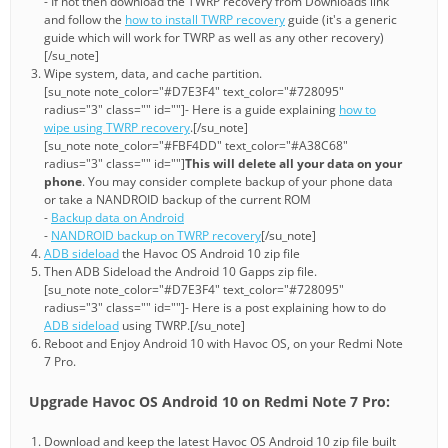
- If not then download the TWRP recovery from Downloads link
and follow the
how to install TWRP recovery
guide (it's a generic
guide which will work for TWRP as well as any other recovery)
[/su_note]
Wipe system, data, and cache partition.
[su_note note_color="#D7E3F4" text_color="#728095"
radius="3" class="" id=""]- Here is a guide explaining
how to
wipe using TWRP recovery
.[/su_note]
[su_note note_color="#FBF4DD" text_color="#A38C68"
radius="3" class="" id=""]
This will delete all your data on your
phone
. You may consider complete backup of your phone data
or take a NANDROID backup of the current ROM
-
Backup data on Android
-
NANDROID backup on TWRP recovery
[/su_note]
ADB sideload
the Havoc OS Android 10 zip file
Then ADB Sideload the Android 10 Gapps zip file.
[su_note note_color="#D7E3F4" text_color="#728095"
radius="3" class="" id=""]- Here is a post explaining how to do
ADB sideload
using TWRP.[/su_note]
Reboot and Enjoy Android 10 with Havoc OS, on your Redmi Note
7 Pro.
Upgrade Havoc OS Android 10 on Redmi Note 7 Pro:
Download and keep the latest Havoc OS Android 10 zip file built