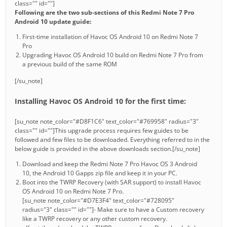
class="" id=""]
Following are the two sub-sections of this Redmi Note 7 Pro
Android 10 update guide:
First-time installation of Havoc OS Android 10 on Redmi Note 7
Pro
Upgrading Havoc OS Android 10 build on Redmi Note 7 Pro from
a previous build of the same ROM
[/su_note]
Installing Havoc OS Android 10 for the first time:
[su_note note_color="#D8F1C6" text_color="#769958" radius="3"
class="" id=""]This upgrade process requires few guides to be
followed and few files to be downloaded. Everything referred to in the
below guide is provided in the above downloads section.[/su_note]
Download and keep the Redmi Note 7 Pro Havoc OS 3 Android
10, the Android 10 Gapps zip file and keep it in your PC.
Boot into the TWRP Recovery (with SAR support) to install Havoc
OS Android 10 on Redmi Note 7 Pro.
[su_note note_color="#D7E3F4" text_color="#728095"
radius="3" class="" id=""]- Make sure to have a Custom recovery
like a TWRP recovery or any other custom recovery.