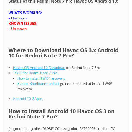
Status of this Redmi Note 7 Pro Havoc OS Android 10:
WHAT’S WORKING:
– Unknown
KNOWN ISSUES:
– Unknown
Where to Download Havoc OS 3.x Android
10 for Redmi Note 7 Pro?
Havoc OS Android 10 Download
for Redmi Note 7 Pro
TWRP for Redmi Note 7 Pro
How to install TWRP recovery
Xiaomi Bootloader unlock
guide – required to install TWRP
recovery
Android 10 GApps
How to Install Android 10 Havoc OS 3 on
Redmi Note 7 Pro?
[su_note note_color="#D8F1C6" text_color="#769958" radius="3"