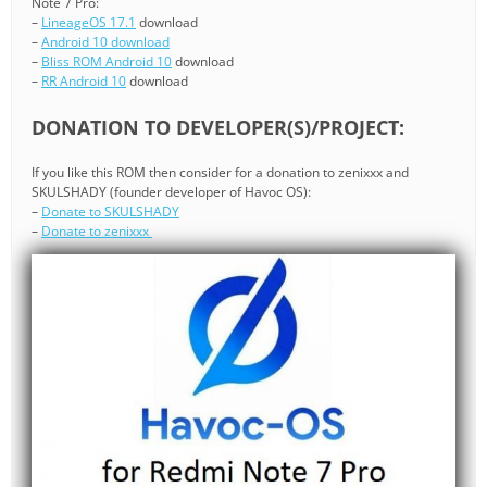
Note 7 Pro:
–
LineageOS 17.1
download
–
Android 10 download
–
Bliss ROM Android 10
download
–
RR Android 10
download
DONATION TO DEVELOPER(S)/PROJECT:
If you like this ROM then consider for a donation to zenixxx and
SKULSHADY (founder developer of Havoc OS):
–
Donate to SKULSHADY
–
Donate to zenixxx