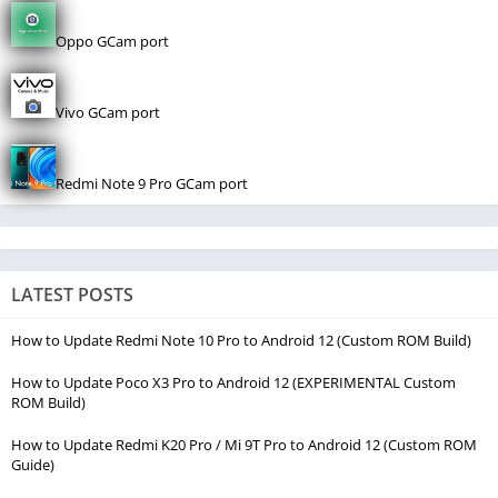
Oppo GCam port
Vivo GCam port
Redmi Note 9 Pro GCam port
LATEST POSTS
How to Update Redmi Note 10 Pro to Android 12 (Custom ROM Build)
How to Update Poco X3 Pro to Android 12 (EXPERIMENTAL Custom
ROM Build)
How to Update Redmi K20 Pro / Mi 9T Pro to Android 12 (Custom ROM
Guide)