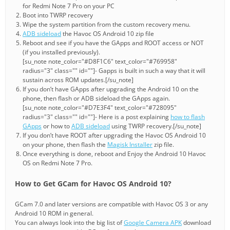
for Redmi Note 7 Pro on your PC
Boot into TWRP recovery
Wipe the system partition from the custom recovery menu.
ADB sideload
the Havoc OS Android 10 zip file
Reboot and see if you have the GApps and ROOT access or NOT
(if you installed previously).
[su_note note_color="#D8F1C6" text_color="#769958"
radius="3" class="" id=""]- Gapps is built in such a way that it will
sustain across ROM updates.[/su_note]
If you don’t have GApps after upgrading the Android 10 on the
phone, then flash or ADB sideload the GApps again.
[su_note note_color="#D7E3F4" text_color="#728095"
radius="3" class="" id=""]- Here is a post explaining
how to flash
GApps
or how to
ADB sideload
using TWRP recovery.[/su_note]
If you don’t have ROOT after upgrading the Havoc OS Android 10
on your phone, then flash the
Magisk Installer
zip file.
Once everything is done, reboot and Enjoy the Android 10 Havoc
OS on Redmi Note 7 Pro.
How to Get GCam for Havoc OS Android 10?
GCam 7.0 and later versions are compatible with Havoc OS 3 or any
Android 10 ROM in general.
You can always look into the big list of
Google Camera APK
download