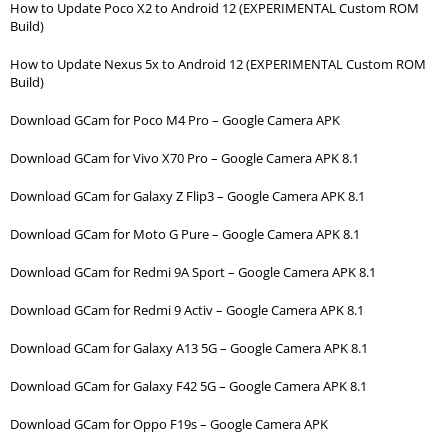
How to Update Poco X2 to Android 12 (EXPERIMENTAL Custom ROM
Build)
How to Update Nexus 5x to Android 12 (EXPERIMENTAL Custom ROM
Build)
Download GCam for Poco M4 Pro – Google Camera APK
Download GCam for Vivo X70 Pro – Google Camera APK 8.1
Download GCam for Galaxy Z Flip3 – Google Camera APK 8.1
Download GCam for Moto G Pure – Google Camera APK 8.1
Download GCam for Redmi 9A Sport – Google Camera APK 8.1
Download GCam for Redmi 9 Activ – Google Camera APK 8.1
Download GCam for Galaxy A13 5G – Google Camera APK 8.1
Download GCam for Galaxy F42 5G – Google Camera APK 8.1
Download GCam for Oppo F19s – Google Camera APK