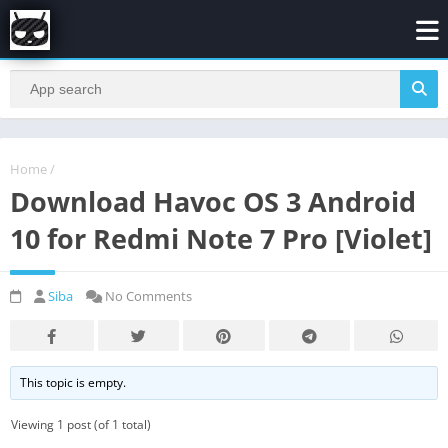
Home
/
Download Havoc OS 3 Android
10 for Redmi Note 7 Pro [Violet]
Siba
No Comments
This topic is empty.
Viewing 1 post (of 1 total)