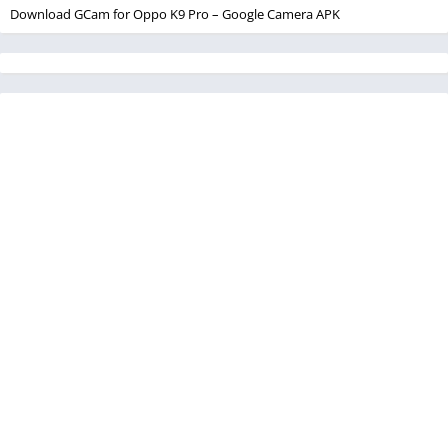
Download GCam for Oppo K9 Pro – Google Camera APK