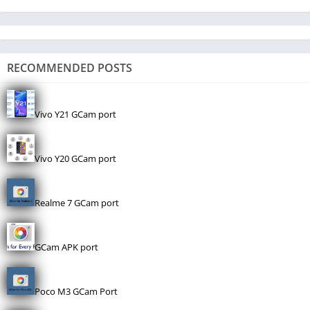
RECOMMENDED POSTS
Vivo Y21 GCam port
Vivo Y20 GCam port
Realme 7 GCam port
GCam APK port
Poco M3 GCam Port