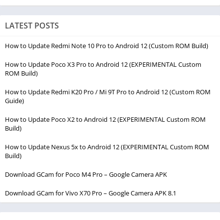
LATEST POSTS
How to Update Redmi Note 10 Pro to Android 12 (Custom ROM Build)
How to Update Poco X3 Pro to Android 12 (EXPERIMENTAL Custom
ROM Build)
How to Update Redmi K20 Pro / Mi 9T Pro to Android 12 (Custom ROM
Guide)
How to Update Poco X2 to Android 12 (EXPERIMENTAL Custom ROM
Build)
How to Update Nexus 5x to Android 12 (EXPERIMENTAL Custom ROM
Build)
Download GCam for Poco M4 Pro – Google Camera APK
Download GCam for Vivo X70 Pro – Google Camera APK 8.1