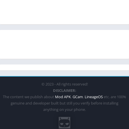
© 2023 - All rights reserved!
DISCLAIMER:
The content we publish about
Mod APK
,
GCam
,
LineageOS
etc. are 100%
genuine and developer built but still you verify before installing
anything on your phone.