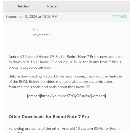
Author
Posts
September 3, 2024 at 12:56 PM
#111645
Siba
Keymaster
Android 10 based Havoc OS 3.x for Redmi Note 7 Pro is now available
to download. This Havoc OS Android 10 build for Redmi Note 7 Pro is
brought to you by zenixxx.
Before downloading Havoc OS for your phone, check out the features
of the ROM. Below is a video that talks about the customization,
features, the goods and bads about the Havoc OS.
[embed]https://youtu.be/ZYOyOPsubkc[/embed]
Other Downloads for Redmi Note 7 Pro
Following are some of the other Android 10 custom ROMs for Redmi