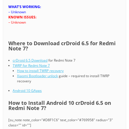
WHAT’S WORKING:
– Unknown
KNOWN ISSUES:
– Unknown
Where to Download crDroid 6.5 for Redmi
Note 7?
crDroid 6.5 Download
for Redmi Note 7
TWRP for Redmi Note 7
How to install TWRP recovery
Xiaomi Bootloader unlock
guide – required to install TWRP
recovery
Android 10 GApps
How to Install Android 10 crDroid 6.5 on
Redmi Note 7?
[su_note note_color="#D8F1C6" text_color="#769958" radius="3"
class="" id=""]