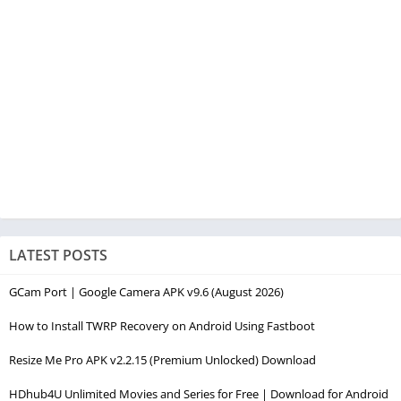
LATEST POSTS
GCam Port | Google Camera APK v9.6 (August 2026)
How to Install TWRP Recovery on Android Using Fastboot
Resize Me Pro APK v2.2.15 (Premium Unlocked) Download
HDhub4U Unlimited Movies and Series for Free | Download for Android