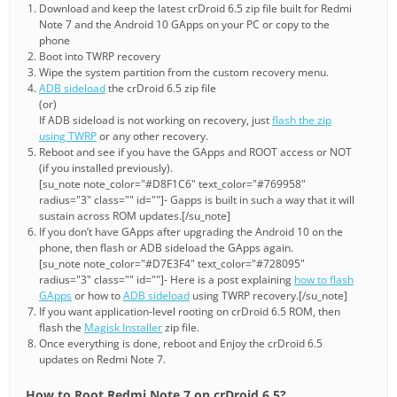
Download and keep the latest crDroid 6.5 zip file built for Redmi
Note 7 and the Android 10 GApps on your PC or copy to the
phone
Boot into TWRP recovery
Wipe the system partition from the custom recovery menu.
ADB sideload
the crDroid 6.5 zip file
(or)
If ADB sideload is not working on recovery, just
flash the zip
using TWRP
or any other recovery.
Reboot and see if you have the GApps and ROOT access or NOT
(if you installed previously).
[su_note note_color="#D8F1C6" text_color="#769958"
radius="3" class="" id=""]- Gapps is built in such a way that it will
sustain across ROM updates.[/su_note]
If you don’t have GApps after upgrading the Android 10 on the
phone, then flash or ADB sideload the GApps again.
[su_note note_color="#D7E3F4" text_color="#728095"
radius="3" class="" id=""]- Here is a post explaining
how to flash
GApps
or how to
ADB sideload
using TWRP recovery.[/su_note]
If you want application-level rooting on crDroid 6.5 ROM, then
flash the
Magisk Installer
zip file.
Once everything is done, reboot and Enjoy the crDroid 6.5
updates on Redmi Note 7.
How to Root Redmi Note 7 on crDroid 6.5?