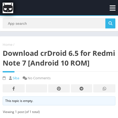
Home
/
Download crDroid 6.5 for Redmi
Note 7 [Android 10 ROM]
Siba
No Comments
This topic is empty.
Viewing 1 post (of 1 total)