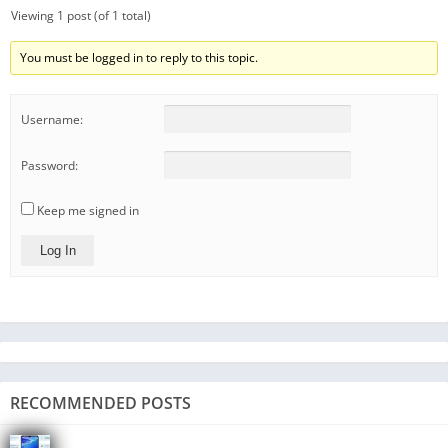
Viewing 1 post (of 1 total)
You must be logged in to reply to this topic.
Username:
Password:
Keep me signed in
Log In
RECOMMENDED POSTS