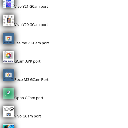
Vivo Y21 GCam port
Vivo Y20 GCam port
Realme 7 GCam port
GCam APK port
Poco M3 GCam Port
Oppo GCam port
Vivo GCam port