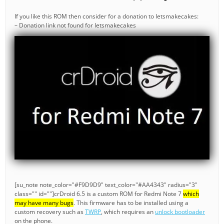
If you like this ROM then consider for a donation to letsmakecakes:
– Donation link not found for letsmakecakes
[su_note note_color="#F9D9D9" text_color="#AA4343" radius="3"
class="" id=""]crDroid 6.5 is a custom ROM for Redmi Note 7
which
may have many bugs
. This firmware has to be installed using a
custom recovery such as
TWRP
, which requires an
unlock bootloader
on the phone.