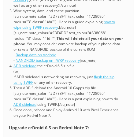
well as any other recovery)[/su_note]
Wipe system, data, and cache partition.
[su_note note_color="#D7E3F4" text_color="#728095"
radius="3" class="" id=""]- Here is a guide explaining
how to
wipe using TWRP recovery
.[/su_note]
[su_note note_color="#FBF4DD" text_color="#A38C68"
radius="3" class="" id=""]
This will delete all your data on your
phone
. You may consider complete backup of your phone data
or take a NANDROID backup of the current ROM
-
Backup data on Android
-
NANDROID backup on TWRP recovery
[/su_note]
ADB sideload
the crDroid 6.5 zip file
(or)
If ADB sideload is not working on recovery, just
flash the zip
using TWRP
or any other recovery.
Then ADB Sideload the Android 10 Gapps zip file.
[su_note note_color="#D7E3F4" text_color="#728095"
radius="3" class="" id=""]- Here is a post explaining how to do
ADB sideload
using TWRP.[/su_note]
Once done, reboot and Enjoy Android 10 with Pixel Experience,
on your Redmi Note 7.
Upgrade crDroid 6.5 on Redmi Note 7: