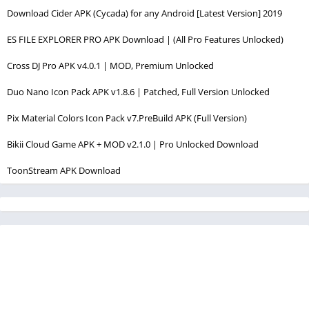
Download Cider APK (Cycada) for any Android [Latest Version] 2019
ES FILE EXPLORER PRO APK Download | (All Pro Features Unlocked)
Cross DJ Pro APK v4.0.1 | MOD, Premium Unlocked
Duo Nano Icon Pack APK v1.8.6 | Patched, Full Version Unlocked
Pix Material Colors Icon Pack v7.PreBuild APK (Full Version)
Bikii Cloud Game APK + MOD v2.1.0 | Pro Unlocked Download
ToonStream APK Download