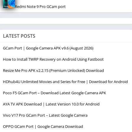
Redmi Note 9 Pro GCam port
LATEST POSTS
GCam Port | Google Camera APK v9.6 (August 2026)
How to Install TWRP Recovery on Android Using Fastboot
Resize Me Pro APK v2.2.15 (Premium Unlocked) Download
HDhub4U Unlimited Movies and Series for Free | Download for Android
Poco F5 GCam Port – Download Latest Google Camera APK
AYA TV APK Download | Latest Version 10.0 for Android
Vivo V17 Pro GCam Port – Latest Google Camera
OPPO GCam Port | Google Camera Download