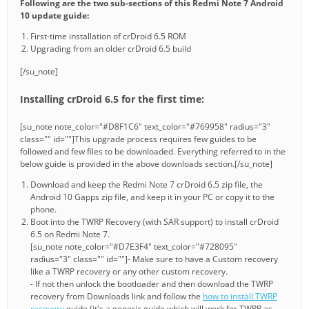
Following are the two sub-sections of this Redmi Note 7 Android
10 update guide:
First-time installation of crDroid 6.5 ROM
Upgrading from an older crDroid 6.5 build
[/su_note]
Installing crDroid 6.5 for the first time:
[su_note note_color="#D8F1C6" text_color="#769958" radius="3"
class="" id=""]This upgrade process requires few guides to be
followed and few files to be downloaded. Everything referred to in the
below guide is provided in the above downloads section.[/su_note]
Download and keep the Redmi Note 7 crDroid 6.5 zip file, the
Android 10 Gapps zip file, and keep it in your PC or copy it to the
phone.
Boot into the TWRP Recovery (with SAR support) to install crDroid
6.5 on Redmi Note 7.
[su_note note_color="#D7E3F4" text_color="#728095"
radius="3" class="" id=""]- Make sure to have a Custom recovery
like a TWRP recovery or any other custom recovery.
- If not then unlock the bootloader and then download the TWRP
recovery from Downloads link and follow the
how to install TWRP
recovery
guide (it's a generic guide which will work for TWRP as