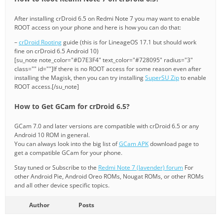
After installing crDroid 6.5 on Redmi Note 7 you may want to enable
ROOT access on your phone and here is how you can do that:
–
crDroid Rooting
guide (this is for LineageOS 17.1 but should work
fine on crDroid 6.5 Android 10)
[su_note note_color="#D7E3F4" text_color="#728095" radius="3"
class="" id=""]If there is no ROOT access for some reason even after
installing the Magisk, then you can try installing
SuperSU Zip
to enable
ROOT access.[/su_note]
How to Get GCam for crDroid 6.5?
GCam 7.0 and later versions are compatible with crDroid 6.5 or any
Android 10 ROM in general.
You can always look into the big list of
GCam APK
download page to
get a compatible GCam for your phone.
Stay tuned or Subscribe to the
Redmi Note 7 (lavender) forum
For
other Android Pie, Android Oreo ROMs, Nougat ROMs, or other ROMs
and all other device specific topics.
Author
Posts