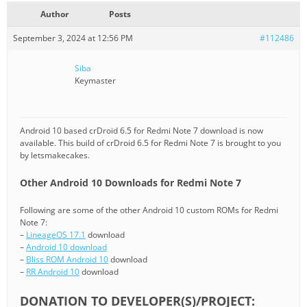
Author
Posts
September 3, 2024 at 12:56 PM
#112486
Siba
Keymaster
Android 10 based crDroid 6.5 for Redmi Note 7 download is now
available. This build of crDroid 6.5 for Redmi Note 7 is brought to you
by letsmakecakes.
Other Android 10 Downloads for Redmi Note 7
Following are some of the other Android 10 custom ROMs for Redmi
Note 7:
–
LineageOS 17.1
download
–
Android 10 download
–
Bliss ROM Android 10
download
–
RR Android 10
download
DONATION TO DEVELOPER(S)/PROJECT: