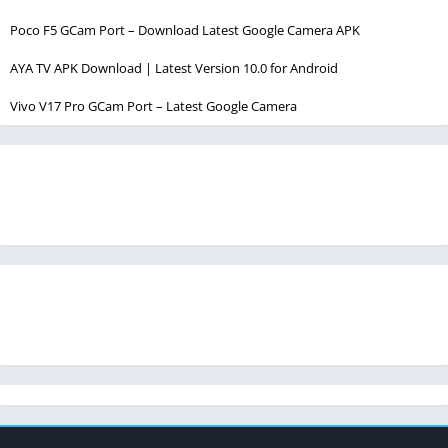
Poco F5 GCam Port – Download Latest Google Camera APK
AYA TV APK Download | Latest Version 10.0 for Android
Vivo V17 Pro GCam Port – Latest Google Camera