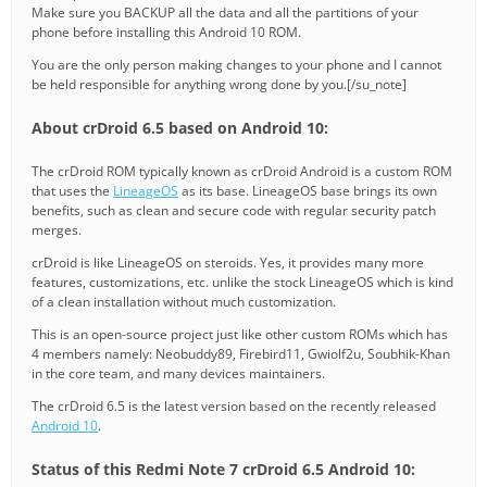
Make sure you BACKUP all the data and all the partitions of your
phone before installing this Android 10 ROM.
You are the only person making changes to your phone and I cannot
be held responsible for anything wrong done by you.[/su_note]
About crDroid 6.5 based on Android 10:
The crDroid ROM typically known as crDroid Android is a custom ROM
that uses the
LineageOS
as its base. LineageOS base brings its own
benefits, such as clean and secure code with regular security patch
merges.
crDroid is like LineageOS on steroids. Yes, it provides many more
features, customizations, etc. unlike the stock LineageOS which is kind
of a clean installation without much customization.
This is an open-source project just like other custom ROMs which has
4 members namely: Neobuddy89, Firebird11, Gwiolf2u, Soubhik-Khan
in the core team, and many devices maintainers.
The crDroid 6.5 is the latest version based on the recently released
Android 10
.
Status of this Redmi Note 7 crDroid 6.5 Android 10: