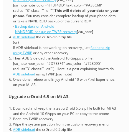
[su_note note_color="#FBF4DD" text_color="#A38C68"
radius="3" class="" id=""]
This will delete all your data on your
phone
. You may consider complete backup of your phone data
or take a NANDROID backup of the current ROM
-
Backup data on Android
-
NANDROID backup on TWRP recovery
[/su_note]
ADB sideload
the crDroid 6.5 zip file
(or)
If ADB sideload is not working on recovery, just
flash the zip
using TWRP
or any other recovery.
Then ADB Sideload the Android 10 Gapps zip file.
[su_note note_color="#D7E3F4" text_color="#728095"
radius="3" class="" id=""]- Here is a post explaining how to do
ADB sideload
using TWRP.[/su_note]
Once done, reboot and Enjoy Android 10 with Pixel Experience,
on your Mi A3.
Upgrade crDroid 6.5 on Mi A3:
Download and keep the latest crDroid 6.5 zip file built for Mi A3
and the Android 10 GApps on your PC or copy to the phone
Boot into TWRP recovery
Wipe the system partition from the custom recovery menu.
ADB sideload
the crDroid 6.5 zip file