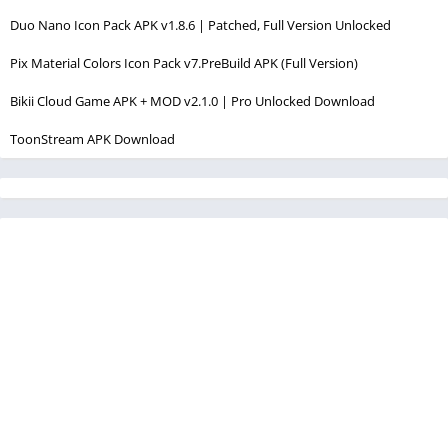
Duo Nano Icon Pack APK v1.8.6 | Patched, Full Version Unlocked
Pix Material Colors Icon Pack v7.PreBuild APK (Full Version)
Bikii Cloud Game APK + MOD v2.1.0 | Pro Unlocked Download
ToonStream APK Download