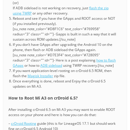
(or)
If ADB sideload is not working on recovery, just
flash the zip
using TWRP
or any other recovery.
Reboot and see if you have the GApps and ROOT access or NOT
(if you installed previously).
[su_note note_color="#D8F1C6" text_color="#769958"
radius="3" class="" id=""]- Gapps is built in such a way that it will
sustain across ROM updates.[/su_note]
If you don’t have GApps after upgrading the Android 10 on the
phone, then flash or ADB sideload the GApps again.
[su_note note_color="#D7E3F4" text_color="#728095"
radius="3" class="" id=""]- Here is a post explaining
how to flash
GApps
or how to
ADB sideload
using TWRP recovery.[/su_note]
If you want application-level rooting on crDroid 6.5 ROM, then
flash the
Magisk Installer
zip file.
Once everything is done, reboot and Enjoy the crDroid 6.5
updates on Mi A3.
How to Root Mi A3 on crDroid 6.5?
After installing crDroid 6.5 on Mi A3 you may want to enable ROOT
access on your phone and here is how you can do that:
–
crDroid Rooting
guide (this is for LineageOS 17.1 but should work
fine on crDroid 6.5 Android 10)