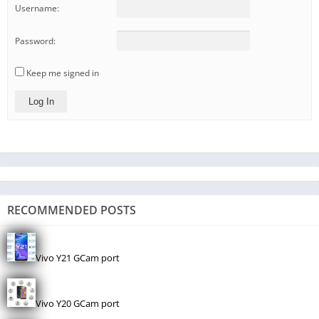
Username:
Password:
Keep me signed in
Log In
RECOMMENDED POSTS
Vivo Y21 GCam port
Vivo Y20 GCam port