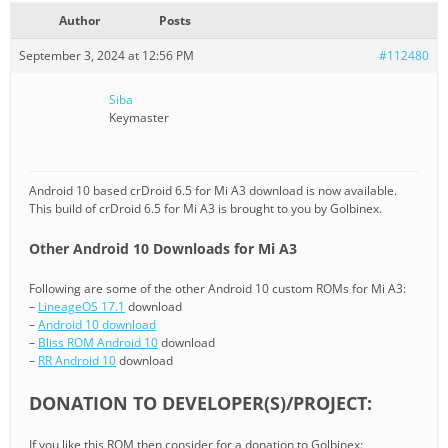
Author
Posts
September 3, 2024 at 12:56 PM
#112480
Siba
Keymaster
Android 10 based crDroid 6.5 for Mi A3 download is now available.
This build of crDroid 6.5 for Mi A3 is brought to you by Golbinex.
Other Android 10 Downloads for Mi A3
Following are some of the other Android 10 custom ROMs for Mi A3:
–
LineageOS 17.1
download
–
Android 10 download
–
Bliss ROM Android 10
download
–
RR Android 10
download
DONATION TO DEVELOPER(S)/PROJECT:
If you like this ROM then consider for a donation to Golbinex: