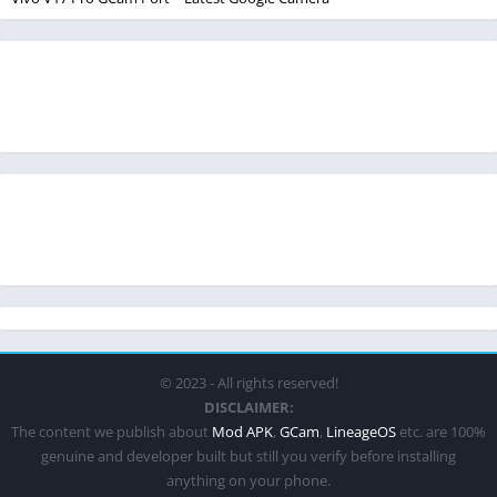
© 2023 - All rights reserved!
DISCLAIMER:
The content we publish about
Mod APK
,
GCam
,
LineageOS
etc. are 100%
genuine and developer built but still you verify before installing
anything on your phone.