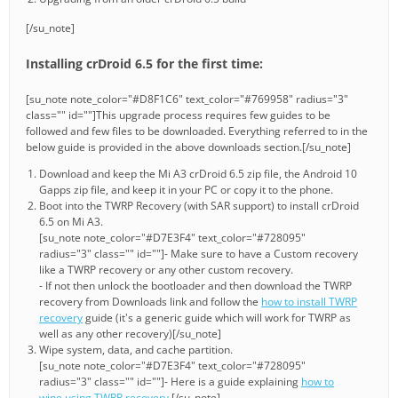
[/su_note]
Installing crDroid 6.5 for the first time:
[su_note note_color="#D8F1C6" text_color="#769958" radius="3"
class="" id=""]This upgrade process requires few guides to be
followed and few files to be downloaded. Everything referred to in the
below guide is provided in the above downloads section.[/su_note]
Download and keep the Mi A3 crDroid 6.5 zip file, the Android 10
Gapps zip file, and keep it in your PC or copy it to the phone.
Boot into the TWRP Recovery (with SAR support) to install crDroid
6.5 on Mi A3.
[su_note note_color="#D7E3F4" text_color="#728095"
radius="3" class="" id=""]- Make sure to have a Custom recovery
like a TWRP recovery or any other custom recovery.
- If not then unlock the bootloader and then download the TWRP
recovery from Downloads link and follow the
how to install TWRP
recovery
guide (it's a generic guide which will work for TWRP as
well as any other recovery)[/su_note]
Wipe system, data, and cache partition.
[su_note note_color="#D7E3F4" text_color="#728095"
radius="3" class="" id=""]- Here is a guide explaining
how to
wipe using TWRP recovery
.[/su_note]