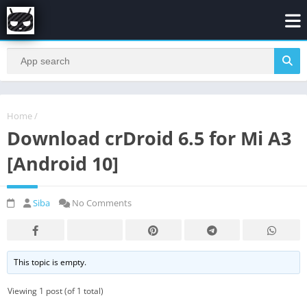
Home
/
Download crDroid 6.5 for Mi A3
[Android 10]
Siba
No Comments
This topic is empty.
Viewing 1 post (of 1 total)