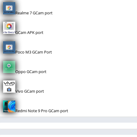
Realme 7 GCam port
GCam APK port
Poco M3 GCam Port
Oppo GCam port
Vivo GCam port
Redmi Note 9 Pro GCam port