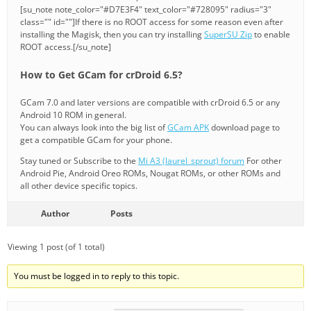
[su_note note_color="#D7E3F4" text_color="#728095" radius="3"
class="" id=""]If there is no ROOT access for some reason even after
installing the Magisk, then you can try installing
SuperSU Zip
to enable
ROOT access.[/su_note]
How to Get GCam for crDroid 6.5?
GCam 7.0 and later versions are compatible with crDroid 6.5 or any
Android 10 ROM in general.
You can always look into the big list of
GCam APK
download page to
get a compatible GCam for your phone.
Stay tuned or Subscribe to the
Mi A3 (laurel_sprout) forum
For other
Android Pie, Android Oreo ROMs, Nougat ROMs, or other ROMs and
all other device specific topics.
Author
Posts
Viewing 1 post (of 1 total)
You must be logged in to reply to this topic.