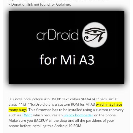
– Donation link not found for Golbinex
[su_note note_color="#F9D9D9" text_color="#AA4343" radius="3"
class="" id=""]crDroid 6.5 is a custom ROM for Mi A3
which may have
many bugs
. This firmware has to be installed using a custom recovery
such as
TWRP
, which requires an
unlock bootloader
on the phone.
Make sure you BACKUP all the data and all the partitions of your
phone before installing this Android 10 ROM.