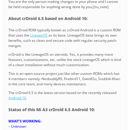
You are the only person making changes to your phone and I cannot
be held responsible for anything wrong done by you.[/su_note]
About crDroid 6.5 based on Android 10:
The crDroid ROM typically known as crDroid Android is a custom ROM
that uses the
LineageOS
as its base. LineageOS base brings its own
benefits, such as clean and secure code with regular security patch
merges.
crDroid is like LineageOS on steroids. Yes, it provides many more
features, customizations, etc. unlike the stock LineageOS which is kind
of a clean installation without much customization.
This is an open-source project just like other custom ROMs which has
4 members namely: Neobuddy89, Firebird11, Gwiolf2u, Soubhik-Khan
in the core team, and many devices maintainers.
The crDroid 6.5 is the latest version based on the recently released
Android 10
.
Status of this Mi A3 crDroid 6.5 Android 10:
WHAT’S WORKING:
– Unknown