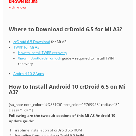
KNOWN ISSUES:
– Unknown
Where to Download crDroid 6.5 for Mi A3?
crDroid 6.5 Download
for Mi A3
TWRP for Mi A3
How to install TWRP recovery
Xiaomi Bootloader unlock
guide – required to install TWRP
recovery
Android 10 GApps
How to Install Android 10 crDroid 6.5 on Mi
A3?
[su_note note_color="#D8F1C6" text_color="#769958" radius="3"
class="" id=""]
Following are the two sub-sections of this Mi A3 Android 10
update guide:
First-time installation of crDroid 6.5 ROM
Upgrading from an older crDroid 6.5 build