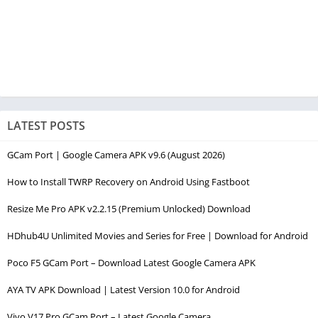
LATEST POSTS
GCam Port | Google Camera APK v9.6 (August 2026)
How to Install TWRP Recovery on Android Using Fastboot
Resize Me Pro APK v2.2.15 (Premium Unlocked) Download
HDhub4U Unlimited Movies and Series for Free | Download for Android
Poco F5 GCam Port – Download Latest Google Camera APK
AYA TV APK Download | Latest Version 10.0 for Android
Vivo V17 Pro GCam Port – Latest Google Camera