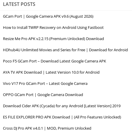
LATEST POSTS
GCam Port | Google Camera APK v9.6 (August 2026)
How to Install TWRP Recovery on Android Using Fastboot
Resize Me Pro APK v2.2.15 (Premium Unlocked) Download
HDhub4U Unlimited Movies and Series for Free | Download for Android
Poco F5 GCam Port – Download Latest Google Camera APK
AYA TV APK Download | Latest Version 10.0 for Android
Vivo V17 Pro GCam Port – Latest Google Camera
OPPO GCam Port | Google Camera Download
Download Cider APK (Cycada) for any Android [Latest Version] 2019
ES FILE EXPLORER PRO APK Download | (All Pro Features Unlocked)
Cross DJ Pro APK v4.0.1 | MOD, Premium Unlocked