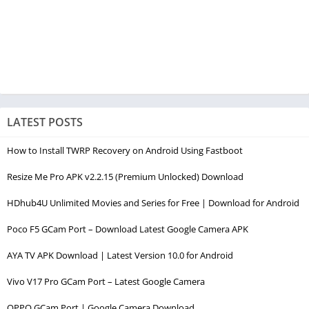
LATEST POSTS
How to Install TWRP Recovery on Android Using Fastboot
Resize Me Pro APK v2.2.15 (Premium Unlocked) Download
HDhub4U Unlimited Movies and Series for Free | Download for Android
Poco F5 GCam Port – Download Latest Google Camera APK
AYA TV APK Download | Latest Version 10.0 for Android
Vivo V17 Pro GCam Port – Latest Google Camera
OPPO GCam Port | Google Camera Download