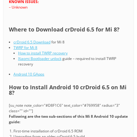
KNOWN ISSUES:
– Unknown
Where to Download crDroid 6.5 for Mi 8?
crDroid 6.5 Download
for Mi 8
TWRP for Mi 8
How to install TWRP recovery
Xiaomi Bootloader unlock
guide – required to install TWRP
recovery
Android 10 GApps
How to Install Android 10 crDroid 6.5 on Mi
8?
[su_note note_color="#D8F1C6" text_color="#769958" radius="3"
class="" id=""]
Following are the two sub-sections of this Mi 8 Android 10 update
guide:
First-time installation of crDroid 6.5 ROM
Upgrading from an older crDroid 6.5 build