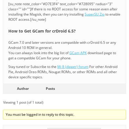
[su_note note_color="#D7E3F4" text_color="#728095" radius="3"
class="" id=""]If there is no ROOT access for some reason even after
installing the Magisk, then you can try installing
SuperSU Zip
to enable
ROOT access.[/su_note]
How to Get GCam for crDroid 6.5?
GCam 7.0 and later versions are compatible with crDroid 6.5 or any
Android 10 ROM in general.
You can always look into the big list of
GCam APK
download page to
get a compatible GCam for your phone.
Stay tuned or Subscribe to the
Mi 8 (dipper) forum
For other Android
Pie, Android Oreo ROMs, Nougat ROMs, or other ROMs and all other
device specific topics.
Author
Posts
Viewing 1 post (of 1 total)
You must be logged in to reply to this topic.