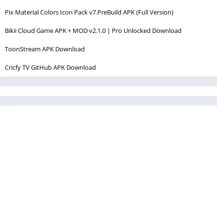
Pix Material Colors Icon Pack v7.PreBuild APK (Full Version)
Bikii Cloud Game APK + MOD v2.1.0 | Pro Unlocked Download
ToonStream APK Download
Cricfy TV GitHub APK Download