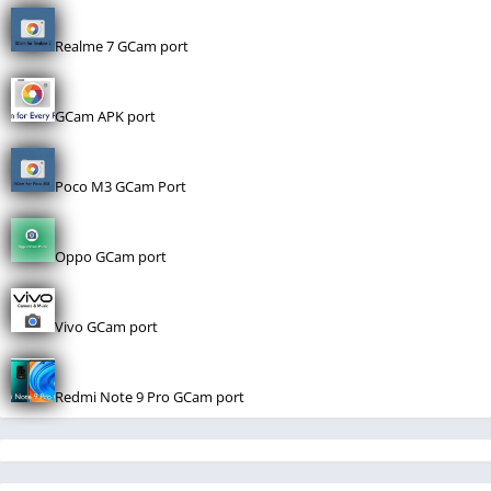
Realme 7 GCam port
GCam APK port
Poco M3 GCam Port
Oppo GCam port
Vivo GCam port
Redmi Note 9 Pro GCam port