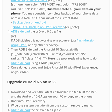
[su_note note_color="#FBF4DD" text_color="#A38C68"
radius="3" class="" id=""]
This will delete all your data on your
phone
. You may consider complete backup of your phone data
or take a NANDROID backup of the current ROM
-
Backup data on Android
-
NANDROID backup on TWRP recovery
[/su_note]
ADB sideload
the crDroid 6.5 zip file
(or)
If ADB sideload is not working on recovery, just
flash the zip
using TWRP
or any other recovery.
Then ADB Sideload the Android 10 Gapps zip file.
[su_note note_color="#D7E3F4" text_color="#728095"
radius="3" class="" id=""]- Here is a post explaining how to do
ADB sideload
using TWRP.[/su_note]
Once done, reboot and Enjoy Android 10 with Pixel Experience,
on your Mi 8.
Upgrade crDroid 6.5 on Mi 8:
Download and keep the latest crDroid 6.5 zip file built for Mi 8
and the Android 10 GApps on your PC or copy to the phone
Boot into TWRP recovery
Wipe the system partition from the custom recovery menu.
ADB sideload
the crDroid 6.5 zip file