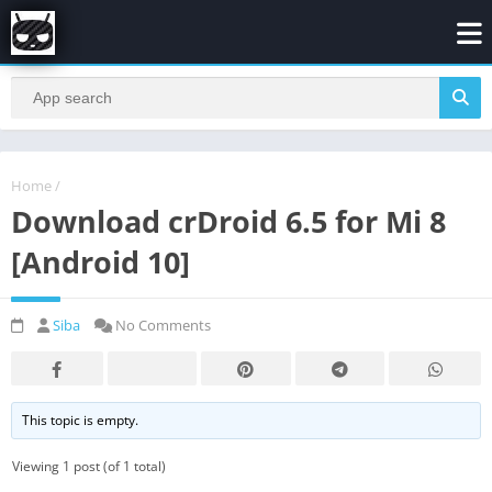
Home
/
Download crDroid 6.5 for Mi 8
[Android 10]
Siba
No Comments
This topic is empty.
Viewing 1 post (of 1 total)