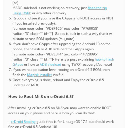
(or)
If ADB sideload is not working on recovery, just
flash the zip
using TWRP
or any other recovery.
Reboot and see if you have the GApps and ROOT access or NOT
(if you installed previously).
[su_note note_color="#D8F1C6" text_color="#769958"
radius="3" class="" id=""]- Gapps is built in such a way that it will
sustain across ROM updates.[/su_note]
If you don’t have GApps after upgrading the Android 10 on the
phone, then flash or ADB sideload the GApps again.
[su_note note_color="#D7E3F4" text_color="#728095"
radius="3" class="" id=""]- Here is a post explaining
how to flash
GApps
or how to
ADB sideload
using TWRP recovery.[/su_note]
If you want application-level rooting on crDroid 6.5 ROM, then
flash the
Magisk Installer
zip file.
Once everything is done, reboot and Enjoy the crDroid 6.5
updates on Mi 8.
How to Root Mi 8 on crDroid 6.5?
After installing crDroid 6.5 on Mi 8 you may want to enable ROOT
access on your phone and here is how you can do that:
–
crDroid Rooting
guide (this is for LineageOS 17.1 but should work
fine on crDroid 6.5 Android 10)