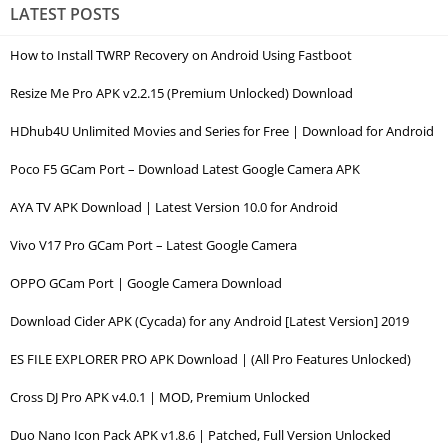
LATEST POSTS
How to Install TWRP Recovery on Android Using Fastboot
Resize Me Pro APK v2.2.15 (Premium Unlocked) Download
HDhub4U Unlimited Movies and Series for Free | Download for Android
Poco F5 GCam Port – Download Latest Google Camera APK
AYA TV APK Download | Latest Version 10.0 for Android
Vivo V17 Pro GCam Port – Latest Google Camera
OPPO GCam Port | Google Camera Download
Download Cider APK (Cycada) for any Android [Latest Version] 2019
ES FILE EXPLORER PRO APK Download | (All Pro Features Unlocked)
Cross DJ Pro APK v4.0.1 | MOD, Premium Unlocked
Duo Nano Icon Pack APK v1.8.6 | Patched, Full Version Unlocked