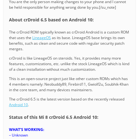
You are the only person making changes to your phone and I cannot
be held responsible for anything wrong done by you.[/su_note]
About crDroid 6.5 based on Android 10:
The crDroid ROM typically known as crDroid Android is a custom ROM
that uses the
LineageOS
as its base. LineageOS base brings its own
benefits, such as clean and secure code with regular security patch
merges.
crDroid is like LineageOS on steroids. Yes, it provides many more
features, customizations, etc. unlike the stock LineageOS which is kind
of a clean installation without much customization.
This is an open-source project just like other custom ROMs which has
4 members namely: Neobuddy89, Firebird11, Gwiolf2u, Soubhik-Khan
in the core team, and many devices maintainers.
The crDroid 6.5 is the latest version based on the recently released
Android 10
.
Status of this Mi 8 crDroid 6.5 Android 10:
WHAT’S WORKING:
– Unknown