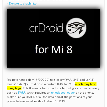
–
Donate to chachinito
[su_note note_color="#F9D9D9" text_color="#AA4343" radius="3"
class="" id=""]crDroid 6.5 is a custom ROM for Mi 8
which may have
many bugs
. This firmware has to be installed using a custom recovery
such as
TWRP
, which requires an
unlock bootloader
on the phone.
Make sure you BACKUP all the data and all the partitions of your
phone before installing this Android 10 ROM.