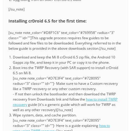
[/su_note]
Installing crDroid 6.5 for the first time:
[su_note note_color="#D8F1C6" text_color="#769958" radius="3"
class="" id=""]This upgrade process requires few guides to be
followed and few files to be downloaded. Everything referred to in the
below guide is provided in the above downloads section.[/su_note]
Download and keep the Mi 8 crDroid 6.5 zip file, the Android 10
Gapps zip file, and keep it in your PC or copy it to the phone.
Boot into the TWRP Recovery (with SAR support) to install crDroid
6.5 on Mi 8.
[su_note note_color="#D7E3F4" text_color="#728095"
radius="3" class="" id=""]- Make sure to have a Custom recovery
like a TWRP recovery or any other custom recovery.
- If not then unlock the bootloader and then download the TWRP
recovery from Downloads link and follow the
how to install TWRP
recovery
guide (it's a generic guide which will work for TWRP as
well as any other recovery)[/su_note]
Wipe system, data, and cache partition.
[su_note note_color="#D7E3F4" text_color="#728095"
radius="3" class="" id=""]- Here is a guide explaining
how to
wipe using TWRP recovery
.[/su_note]