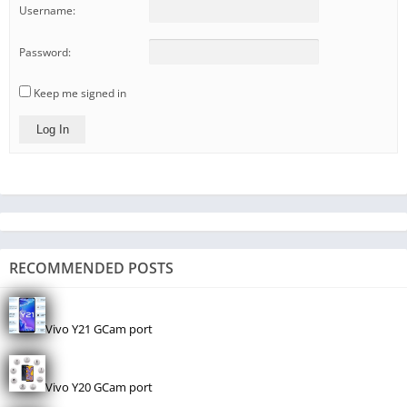
Username:
Password:
Keep me signed in
Log In
RECOMMENDED POSTS
Vivo Y21 GCam port
Vivo Y20 GCam port