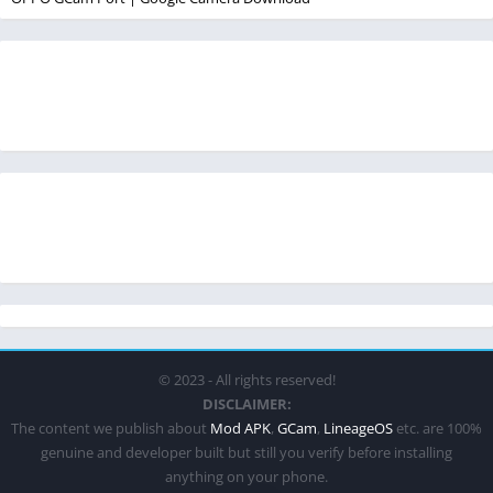
© 2023 - All rights reserved!
DISCLAIMER:
The content we publish about
Mod APK
,
GCam
,
LineageOS
etc. are 100%
genuine and developer built but still you verify before installing
anything on your phone.