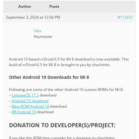
Author
Posts
September 3, 2024 at 12:56 PM
#112431
Siba
Keymaster
Android 10 based crDroid 6.5 for Mi 8 download is now available. This
build of crDroid 6.5 for Mi 8 is brought to you by chachinito.
Other Android 10 Downloads for Mi 8
Following are some of the other Android 10 custom ROMs for Mi 8:
–
LineageOS 17.1
download
–
Android 10 download
–
Bliss ROM Android 10
download
–
RR Android 10
download
DONATION TO DEVELOPER(S)/PROJECT:
If you like this ROM then consider for a donation to chachinito: