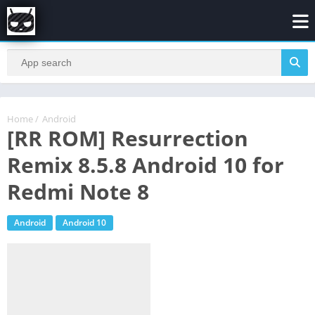
Home
/
Android
[RR ROM] Resurrection
Remix 8.5.8 Android 10 for
Redmi Note 8
Android
Android 10