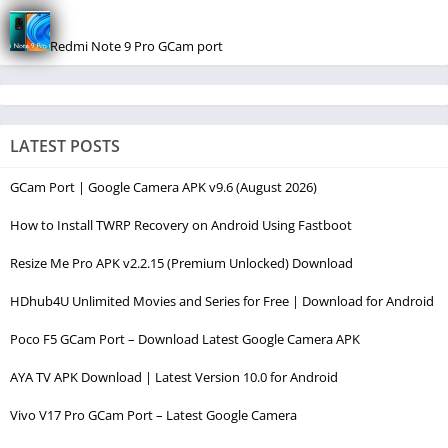
Redmi Note 9 Pro GCam port
LATEST POSTS
GCam Port | Google Camera APK v9.6 (August 2026)
How to Install TWRP Recovery on Android Using Fastboot
Resize Me Pro APK v2.2.15 (Premium Unlocked) Download
HDhub4U Unlimited Movies and Series for Free | Download for Android
Poco F5 GCam Port – Download Latest Google Camera APK
AYA TV APK Download | Latest Version 10.0 for Android
Vivo V17 Pro GCam Port – Latest Google Camera