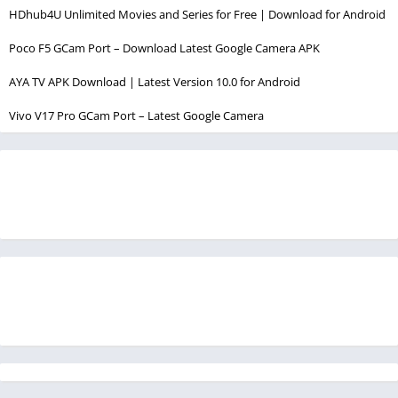
HDhub4U Unlimited Movies and Series for Free | Download for Android
Poco F5 GCam Port – Download Latest Google Camera APK
AYA TV APK Download | Latest Version 10.0 for Android
Vivo V17 Pro GCam Port – Latest Google Camera