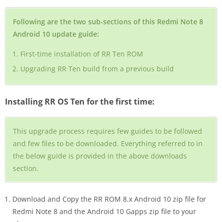
Following are the two sub-sections of this Redmi Note 8
Android 10 update guide:
First-time installation of RR Ten ROM
Upgrading RR Ten build from a previous build
Installing RR OS Ten for the first time:
This upgrade process requires few guides to be followed
and few files to be downloaded. Everything referred to in
the below guide is provided in the above downloads
section.
Download and Copy the RR ROM 8.x Android 10 zip file for
Redmi Note 8 and the Android 10 Gapps zip file to your