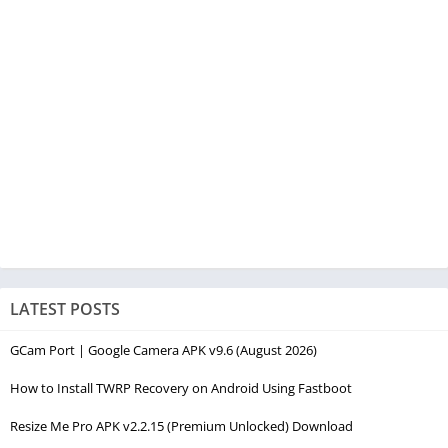
LATEST POSTS
GCam Port | Google Camera APK v9.6 (August 2026)
How to Install TWRP Recovery on Android Using Fastboot
Resize Me Pro APK v2.2.15 (Premium Unlocked) Download