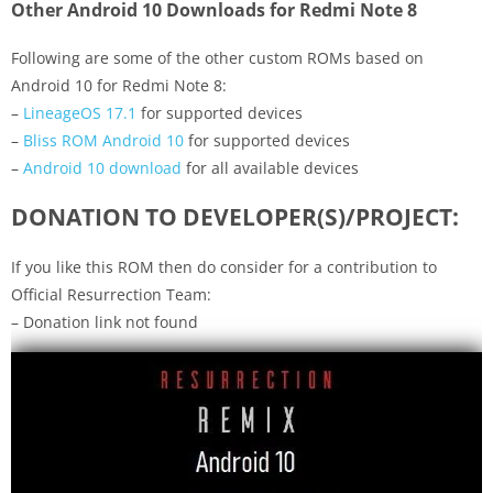
Other Android 10 Downloads for Redmi Note 8
Following are some of the other custom ROMs based on
Android 10 for Redmi Note 8:
–
LineageOS 17.1
for supported devices
–
Bliss ROM Android 10
for supported devices
–
Android 10 download
for all available devices
DONATION TO DEVELOPER(S)/PROJECT:
If you like this ROM then do consider for a contribution to
Official Resurrection Team:
– Donation link not found