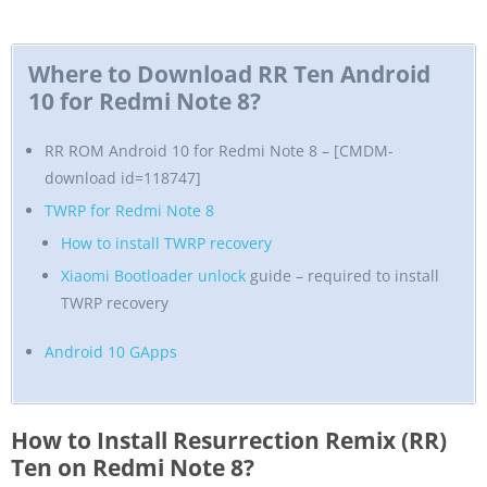
Where to Download RR Ten Android
10 for Redmi Note 8?
RR ROM Android 10 for Redmi Note 8 – [CMDM-
download id=118747]
TWRP for Redmi Note 8
How to install TWRP recovery
Xiaomi Bootloader unlock
guide – required to install
TWRP recovery
Android 10 GApps
How to Install Resurrection Remix (RR)
Ten on Redmi Note 8?