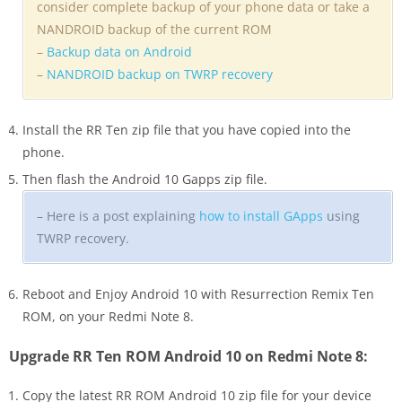
consider complete backup of your phone data or take a
NANDROID backup of the current ROM
–
Backup data on Android
–
NANDROID backup on TWRP recovery
Install the RR Ten zip file that you have copied into the
phone.
Then flash the Android 10 Gapps zip file.
– Here is a post explaining
how to install GApps
using
TWRP recovery.
Reboot and Enjoy Android 10 with Resurrection Remix Ten
ROM, on your Redmi Note 8.
Upgrade RR Ten ROM Android 10 on Redmi Note 8:
Copy the latest RR ROM Android 10 zip file for your device