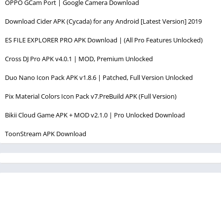
OPPO GCam Port | Google Camera Download
Download Cider APK (Cycada) for any Android [Latest Version] 2019
ES FILE EXPLORER PRO APK Download | (All Pro Features Unlocked)
Cross DJ Pro APK v4.0.1 | MOD, Premium Unlocked
Duo Nano Icon Pack APK v1.8.6 | Patched, Full Version Unlocked
Pix Material Colors Icon Pack v7.PreBuild APK (Full Version)
Bikii Cloud Game APK + MOD v2.1.0 | Pro Unlocked Download
ToonStream APK Download