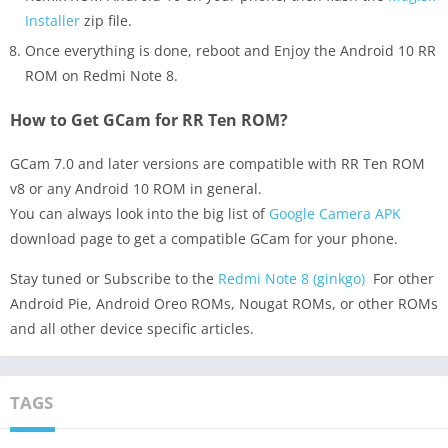
Installer
zip file.
Once everything is done, reboot and Enjoy the Android 10 RR
ROM on Redmi Note 8.
How to Get GCam for RR Ten ROM?
GCam 7.0 and later versions are compatible with RR Ten ROM
v8 or any Android 10 ROM in general.
You can always look into the big list of
Google Camera APK
download page to get a compatible GCam for your phone.
Stay tuned or Subscribe to the
Redmi Note 8 (ginkgo)
For other
Android Pie, Android Oreo ROMs, Nougat ROMs, or other ROMs
and all other device specific articles.
TAGS