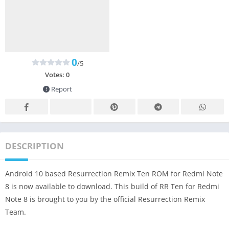
0
/5
Votes:
0
Report
DESCRIPTION
Android 10 based Resurrection Remix Ten ROM for Redmi Note
8 is now available to download. This build of RR Ten for Redmi
Note 8 is brought to you by the official Resurrection Remix
Team.