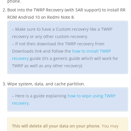
phone.
Boot into the TWRP Recovery (with SAR support) to install RR
ROM Android 10 on Redmi Note 8.
– Make sure to have a Custom recovery like a TWRP
recovery or any other custom recovery.
– If not then download the TWRP recovery from
Downloads link and follow the
how to install TWRP
recovery
guide (it’s a generic guide which will work for
TWRP as well as any other recovery)
Wipe system, data, and cache partition.
– Here is a guide explaining
how to wipe using TWRP
recovery
.
This will delete all your data on your phone
. You may