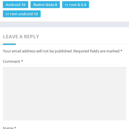
Android 10
Redmi Note 8
rr rom 8.5.8
rr rom android 10
LEAVE A REPLY
Your email address will not be published.
Required fields are marked
*
Comment
*
Name
*