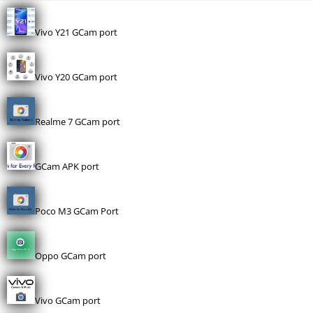
Vivo Y21 GCam port
Vivo Y20 GCam port
Realme 7 GCam port
GCam APK port
Poco M3 GCam Port
Oppo GCam port
Vivo GCam port