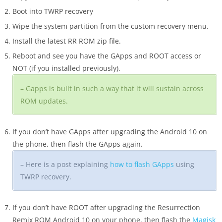
Boot into TWRP recovery
Wipe the system partition from the custom recovery menu.
Install the latest RR ROM zip file.
Reboot and see you have the GApps and ROOT access or
NOT (if you installed previously).
– Gapps is built in such a way that it will sustain across
ROM updates.
If you don’t have GApps after upgrading the Android 10 on
the phone, then flash the GApps again.
– Here is a post explaining
how to flash GApps
using
TWRP recovery.
If you don’t have ROOT after upgrading the Resurrection
Remix ROM Android 10 on your phone, then flash the
Magisk