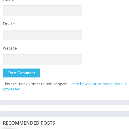
Email
*
Website
This site uses Akismet to reduce spam.
Learn how your comment data is
processed.
RECOMMENDED POSTS