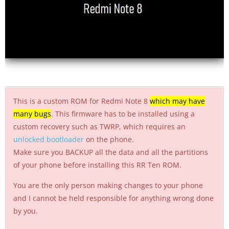
This is a custom ROM for Redmi Note 8
which may have
many bugs
. This firmware has to be installed using a
custom recovery such as TWRP, which requires an
unlocked bootloader
on the phone.
Make sure you BACKUP all the data and all the partitions
of your phone before installing this RR Ten ROM.
You are the only person making changes to your phone
and I cannot be held responsible for anything wrong done
by you.