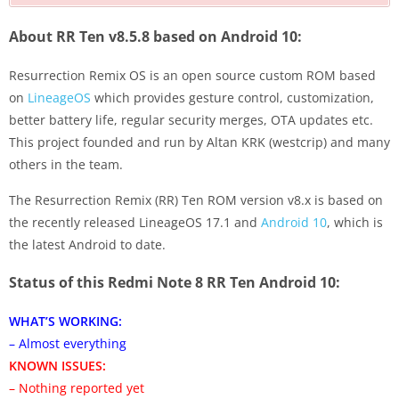
About RR Ten v8.5.8 based on Android 10:
Resurrection Remix OS is an open source custom ROM based
on
LineageOS
which provides gesture control, customization,
better battery life, regular security merges, OTA updates etc.
This project founded and run by Altan KRK (westcrip) and many
others in the team.
The Resurrection Remix (RR) Ten ROM version v8.x is based on
the recently released LineageOS 17.1 and
Android 10
, which is
the latest Android to date.
Status of this Redmi Note 8 RR Ten Android 10:
WHAT’S WORKING:
– Almost everything
KNOWN ISSUES:
– Nothing reported yet