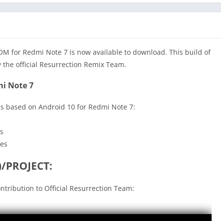
 for Redmi Note 7 is now available to download. This build of
 the official Resurrection Remix Team.
i Note 7
s based on Android 10 for Redmi Note 7:
s
ces
/PROJECT:
ontribution to Official Resurrection Team: