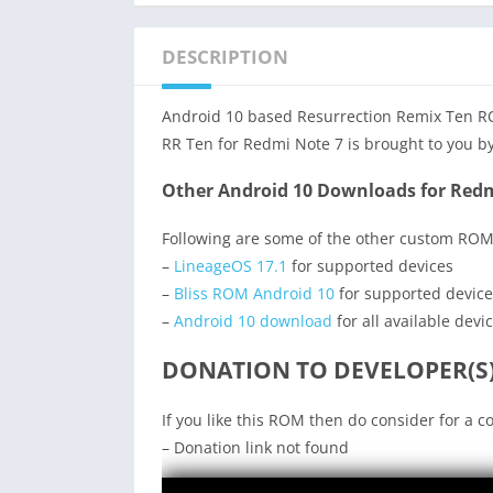
DESCRIPTION
Android 10 based Resurrection Remix Ten ROM
RR Ten for Redmi Note 7 is brought to you by
Other Android 10 Downloads for Redm
Following are some of the other custom ROM
–
LineageOS 17.1
for supported devices
–
Bliss ROM Android 10
for supported device
–
Android 10 download
for all available devi
DONATION TO DEVELOPER(S)
If you like this ROM then do consider for a c
– Donation link not found