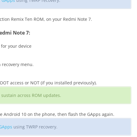
ll GApps
using TWRP recovery.
ection Remix Ten ROM, on your Redmi Note 7.
edmi Note 7:
 for your device
m recovery menu.
T access or NOT (if you installed previously).
ill sustain across ROM updates.
he Android 10 on the phone, then flash the GApps again.
 GApps
using TWRP recovery.