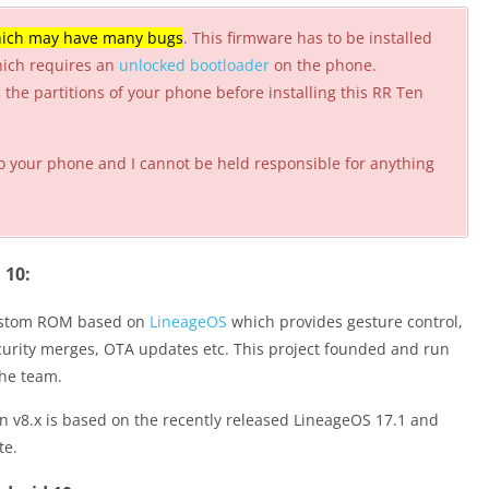
ich may have many bugs
. This firmware has to be installed
hich requires an
unlocked bootloader
on the phone.
the partitions of your phone before installing this RR Ten
o your phone and I cannot be held responsible for anything
 10:
custom ROM based on
LineageOS
which provides gesture control,
security merges, OTA updates etc. This project founded and run
the team.
 v8.x is based on the recently released LineageOS 17.1 and
te.