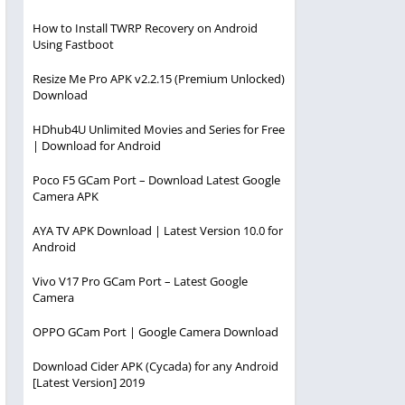
How to Install TWRP Recovery on Android
Using Fastboot
Resize Me Pro APK v2.2.15 (Premium Unlocked)
Download
HDhub4U Unlimited Movies and Series for Free
| Download for Android
Poco F5 GCam Port – Download Latest Google
Camera APK
AYA TV APK Download | Latest Version 10.0 for
Android
Vivo V17 Pro GCam Port – Latest Google
Camera
OPPO GCam Port | Google Camera Download
Download Cider APK (Cycada) for any Android
[Latest Version] 2019