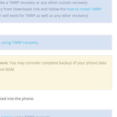
ike a TWRP recovery or any other custom recovery.
ry from Downloads link and follow the
how to install TWRP
h will work for TWRP as well as any other recovery)
 using TWRP recovery
.
phone
. You may consider complete backup of your phone data
rent ROM
opied into the phone.