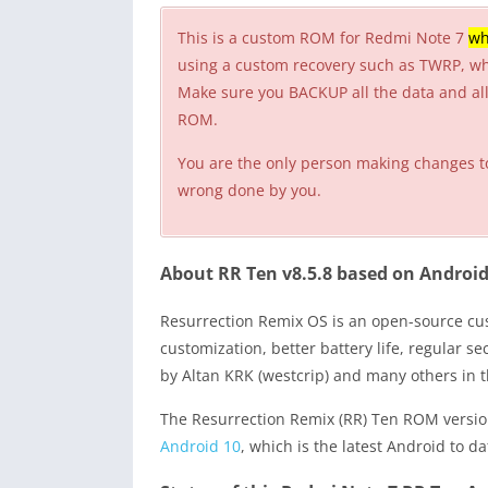
This is a custom ROM for Redmi Note 7
wh
using a custom recovery such as TWRP, w
Make sure you BACKUP all the data and all 
ROM.
You are the only person making changes t
wrong done by you.
About RR Ten v8.5.8 based on Android
Resurrection Remix OS is an open-source 
customization, better battery life, regular 
by Altan KRK (westcrip) and many others in 
The Resurrection Remix (RR) Ten ROM version
Android 10
, which is the latest Android to da