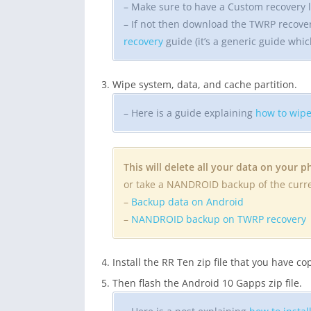
– Make sure to have a Custom recovery l
– If not then download the TWRP recove
recovery
guide (it’s a generic guide whic
Wipe system, data, and cache partition.
– Here is a guide explaining
how to wipe
This will delete all your data on your 
or take a NANDROID backup of the cur
–
Backup data on Android
–
NANDROID backup on TWRP recovery
Install the RR Ten zip file that you have c
Then flash the Android 10 Gapps zip file.