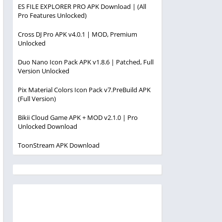
ES FILE EXPLORER PRO APK Download | (All
Pro Features Unlocked)
Cross DJ Pro APK v4.0.1 | MOD, Premium
Unlocked
Duo Nano Icon Pack APK v1.8.6 | Patched, Full
Version Unlocked
Pix Material Colors Icon Pack v7.PreBuild APK
(Full Version)
Bikii Cloud Game APK + MOD v2.1.0 | Pro
Unlocked Download
ToonStream APK Download