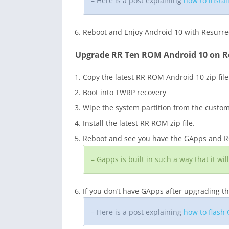
– Here is a post explaining
how to insta
Reboot and Enjoy Android 10 with Resurr
Upgrade RR Ten ROM Android 10 on R
Copy the latest RR ROM Android 10 zip file
Boot into TWRP recovery
Wipe the system partition from the custo
Install the latest RR ROM zip file.
Reboot and see you have the GApps and ROO
– Gapps is built in such a way that it w
If you don’t have GApps after upgrading t
– Here is a post explaining
how to flash