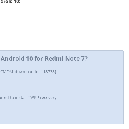
droid 10:
Android 10 for Redmi Note 7?
 [CMDM-download id=118738]
ired to install TWRP recovery