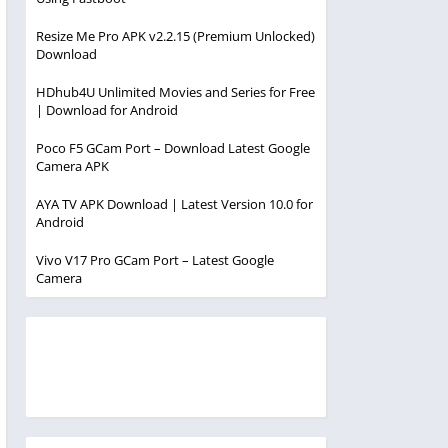
Resize Me Pro APK v2.2.15 (Premium Unlocked)
Download
HDhub4U Unlimited Movies and Series for Free
| Download for Android
Poco F5 GCam Port – Download Latest Google
Camera APK
AYA TV APK Download | Latest Version 10.0 for
Android
Vivo V17 Pro GCam Port – Latest Google
Camera