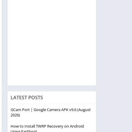
LATEST POSTS
GCam Port | Google Camera APK v9.6 (August
2026)
How to Install TWRP Recovery on Android
Using Fastboot