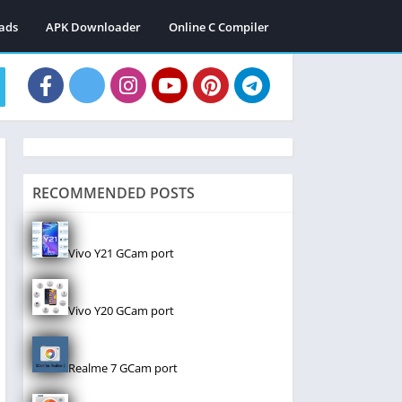
ads
APK Downloader
Online C Compiler
RECOMMENDED POSTS
Vivo Y21 GCam port
Vivo Y20 GCam port
Realme 7 GCam port