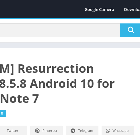
Google Camera
Downlo
M] Resurrection
8.5.8 Android 10 for
Note 7
10
Twitter
Pinterest
Telegram
Whatsapp