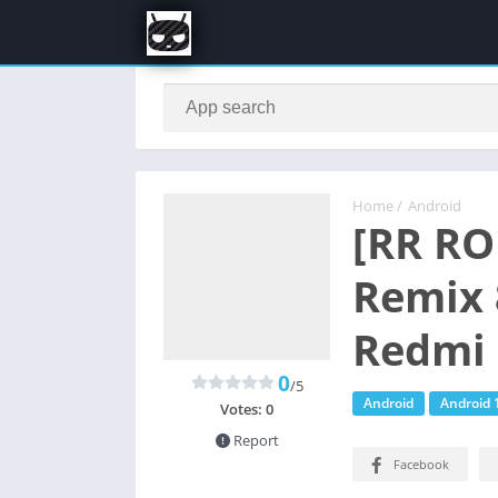
Home
/
Android
[RR RO
Remix 
Redmi 
0
/5
Android
Android 
Votes:
0
Report
Facebook