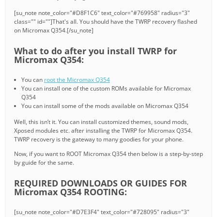
[su_note note_color="#D8F1C6" text_color="#769958" radius="3"
class="" id=""]That's all. You should have the TWRP recovery flashed
on Micromax Q354.[/su_note]
What to do after you install TWRP for
Micromax Q354:
You can
root the Micromax Q354
You can install one of the custom ROMs available for Micromax
Q354
You can install some of the mods available on Micromax Q354
Well, this isn’t it. You can install customized themes, sound mods,
Xposed modules etc. after installing the TWRP for Micromax Q354.
TWRP recovery is the gateway to many goodies for your phone.
Now, if you want to ROOT Micromax Q354 then below is a step-by-step
by guide for the same.
REQUIRED DOWNLOADS OR GUIDES FOR
Micromax Q354 ROOTING:
[su_note note_color="#D7E3F4" text_color="#728095" radius="3"