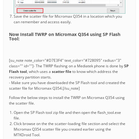
Save the scatter file for Micromax Q354 in a location which you
can remember and access easily.
Now Install TWRP on Micromax Q354 using SP Flash
Tool:
[su_note note_color="#D7E3F4" text_color="#728095" radius="3"
class="" id=""]- The TWRP flashing on a Mediatek phone is done by
SP
Flash tool
, which uses a
scatter file
to know which address the
recovery partition starts.
- Make sure you have downloaded the SP Flash tool and created the
scatter file for Micromax Q354.[/su_note]
Follow the below steps to install the TWRP on Micromax Q354 using
the scatter file.
Open the SP Flash tool zip file and then open the flash_tool.exe
file.
Click browse on the the scatter-loading file section and select the
Micromax Q354 scatter file you created earlier using the
MTKDroid Tool.