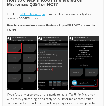
Micromax Q354 or NOT?
Install the
ROOT checker app
from the Play Store and verify if your
phone is ROOTED or not.
Here is a screenshot how to flash the SuperSU ROOT binary via
TWRP:
If you face any problems on this guide to install TWRP for Micromax
Q354 then, you can login and reply here. Either me or some other
user on this forum will revert back to your query as soon as possible.