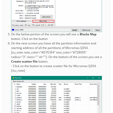
On the below portion of the screen you will see a
Blocks Map
button. Click on the button
On the next screen you have all the partition information and
starting address of all the partitions of Micromax Q354.
[su_note note_color="#D7E3F4" text_color="#728095"
radius="3" class="" id=""]- On the bottom of the screen you see a
Create scatter file
button.
- Click on the button to create scatter file for Micromax Q354.
[/su_note]