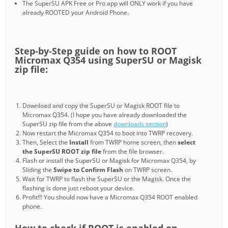
The SuperSU APK Free or Pro app will ONLY work if you have
already ROOTED your Android Phone.
Step-by-Step guide on how to ROOT
Micromax Q354 using SuperSU or Magisk
zip file:
Download and copy the SuperSU or Magisk ROOT file to
Micromax Q354. (I hope you have already downloaded the
SuperSU zip file from the above
downloads section
)
Now restart the Micromax Q354 to boot into TWRP recovery.
Then, Select the
Install
from TWRP home screen, then
select
the SuperSU ROOT zip file
from the file browser.
Flash or install the SuperSU or Magisk for Micromax Q354, by
Sliding the
Swipe to Confirm Flash
on TWRP screen.
Wait for TWRP to flash the SuperSU or the Magisk. Once the
flashing is done just reboot your device.
Profit!!! You should now have a Micromax Q354 ROOT enabled
phone.
How to check if ROOT is enabled on