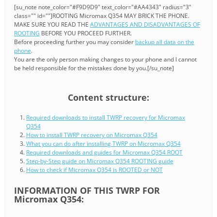
[su_note note_color="#F9D9D9" text_color="#AA4343" radius="3"
class="" id=""]ROOTING Micromax Q354 MAY BRICK THE PHONE.
MAKE SURE YOU READ THE
ADVANTAGES AND DISADVANTAGES OF
ROOTING
BEFORE YOU PROCEED FURTHER.
Before proceeding further you may consider
backup all data on the
phone
.
You are the only person making changes to your phone and I cannot
be held responsible for the mistakes done by you.[/su_note]
Content structure:
Required downloads to install TWRP recovery for Micromax
Q354
How to install TWRP recovery on Micromax Q354
What you can do after installing TWRP on Micromax Q354
Required downloads and guides for Micromax Q354 ROOT
Step-by-Step guide on Micromax Q354 ROOTING guide
How to check if Micromax Q354 is ROOTED or NOT
INFORMATION OF THIS TWRP FOR
Micromax Q354: