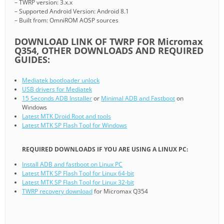
– TWRP version: 3.x.x
– Supported Android Version: Android 8.1
– Built from: OmniROM AOSP sources
DOWNLOAD LINK OF TWRP FOR Micromax
Q354, OTHER DOWNLOADS AND REQUIRED
GUIDES:
Mediatek bootloader unlock
USB drivers for Mediatek
15 Seconds ADB Installer
or
Minimal ADB and Fastboot
on
Windows
Latest MTK Droid Root and tools
Latest MTK SP Flash Tool for Windows
REQUIRED DOWNLOADS IF YOU ARE USING A LINUX PC:
Install ADB and fastboot on Linux PC
Latest MTK SP Flash Tool for Linux 64-bit
Latest MTK SP Flash Tool for Linux 32-bit
TWRP recovery download
for Micromax Q354