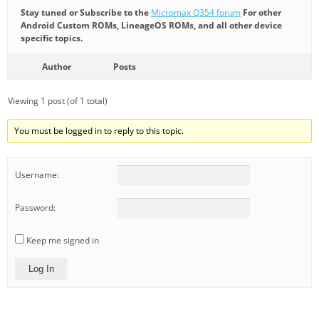
Stay tuned or Subscribe to the
Micromax Q354 forum
For other
Android Custom ROMs, LineageOS ROMs, and all other device
specific topics.
Author
Posts
Viewing 1 post (of 1 total)
You must be logged in to reply to this topic.
Username:
Password:
Keep me signed in
Log In