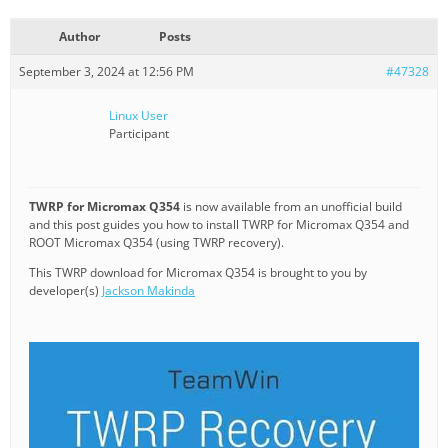
Author
Posts
September 3, 2024 at 12:56 PM
#47328
Linux User
Participant
TWRP for Micromax Q354
is now available from an unofficial build
and this post guides you how to install TWRP for Micromax Q354 and
ROOT Micromax Q354 (using TWRP recovery).
This TWRP download for Micromax Q354 is brought to you by
developer(s)
Jackson Makinda