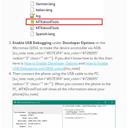
Enable USB Debugging
under
Developer Options
on the
Micromax Q354, to make the device accessible via ADB.
[su_note note_color="#D7E3F4" text_color="#728095"
radius="3" class="" id=""]- If you don't know how to do this then
here is
How to Enable Developer Options
and
How to Enable
USB Debugging and OEM unlock
[/su_note]
Then connect the phone using the USB cable to the PC.
[su_note note_color="#D7E3F4" text_color="#728095"
radius="3" class="" id=""]- When you connect the phone to the
PC, MTKDroidTool will show all the information about your
phone[/su_note]