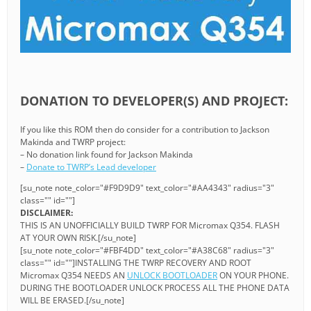
DONATION TO DEVELOPER(S) AND PROJECT:
If you like this ROM then do consider for a contribution to Jackson
Makinda and TWRP project:
– No donation link found for Jackson Makinda
–
Donate to TWRP’s Lead developer
[su_note note_color="#F9D9D9" text_color="#AA4343" radius="3"
class="" id=""]
DISCLAIMER:
THIS IS AN UNOFFICIALLY BUILD TWRP FOR Micromax Q354. FLASH
AT YOUR OWN RISK.[/su_note]
[su_note note_color="#FBF4DD" text_color="#A38C68" radius="3"
class="" id=""]INSTALLING THE TWRP RECOVERY AND ROOT
Micromax Q354 NEEDS AN
UNLOCK BOOTLOADER
ON YOUR PHONE.
DURING THE BOOTLOADER UNLOCK PROCESS ALL THE PHONE DATA
WILL BE ERASED.[/su_note]