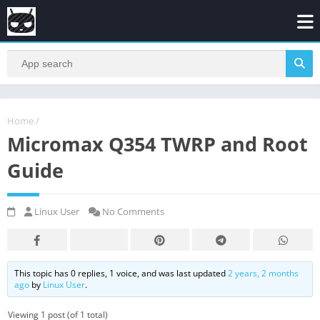
Home
/
Micromax Q354 TWRP and Root
Guide
Linux User
No Comments
This topic has 0 replies, 1 voice, and was last updated
2 years, 2 months
ago
by
Linux User
.
Viewing 1 post (of 1 total)