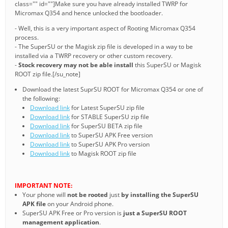
class="" id=""]Make sure you have already installed TWRP for
Micromax Q354 and hence unlocked the bootloader.
- Well, this is a very important aspect of Rooting Micromax Q354
process.
- The SuperSU or the Magisk zip file is developed in a way to be
installed via a TWRP recovery or other custom recovery.
-
Stock recovery may not be able install
this SuperSU or Magisk
ROOT zip file.[/su_note]
Download the latest SuprSU ROOT for Micromax Q354 or one of
the following:
Download link
for Latest SuperSU zip file
Download link
for STABLE SuperSU zip file
Download link
for SuperSU BETA zip file
Download link
to SuperSU APK Free version
Download link
to SuperSU APK Pro version
Download link
to Magisk ROOT zip file
IMPORTANT NOTE:
Your phone will
not be rooted
just
by installing the SuperSU
APK file
on your Android phone.
SuperSU APK Free or Pro version is
just a SuperSU ROOT
management application
.