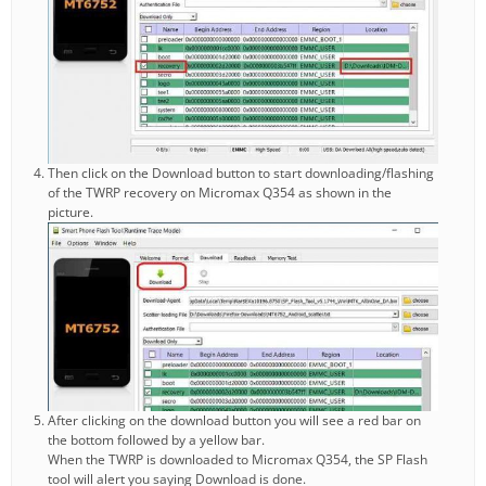
Then click on the Download button to start downloading/flashing
of the TWRP recovery on Micromax Q354 as shown in the
picture.
After clicking on the download button you will see a red bar on
the bottom followed by a yellow bar.
When the TWRP is downloaded to Micromax Q354, the SP Flash
tool will alert you saying Download is done.