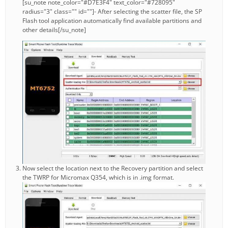
[su_note note_color="#D7E3F4" text_color="#728095"
radius="3" class="" id=""]- After selecting the scatter file, the SP
Flash tool application automatically find available partitions and
other details[/su_note]
Now select the location next to the Recovery partition and select
the TWRP for Micromax Q354, which is in .img format.