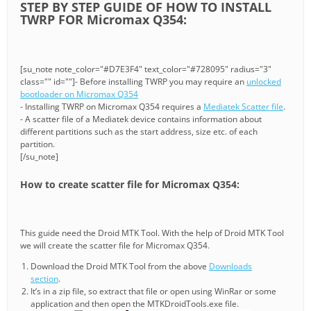
STEP BY STEP GUIDE OF HOW TO INSTALL
TWRP FOR Micromax Q354:
[su_note note_color="#D7E3F4" text_color="#728095" radius="3"
class="" id=""]- Before installing TWRP you may require an
unlocked
bootloader on Micromax Q354
- Installing TWRP on Micromax Q354 requires a
Mediatek Scatter file
.
- A scatter file of a Mediatek device contains information about
different partitions such as the start address, size etc. of each
partition.
[/su_note]
How to create scatter file for Micromax Q354:
This guide need the Droid MTK Tool. With the help of Droid MTK Tool
we will create the scatter file for Micromax Q354.
Download the Droid MTK Tool from the above
Downloads
section
.
It’s in a zip file, so extract that file or open using WinRar or some
application and then open the MTKDroidTools.exe file.