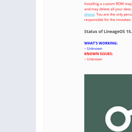
Installing a custom ROM may
and may delete all your data
phone
. You are the only per
responsible for the mistakes
Status of LineageOS 15
WHAT’S WORKING:
– Unknown
KNOWN ISSUES:
– Unknown