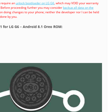
 require an
unlock bootloader on LG G6
, which may VOID your warranty
. Before proceeding further you may consider
backup all data on the
son doing changes to your phone; neither the developer nor I can be held
 done by you.
.1 for LG G6 – Android 8.1 Oreo ROM: