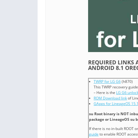
REQUIRED LINKS A
ANDROID 8.1 OR
TWRP for LG G6
(h870)
This TWRP recovery guide
– Here is the
LG G6 unlock
ROM Download link
of Lin
GApps for LineageOS 15.
su Root binary is NOT inbu
package or LineageOS su b
If there is no in-built ROOT 
guide
to enable ROOT access