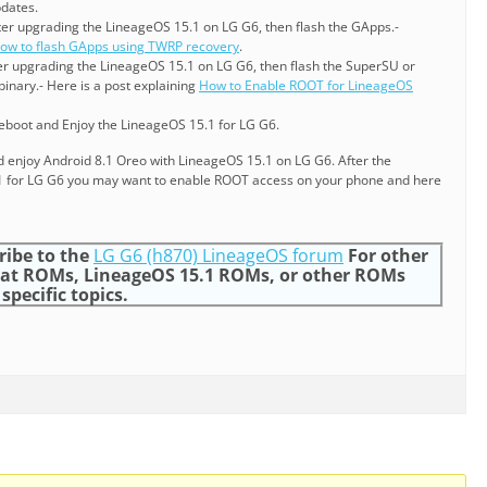
pdates.
ter upgrading the LineageOS 15.1 on LG G6, then flash the GApps.-
ow to flash GApps using TWRP recovery
.
ter upgrading the LineageOS 15.1 on LG G6, then flash the SuperSU or
inary.- Here is a post explaining
How to Enable ROOT for LineageOS
reboot and Enjoy the LineageOS 15.1 for LG G6.
nd enjoy Android 8.1 Oreo with LineageOS 15.1 on LG G6. After the
5.1 for LG G6 you may want to enable ROOT access on your phone and here
ribe to the
LG G6 (h870) LineageOS forum
For other
at ROMs, LineageOS 15.1 ROMs, or other ROMs
specific topics.