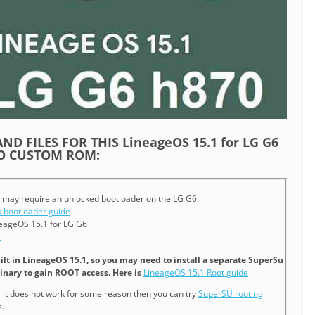
ND FILES FOR THIS LineageOS 15.1 for LG G6
EO CUSTOM ROM:
 may require an unlocked bootloader on the LG G6.
 bootloader guide
eageOS 15.1 for LG G6
1
ilt in LineageOS 15.1, so you may need to install a separate SuperSu
inary to gain ROOT access. Here is
LineageOS 15.1 Root guide
or it does not work for some reason then you can try
SuperSU rooting
.