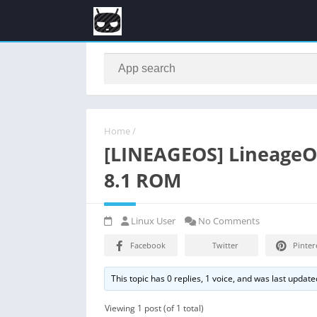
Home
/
[LINEAGEOS] LineageOS
8.1 ROM
Linux User
No Comments
Facebook
Twitter
Pinter
This topic has 0 replies, 1 voice, and was last updat
Viewing 1 post (of 1 total)