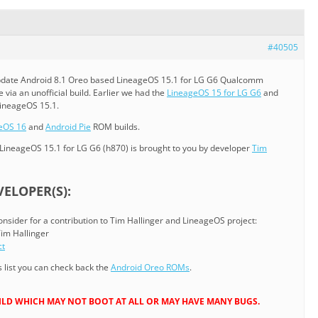
#40505
l/update Android 8.1 Oreo based LineageOS 15.1 for LG G6 Qualcomm
e via an unofficial build. Earlier we had the
LineageOS 15 for LG G6
and
LineageOS 15.1.
eOS 16
and
Android Pie
ROM builds.
LineageOS 15.1 for LG G6 (h870) is brought to you by developer
Tim
ELOPER(S):
consider for a contribution to Tim Hallinger and LineageOS project:
Tim Hallinger
ct
list you can check back the
Android Oreo ROMs
.
 BUILD WHICH MAY NOT BOOT AT ALL OR MAY HAVE MANY BUGS.