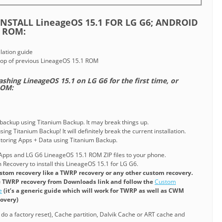
NSTALL LineageOS 15.1 FOR LG G6; ANDROID
 ROM:
lation guide
top of previous LineageOS 15.1 ROM
lashing LineageOS 15.1 on LG G6 for the first time, or
ROM:
 backup using Titanium Backup. It may break things up.
ing Titanium Backup! It will definitely break the current installation.
estoring Apps + Data using Titanium Backup.
pps and LG G6 LineageOS 15.1 ROM ZIP files to your phone.
Recovery to install this LineageOS 15.1 for LG G6.
stom recovery like a TWRP recovery or any other custom recovery.
e TWRP recovery from Downloads link and follow the
Custom
e
(it’s a generic guide which will work for TWRP as well as CWM
covery)
r do a factory reset), Cache partition, Dalvik Cache or ART cache and