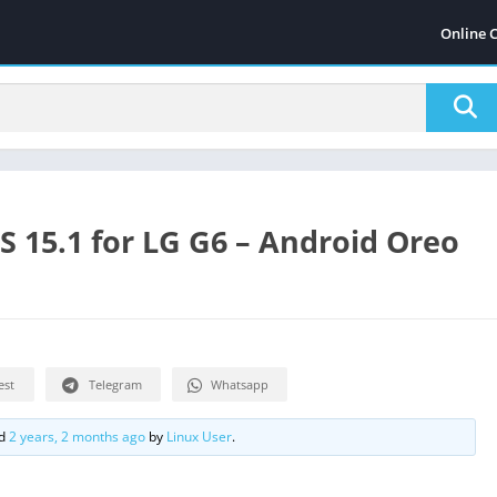
Online 
 15.1 for LG G6 – Android Oreo
est
Telegram
Whatsapp
ed
2 years, 2 months ago
by
Linux User
.