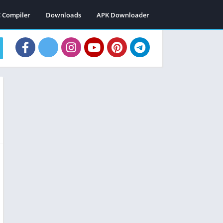
C Compiler
Downloads
APK Downloader