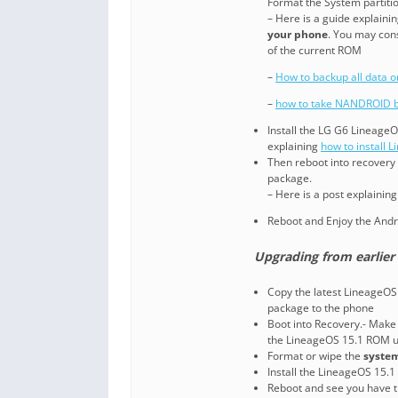
Format the System partitio
– Here is a guide explaini
your phone
. You may con
of the current ROM
–
How to backup all data 
–
how to take NANDROID b
Install the LG G6 LineageO
explaining
how to install 
Then reboot into recovery (
package.
– Here is a post explainin
Reboot and Enjoy the Andr
Upgrading from earlier 
Copy the latest LineageOS 
package to the phone
Boot into Recovery.- Make 
the LineageOS 15.1 ROM u
Format or wipe the
system
Install the LineageOS 15.1
Reboot and see you have t