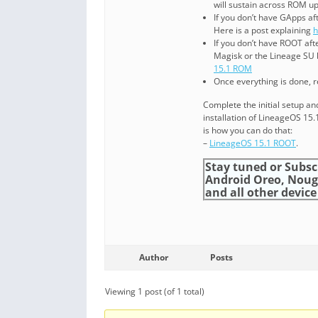
will sustain across ROM u
If you don’t have GApps af
Here is a post explaining
h
If you don’t have ROOT af
Magisk or the Lineage SU b
15.1 ROM
Once everything is done, 
Complete the initial setup a
installation of LineageOS 1
is how you can do that:
–
LineageOS 15.1 ROOT
.
Stay tuned or Subsc
Android Oreo, Noug
and all other device 
Author
Posts
Viewing 1 post (of 1 total)