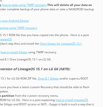
n.
ng
how to wipe using TWRP recovery
.
This will delete all your data on
sider complete backup of your phone data or take a NANDROID backup
on your Android Device
ackup using TWRP recovery
S 15.1 ROM file that you have copied into the phone.- Here is a post
LineageOS
don’t skip this) and install the
Oreo Gapps for LineageOS 15.1
g
how to install GApps
using TWRP recovery.
oid 8.1 Oreo LineageOS 15.1 on LG G6.
version of LineageOS 15.1 on LG G6 (h870):
15.1 for LG G6 ROM ZIP file,
Oreo 8.1 GApps
and/or supersu ROOT
sure you have a latest custom Recovery that should be able to flash
pdate.
 partition
from the custom recovery menu.
 ROM for LG G6.- Here is a post explaining
how to install LineageOS
he GApps and ROOT access or NOT.- Gapps is built in such a way that it