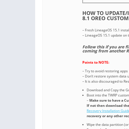
HOW TO UPDATE/I
8.1 OREO CUSTOM
– Fresh LineageOS 15.1 instal
– LineageOS 15.1 update on 
Follow this if you are f
coming from another 
Points to NOTE:
– Try to avoid restoring apps
– Don’t restore system data us
– It is also discouraged to R
Download and Copy the GA
Boot into the TWRP custom 
–
Make sure to have a Cu
If not then download th
Recovery Installation Guid
recovery or any other re
Wipe the data partition (o