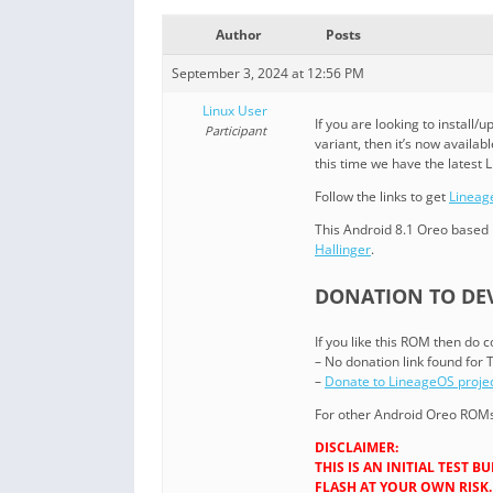
Author
Posts
September 3, 2024 at 12:56 PM
Linux User
If you are looking to instal
Participant
variant, then it’s now availabl
this time we have the latest 
Follow the links to get
Lineag
This Android 8.1 Oreo based 
Hallinger
.
DONATION TO DEV
If you like this ROM then do 
– No donation link found for 
–
Donate to LineageOS proje
For other Android Oreo ROMs 
DISCLAIMER:
THIS IS AN INITIAL TEST
FLASH AT YOUR OWN RISK.