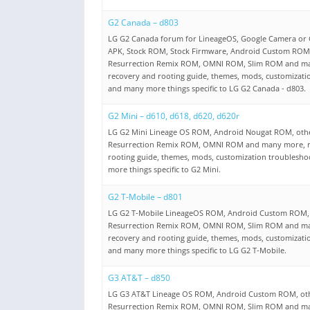
G2 Canada – d803
LG G2 Canada forum for LineageOS, Google Camera or
APK, Stock ROM, Stock Firmware, Android Custom ROM,
Resurrection Remix ROM, OMNI ROM, Slim ROM and m
recovery and rooting guide, themes, mods, customizati
and many more things specific to LG G2 Canada - d803.
G2 Mini – d610, d618, d620, d620r
LG G2 Mini Lineage OS ROM, Android Nougat ROM, othe
Resurrection Remix ROM, OMNI ROM and many more, r
rooting guide, themes, mods, customization troublesh
more things specific to G2 Mini.
G2 T-Mobile – d801
LG G2 T-Mobile LineageOS ROM, Android Custom ROM, 
Resurrection Remix ROM, OMNI ROM, Slim ROM and m
recovery and rooting guide, themes, mods, customizati
and many more things specific to LG G2 T-Mobile.
G3 AT&T – d850
LG G3 AT&T Lineage OS ROM, Android Custom ROM, oth
Resurrection Remix ROM, OMNI ROM, Slim ROM and m