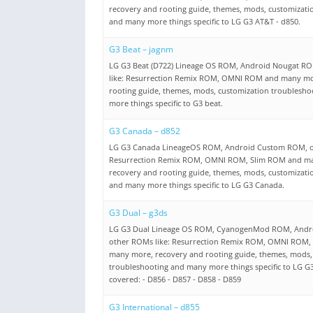
recovery and rooting guide, themes, mods, customizati
and many more things specific to LG G3 AT&T - d850.
G3 Beat – jagnm
LG G3 Beat (D722) Lineage OS ROM, Android Nougat R
like: Resurrection Remix ROM, OMNI ROM and many mo
rooting guide, themes, mods, customization troublesh
more things specific to G3 beat.
G3 Canada – d852
LG G3 Canada LineageOS ROM, Android Custom ROM, o
Resurrection Remix ROM, OMNI ROM, Slim ROM and m
recovery and rooting guide, themes, mods, customizati
and many more things specific to LG G3 Canada.
G3 Dual – g3ds
LG G3 Dual Lineage OS ROM, CyanogenMod ROM, Andr
other ROMs like: Resurrection Remix ROM, OMNI ROM,
many more, recovery and rooting guide, themes, mods,
troubleshooting and many more things specific to LG G
covered: - D856 - D857 - D858 - D859
G3 International – d855