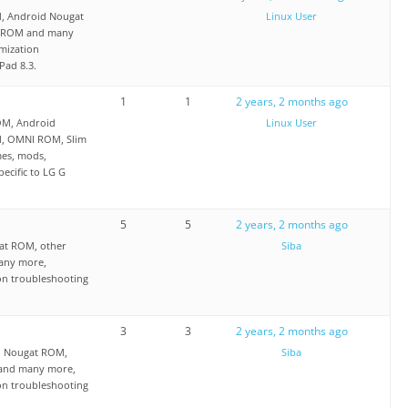
OM, Android Nougat
Linux User
I ROM and many
mization
Pad 8.3.
1
1
2 years, 2 months ago
OM, Android
Linux User
M, OMNI ROM, Slim
es, mods,
ecific to LG G
5
5
2 years, 2 months ago
at ROM, other
Siba
any more,
on troubleshooting
3
3
2 years, 2 months ago
d Nougat ROM,
Siba
 and many more,
on troubleshooting