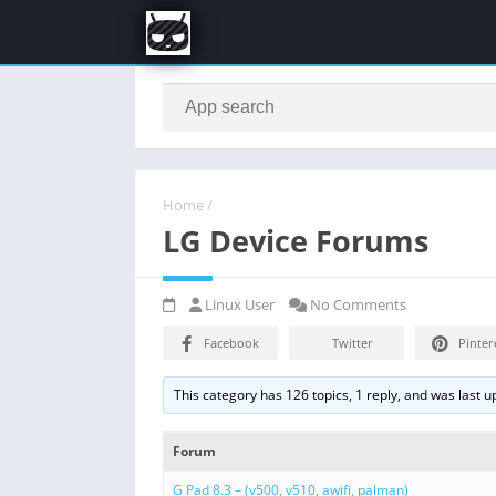
Home
/
LG Device Forums
Linux User
No Comments
Facebook
Twitter
Pinter
This category has 126 topics, 1 reply, and was last 
Forum
G Pad 8.3 – (v500, v510, awifi, palman)