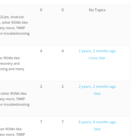
0
0
No Topics
 GCam, Android
 other ROMs like:
any more, TWRP
on troubleshooting
4
4
2 years, 2 months ago
r ROMs like:
Linux User
ecovery and
ooting and many
2
2
2 years, 2 months ago
other ROMs like:
Siba
any more, TWRP
on troubleshooting
7
7
6 years, 4 months ago
er ROMs like:
Siba
any more, TWRP