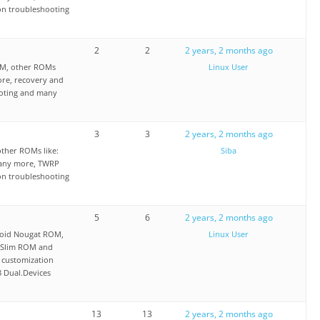
on troubleshooting
2
2
2 years, 2 months ago
OM, other ROMs
Linux User
re, recovery and
ooting and many
3
3
2 years, 2 months ago
ther ROMs like:
Siba
any more, TWRP
on troubleshooting
5
6
2 years, 2 months ago
oid Nougat ROM,
Linux User
 Slim ROM and
 customization
3 Dual.Devices
13
13
2 years, 2 months ago