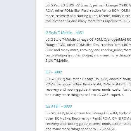
LG G Pad 8.3 (v500, v510, awifi, palman) Lineage OS R
ROM, other ROMs like: Resurrection Remix ROM, OMN
more, recovery and rooting guide, themes, mods, custo
troubleshooting and many more things specific to LG G 
G Stylo T-Mobile – h631
LG G Stylo T-Mobile Lineage OS ROM, CyanogenMod R
Nougat ROM, other ROMs like: Resurrection Remix RO
ROM and many more, recovery and rooting guide, them
customization troubleshooting and many more things sp
Stylo T-Mobile.
G2 – d802
LG G2 (D802) forum for Lineage OS ROM, Android Noug
ROMs like: Resurrection Remix ROM, OMNI ROM and m
recovery and rooting guide, themes, mods, customizati
and many more things specific to LG G2 Europe/UK.
G2 AT&T – d800
LG G2 (D800, AT&T) forum for Lineage OS ROM, Androi
other ROMs like: Resurrection Remix ROM, OMNI ROM
recovery and rooting guide, themes, mods, customizati
and many more things specific to LG G2 AT&T.