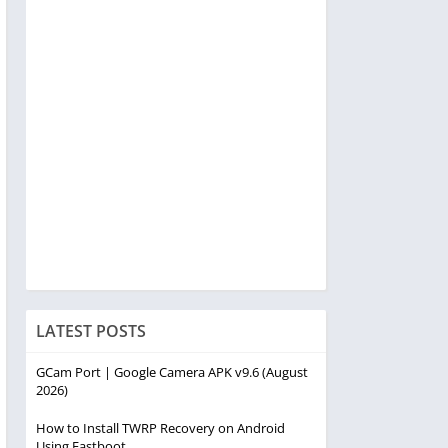
LATEST POSTS
GCam Port | Google Camera APK v9.6 (August
2026)
How to Install TWRP Recovery on Android
Using Fastboot