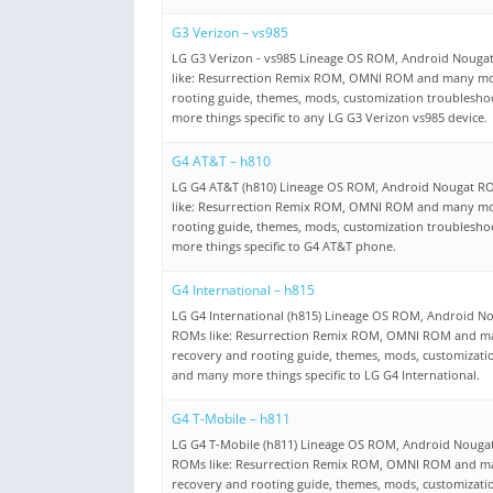
G3 Verizon – vs985
LG G3 Verizon - vs985 Lineage OS ROM, Android Noug
like: Resurrection Remix ROM, OMNI ROM and many mo
rooting guide, themes, mods, customization troublesh
more things specific to any LG G3 Verizon vs985 device.
G4 AT&T – h810
LG G4 AT&T (h810) Lineage OS ROM, Android Nougat R
like: Resurrection Remix ROM, OMNI ROM and many mo
rooting guide, themes, mods, customization troublesh
more things specific to G4 AT&T phone.
G4 International – h815
LG G4 International (h815) Lineage OS ROM, Android N
ROMs like: Resurrection Remix ROM, OMNI ROM and m
recovery and rooting guide, themes, mods, customizati
and many more things specific to LG G4 International.
G4 T-Mobile – h811
LG G4 T-Mobile (h811) Lineage OS ROM, Android Nouga
ROMs like: Resurrection Remix ROM, OMNI ROM and m
recovery and rooting guide, themes, mods, customizati