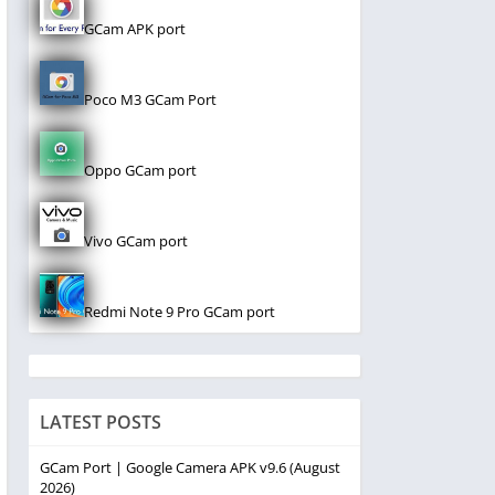
GCam APK port
Poco M3 GCam Port
Oppo GCam port
Vivo GCam port
Redmi Note 9 Pro GCam port
LATEST POSTS
GCam Port | Google Camera APK v9.6 (August
2026)