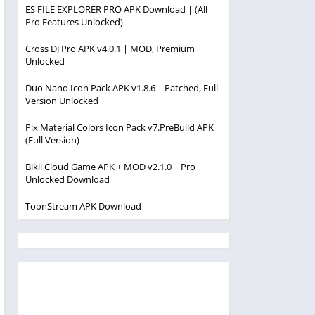
ES FILE EXPLORER PRO APK Download | (All
Pro Features Unlocked)
Cross DJ Pro APK v4.0.1 | MOD, Premium
Unlocked
Duo Nano Icon Pack APK v1.8.6 | Patched, Full
Version Unlocked
Pix Material Colors Icon Pack v7.PreBuild APK
(Full Version)
Bikii Cloud Game APK + MOD v2.1.0 | Pro
Unlocked Download
ToonStream APK Download