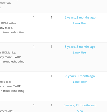
mization
.
1
1
2 years, 2 months ago
t ROM, other
Linux User
any more,
on troubleshooting
1
1
8 years, 3 months ago
 ROMs like:
Linux User
any more, TWRP
on troubleshooting
1
1
8 years, 1 month ago
Ms like:
Linux User
any more, TWRP
on troubleshooting
1
1
6 years, 11 months ago
Camera APK
Siba