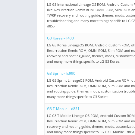
LG G3 International Lineage OS ROM, Android Custom
like: Resurrection Remix ROM, OMNI ROM, Slim ROM a
TWRP recovery and rooting guide, themes, mods, custo
troubleshooting and many more things specific to LG G3
d855.
G3 Korea – f400
LG G3 Korea LineageOS ROM, Android Custom ROM, oth
Resurrection Remix ROM, OMNI ROM, Slim ROM and m
recovery and rooting guide, themes, mods, customizati
and many more things specific to LG G3 Korea.
G3 Sprint – ls990
LG G3 Sprint LineageOS ROM, Android Custom ROM, ot
Resurrection Remix ROM, OMNI ROM, Slim ROM and ma
and rooting guide, themes, mods, customization troubl
many more things specific to G3 Sprint.
G3 T-Mobile – d851
LG G3 T-Mobile Lineage OS ROM, Android Custom ROM,
Resurrection Remix ROM, OMNI ROM, Slim ROM and m
recovery and rooting guide, themes, mods, customizati
and many more things specific to LG G3 T-Mobile - d851