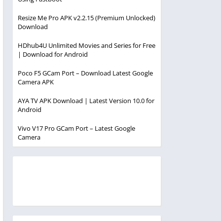
Resize Me Pro APK v2.2.15 (Premium Unlocked)
Download
HDhub4U Unlimited Movies and Series for Free
| Download for Android
Poco F5 GCam Port – Download Latest Google
Camera APK
AYA TV APK Download | Latest Version 10.0 for
Android
Vivo V17 Pro GCam Port – Latest Google
Camera