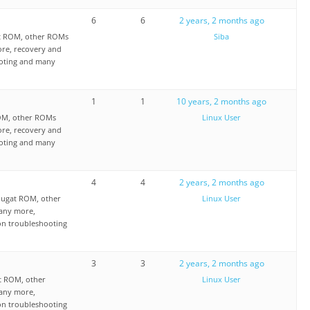
6
6
2 years, 2 months ago
at ROM, other ROMs
Siba
re, recovery and
ooting and many
1
1
10 years, 2 months ago
OM, other ROMs
Linux User
re, recovery and
ooting and many
4
4
2 years, 2 months ago
ougat ROM, other
Linux User
any more,
on troubleshooting
3
3
2 years, 2 months ago
t ROM, other
Linux User
any more,
on troubleshooting