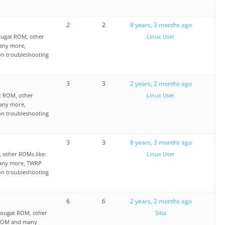
2
2
8 years, 3 months ago
ougat ROM, other
Linux User
any more,
on troubleshooting
3
3
2 years, 2 months ago
t ROM, other
Linux User
any more,
on troubleshooting
3
3
8 years, 3 months ago
other ROMs like:
Linux User
any more, TWRP
on troubleshooting
6
6
2 years, 2 months ago
ougat ROM, other
Siba
 ROM and many