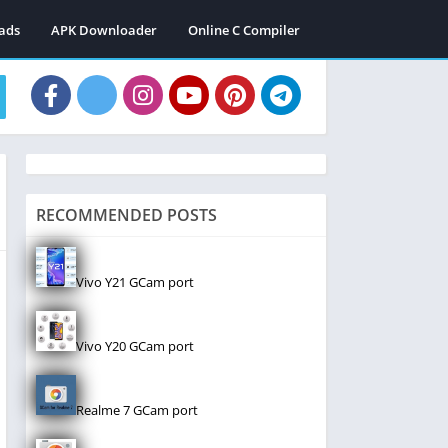
ads
APK Downloader
Online C Compiler
RECOMMENDED POSTS
Vivo Y21 GCam port
Vivo Y20 GCam port
Realme 7 GCam port