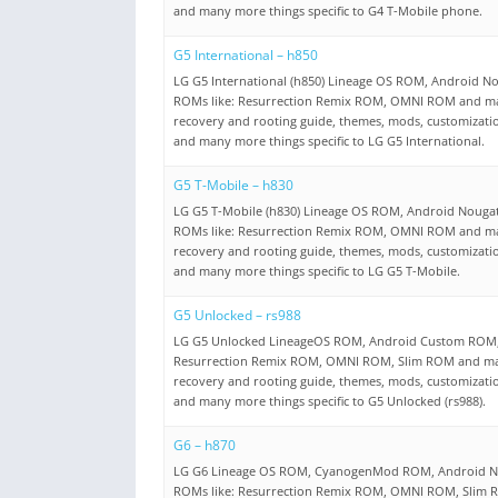
and many more things specific to G4 T-Mobile phone.
G5 International – h850
LG G5 International (h850) Lineage OS ROM, Android N
ROMs like: Resurrection Remix ROM, OMNI ROM and m
recovery and rooting guide, themes, mods, customizati
and many more things specific to LG G5 International.
G5 T-Mobile – h830
LG G5 T-Mobile (h830) Lineage OS ROM, Android Nouga
ROMs like: Resurrection Remix ROM, OMNI ROM and m
recovery and rooting guide, themes, mods, customizati
and many more things specific to LG G5 T-Mobile.
G5 Unlocked – rs988
LG G5 Unlocked LineageOS ROM, Android Custom ROM, 
Resurrection Remix ROM, OMNI ROM, Slim ROM and m
recovery and rooting guide, themes, mods, customizati
and many more things specific to G5 Unlocked (rs988).
G6 – h870
LG G6 Lineage OS ROM, CyanogenMod ROM, Android N
ROMs like: Resurrection Remix ROM, OMNI ROM, Slim