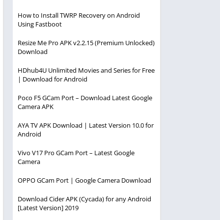
How to Install TWRP Recovery on Android
Using Fastboot
Resize Me Pro APK v2.2.15 (Premium Unlocked)
Download
HDhub4U Unlimited Movies and Series for Free
| Download for Android
Poco F5 GCam Port – Download Latest Google
Camera APK
AYA TV APK Download | Latest Version 10.0 for
Android
Vivo V17 Pro GCam Port – Latest Google
Camera
OPPO GCam Port | Google Camera Download
Download Cider APK (Cycada) for any Android
[Latest Version] 2019