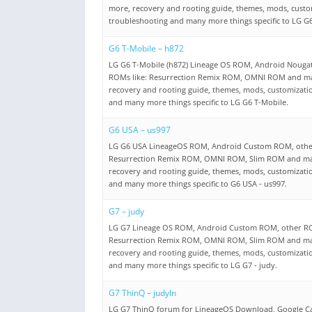
more, recovery and rooting guide, themes, mods, custo
troubleshooting and many more things specific to LG G6
G6 T-Mobile – h872
LG G6 T-Mobile (h872) Lineage OS ROM, Android Nouga
ROMs like: Resurrection Remix ROM, OMNI ROM and m
recovery and rooting guide, themes, mods, customizati
and many more things specific to LG G6 T-Mobile.
G6 USA – us997
LG G6 USA LineageOS ROM, Android Custom ROM, other
Resurrection Remix ROM, OMNI ROM, Slim ROM and m
recovery and rooting guide, themes, mods, customizati
and many more things specific to G6 USA - us997.
G7 – judy
LG G7 Lineage OS ROM, Android Custom ROM, other RO
Resurrection Remix ROM, OMNI ROM, Slim ROM and m
recovery and rooting guide, themes, mods, customizati
and many more things specific to LG G7 - judy.
G7 ThinQ – judyln
LG G7 ThinQ forum for LineageOS Download, Google 