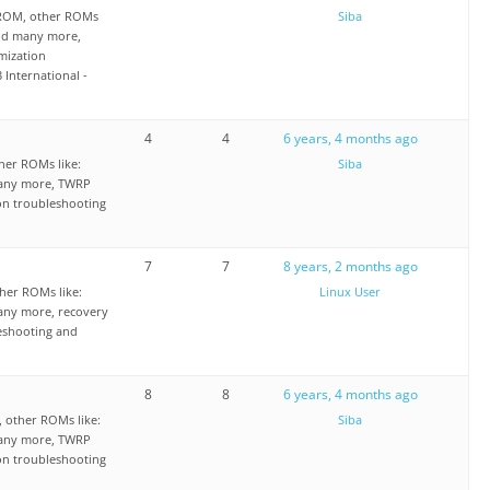
 ROM, other ROMs
Siba
nd many more,
mization
 International -
4
4
6 years, 4 months ago
er ROMs like:
Siba
any more, TWRP
on troubleshooting
7
7
8 years, 2 months ago
her ROMs like:
Linux User
ny more, recovery
eshooting and
8
8
6 years, 4 months ago
 other ROMs like:
Siba
any more, TWRP
on troubleshooting
.