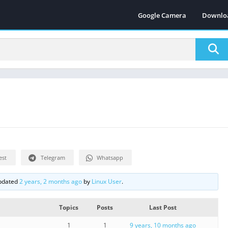
Google Camera
Downlo
est
Telegram
Whatsapp
updated
2 years, 2 months ago
by
Linux User
.
Topics
Posts
Last Post
1
1
9 years, 10 months ago