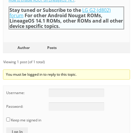
How to Enable ROOT on LineageOS 14.1
.
Stay tuned or Subscribe to the
LG G2 (d802)
forum
For other Android Nougat ROMs,
LineageOS 14.1 ROMs, other ROMs and all other
device specific topics.
Author
Posts
Viewing 1 post (of 1 total)
You must be logged in to reply to this topic.
Username:
Password:
Keep me signed in
Log In