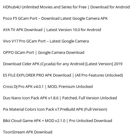
HDhub4U Unlimited Movies and Series for Free | Download for Android
Poco F5 GCam Port – Download Latest Google Camera APK
AYA TV APK Download | Latest Version 10.0 for Android
Vivo V17 Pro GCam Port – Latest Google Camera
OPPO GCam Port | Google Camera Download
Download Cider APK (Cycada) for any Android [Latest Version] 2019
ES FILE EXPLORER PRO APK Download | (All Pro Features Unlocked)
Cross DJ Pro APK v4.0.1 | MOD, Premium Unlocked
Duo Nano Icon Pack APK v1.8.6 | Patched, Full Version Unlocked
Pix Material Colors Icon Pack v7.PreBuild APK (Full Version)
Bikii Cloud Game APK + MOD v2.1.0 | Pro Unlocked Download
ToonStream APK Download