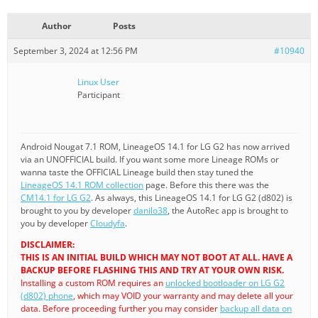
Author
Posts
September 3, 2024 at 12:56 PM
#10940
Linux User
Participant
Android Nougat 7.1 ROM, LineageOS 14.1 for LG G2 has now arrived
via an UNOFFICIAL build. If you want some more Lineage ROMs or
wanna taste the OFFICIAL Lineage build then stay tuned the
LineageOS 14.1 ROM collection
page. Before this there was the
CM14.1 for LG G2
. As always, this LineageOS 14.1 for LG G2 (d802) is
brought to you by developer
danilo38
, the AutoRec app is brought to
you by developer
Cloudyfa
.
DISCLAIMER:
THIS IS AN INITIAL BUILD WHICH MAY NOT BOOT AT ALL. HAVE A
BACKUP BEFORE FLASHING THIS AND TRY AT YOUR OWN RISK.
Installing a custom ROM requires an
unlocked bootloader on LG G2
(d802) phone
, which may VOID your warranty and may delete all your
data. Before proceeding further you may consider
backup all data on