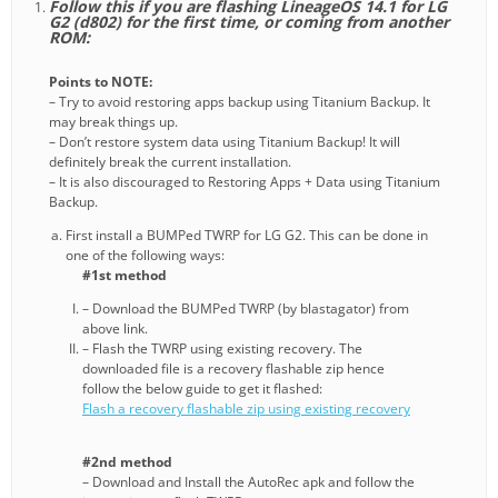
Follow this if you are flashing LineageOS 14.1 for LG
G2 (d802) for the first time, or coming from another
ROM:
Points to NOTE:
– Try to avoid restoring apps backup using Titanium Backup. It
may break things up.
– Don’t restore system data using Titanium Backup! It will
definitely break the current installation.
– It is also discouraged to Restoring Apps + Data using Titanium
Backup.
First install a BUMPed TWRP for LG G2. This can be done in
one of the following ways:
#1st method
– Download the BUMPed TWRP (by blastagator) from
above link.
– Flash the TWRP using existing recovery. The
downloaded file is a recovery flashable zip hence
follow the below guide to get it flashed:
Flash a recovery flashable zip using existing recovery
#2nd method
– Download and Install the AutoRec apk and follow the