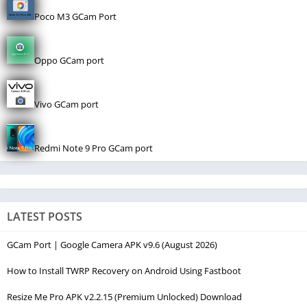
Poco M3 GCam Port
Oppo GCam port
Vivo GCam port
Redmi Note 9 Pro GCam port
LATEST POSTS
GCam Port | Google Camera APK v9.6 (August 2026)
How to Install TWRP Recovery on Android Using Fastboot
Resize Me Pro APK v2.2.15 (Premium Unlocked) Download