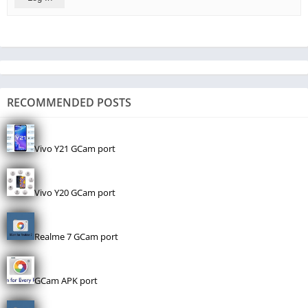
RECOMMENDED POSTS
Vivo Y21 GCam port
Vivo Y20 GCam port
Realme 7 GCam port
GCam APK port