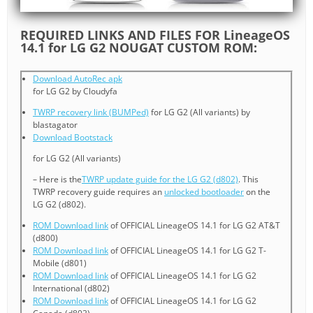
REQUIRED LINKS AND FILES FOR LineageOS
14.1 for LG G2 NOUGAT CUSTOM ROM:
Download AutoRec apk
for LG G2 by Cloudyfa
TWRP recovery link (BUMPed)
for LG G2 (All variants) by
blastagator
Download Bootstack
for LG G2 (All variants)
– Here is the
TWRP update guide for the LG G2 (d802)
. This
TWRP recovery guide requires an
unlocked bootloader
on the
LG G2 (d802).
ROM Download link
of OFFICIAL LineageOS 14.1 for LG G2 AT&T
(d800)
ROM Download link
of OFFICIAL LineageOS 14.1 for LG G2 T-
Mobile (d801)
ROM Download link
of OFFICIAL LineageOS 14.1 for LG G2
International (d802)
ROM Download link
of OFFICIAL LineageOS 14.1 for LG G2