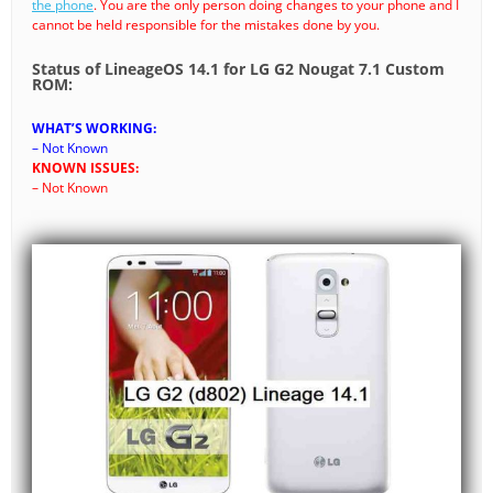
the phone
. You are the only person doing changes to your phone and I
cannot be held responsible for the mistakes done by you.
Status of LineageOS 14.1 for LG G2 Nougat 7.1 Custom
ROM:
WHAT’S WORKING:
– Not Known
KNOWN ISSUES:
– Not Known