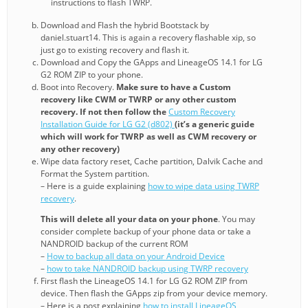
instructions to flash TWRP.
Download and Flash the hybrid Bootstack by
daniel.stuart14. This is again a recovery flashable xip, so
just go to existing recovery and flash it.
Download and Copy the GApps and LineageOS 14.1 for LG
G2 ROM ZIP to your phone.
Boot into Recovery.
Make sure to have a Custom
recovery like CWM or TWRP or any other custom
recovery. If not then follow the
Custom Recovery
Installation Guide for LG G2 (d802)
(it’s a generic guide
which will work for TWRP as well as CWM recovery or
any other recovery)
Wipe data factory reset, Cache partition, Dalvik Cache and
Format the System partition.
– Here is a guide explaining
how to wipe data using TWRP
recovery
.
This will delete all your data on your phone
. You may
consider complete backup of your phone data or take a
NANDROID backup of the current ROM
–
How to backup all data on your Android Device
–
how to take NANDROID backup using TWRP recovery
First flash the LineageOS 14.1 for LG G2 ROM ZIP from
device. Then flash the GApps zip from your device memory.
– Here is a post explaining
how to install LineageOS