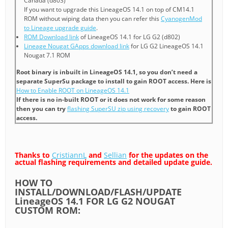
Canada (d803)
If you want to upgrade this LineageOS 14.1 on top of CM14.1
ROM without wiping data then you can refer this
CyanogenMod
to Lineage upgrade guide
.
ROM Download link
of LineageOS 14.1 for LG G2 (d802)
Lineage Nougat GApps download link
for LG G2 LineageOS 14.1
Nougat 7.1 ROM
Root binary is inbuilt in LineageOS 14.1, so you don’t need a
separate SuperSu package to install to gain ROOT access. Here is
How to Enable ROOT on LineageOS 14.1
If there is no in-built ROOT or it does not work for some reason
then you can try
flashing SuperSU zip using recovery
to gain ROOT
access.
Thanks to
CristiannL
and
Sellian
for the updates on the
actual flashing requirements and detailed update guide.
HOW TO
INSTALL/DOWNLOAD/FLASH/UPDATE
LineageOS 14.1 FOR LG G2 NOUGAT
CUSTOM ROM: