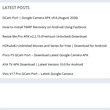
LATEST POSTS
GCam Port | Google Camera APK v9.6 (August 2026)
How to Install TWRP Recovery on Android Using Fastboot
Resize Me Pro APK v2.2.15 (Premium Unlocked) Download
HDhub4U Unlimited Movies and Series for Free | Download for Android
Poco F5 GCam Port – Download Latest Google Camera APK
AYA TV APK Download | Latest Version 10.0 for Android
Vivo V17 Pro GCam Port – Latest Google Camera