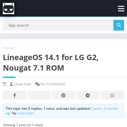
Home
/
LineageOS 14.1 for LG G2,
Nougat 7.1 ROM
Linux User
No Comments
This topic has 0 replies, 1 voice, and was last updated
2 years, 2 months
ago
by
Linux User
.
Viewing 1 post (of 1 total)