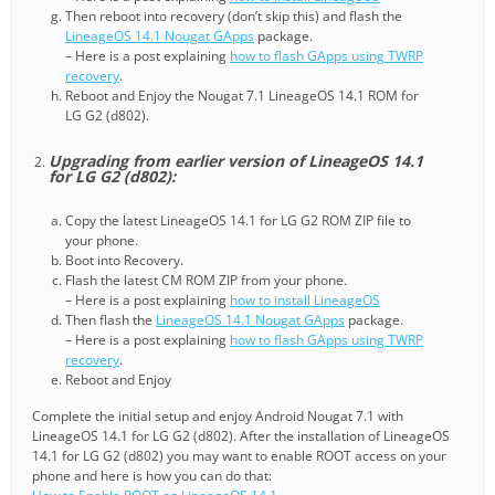
Then reboot into recovery (don’t skip this) and flash the
LineageOS 14.1 Nougat GApps
package.
– Here is a post explaining
how to flash GApps using TWRP
recovery
.
Reboot and Enjoy the Nougat 7.1 LineageOS 14.1 ROM for
LG G2 (d802).
Upgrading from earlier version of LineageOS 14.1
for LG G2 (d802):
Copy the latest LineageOS 14.1 for LG G2 ROM ZIP file to
your phone.
Boot into Recovery.
Flash the latest CM ROM ZIP from your phone.
– Here is a post explaining
how to install LineageOS
Then flash the
LineageOS 14.1 Nougat GApps
package.
– Here is a post explaining
how to flash GApps using TWRP
recovery
.
Reboot and Enjoy
Complete the initial setup and enjoy Android Nougat 7.1 with
LineageOS 14.1 for LG G2 (d802). After the installation of LineageOS
14.1 for LG G2 (d802) you may want to enable ROOT access on your
phone and here is how you can do that: