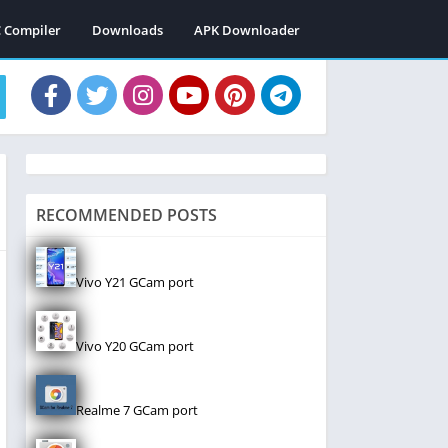
C Compiler
Downloads
APK Downloader
RECOMMENDED POSTS
Vivo Y21 GCam port
Vivo Y20 GCam port
Realme 7 GCam port