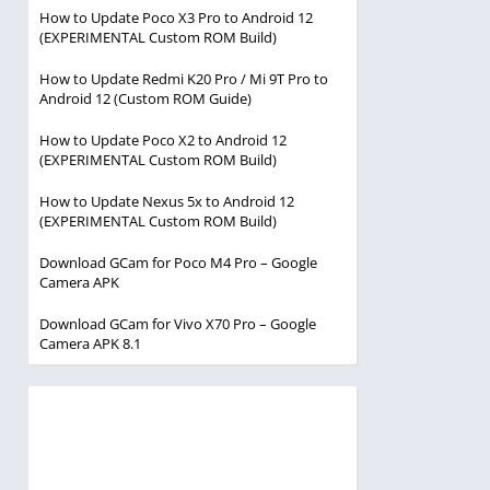
How to Update Poco X3 Pro to Android 12
(EXPERIMENTAL Custom ROM Build)
How to Update Redmi K20 Pro / Mi 9T Pro to
Android 12 (Custom ROM Guide)
How to Update Poco X2 to Android 12
(EXPERIMENTAL Custom ROM Build)
How to Update Nexus 5x to Android 12
(EXPERIMENTAL Custom ROM Build)
Download GCam for Poco M4 Pro – Google
Camera APK
Download GCam for Vivo X70 Pro – Google
Camera APK 8.1