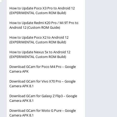
How to Update Poco X3 Pro to Android 12
(EXPERIMENTAL Custom ROM Build)
How to Update Redmi K20 Pro / Mi 9T Pro to
Android 12 (Custom ROM Guide)
How to Update Poco X2 to Android 12
(EXPERIMENTAL Custom ROM Build)
How to Update Nexus 5x to Android 12
(EXPERIMENTAL Custom ROM Build)
Download GCam for Poco M4 Pro – Google
Camera APK
Download GCam for Vivo X70 Pro – Google
Camera APK 8.1
Download GCam for Galaxy Z Flip3 – Google
Camera APK 8.1
Download GCam for Moto G Pure – Google
Camera APK 8.1