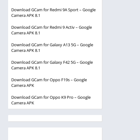
Download GCam for Redmi 9A Sport – Google
Camera APK 8.1
Download GCam for Redmi 9 Activ – Google
Camera APK 8.1
Download GCam for Galaxy A13 5G – Google
Camera APK 8.1
Download GCam for Galaxy F42 5G – Google
Camera APK 8.1
Download GCam for Oppo F19s – Google
Camera APK
Download GCam for Oppo K9 Pro – Google
Camera APK