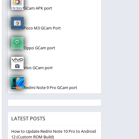
GCam APK port
Poco M3 GCam Port
Oppo GCam port
Vivo GCam port
Redmi Note 9 Pro GCam port
LATEST POSTS
How to Update Redmi Note 10 Pro to Android
12 (Custom ROM Build)