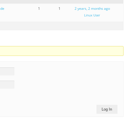
ide
1
1
2 years, 2 months ago
Linux User
Log In