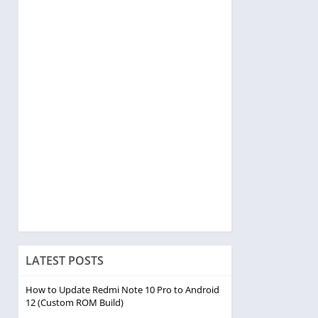
LATEST POSTS
How to Update Redmi Note 10 Pro to Android
12 (Custom ROM Build)