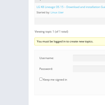
LG K8 Lineage OS 15 – Download and installation Gu
Started by:
Linux User
Viewing topic 1 (of 1 total)
You must be logged in to create new topics.
Username:
Password:
Keep me signed in