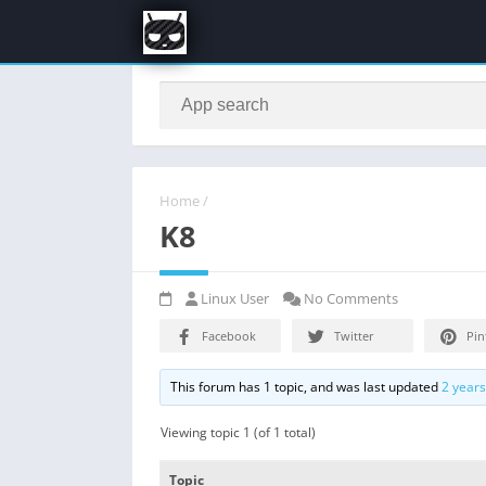
Home
/
K8
Linux User
No Comments
Facebook
Twitter
Pin
This forum has 1 topic, and was last updated
2 year
Viewing topic 1 (of 1 total)
Topic