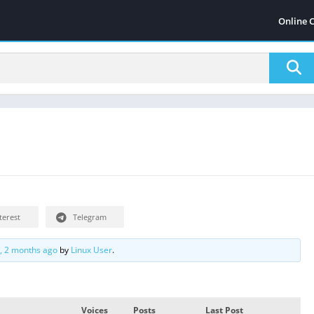
Online 
terest
Telegram
s, 2 months ago
by
Linux User
.
Voices
Posts
Last Post