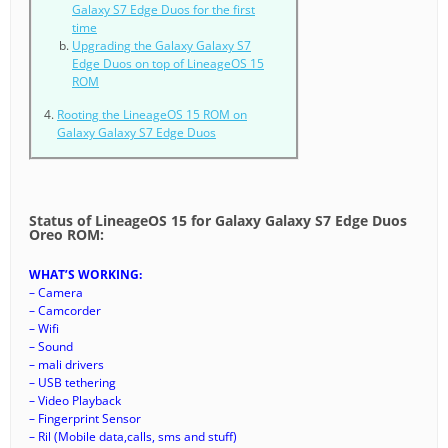
Galaxy S7 Edge Duos for the first
time
Upgrading the Galaxy Galaxy S7
Edge Duos on top of LineageOS 15
ROM
Rooting the LineageOS 15 ROM on
Galaxy Galaxy S7 Edge Duos
Status of LineageOS 15 for Galaxy Galaxy S7 Edge Duos
Oreo ROM:
WHAT’S WORKING:
– Camera
– Camcorder
– Wifi
– Sound
– mali drivers
– USB tethering
– Video Playback
– Fingerprint Sensor
– Ril (Mobile data,calls, sms and stuff)