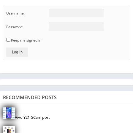
Username:
Password:
Keep me signed in
Log In
RECOMMENDED POSTS
Vivo Y21 GCam port