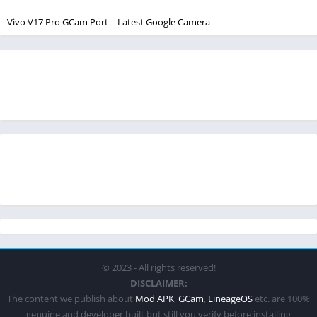
Vivo V17 Pro GCam Port – Latest Google Camera
© 2023 - All rights reserved!
DISCLAIMER:
The content we publish about
Mod APK
,
GCam
,
LineageOS
etc. are 100%
genuine and developer built but still you verify before installing