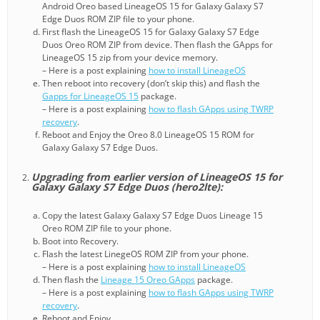
Android Oreo based LineageOS 15 for Galaxy Galaxy S7
Edge Duos ROM ZIP file to your phone.
First flash the LineageOS 15 for Galaxy Galaxy S7 Edge
Duos Oreo ROM ZIP from device. Then flash the GApps for
LineageOS 15 zip from your device memory.
– Here is a post explaining
how to install LineageOS
Then reboot into recovery (don’t skip this) and flash the
Gapps for LineageOS 15
package.
– Here is a post explaining
how to flash GApps using TWRP
recovery
.
Reboot and Enjoy the Oreo 8.0 LineageOS 15 ROM for
Galaxy Galaxy S7 Edge Duos.
Upgrading from earlier version of LineageOS 15 for
Galaxy Galaxy S7 Edge Duos (hero2lte):
Copy the latest Galaxy Galaxy S7 Edge Duos Lineage 15
Oreo ROM ZIP file to your phone.
Boot into Recovery.
Flash the latest LinegeOS ROM ZIP from your phone.
– Here is a post explaining
how to install LineageOS
Then flash the
Lineage 15 Oreo GApps
package.
– Here is a post explaining
how to flash GApps using TWRP
recovery
.
Reboot and Enjoy