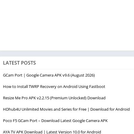
LATEST POSTS
GCam Port | Google Camera APK v9.6 (August 2026)
How to Install TWRP Recovery on Android Using Fastboot
Resize Me Pro APK v2.2.15 (Premium Unlocked) Download
HDhub4U Unlimited Movies and Series for Free | Download for Android
Poco F5 GCam Port – Download Latest Google Camera APK
AYA TV APK Download | Latest Version 10.0 for Android