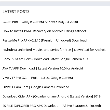
LATEST POSTS
GCam Port | Google Camera APK v9.6 (August 2026)
How to Install TWRP Recovery on Android Using Fastboot
Resize Me Pro APK v2.2.15 (Premium Unlocked) Download
HDhub4U Unlimited Movies and Series for Free | Download for Android
Poco F5 GCam Port – Download Latest Google Camera APK
AYA TV APK Download | Latest Version 10.0 for Android
Vivo V17 Pro GCam Port – Latest Google Camera
OPPO GCam Port | Google Camera Download
Download Cider APK (Cycada) for any Android [Latest Version] 2019
ES FILE EXPLORER PRO APK Download | (All Pro Features Unlocked)