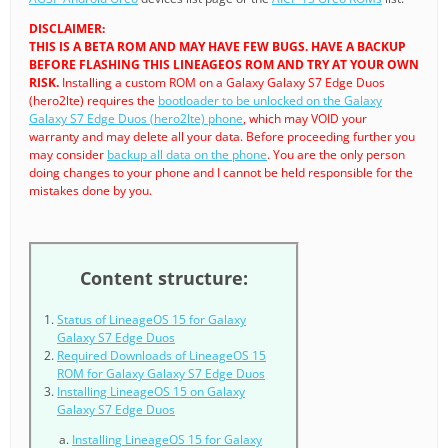
DISCLAIMER:
THIS IS A BETA ROM AND MAY HAVE FEW BUGS. HAVE A BACKUP
BEFORE FLASHING THIS LINEAGEOS ROM AND TRY AT YOUR OWN
RISK.
Installing a custom ROM on a Galaxy Galaxy S7 Edge Duos
(hero2lte) requires the
bootloader to be unlocked on the Galaxy
Galaxy S7 Edge Duos (hero2lte) phone
, which may VOID your
warranty and may delete all your data. Before proceeding further you
may consider
backup all data on the phone
. You are the only person
doing changes to your phone and I cannot be held responsible for the
mistakes done by you.
Content structure:
Status of LineageOS 15 for Galaxy
Galaxy S7 Edge Duos
Required Downloads of LineageOS 15
ROM for Galaxy Galaxy S7 Edge Duos
Installing LineageOS 15 on Galaxy
Galaxy S7 Edge Duos
Installing LineageOS 15 for Galaxy