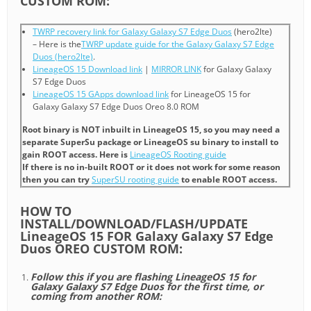
CUSTOM ROM:
TWRP recovery link for Galaxy Galaxy S7 Edge Duos
(hero2lte)
– Here is the
TWRP update guide for the Galaxy Galaxy S7 Edge
Duos (hero2lte)
.
LineageOS 15 Download link
|
MIRROR LINK
for Galaxy Galaxy
S7 Edge Duos
LineageOS 15 GApps download link
for LineageOS 15 for
Galaxy Galaxy S7 Edge Duos Oreo 8.0 ROM
Root binary is NOT inbuilt in LineageOS 15, so you may need a
separate SuperSu package or LineageOS su binary to install to
gain ROOT access. Here is
LineageOS Rooting guide
If there is no in-built ROOT or it does not work for some reason
then you can try
SuperSU rooting guide
to enable ROOT access.
HOW TO
INSTALL/DOWNLOAD/FLASH/UPDATE
LineageOS 15 FOR Galaxy Galaxy S7 Edge
Duos OREO CUSTOM ROM:
Follow this if you are flashing LineageOS 15 for
Galaxy Galaxy S7 Edge Duos for the first time, or
coming from another ROM: