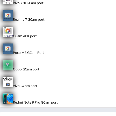
Vivo Y20 GCam port
Realme 7 GCam port
GCam APK port
Poco M3 GCam Port
Oppo GCam port
Vivo GCam port
Redmi Note 9 Pro GCam port