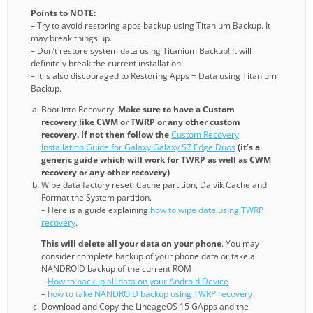
Points to NOTE:
– Try to avoid restoring apps backup using Titanium Backup. It
may break things up.
– Don’t restore system data using Titanium Backup! It will
definitely break the current installation.
– It is also discouraged to Restoring Apps + Data using Titanium
Backup.
Boot into Recovery.
Make sure to have a Custom
recovery like CWM or TWRP or any other custom
recovery. If not then follow the
Custom Recovery
Installation Guide for Galaxy Galaxy S7 Edge Duos
(it’s a
generic guide which will work for TWRP as well as CWM
recovery or any other recovery)
Wipe data factory reset, Cache partition, Dalvik Cache and
Format the System partition.
– Here is a guide explaining
how to wipe data using TWRP
recovery
.
This will delete all your data on your phone
. You may
consider complete backup of your phone data or take a
NANDROID backup of the current ROM
–
How to backup all data on your Android Device
–
how to take NANDROID backup using TWRP recovery
Download and Copy the LineageOS 15 GApps and the