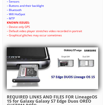
– Sensors
– Buttons and their backlight
– Bluetooth
– Wifi HotSpot
– MTP
KNOWN ISSUES:
– Device only GPS
– Default video player stretches video recorded in portrait
– Graphical glitches may occur sometimes
REQUIRED LINKS AND FILES FOR LineageOS
15 for Galaxy Galaxy S7 Edge Duos OREO