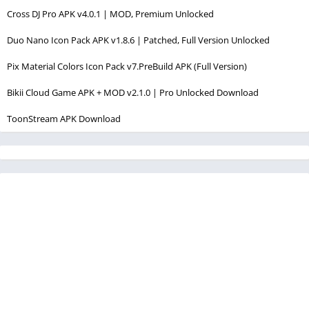
Cross DJ Pro APK v4.0.1 | MOD, Premium Unlocked
Duo Nano Icon Pack APK v1.8.6 | Patched, Full Version Unlocked
Pix Material Colors Icon Pack v7.PreBuild APK (Full Version)
Bikii Cloud Game APK + MOD v2.1.0 | Pro Unlocked Download
ToonStream APK Download