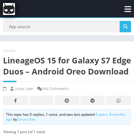
Home
/
LineageOS 15 for Galaxy S7 Edge
Duos – Android Oreo Download
Linux User
No Comments
This topic has 0 replies, 1 voice, and was last updated
8 years, 8 months
ago
by
Linux User
.
Viewing 1 post (of 1 total)