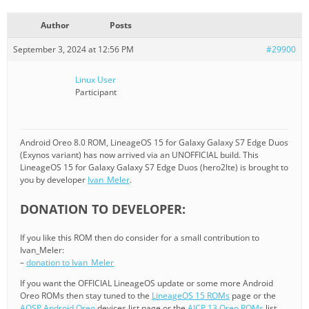
Author
Posts
September 3, 2024 at 12:56 PM
#29900
Linux User
Participant
Android Oreo 8.0 ROM, LineageOS 15 for Galaxy Galaxy S7 Edge Duos
(Exynos variant) has now arrived via an UNOFFICIAL build. This
LineageOS 15 for Galaxy Galaxy S7 Edge Duos (hero2lte) is brought to
you by developer
Ivan_Meler
.
DONATION TO DEVELOPER:
If you like this ROM then do consider for a small contribution to
Ivan_Meler:
–
donation to Ivan_Meler
If you want the OFFICIAL LineageOS update or some more Android
Oreo ROMs then stay tuned to the
LineageOS 15 ROMs
page or the
AOSP Android Oreo
devices list page or the
AICP 13 Oreo ROMs
list.