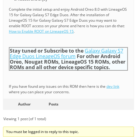
Complete the initial setup and enjoy Android Oreo 8.0 with LineageOS
15 for Galaxy Galaxy S7 Edge Duos. After the installation of
LineageOS 15 for Galaxy Galaxy S7 Edge Duos you may want to
enable ROOT access on your phone and here is how you can do that:
How to Enable ROOT on LineageOS 15
.
Stay tuned or Subscribe to the
Galaxy Galaxy S7
Edge Duos LineageOS forum
For other Android
Oreo, Nougat ROMs, LineageOS 15 ROMs, other
ROMs and all other device specific topics.
If you have found any issues on this ROM then here is the
dev link
where you can place your concerns.
Author
Posts
Viewing 1 post (of 1 total)
You must be logged in to reply to this topic.