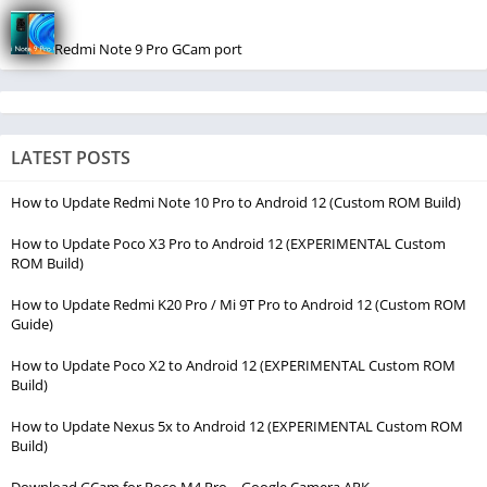
Redmi Note 9 Pro GCam port
LATEST POSTS
How to Update Redmi Note 10 Pro to Android 12 (Custom ROM Build)
How to Update Poco X3 Pro to Android 12 (EXPERIMENTAL Custom
ROM Build)
How to Update Redmi K20 Pro / Mi 9T Pro to Android 12 (Custom ROM
Guide)
How to Update Poco X2 to Android 12 (EXPERIMENTAL Custom ROM
Build)
How to Update Nexus 5x to Android 12 (EXPERIMENTAL Custom ROM
Build)
Download GCam for Poco M4 Pro – Google Camera APK