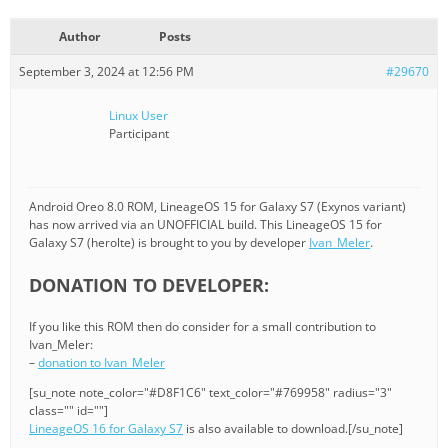
Author
Posts
September 3, 2024 at 12:56 PM
#29670
Linux User
Participant
Android Oreo 8.0 ROM, LineageOS 15 for Galaxy S7 (Exynos variant)
has now arrived via an UNOFFICIAL build. This LineageOS 15 for
Galaxy S7 (herolte) is brought to you by developer
Ivan_Meler
.
DONATION TO DEVELOPER:
If you like this ROM then do consider for a small contribution to
Ivan_Meler:
–
donation to Ivan_Meler
[su_note note_color="#D8F1C6" text_color="#769958" radius="3"
class="" id=""]
LineageOS 16 for Galaxy S7
is also available to download.[/su_note]