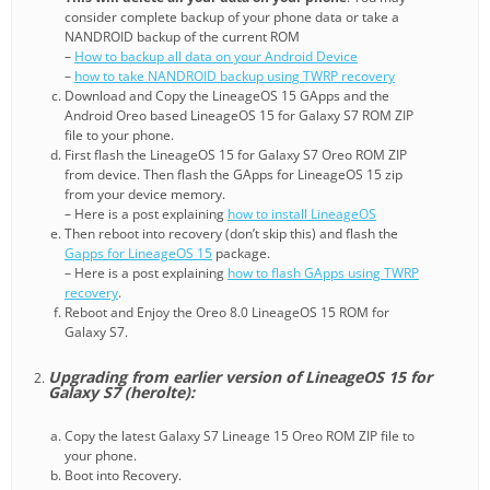
consider complete backup of your phone data or take a
NANDROID backup of the current ROM
–
How to backup all data on your Android Device
–
how to take NANDROID backup using TWRP recovery
Download and Copy the LineageOS 15 GApps and the
Android Oreo based LineageOS 15 for Galaxy S7 ROM ZIP
file to your phone.
First flash the LineageOS 15 for Galaxy S7 Oreo ROM ZIP
from device. Then flash the GApps for LineageOS 15 zip
from your device memory.
– Here is a post explaining
how to install LineageOS
Then reboot into recovery (don’t skip this) and flash the
Gapps for LineageOS 15
package.
– Here is a post explaining
how to flash GApps using TWRP
recovery
.
Reboot and Enjoy the Oreo 8.0 LineageOS 15 ROM for
Galaxy S7.
Upgrading from earlier version of LineageOS 15 for
Galaxy S7 (herolte):
Copy the latest Galaxy S7 Lineage 15 Oreo ROM ZIP file to
your phone.
Boot into Recovery.