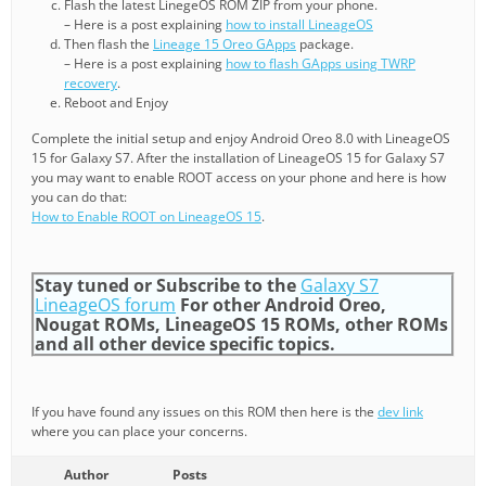
Flash the latest LinegeOS ROM ZIP from your phone.
– Here is a post explaining
how to install LineageOS
Then flash the
Lineage 15 Oreo GApps
package.
– Here is a post explaining
how to flash GApps using TWRP
recovery
.
Reboot and Enjoy
Complete the initial setup and enjoy Android Oreo 8.0 with LineageOS
15 for Galaxy S7. After the installation of LineageOS 15 for Galaxy S7
you may want to enable ROOT access on your phone and here is how
you can do that:
How to Enable ROOT on LineageOS 15
.
Stay tuned or Subscribe to the
Galaxy S7
LineageOS forum
For other Android Oreo,
Nougat ROMs, LineageOS 15 ROMs, other ROMs
and all other device specific topics.
If you have found any issues on this ROM then here is the
dev link
where you can place your concerns.
Author
Posts