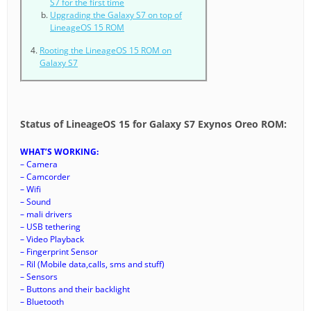
S7 for the first time
Upgrading the Galaxy S7 on top of
LineageOS 15 ROM
Rooting the LineageOS 15 ROM on
Galaxy S7
Status of LineageOS 15 for Galaxy S7 Exynos Oreo ROM:
WHAT’S WORKING:
– Camera
– Camcorder
– Wifi
– Sound
– mali drivers
– USB tethering
– Video Playback
– Fingerprint Sensor
– Ril (Mobile data,calls, sms and stuff)
– Sensors
– Buttons and their backlight
– Bluetooth