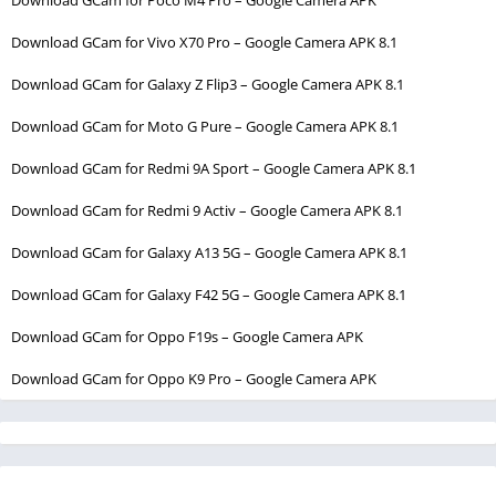
Download GCam for Vivo X70 Pro – Google Camera APK 8.1
Download GCam for Galaxy Z Flip3 – Google Camera APK 8.1
Download GCam for Moto G Pure – Google Camera APK 8.1
Download GCam for Redmi 9A Sport – Google Camera APK 8.1
Download GCam for Redmi 9 Activ – Google Camera APK 8.1
Download GCam for Galaxy A13 5G – Google Camera APK 8.1
Download GCam for Galaxy F42 5G – Google Camera APK 8.1
Download GCam for Oppo F19s – Google Camera APK
Download GCam for Oppo K9 Pro – Google Camera APK