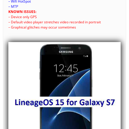
– Wifi HotSpot
– MTP
KNOWN ISSUES:
– Device only GPS
– Default video player stretches video recorded in portrait
– Graphical glitches may occur sometimes