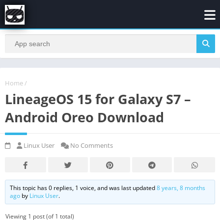
Home
/
LineageOS 15 for Galaxy S7 –
Android Oreo Download
Linux User
No Comments
This topic has 0 replies, 1 voice, and was last updated
8 years, 8 months
ago
by
Linux User
.
Viewing 1 post (of 1 total)