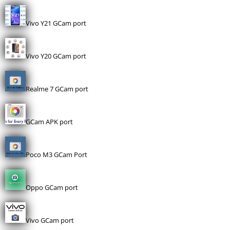
Vivo Y21 GCam port
Vivo Y20 GCam port
Realme 7 GCam port
GCam APK port
Poco M3 GCam Port
Oppo GCam port
Vivo GCam port