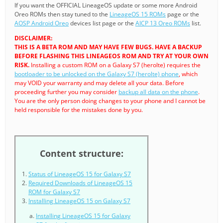
If you want the OFFICIAL LineageOS update or some more Android
Oreo ROMs then stay tuned to the
LineageOS 15 ROMs
page or the
AOSP Android Oreo
devices list page or the
AICP 13 Oreo ROMs
list.
DISCLAIMER:
THIS IS A BETA ROM AND MAY HAVE FEW BUGS. HAVE A BACKUP
BEFORE FLASHING THIS LINEAGEOS ROM AND TRY AT YOUR OWN
RISK.
Installing a custom ROM on a Galaxy S7 (herolte) requires the
bootloader to be unlocked on the Galaxy S7 (herolte) phone
, which
may VOID your warranty and may delete all your data. Before
proceeding further you may consider
backup all data on the phone
.
You are the only person doing changes to your phone and I cannot be
held responsible for the mistakes done by you.
Content structure:
Status of LineageOS 15 for Galaxy S7
Required Downloads of LineageOS 15
ROM for Galaxy S7
Installing LineageOS 15 on Galaxy S7
Installing LineageOS 15 for Galaxy