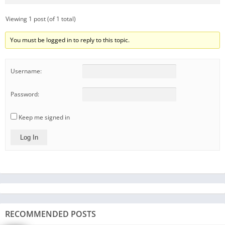
Viewing 1 post (of 1 total)
You must be logged in to reply to this topic.
Username:
Password:
Keep me signed in
Log In
RECOMMENDED POSTS