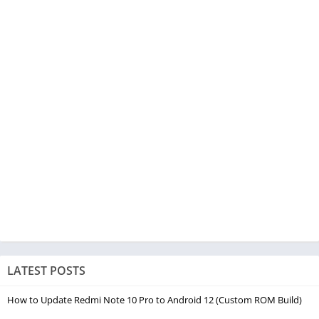
LATEST POSTS
How to Update Redmi Note 10 Pro to Android 12 (Custom ROM Build)