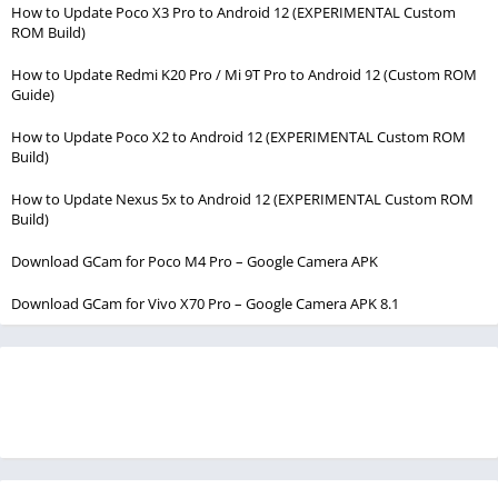
How to Update Poco X3 Pro to Android 12 (EXPERIMENTAL Custom
ROM Build)
How to Update Redmi K20 Pro / Mi 9T Pro to Android 12 (Custom ROM
Guide)
How to Update Poco X2 to Android 12 (EXPERIMENTAL Custom ROM
Build)
How to Update Nexus 5x to Android 12 (EXPERIMENTAL Custom ROM
Build)
Download GCam for Poco M4 Pro – Google Camera APK
Download GCam for Vivo X70 Pro – Google Camera APK 8.1