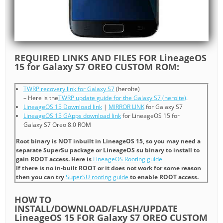
REQUIRED LINKS AND FILES FOR LineageOS
15 for Galaxy S7 OREO CUSTOM ROM:
TWRP recovery link for Galaxy S7
(herolte)
– Here is the
TWRP update guide for the Galaxy S7 (herolte)
.
LineageOS 15 Download link
|
MIRROR LINK
for Galaxy S7
LineageOS 15 GApps download link
for LineageOS 15 for
Galaxy S7 Oreo 8.0 ROM
Root binary is NOT inbuilt in LineageOS 15, so you may need a
separate SuperSu package or LineageOS su binary to install to
gain ROOT access. Here is
LineageOS Rooting guide
If there is no in-built ROOT or it does not work for some reason
then you can try
SuperSU rooting guide
to enable ROOT access.
HOW TO
INSTALL/DOWNLOAD/FLASH/UPDATE
LineageOS 15 FOR Galaxy S7 OREO CUSTOM