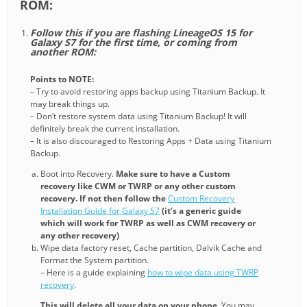
ROM:
Follow this if you are flashing LineageOS 15 for
Galaxy S7 for the first time, or coming from
another ROM:
Points to NOTE:
– Try to avoid restoring apps backup using Titanium Backup. It
may break things up.
– Don’t restore system data using Titanium Backup! It will
definitely break the current installation.
– It is also discouraged to Restoring Apps + Data using Titanium
Backup.
Boot into Recovery.
Make sure to have a Custom
recovery like CWM or TWRP or any other custom
recovery. If not then follow the
Custom Recovery
Installation Guide for Galaxy S7
(it’s a generic guide
which will work for TWRP as well as CWM recovery or
any other recovery)
Wipe data factory reset, Cache partition, Dalvik Cache and
Format the System partition.
– Here is a guide explaining
how to wipe data using TWRP
recovery
.
This will delete all your data on your phone
. You may