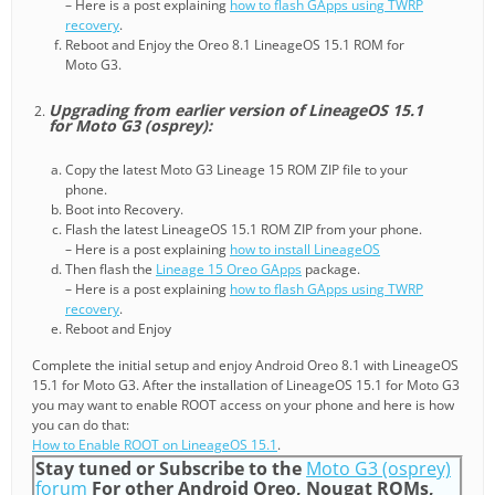
– Here is a post explaining
how to flash GApps using TWRP
recovery
.
Reboot and Enjoy the Oreo 8.1 LineageOS 15.1 ROM for
Moto G3.
Upgrading from earlier version of LineageOS 15.1
for Moto G3 (osprey):
Copy the latest Moto G3 Lineage 15 ROM ZIP file to your
phone.
Boot into Recovery.
Flash the latest LineageOS 15.1 ROM ZIP from your phone.
– Here is a post explaining
how to install LineageOS
Then flash the
Lineage 15 Oreo GApps
package.
– Here is a post explaining
how to flash GApps using TWRP
recovery
.
Reboot and Enjoy
Complete the initial setup and enjoy Android Oreo 8.1 with LineageOS
15.1 for Moto G3. After the installation of LineageOS 15.1 for Moto G3
you may want to enable ROOT access on your phone and here is how
you can do that:
How to Enable ROOT on LineageOS 15.1
.
Stay tuned or Subscribe to the
Moto G3 (osprey)
forum
For other Android Oreo, Nougat ROMs,