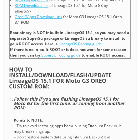
ROM Download link
of LineageOS 15.1 for Moto G3 by
alberto97
Oreo GApps Download Link
for Moto G3 LineageOS 15.1 Oreo
8.1 ROM
Root binary is NOT inbuilt in LineageOS 15.1, so you may need a
separate SuperSu package or LineageOS su binary to install to
gain ROOT access. Here is
LineageOS Rooting guide
If there is no in-built ROOT or it does not work for some reason
then you can try
SuperSU rooting guide
to enable ROOT access.
HOW TO
INSTALL/DOWNLOAD/FLASH/UPDATE
LineageOS 15.1 FOR Moto G3 OREO
CUSTOM ROM:
Follow this if you are flashing LineageOS 15.1 for
Moto G3 for the first time, or coming from another
ROM:
Points to NOTE:
– Try to avoid restoring apps backup using Titanium Backup. It
may break things up.
– Don’t restore system data using Titanium Backup! It will