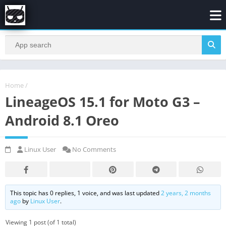
Home
/
LineageOS 15.1 for Moto G3 –
Android 8.1 Oreo
Linux User
No Comments
This topic has 0 replies, 1 voice, and was last updated
2 years, 2 months
ago
by
Linux User
.
Viewing 1 post (of 1 total)