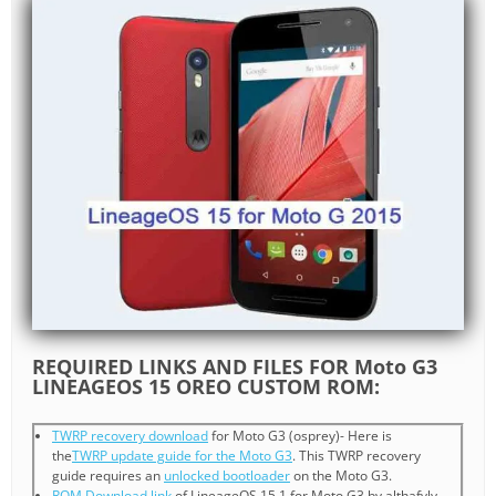
REQUIRED LINKS AND FILES FOR Moto G3
LINEAGEOS 15 OREO CUSTOM ROM:
TWRP recovery download
for Moto G3 (osprey)- Here is
the
TWRP update guide for the Moto G3
. This TWRP recovery
guide requires an
unlocked bootloader
on the Moto G3.
ROM Download link
of LineageOS 15.1 for Moto G3 by althafvly