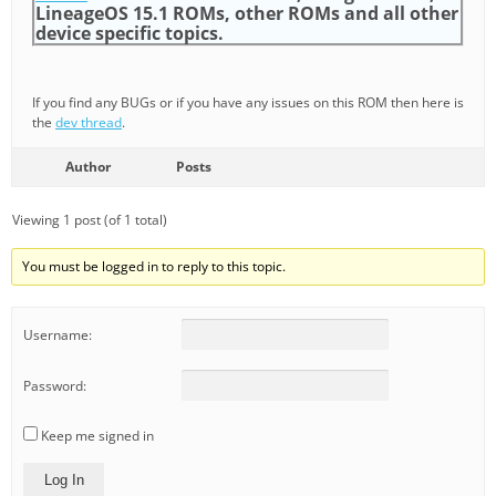
LineageOS 15.1 ROMs, other ROMs and all other
device specific topics.
If you find any BUGs or if you have any issues on this ROM then here is
the
dev thread
.
Author
Posts
Viewing 1 post (of 1 total)
You must be logged in to reply to this topic.
Username:
Password:
Keep me signed in
Log In