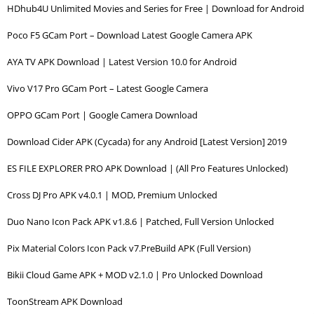
HDhub4U Unlimited Movies and Series for Free | Download for Android
Poco F5 GCam Port – Download Latest Google Camera APK
AYA TV APK Download | Latest Version 10.0 for Android
Vivo V17 Pro GCam Port – Latest Google Camera
OPPO GCam Port | Google Camera Download
Download Cider APK (Cycada) for any Android [Latest Version] 2019
ES FILE EXPLORER PRO APK Download | (All Pro Features Unlocked)
Cross DJ Pro APK v4.0.1 | MOD, Premium Unlocked
Duo Nano Icon Pack APK v1.8.6 | Patched, Full Version Unlocked
Pix Material Colors Icon Pack v7.PreBuild APK (Full Version)
Bikii Cloud Game APK + MOD v2.1.0 | Pro Unlocked Download
ToonStream APK Download