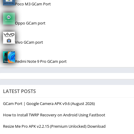
Poco M3 GCam Port
Oppo GCam port
Vivo GCam port
Redmi Note 9 Pro GCam port
LATEST POSTS
GCam Port | Google Camera APK v9.6 (August 2026)
How to Install TWRP Recovery on Android Using Fastboot
Resize Me Pro APK v2.2.15 (Premium Unlocked) Download