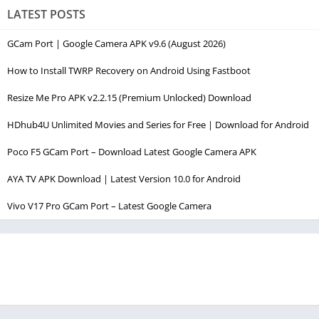
LATEST POSTS
GCam Port | Google Camera APK v9.6 (August 2026)
How to Install TWRP Recovery on Android Using Fastboot
Resize Me Pro APK v2.2.15 (Premium Unlocked) Download
HDhub4U Unlimited Movies and Series for Free | Download for Android
Poco F5 GCam Port – Download Latest Google Camera APK
AYA TV APK Download | Latest Version 10.0 for Android
Vivo V17 Pro GCam Port – Latest Google Camera