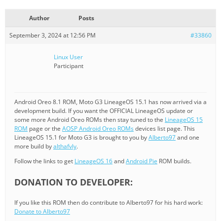
Author
Posts
September 3, 2024 at 12:56 PM
#33860
Linux User
Participant
Android Oreo 8.1 ROM, Moto G3 LineageOS 15.1 has now arrived via a
development build. If you want the OFFICIAL LineageOS update or
some more Android Oreo ROMs then stay tuned to the
LineageOS 15
ROM
page or the
AOSP Android Oreo ROMs
devices list page. This
LineageOS 15.1 for Moto G3 is brought to you by
Alberto97
and one
more build by
althafvly
.
Follow the links to get
LineageOS 16
and
Android Pie
ROM builds.
DONATION TO DEVELOPER:
If you like this ROM then do contribute to Alberto97 for his hard work:
Donate to Alberto97