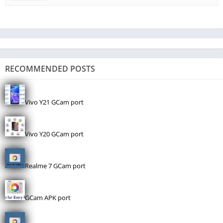
RECOMMENDED POSTS
Vivo Y21 GCam port
Vivo Y20 GCam port
Realme 7 GCam port
GCam APK port