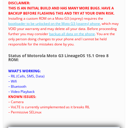
DISCLAIMER:
THIS IS AN INITIAL BUILD AND HAS MANY MORE BUGS. HAVE A
BACKUP BEFORE FLASHING THIS AND TRY AT YOUR OWN RISK.
Installing a custom ROM on a Moto G3 (osprey) requires the
bootloader to be unlocked on the Moto G3 (osprey) phone
, which may
VOID your warranty and may delete all your data. Before proceeding
further you may consider
backup all data on the phone
. You are the
only person doing changes to your phone and I cannot be held
responsible for the mistakes done by you.
Status of Motorola Moto G3 LineageOS 15.1 Oreo 8
ROM:
WHAT’S WORKING:
– RIL (Calls, SMS, Data)
– Wifi
– Bluetooth
– Video Playback
KNOWN ISSUES:
– Camera
– VoLTE is currently unimplemented as it breaks RIL
– Permissive SELinux