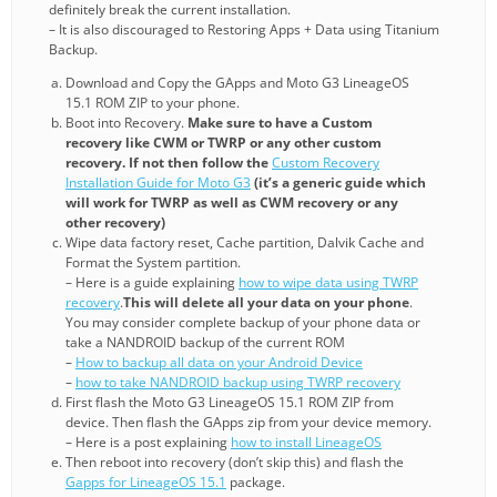
definitely break the current installation.
– It is also discouraged to Restoring Apps + Data using Titanium
Backup.
Download and Copy the GApps and Moto G3 LineageOS
15.1 ROM ZIP to your phone.
Boot into Recovery.
Make sure to have a Custom
recovery like CWM or TWRP or any other custom
recovery. If not then follow the
Custom Recovery
Installation Guide for Moto G3
(it’s a generic guide which
will work for TWRP as well as CWM recovery or any
other recovery)
Wipe data factory reset, Cache partition, Dalvik Cache and
Format the System partition.
– Here is a guide explaining
how to wipe data using TWRP
recovery
.
This will delete all your data on your phone
.
You may consider complete backup of your phone data or
take a NANDROID backup of the current ROM
–
How to backup all data on your Android Device
–
how to take NANDROID backup using TWRP recovery
First flash the Moto G3 LineageOS 15.1 ROM ZIP from
device. Then flash the GApps zip from your device memory.
– Here is a post explaining
how to install LineageOS
Then reboot into recovery (don’t skip this) and flash the
Gapps for LineageOS 15.1
package.