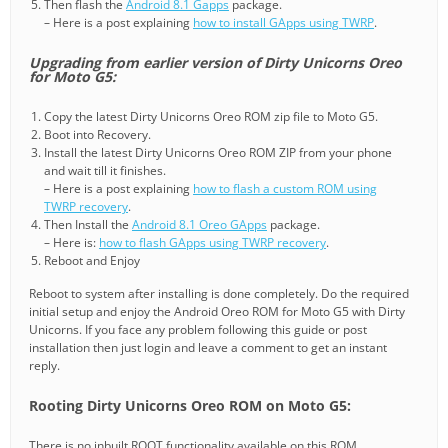
Then flash the
Android 8.1 Gapps
package.
– Here is a post explaining
how to install GApps using TWRP
.
Upgrading from earlier version of Dirty Unicorns Oreo
for Moto G5:
Copy the latest Dirty Unicorns Oreo ROM zip file to Moto G5.
Boot into Recovery.
Install the latest Dirty Unicorns Oreo ROM ZIP from your phone
and wait till it finishes.
– Here is a post explaining
how to flash a custom ROM using
TWRP recovery
.
Then Install the
Android 8.1 Oreo GApps
package.
– Here is:
how to flash GApps using TWRP recovery
.
Reboot and Enjoy
Reboot to system after installing is done completely. Do the required
initial setup and enjoy the Android Oreo ROM for Moto G5 with Dirty
Unicorns. If you face any problem following this guide or post
installation then just login and leave a comment to get an instant
reply.
Rooting Dirty Unicorns Oreo ROM on Moto G5:
There is no inbuilt ROOT functionality available on this ROM.