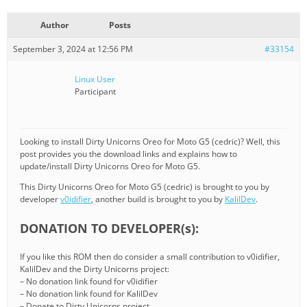
Author
Posts
September 3, 2024 at 12:56 PM
#33154
Linux User
Participant
Looking to install Dirty Unicorns Oreo for Moto G5 (cedric)? Well, this
post provides you the download links and explains how to
update/install Dirty Unicorns Oreo for Moto G5.
This Dirty Unicorns Oreo for Moto G5 (cedric) is brought to you by
developer
v0idifier
, another build is brought to you by
KalilDev
.
DONATION TO DEVELOPER(s):
If you like this ROM then do consider a small contribution to v0idifier,
KalilDev and the Dirty Unicorns project:
– No donation link found for v0idifier
– No donation link found for KalilDev
– Donate to Dirty Unicorns project