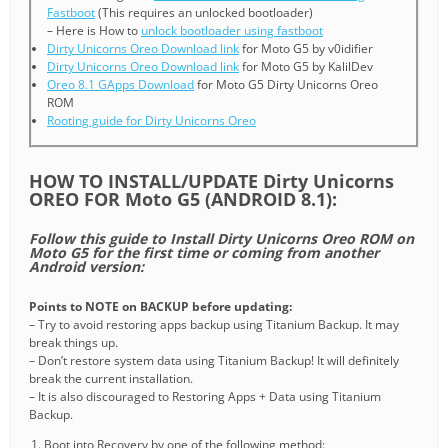
Fastboot
(This requires an unlocked bootloader)
– Here is How to
unlock bootloader using fastboot
Dirty Unicorns Oreo Download link
for Moto G5 by v0idifier
Dirty Unicorns Oreo Download link
for Moto G5 by KalilDev
Oreo 8.1 GApps Download
for Moto G5 Dirty Unicorns Oreo
ROM
Rooting guide for Dirty Unicorns Oreo
HOW TO INSTALL/UPDATE Dirty Unicorns
OREO FOR Moto G5 (ANDROID 8.1):
Follow this guide to Install Dirty Unicorns Oreo ROM on
Moto G5 for the first time or coming from another
Android version:
Points to NOTE on BACKUP before updating:
– Try to avoid restoring apps backup using Titanium Backup. It may
break things up.
– Don’t restore system data using Titanium Backup! It will definitely
break the current installation.
– It is also discouraged to Restoring Apps + Data using Titanium
Backup.
Boot into Recovery by one of the following method: