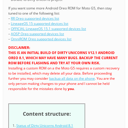
If you want some more Android Oreo ROM for Moto G5, then stay
tuned to one of the following list:
–
RR Oreo supported devices list
–
LineageOS 15 supported devices list
–
OFFICIAL LineageOS 15.1 supported devices list
–
AOSP Oreo supported devices list
–
OmniROM Oreo supported devices list
DISCLAIMER:
THIS IS AN INITIAL BUILD OF DIRTY UNICORNS V12.1 ANDROID
OREO 8.1, WHICH MAY HAVE MANY BUGS. BACKUP THE CURRENT
ROM BEFORE FLASHING AND TRY AT YOUR OWN RISK.
Installing a custom ROM on a the Moto G5 requires a custom recovery
to be installed, which may delete all your data. Before proceeding
further you may consider
backup all data on the phone
. You are the
only person making changes to your phone and I cannot be held
responsible for the mistakes done by
you
.
Content structure:
Status of Dirty Unicorns Android 8.1