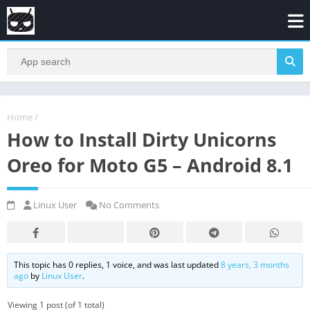
Home
/
How to Install Dirty Unicorns
Oreo for Moto G5 – Android 8.1
Linux User
No Comments
This topic has 0 replies, 1 voice, and was last updated
8 years, 3 months
ago
by
Linux User
.
Viewing 1 post (of 1 total)