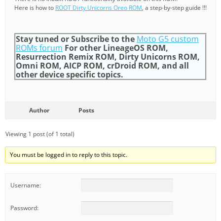
Here is how to
ROOT Dirty Unicorns Oreo ROM
, a step-by-step guide !!!
Stay tuned or Subscribe to the
Moto G5 custom
ROMs forum
For other LineageOS ROM,
Resurrection Remix ROM, Dirty Unicorns ROM,
Omni ROM, AICP ROM, crDroid ROM, and all
other device specific topics.
Author
Posts
Viewing 1 post (of 1 total)
You must be logged in to reply to this topic.
Username:
Password: