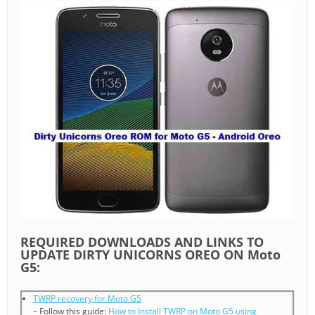
REQUIRED DOWNLOADS AND LINKS TO
UPDATE DIRTY UNICORNS OREO ON Moto
G5:
TWRP recovery for Moto G5
– Follow this guide:
How to Install TWRP on Moto G5 using