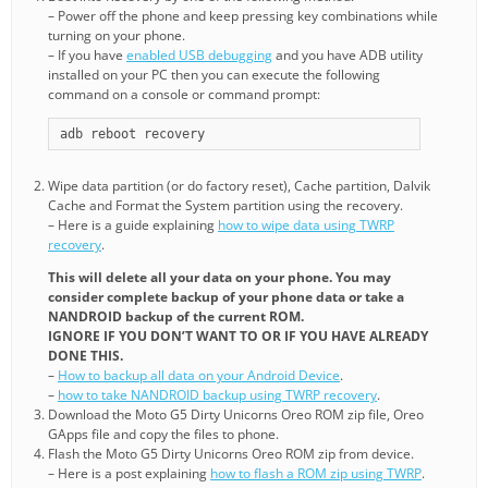
– Power off the phone and keep pressing key combinations while
turning on your phone.
– If you have
enabled USB debugging
and you have ADB utility
installed on your PC then you can execute the following
command on a console or command prompt:
adb reboot recovery
Wipe data partition (or do factory reset), Cache partition, Dalvik
Cache and Format the System partition using the recovery.
– Here is a guide explaining
how to wipe data using TWRP
recovery
.
This will delete all your data on your phone. You may
consider complete backup of your phone data or take a
NANDROID backup of the current ROM.
IGNORE IF YOU DON’T WANT TO OR IF YOU HAVE ALREADY
DONE THIS.
–
How to backup all data on your Android Device
.
–
how to take NANDROID backup using TWRP recovery
.
Download the Moto G5 Dirty Unicorns Oreo ROM zip file, Oreo
GApps file and copy the files to phone.
Flash the Moto G5 Dirty Unicorns Oreo ROM zip from device.
– Here is a post explaining
how to flash a ROM zip using TWRP
.