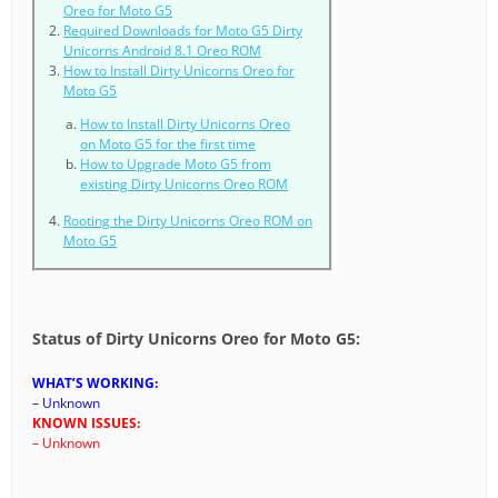
Oreo for Moto G5
Required Downloads for Moto G5 Dirty
Unicorns Android 8.1 Oreo ROM
How to Install Dirty Unicorns Oreo for
Moto G5
How to Install Dirty Unicorns Oreo
on Moto G5 for the first time
How to Upgrade Moto G5 from
existing Dirty Unicorns Oreo ROM
Rooting the Dirty Unicorns Oreo ROM on
Moto G5
Status of Dirty Unicorns Oreo for Moto G5:
WHAT’S WORKING:
– Unknown
KNOWN ISSUES:
– Unknown