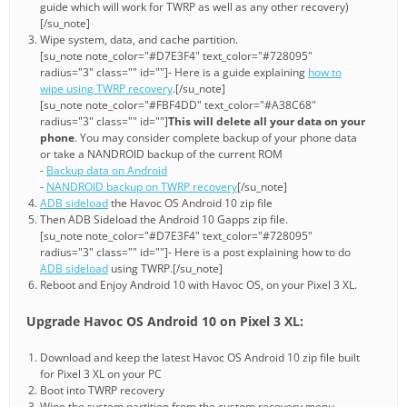
guide which will work for TWRP as well as any other recovery)
[/su_note]
Wipe system, data, and cache partition.
[su_note note_color="#D7E3F4" text_color="#728095"
radius="3" class="" id=""]- Here is a guide explaining
how to
wipe using TWRP recovery
.[/su_note]
[su_note note_color="#FBF4DD" text_color="#A38C68"
radius="3" class="" id=""]
This will delete all your data on your
phone
. You may consider complete backup of your phone data
or take a NANDROID backup of the current ROM
-
Backup data on Android
-
NANDROID backup on TWRP recovery
[/su_note]
ADB sideload
the Havoc OS Android 10 zip file
Then ADB Sideload the Android 10 Gapps zip file.
[su_note note_color="#D7E3F4" text_color="#728095"
radius="3" class="" id=""]- Here is a post explaining how to do
ADB sideload
using TWRP.[/su_note]
Reboot and Enjoy Android 10 with Havoc OS, on your Pixel 3 XL.
Upgrade Havoc OS Android 10 on Pixel 3 XL:
Download and keep the latest Havoc OS Android 10 zip file built
for Pixel 3 XL on your PC
Boot into TWRP recovery
Wipe the system partition from the custom recovery menu.