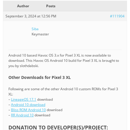
Author
Posts
September 3, 2024 at 12:56 PM
#111904
Siba
Keymaster
Android 10 based Havoc OS 3.x for Pixel 3 XL is now available to
download. This Havoc OS Android 10 build for Pixel 3 XL is brought to
you by slothdabski.
Other Downloads for Pixel 3 XL
Following are some of the other Android 10 custom ROMs for Pixel 3
XL:
–
LineageOS 17.1
download
–
Android 10 download
–
Bliss ROM Android 10
download
–
RR Android 10
download
DONATION TO DEVELOPER(S)/PROJECT: