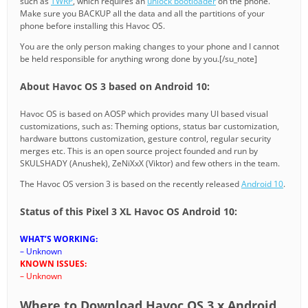
such as
TWRP
, which requires an
unlock bootloader
on the phone.
Make sure you BACKUP all the data and all the partitions of your
phone before installing this Havoc OS.
You are the only person making changes to your phone and I cannot
be held responsible for anything wrong done by you.[/su_note]
About Havoc OS 3 based on Android 10:
Havoc OS is based on AOSP which provides many UI based visual
customizations, such as: Theming options, status bar customization,
hardware buttons customization, gesture control, regular security
merges etc. This is an open source project founded and run by
SKULSHADY (Anushek), ZeNiXxX (Viktor) and few others in the team.
The Havoc OS version 3 is based on the recently released
Android 10
.
Status of this Pixel 3 XL Havoc OS Android 10:
WHAT’S WORKING:
– Unknown
KNOWN ISSUES:
– Unknown
Where to Download Havoc OS 3.x Android