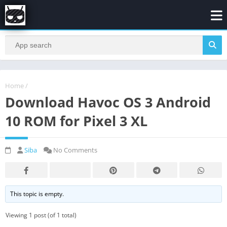
Home
/
Download Havoc OS 3 Android
10 ROM for Pixel 3 XL
Siba
No Comments
This topic is empty.
Viewing 1 post (of 1 total)