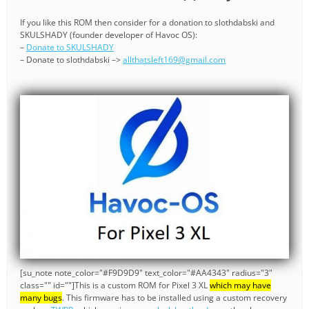
If you like this ROM then consider for a donation to slothdabski and
SKULSHADY (founder developer of Havoc OS):
–
Donate to SKULSHADY
– Donate to slothdabski –>
allthatsleft169@gmail.com
[su_note note_color="#F9D9D9" text_color="#AA4343" radius="3"
class="" id=""]This is a custom ROM for Pixel 3 XL
which may have
many bugs
. This firmware has to be installed using a custom recovery