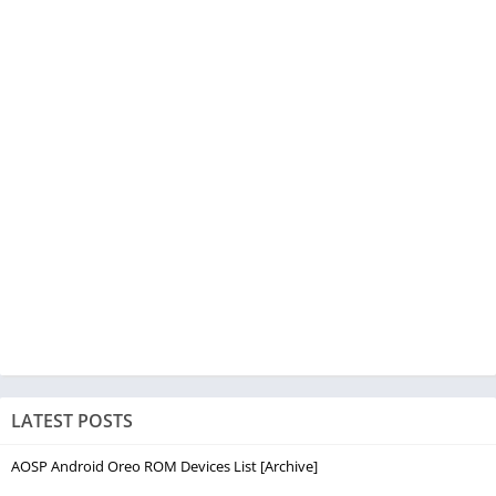
LATEST POSTS
AOSP Android Oreo ROM Devices List [Archive]