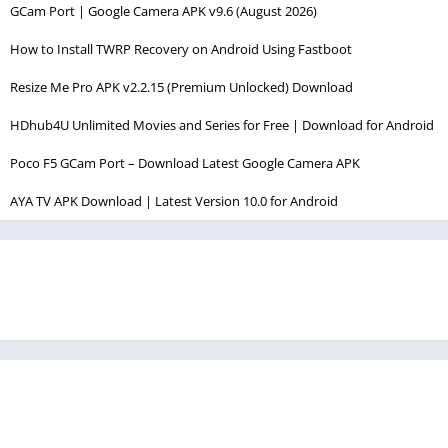
GCam Port | Google Camera APK v9.6 (August 2026)
How to Install TWRP Recovery on Android Using Fastboot
Resize Me Pro APK v2.2.15 (Premium Unlocked) Download
HDhub4U Unlimited Movies and Series for Free | Download for Android
Poco F5 GCam Port – Download Latest Google Camera APK
AYA TV APK Download | Latest Version 10.0 for Android