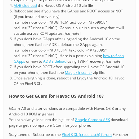
ADB sideload
the Havoc OS Android 10 zip file
Reboot and see if you have the GApps and ROOT access or NOT
(if you installed previously).
[su_note note_color="#D8F1C6" text_color="#769958"
radius="3" class="" id=""]- Gapps is built in such a way that it will
sustain across ROM updates.[/su_note]
If you don’t have GApps after upgrading the Android 10 on the
phone, then flash or ADB sideload the GApps again.
[su_note note_color="#D7E3F4" text_color="#728095"
radius="3" class="" id=""]- Here is a post explaining
how to flash
GApps
or how to
ADB sideload
using TWRP recovery.[/su_note]
If you don’t have ROOT after upgrading the Havoc OS Android 10
on your phone, then flash the
Magisk Installer
zip file.
Once everything is done, reboot and Enjoy the Android 10 Havoc
OS on Pixel 3 XL.
How to Get GCam for Havoc OS Android 10?
GCam 7.0 and later versions are compatible with Havoc OS 3 or any
Android 10 ROM in general.
You can always look into the big list of
Google Camera APK
download
page to get a compatible GCam for your phone.
Stay tuned or Subscribe to the
Pixel 3 XL (crosshatch) forum
For other