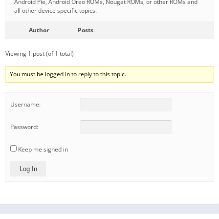
Android Pie, Android Oreo ROMs, Nougat ROMs, or other ROMs and
all other device specific topics.
Author
Posts
Viewing 1 post (of 1 total)
You must be logged in to reply to this topic.
Username:
Password:
Keep me signed in
Log In