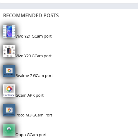
RECOMMENDED POSTS
Vivo Y21 GCam port
Vivo Y20 GCam port
Realme 7 GCam port
GCam APK port
Poco M3 GCam Port
Oppo GCam port