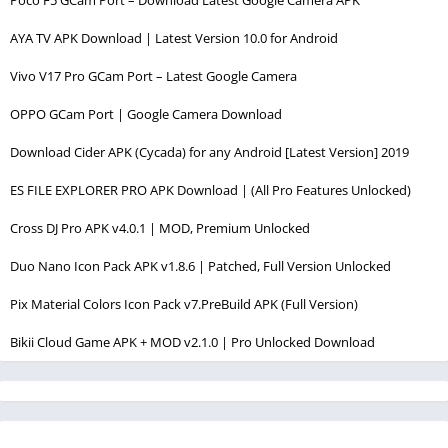
AYA TV APK Download | Latest Version 10.0 for Android
Vivo V17 Pro GCam Port – Latest Google Camera
OPPO GCam Port | Google Camera Download
Download Cider APK (Cycada) for any Android [Latest Version] 2019
ES FILE EXPLORER PRO APK Download | (All Pro Features Unlocked)
Cross DJ Pro APK v4.0.1 | MOD, Premium Unlocked
Duo Nano Icon Pack APK v1.8.6 | Patched, Full Version Unlocked
Pix Material Colors Icon Pack v7.PreBuild APK (Full Version)
Bikii Cloud Game APK + MOD v2.1.0 | Pro Unlocked Download