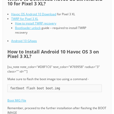
10 for Pixel 3 XL?
Havoc OS Android 10 Download
for Pixel 3 XL
TWRP for Pixel 3 XL
How to install TWRP recovery
Bootloader unlock
guide – required to install TWRP
recovery
Android 10 GApps
How to Install Android 10 Havoc OS 3 on
Pixel 3 XL?
[su_note note_color="#D8F1C6" text_color="#769958" radius="3"
class="" id=""]
Make sure to flash the boot image too using a command -
fastboot flash boot boot.img
Boot IMG File
Remember, proceed to the further installation after flashing the BOOT
IMAGE