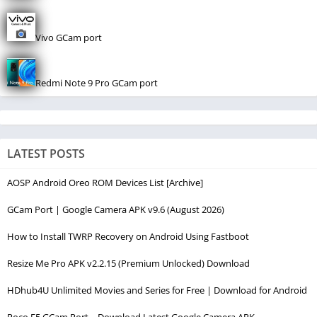
Vivo GCam port
Redmi Note 9 Pro GCam port
LATEST POSTS
AOSP Android Oreo ROM Devices List [Archive]
GCam Port | Google Camera APK v9.6 (August 2026)
How to Install TWRP Recovery on Android Using Fastboot
Resize Me Pro APK v2.2.15 (Premium Unlocked) Download
HDhub4U Unlimited Movies and Series for Free | Download for Android
Poco F5 GCam Port – Download Latest Google Camera APK