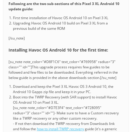
Following are the two sub-sections of this Pixel 3 XL Android 10
update guide:
First time installation of Havoc OS Android 10 on Pixel 3 XL
Upgrading Havoc OS Android 10 build on Pixel 3 XL from a
previous build of the same ROM
[/su_note]
Installing Havoc OS Android 10 for the first time:
[su_note note_color="#D8F1C6" text_color="#769958" radius="3"
class="" id=""]This upgrade process requires few guides to be
followed and few files to be downloaded. Everything referred in the
below guide is provided in the above downloads section.[/su_note]
Download and keep the Pixel 3 XL Havoc OS 3 Android 10, the
Android 10 Gapps zip file and keep it in your PC.
Boot into the TWRP Recovery (with SAR support) to install Havoc
OS Android 10 on Pixel 3 XL.
[su_note note_color="#D7E3F4" text_color="#728095"
radius="3" class="" id=""]- Make sure to have a Custom recovery
like a TWRP recovery or any other custom recovery.
- If not then download the TWRP recovery from Downloads link
and follow the
how to install TWRP recovery
guide (it's a generic