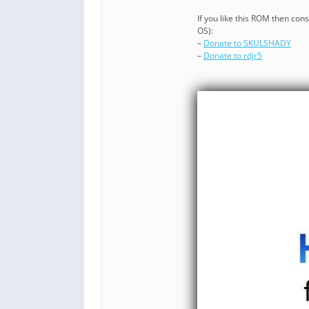
If you like this ROM then co
OS):
–
Donate to SKULSHADY
–
Donate to rdjr5