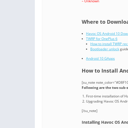
– Unknown
Where to Download
Havoc OS Android 10 Dow
TWRP for OnePlus 6
How to install TWRP re
Bootloader unlock
guide
Android 10 GApps
How to Install An
[su_note note_color="#D8F1C6
Following are the two sub-
First-time installation of
Upgrading Havoc OS Andro
[/su_note]
Installing Havoc OS And