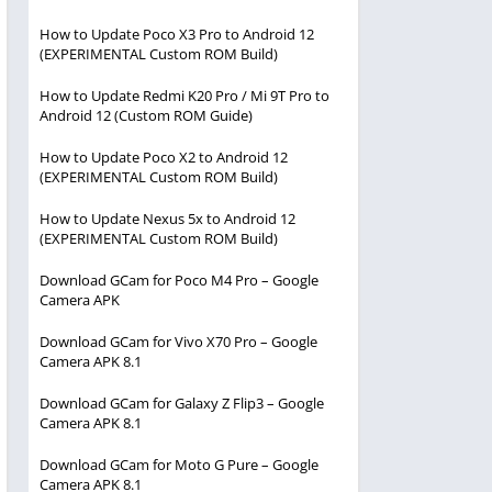
How to Update Poco X3 Pro to Android 12
(EXPERIMENTAL Custom ROM Build)
How to Update Redmi K20 Pro / Mi 9T Pro to
Android 12 (Custom ROM Guide)
How to Update Poco X2 to Android 12
(EXPERIMENTAL Custom ROM Build)
How to Update Nexus 5x to Android 12
(EXPERIMENTAL Custom ROM Build)
Download GCam for Poco M4 Pro – Google
Camera APK
Download GCam for Vivo X70 Pro – Google
Camera APK 8.1
Download GCam for Galaxy Z Flip3 – Google
Camera APK 8.1
Download GCam for Moto G Pure – Google
Camera APK 8.1