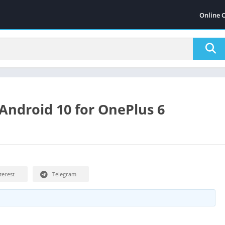
Online 
ndroid 10 for OnePlus 6
terest
Telegram