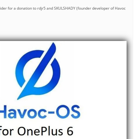
nsider for a donation to rdjr5 and SKULSHADY (founder developer of Havoc