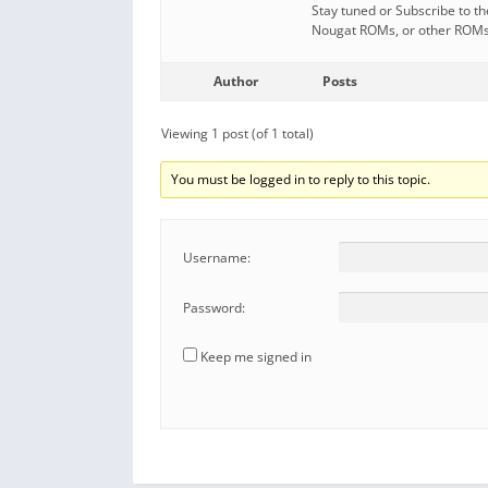
Stay tuned or Subscribe to t
Nougat ROMs, or other ROMs a
Author
Posts
Viewing 1 post (of 1 total)
You must be logged in to reply to this topic.
Username:
Password:
Keep me signed in