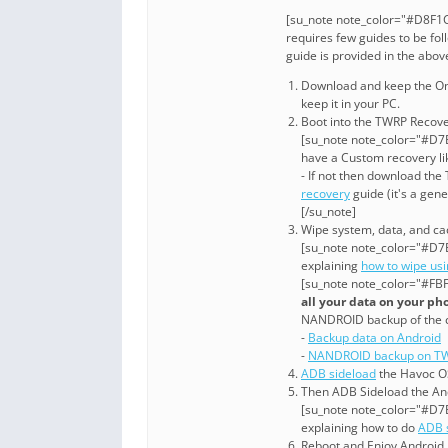
[su_note note_color="#D8F1C
requires few guides to be fol
guide is provided in the abo
Download and keep the One
keep it in your PC.
Boot into the TWRP Recove
[su_note note_color="#D7E
have a Custom recovery li
- If not then download th
recovery
guide (it's a gen
[/su_note]
Wipe system, data, and cac
[su_note note_color="#D7E
explaining
how to wipe us
[su_note note_color="#FBF
all your data on your ph
NANDROID backup of the 
-
Backup data on Android
-
NANDROID backup on TW
ADB sideload
the Havoc OS
Then ADB Sideload the And
[su_note note_color="#D7E
explaining how to do
ADB 
Reboot and Enjoy Android 