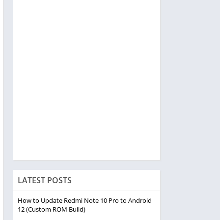
LATEST POSTS
How to Update Redmi Note 10 Pro to Android
12 (Custom ROM Build)