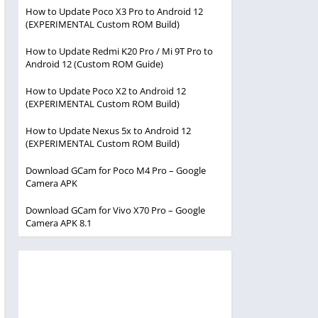
How to Update Poco X3 Pro to Android 12
(EXPERIMENTAL Custom ROM Build)
How to Update Redmi K20 Pro / Mi 9T Pro to
Android 12 (Custom ROM Guide)
How to Update Poco X2 to Android 12
(EXPERIMENTAL Custom ROM Build)
How to Update Nexus 5x to Android 12
(EXPERIMENTAL Custom ROM Build)
Download GCam for Poco M4 Pro – Google
Camera APK
Download GCam for Vivo X70 Pro – Google
Camera APK 8.1