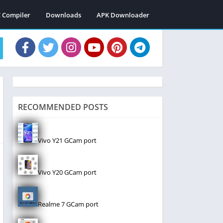
C Compiler
Downloads
APK Downloader
RECOMMENDED POSTS
Vivo Y21 GCam port
Vivo Y20 GCam port
Realme 7 GCam port