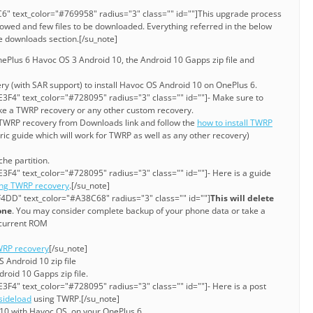
6" text_color="#769958" radius="3" class="" id=""]This upgrade process
lowed and few files to be downloaded. Everything referred in the below
ve downloads section.[/su_note]
Plus 6 Havoc OS 3 Android 10, the Android 10 Gapps zip file and
ry (with SAR support) to install Havoc OS Android 10 on OnePlus 6.
3F4" text_color="#728095" radius="3" class="" id=""]- Make sure to
ke a TWRP recovery or any other custom recovery.
e TWRP recovery from Downloads link and follow the
how to install TWRP
eric guide which will work for TWRP as well as any other recovery)
he partition.
3F4" text_color="#728095" radius="3" class="" id=""]- Here is a guide
ing TWRP recovery
.[/su_note]
4DD" text_color="#A38C68" radius="3" class="" id=""]
This will delete
one
. You may consider complete backup of your phone data or take a
current ROM
RP recovery
[/su_note]
 Android 10 zip file
roid 10 Gapps zip file.
3F4" text_color="#728095" radius="3" class="" id=""]- Here is a post
sideload
using TWRP.[/su_note]
10 with Havoc OS, on your OnePlus 6.