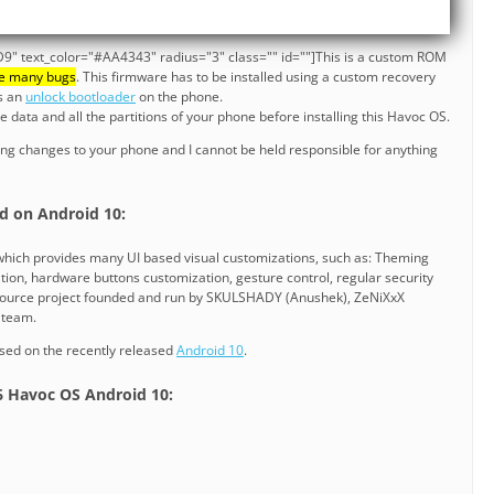
9" text_color="#AA4343" radius="3" class="" id=""]This is a custom ROM
e many bugs
. This firmware has to be installed using a custom recovery
es an
unlock bootloader
on the phone.
data and all the partitions of your phone before installing this Havoc OS.
ng changes to your phone and I cannot be held responsible for anything
]
d on Android 10:
hich provides many UI based visual customizations, such as: Theming
tion, hardware buttons customization, gesture control, regular security
 source project founded and run by SKULSHADY (Anushek), ZeNiXxX
e team.
sed on the recently released
Android 10
.
 6 Havoc OS Android 10: