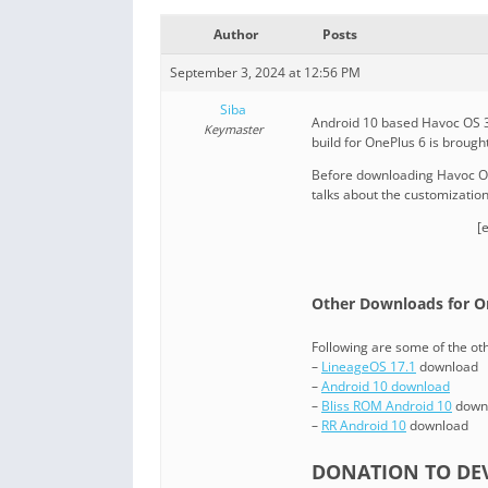
Author
Posts
September 3, 2024 at 12:56 PM
Siba
Android 10 based Havoc OS 3.
Keymaster
build for OnePlus 6 is brought
Before downloading Havoc OS 
talks about the customizatio
[
Other Downloads for O
Following are some of the o
–
LineageOS 17.1
download
–
Android 10 download
–
Bliss ROM Android 10
down
–
RR Android 10
download
DONATION TO DEV