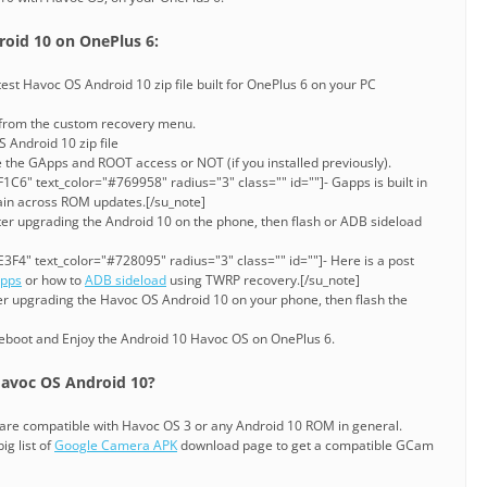
oid 10 on OnePlus 6:
st Havoc OS Android 10 zip file built for OnePlus 6 on your PC
 from the custom recovery menu.
 Android 10 zip file
 the GApps and ROOT access or NOT (if you installed previously).
C6" text_color="#769958" radius="3" class="" id=""]- Gapps is built in
stain across ROM updates.[/su_note]
ter upgrading the Android 10 on the phone, then flash or ADB sideload
3F4" text_color="#728095" radius="3" class="" id=""]- Here is a post
Apps
or how to
ADB sideload
using TWRP recovery.[/su_note]
ter upgrading the Havoc OS Android 10 on your phone, then flash the
reboot and Enjoy the Android 10 Havoc OS on OnePlus 6.
avoc OS Android 10?
are compatible with Havoc OS 3 or any Android 10 ROM in general.
ig list of
Google Camera APK
download page to get a compatible GCam