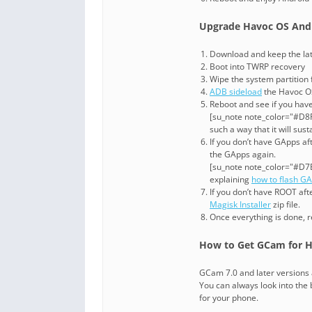
Upgrade Havoc OS Andr
Download and keep the late
Boot into TWRP recovery
Wipe the system partition
ADB sideload
the Havoc OS
Reboot and see if you have
[su_note note_color="#D8F1
such a way that it will su
If you don’t have GApps af
the GApps again.
[su_note note_color="#D7E
explaining
how to flash G
If you don’t have ROOT af
Magisk Installer
zip file.
Once everything is done, 
How to Get GCam for H
GCam 7.0 and later versions 
You can always look into the b
for your phone.