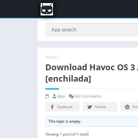
Home
/
Download Havoc OS 3 A
[enchilada]
Siba
No Comments
Facebook
Twitter
Pin
This topic is empty.
Viewing 1 post (of 1 total)