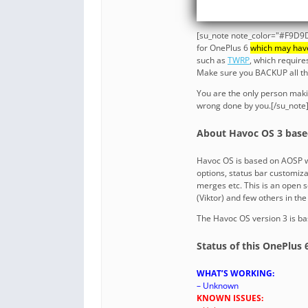
[su_note note_color="#F9D9D
for OnePlus 6
which may hav
such as
TWRP
, which requir
Make sure you BACKUP all the 
You are the only person maki
wrong done by you.[/su_note
About Havoc OS 3 base
Havoc OS is based on AOSP w
options, status bar customiza
merges etc. This is an open
(Viktor) and few others in th
The Havoc OS version 3 is ba
Status of this OnePlus
WHAT’S WORKING:
– Unknown
KNOWN ISSUES: