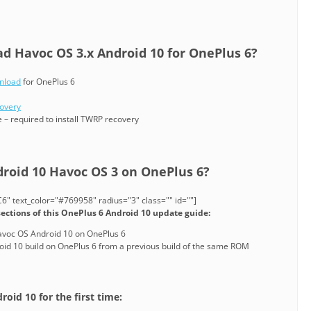
 Havoc OS 3.x Android 10 for OnePlus 6?
nload
for OnePlus 6
covery
 – required to install TWRP recovery
droid 10 Havoc OS 3 on OnePlus 6?
" text_color="#769958" radius="3" class="" id=""]
sections of this OnePlus 6 Android 10 update guide:
 Havoc OS Android 10 on OnePlus 6
id 10 build on OnePlus 6 from a previous build of the same ROM
roid 10 for the first time: