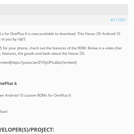
#111537
x for OnePlus 6 is now available to download. This Havoc OS Android 10
 to you by rdjr5.
for your phone, check out the features of the ROM. Below is a video that
n, features, the goods and bads about the Havoc OS.
embed]https://youtu.be/ZYOyOPsubkc[/embed]
nePlus 6
ther Android 10 custom ROMs for OnePlus 6:
load
ELOPER(S)/PROJECT: