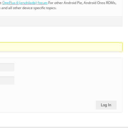
he
OnePlus 6 (enchilada) forum
For other Android Pie, Android Oreo ROMs,
nd all other device specific topics.
Log In