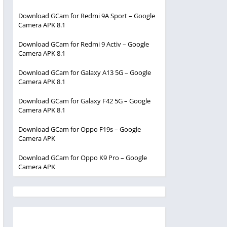
Download GCam for Redmi 9A Sport – Google
Camera APK 8.1
Download GCam for Redmi 9 Activ – Google
Camera APK 8.1
Download GCam for Galaxy A13 5G – Google
Camera APK 8.1
Download GCam for Galaxy F42 5G – Google
Camera APK 8.1
Download GCam for Oppo F19s – Google
Camera APK
Download GCam for Oppo K9 Pro – Google
Camera APK