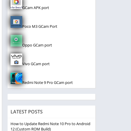
GCam APK port
Poco M3 GCam Port
Oppo GCam port
Vivo GCam port
Redmi Note 9 Pro GCam port
LATEST POSTS
How to Update Redmi Note 10 Pro to Android
12 (Custom ROM Build)